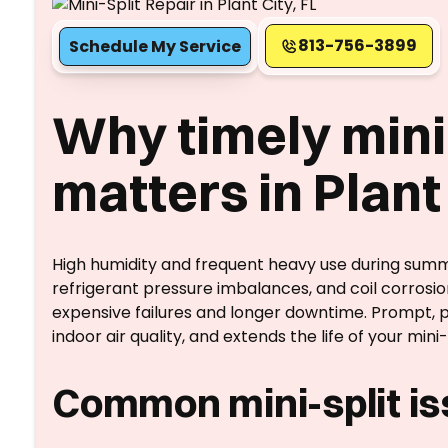
813-756-3899
Schedule My Service
Why timely mini-
matters in Plant 
High humidity and frequent heavy use during summ
refrigerant pressure imbalances, and coil corrosio
expensive failures and longer downtime. Prompt, p
indoor air quality, and extends the life of your mini-s
Common mini-split iss