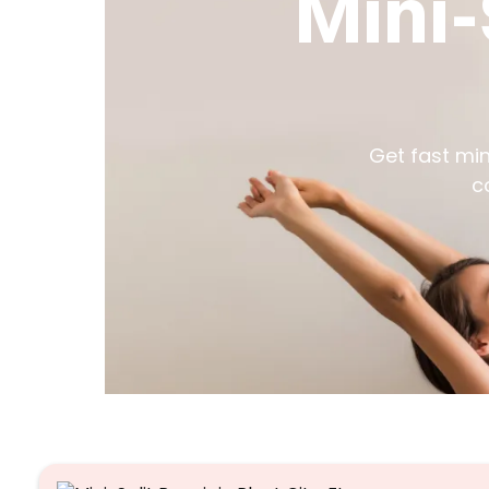
Mini-
Get fast mini
c