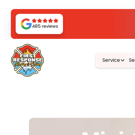
485 reviews
Service
Se