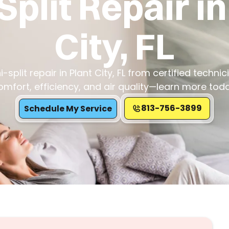
Split Repair in
City, FL
-split repair in Plant City, FL from certified techni
omfort, efficiency, and air quality—learn more toda
813-756-3899
Schedule My Service