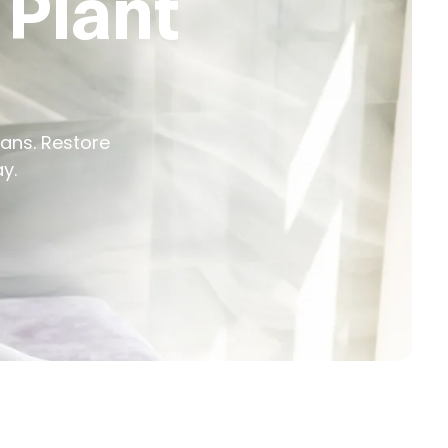
 Plant
cians. Restore
y.