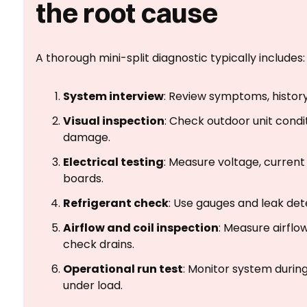
the root cause
A thorough mini-split diagnostic typically includes:
System interview
: Review symptoms, history
Visual inspection
: Check outdoor unit condi
damage.
Electrical testing
: Measure voltage, current
boards.
Refrigerant check
: Use gauges and leak det
Airflow and coil inspection
: Measure airflo
check drains.
Operational run test
: Monitor system durin
under load.