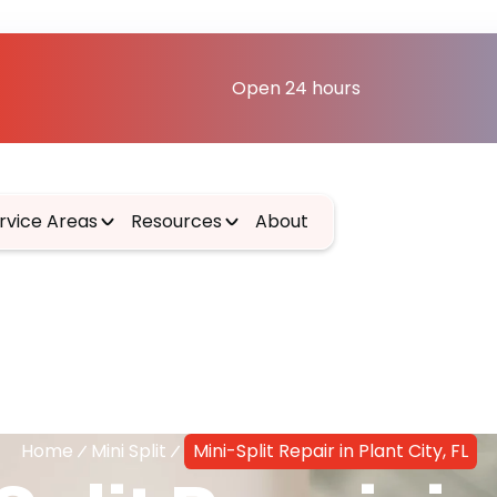
Open 24 hours
rvice Areas
Resources
About
Home
Mini Split
Mini-Split Repair in Plant City, FL