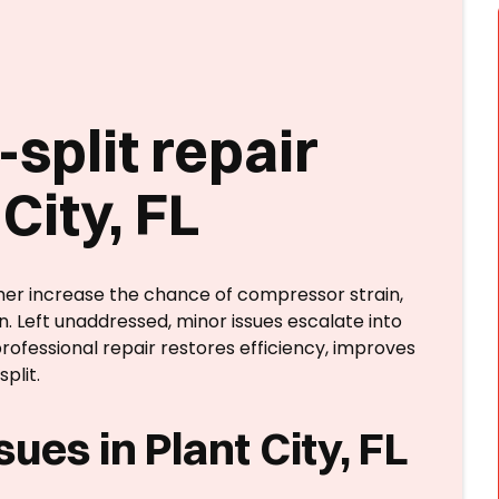
split repair
City, FL
er increase the chance of compressor strain,
n. Left unaddressed, minor issues escalate into
rofessional repair restores efficiency, improves
plit.
ues in Plant City, FL