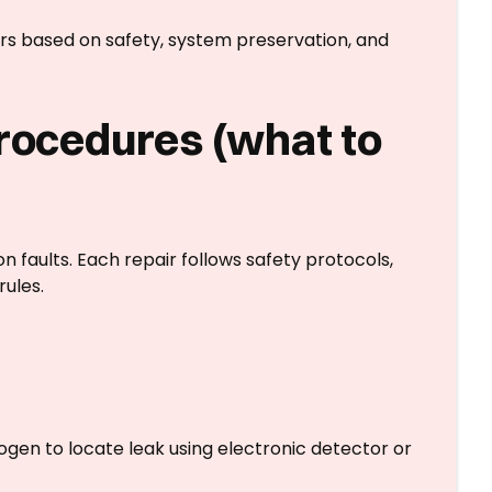
irs based on safety, system preservation, and
procedures (what to
faults. Each repair follows safety protocols,
rules.
ogen to locate leak using electronic detector or