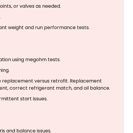
joints, or valves as needed.
.
ant weight and run performance tests.
lation using megohm tests.
ing.
te replacement versus retrofit. Replacement
ent, correct refrigerant match, and oil balance.
rmittent start issues.
is and balance issues.