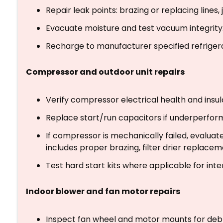
Repair leak points: brazing or replacing lines, 
Evacuate moisture and test vacuum integrity
Recharge to manufacturer specified refriger
Compressor and outdoor unit repairs
Verify compressor electrical health and insu
Replace start/run capacitors if underperform
If compressor is mechanically failed, evalua
includes proper brazing, filter drier replacem
Test hard start kits where applicable for inte
Indoor blower and fan motor repairs
Inspect fan wheel and motor mounts for debr