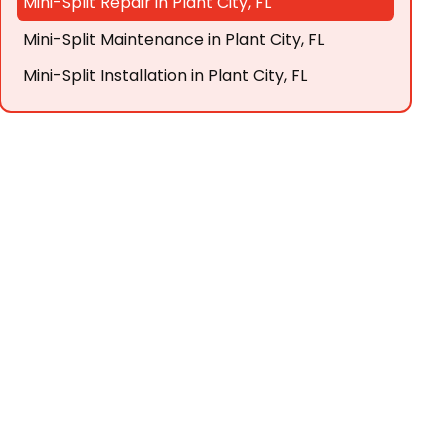
Mini-Split Repair in Plant City, FL
Mini-Split Maintenance in Plant City, FL
Mini-Split Installation in Plant City, FL