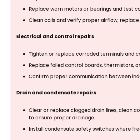
Replace worn motors or bearings and test ca
Clean coils and verify proper airflow; replace in
Electrical and control repairs
Tighten or replace corroded terminals and c
Replace failed control boards, thermistors,
Confirm proper communication between indo
Drain and condensate repairs
Clear or replace clogged drain lines, clean co
to ensure proper drainage.
Install condensate safety switches where freq