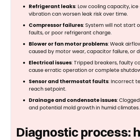
Refrigerant leaks
: Low cooling capacity, ice
vibration can worsen leak risk over time.
Compressor failures
: System will not start 
faults, or poor refrigerant charge.
Blower or fan motor problems
: Weak airflo
caused by motor wear, capacitor failure, or d
Electrical issues
: Tripped breakers, faulty c
cause erratic operation or complete shutdo
Sensor and thermostat faults
: Incorrect t
reach setpoint.
Drainage and condensate issues
: Clogged
and potential mold growth in humid climates.
Diagnostic process: 