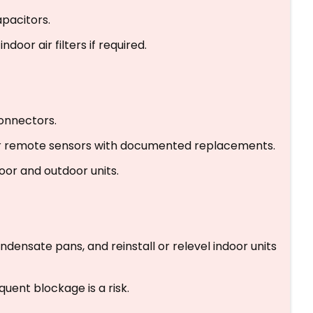
pacitors.
door air filters if required.
onnectors.
 or remote sensors with documented replacements.
or and outdoor units.
ndensate pans, and reinstall or relevel indoor units
uent blockage is a risk.