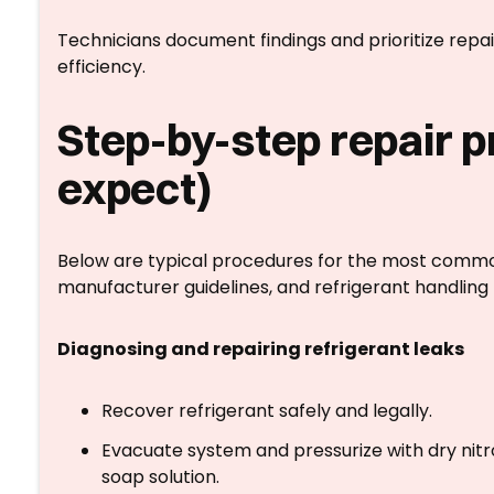
Technicians document findings and prioritize repa
efficiency.
Step-by-step repair 
expect)
Below are typical procedures for the most common 
manufacturer guidelines, and refrigerant handling 
Diagnosing and repairing refrigerant leaks
Recover refrigerant safely and legally.
Evacuate system and pressurize with dry nitr
soap solution.