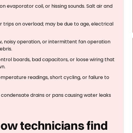
 on evaporator coil, or hissing sounds. Salt air and
or trips on overload; may be due to age, electrical
w, noisy operation, or intermittent fan operation
ebris.
ontrol boards, bad capacitors, or loose wiring that
wn.
emperature readings, short cycling, or failure to
 condensate drains or pans causing water leaks
how technicians find