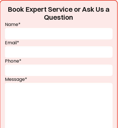
Book Expert Service or Ask Us a
Question
Name*
Email*
Phone*
Message*