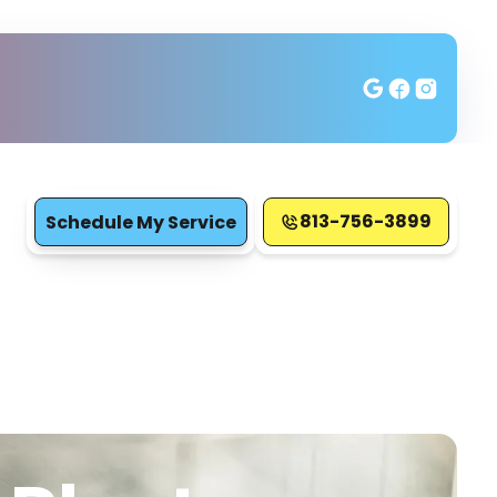
813-756-3899
Schedule My Service