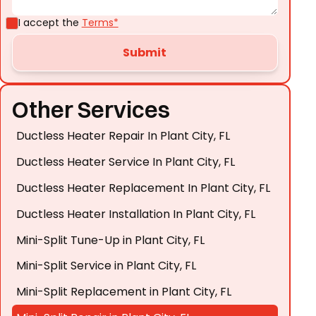
I accept the
Terms*
Other Services
Ductless Heater Repair In Plant City, FL
Ductless Heater Service In Plant City, FL
Ductless Heater Replacement In Plant City, FL
Ductless Heater Installation In Plant City, FL
Mini-Split Tune-Up in Plant City, FL
Mini-Split Service in Plant City, FL
Mini-Split Replacement in Plant City, FL