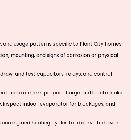
, and usage patterns specific to Plant City homes.
tion, mounting, and signs of corrosion or physical
 draw, and test capacitors, relays, and control
ectors to confirm proper charge and locate leaks.
w, inspect indoor evaporator for blockages, and
g cooling and heating cycles to observe behavior