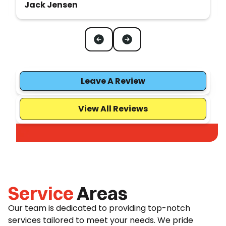
Jack Jensen
Leave A Review
View All Reviews
Service
Areas
Our team is dedicated to providing top-notch
services tailored to meet your needs. We pride