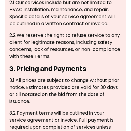
2.1 Our services include but are not limited to
HVAC installation, maintenance, and repair.
Specific details of your service agreement will
be outlined in a written contract or invoice.
2.2 We reserve the right to refuse service to any
client for legitimate reasons, including safety
concerns, lack of resources, or non-compliance
with these Terms.
3. Pricing and Payments
3.1 All prices are subject to change without prior
notice. Estimates provided are valid for 30 days
or till notated on the bid from the date of
issuance.
3.2 Payment terms will be outlined in your
service agreement or invoice. Full payment is
required upon completion of services unless