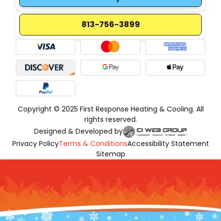
813-756-3899
Copyright © 2025 First Response Heating & Cooling. All
rights reserved.
Designed & Developed by
Privacy Policy
Terms & Conditions
Accessibility Statement
Sitemap