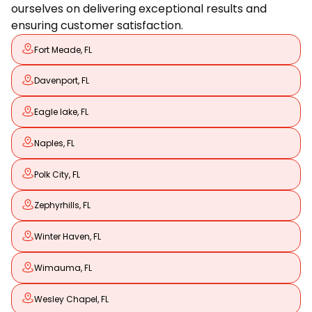
ourselves on delivering exceptional results and
ensuring customer satisfaction.
Fort Meade, FL
Davenport, FL
Eagle lake, FL
Naples, FL
Polk City, FL
Zephyrhills, FL
Winter Haven, FL
Wimauma, FL
Wesley Chapel, FL