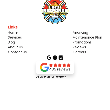
Links
Home
Financing
Services
Maintenance Plan
Blog
Promotions
About Us
Reviews
Contact Us
Careers
485 reviews
Leave us a review