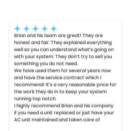
Here’s what some of our satisfied customers
have to say about their experience with us:
Brian and his team are great! They are
honest and fair. They explained everything
well so you can understand what’s going on
with your system. They don’t try to sell you
something you do not need.
We have used them for several years now
and have the service contract which I
recommend! It’s a very reasonable price for
the work they do in to keep your system
running top notch.
I highly recommend Brian and his company
if you need a unit replaced or just have your
AC unit maintained and taken care of