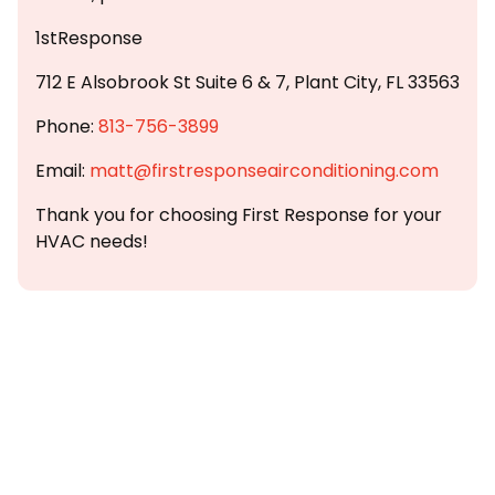
1stResponse
712 E Alsobrook St Suite 6 & 7, Plant City, FL 33563
Phone:
813-756-3899
Email:
matt@firstresponseairconditioning.com
Thank you for choosing First Response for your
HVAC needs!
Customer
Testimonials