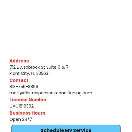
Address
712 E Alsobrook St Suite 6 & 7,
Plant City, FL 33563
Contact
813-756-3899
matt@firstresponseairconditioning.com
License Number
CAC1819392
Business Hours
Open 24/7
Schedule My Service