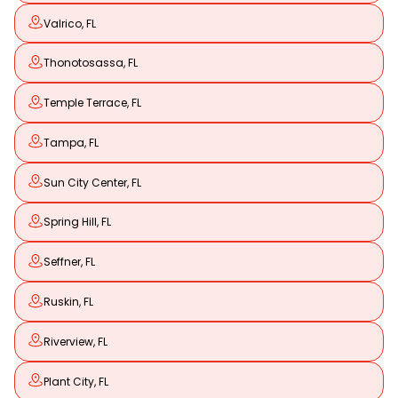
Valrico, FL
Thonotosassa, FL
Temple Terrace, FL
Tampa, FL
Sun City Center, FL
Spring Hill, FL
Seffner, FL
Ruskin, FL
Riverview, FL
Plant City, FL