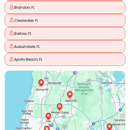
Brandon, FL
Clearwater, FL
Bartow, FL
Auburndale, FL
Apollo Beach, FL