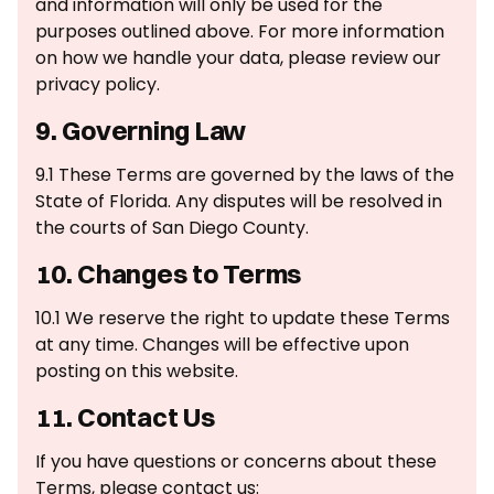
and information will only be used for the
purposes outlined above. For more information
on how we handle your data, please review our
privacy policy.
9. Governing Law
9.1 These Terms are governed by the laws of the
State of Florida. Any disputes will be resolved in
the courts of San Diego County.
10. Changes to Terms
10.1 We reserve the right to update these Terms
at any time. Changes will be effective upon
posting on this website.
11. Contact Us
If you have questions or concerns about these
Terms, please contact us: