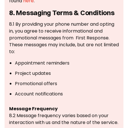
found
here
.
8. Messaging Terms & Conditions
8.1 By providing your phone number and opting
in, you agree to receive informational and
promotional messages from First Response.
These messages may include, but are not limited
to:
Appointment reminders
Project updates
Promotional offers
Account notifications
Message Frequency
8.2 Message frequency varies based on your
interaction with us and the nature of the service.