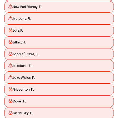
New Port Richey, FL
Mulberry, FL
Lutz, FL
Lithia, FL
Land O' Lakes, FL
Lakeland, FL
Lake Wales, FL
Gibsonton, FL
Dover, FL
Dade City, FL