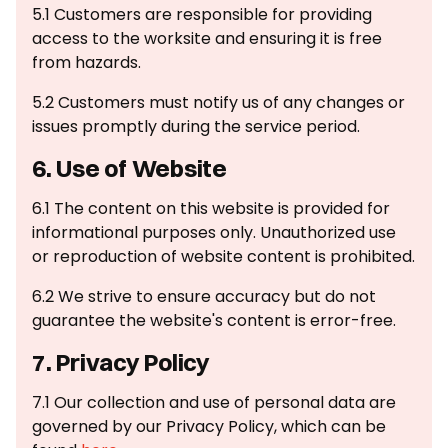
5.1 Customers are responsible for providing
access to the worksite and ensuring it is free
from hazards.
5.2 Customers must notify us of any changes or
issues promptly during the service period.
6. Use of Website
6.1 The content on this website is provided for
informational purposes only. Unauthorized use
or reproduction of website content is prohibited.
6.2 We strive to ensure accuracy but do not
guarantee the website's content is error-free.
7. Privacy Policy
7.1 Our collection and use of personal data are
governed by our Privacy Policy, which can be