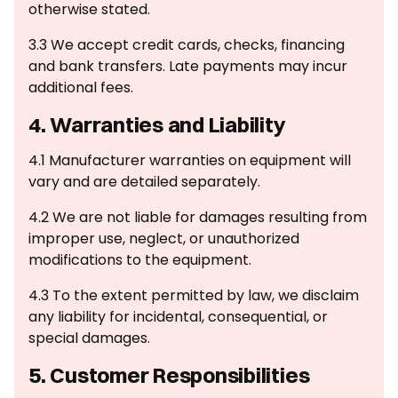
otherwise stated.
3.3 We accept credit cards, checks, financing
and bank transfers. Late payments may incur
additional fees.
4. Warranties and Liability
‍4.1 Manufacturer warranties on equipment will
vary and are detailed separately.
4.2 We are not liable for damages resulting from
improper use, neglect, or unauthorized
modifications to the equipment.
4.3 To the extent permitted by law, we disclaim
any liability for incidental, consequential, or
special damages.
5. Customer Responsibilities