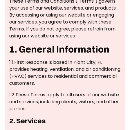
These Terms and Conditions ("Terms") govern
your use of our website, services, and products.
By accessing or using our website or engaging
our services, you agree to comply with these
Terms. If you do not agree, please refrain from
using our website or services.
1. General Information
1.1 First Response is based in Plant City, FL
provides heating, ventilation, and air conditioning
(HVAC) services to residential and commercial
customers.
1.2 These Terms apply to all users of our website
and services, including clients, visitors, and other
parties.
2. Services