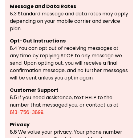
Message and Data Rates
8.3 Standard message and data rates may apply
depending on your mobile carrier and service
plan.
Opt-Out Instructions
8.4 You can opt out of receiving messages at
any time by replying STOP to any message we
send. Upon opting out, you will receive a final
confirmation message, and no further messages
will be sent unless you opt in again.
Customer Support
8.5 If you need assistance, text HELP to the
number that messaged you, or contact us at
813-756-3899
.
Privacy
8.6 We value your privacy. Your phone number