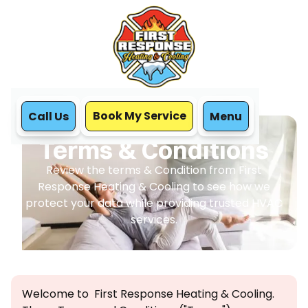
Book My Service
Call Us
Menu
Home
Terms & Conditions
Terms & Conditions
Review the terms & Condition from First
Response Heating & Cooling to see how we
protect your data while providing trusted HVAC
services.
Welcome to First Response Heating & Cooling.