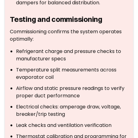
dampers for balanced distribution.
Testing and commissioning
Commissioning confirms the system operates
optimally:
Refrigerant charge and pressure checks to
manufacturer specs
Temperature split measurements across
evaporator coil
Airflow and static pressure readings to verify
proper duct performance
Electrical checks: amperage draw, voltage,
breaker/trip testing
Leak checks and ventilation verification
Thermostat calibration and programming for