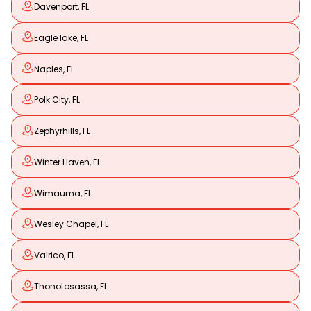
Davenport, FL
Eagle lake, FL
Naples, FL
Polk City, FL
Zephyrhills, FL
Winter Haven, FL
Wimauma, FL
Wesley Chapel, FL
Valrico, FL
Thonotosassa, FL