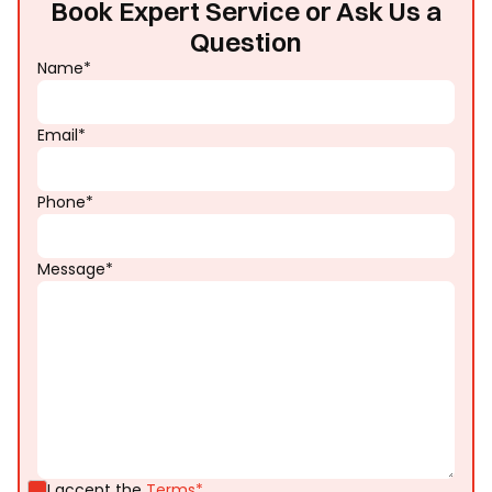
Book Expert Service or Ask Us a
Question
Name*
Email*
Phone*
Message*
I accept the
Terms*