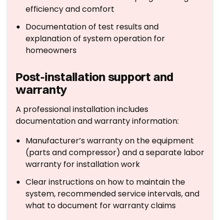
efficiency and comfort
Documentation of test results and
explanation of system operation for
homeowners
Post-installation support and
warranty
A professional installation includes
documentation and warranty information:
Manufacturer’s warranty on the equipment
(parts and compressor) and a separate labor
warranty for installation work
Clear instructions on how to maintain the
system, recommended service intervals, and
what to document for warranty claims