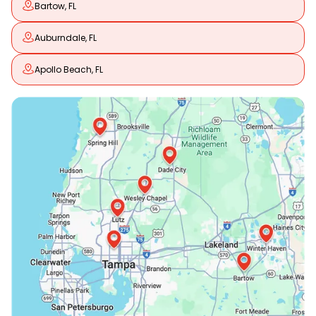
Bartow, FL
Auburndale, FL
Apollo Beach, FL