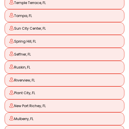
Temple Terrace, FL
Tampa, FL
Sun City Center, FL
Spring Hill, FL
Seffner, FL
Ruskin, FL
Riverview, FL
Plant City, FL
New Port Richey, FL
Mulberry, FL