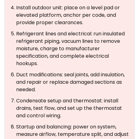
Install outdoor unit: place on a level pad or
elevated platform, anchor per code, and
provide proper clearances.
Refrigerant lines and electrical: run insulated
refrigerant piping, vacuum lines to remove
moisture, charge to manufacturer
specification, and complete electrical
hookups.
Duct modifications: seal joints, add insulation,
and repair or replace damaged sections as
needed.
Condensate setup and thermostat: install
drains, test flow, and set up the thermostat
and control wiring.
Startup and balancing: power on system,
measure airflow, temperature split, and adjust