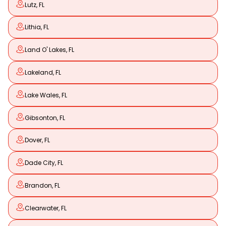
Lutz, FL
Lithia, FL
Land O' Lakes, FL
Lakeland, FL
Lake Wales, FL
Gibsonton, FL
Dover, FL
Dade City, FL
Brandon, FL
Clearwater, FL