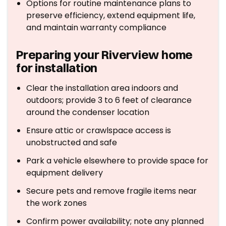
Options for routine maintenance plans to
preserve efficiency, extend equipment life,
and maintain warranty compliance
Preparing your Riverview home
for installation
Clear the installation area indoors and
outdoors; provide 3 to 6 feet of clearance
around the condenser location
Ensure attic or crawlspace access is
unobstructed and safe
Park a vehicle elsewhere to provide space for
equipment delivery
Secure pets and remove fragile items near
the work zones
Confirm power availability; note any planned