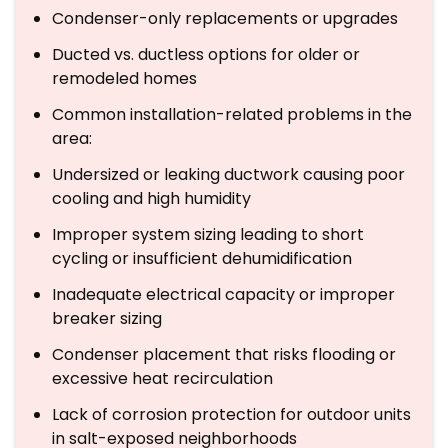
Condenser-only replacements or upgrades
Ducted vs. ductless options for older or
remodeled homes
Common installation-related problems in the
area:
Undersized or leaking ductwork causing poor
cooling and high humidity
Improper system sizing leading to short
cycling or insufficient dehumidification
Inadequate electrical capacity or improper
breaker sizing
Condenser placement that risks flooding or
excessive heat recirculation
Lack of corrosion protection for outdoor units
in salt-exposed neighborhoods