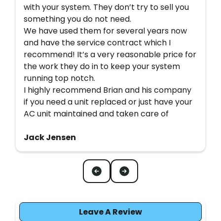
with your system. They don’t try to sell you
something you do not need.
We have used them for several years now
and have the service contract which I
recommend! It’s a very reasonable price for
the work they do in to keep your system
running top notch.
I highly recommend Brian and his company
if you need a unit replaced or just have your
AC unit maintained and taken care of
Jack Jensen
Leave A Review