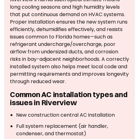
long cooling seasons and high humidity levels
that put continuous demand on HVAC systems.
Proper installation ensures the new system runs
efficiently, dehumidifies effectively, and resists
issues common to Florida homes—such as
refrigerant undercharge/overcharge, poor
airflow from undersized ducts, and corrosion
risks in bay-adjacent neighborhoods. A correctly
installed system also helps meet local code and
permitting requirements and improves longevity
through reduced wear.
Common AC installation types and
issues in Riverview
New construction central AC installation
Full system replacement (air handler,
condenser, and thermostat)