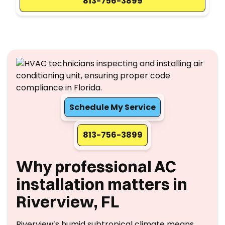
813-756-3899
Schedule My Service
813-756-3899
Why professional AC
installation matters in
Riverview, FL
Riverview’s humid subtropical climate means