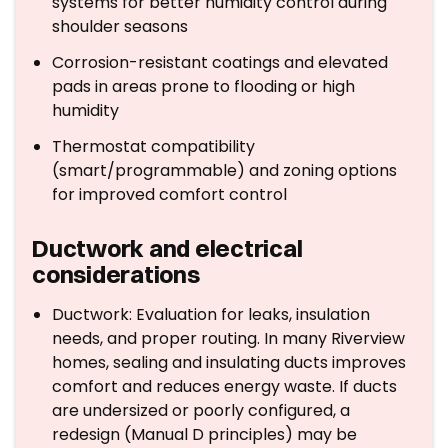
systems for better humidity control during
shoulder seasons
Corrosion-resistant coatings and elevated
pads in areas prone to flooding or high
humidity
Thermostat compatibility
(smart/programmable) and zoning options
for improved comfort control
Ductwork and electrical
considerations
Ductwork: Evaluation for leaks, insulation
needs, and proper routing. In many Riverview
homes, sealing and insulating ducts improves
comfort and reduces energy waste. If ducts
are undersized or poorly configured, a
redesign (Manual D principles) may be