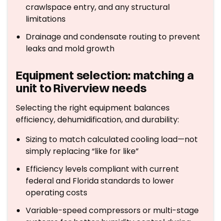
crawlspace entry, and any structural
limitations
Drainage and condensate routing to prevent
leaks and mold growth
Equipment selection: matching a
unit to Riverview needs
Selecting the right equipment balances
efficiency, dehumidification, and durability:
Sizing to match calculated cooling load—not
simply replacing “like for like”
Efficiency levels compliant with current
federal and Florida standards to lower
operating costs
Variable-speed compressors or multi-stage