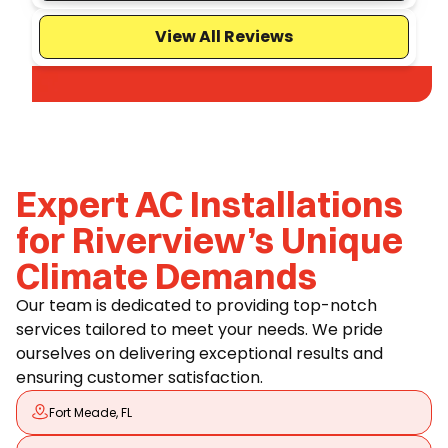
View All Reviews
Expert AC Installations
for Riverview’s Unique
Climate Demands
Our team is dedicated to providing top-notch
services tailored to meet your needs. We pride
ourselves on delivering exceptional results and
ensuring customer satisfaction.
Fort Meade, FL