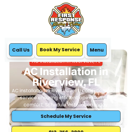
Book My Service
Call Us
Menu
Home
Air Conditioning
AC Installation in Riverview, FL
AC Installation in
Riverview, FL
AC installation in Riverview, FL: code-compliant
service ensuring efficient operation and
comfort. Schedule installation today.
Schedule My Service