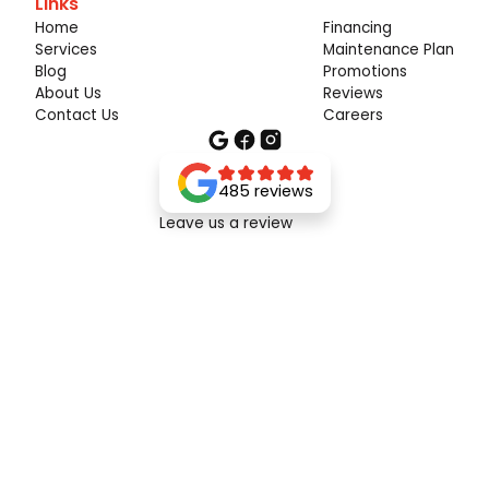
Links
Home
Financing
Services
Maintenance Plan
Blog
Promotions
About Us
Reviews
Contact Us
Careers
485 reviews
Leave us a review