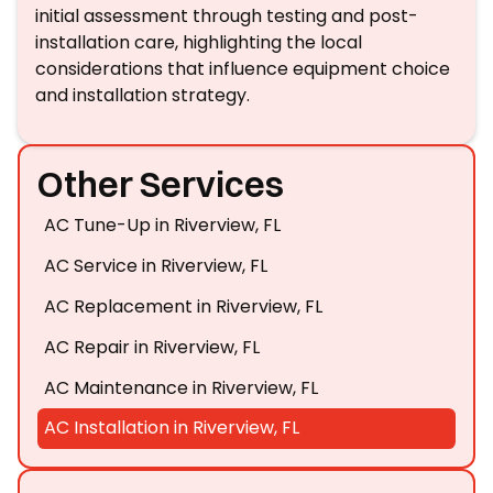
initial assessment through testing and post-
installation care, highlighting the local
considerations that influence equipment choice
and installation strategy.
Other Services
AC Tune-Up in Riverview, FL
AC Service in Riverview, FL
AC Replacement in Riverview, FL
AC Repair in Riverview, FL
AC Maintenance in Riverview, FL
AC Installation in Riverview, FL