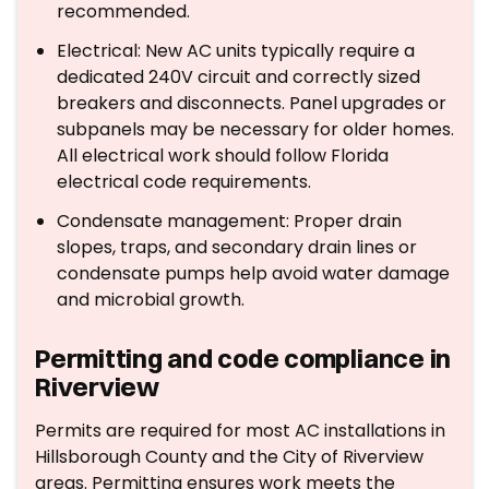
recommended.
Electrical: New AC units typically require a
dedicated 240V circuit and correctly sized
breakers and disconnects. Panel upgrades or
subpanels may be necessary for older homes.
All electrical work should follow Florida
electrical code requirements.
Condensate management: Proper drain
slopes, traps, and secondary drain lines or
condensate pumps help avoid water damage
and microbial growth.
Permitting and code compliance in
Riverview
Permits are required for most AC installations in
Hillsborough County and the City of Riverview
areas. Permitting ensures work meets the