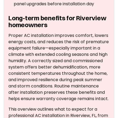
panel upgrades before installation day
Long-term benefits for Riverview
homeowners
Proper AC installation improves comfort, lowers
energy costs, and reduces the risk of premature
equipment failure—especially important in a
climate with extended cooling seasons and high
humidity. A correctly sized and commissioned
system offers better dehumidification, more
consistent temperatures throughout the home,
and improved resilience during peak summer
and storm conditions. Routine maintenance
after installation preserves these benefits and
helps ensure warranty coverage remains intact.
This overview outlines what to expect for a
professional AC installation in Riverview, FL, from