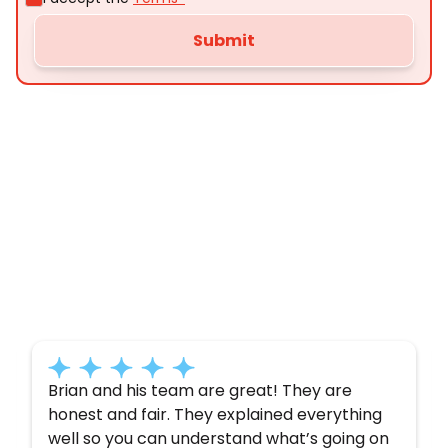
Customer
Testimonials
Here’s what some of our satisfied customers
have to say about their experience with us:
Brian and his team are great! They are
honest and fair. They explained everything
well so you can understand what’s going on