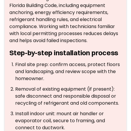
Florida Building Code, including equipment
anchoring, energy efficiency requirements,
refrigerant handling rules, and electrical
compliance. Working with technicians familiar
with local permitting processes reduces delays
and helps avoid failed inspections.
Step-by-step installation process
Final site prep: confirm access, protect floors
and landscaping, and review scope with the
homeowner.
Removal of existing equipment (if present):
safe disconnect and responsible disposal or
recycling of refrigerant and old components.
Install indoor unit: mount air handler or
evaporator coil, secure to framing, and
connect to ductwork.