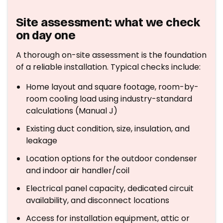
Site assessment: what we check
on day one
A thorough on-site assessment is the foundation
of a reliable installation. Typical checks include:
Home layout and square footage, room-by-
room cooling load using industry-standard
calculations (Manual J)
Existing duct condition, size, insulation, and
leakage
Location options for the outdoor condenser
and indoor air handler/coil
Electrical panel capacity, dedicated circuit
availability, and disconnect locations
Access for installation equipment, attic or