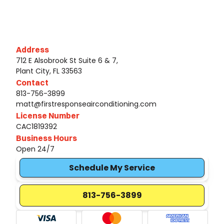
Address
712 E Alsobrook St Suite 6 & 7,
Plant City, FL 33563
Contact
813-756-3899
matt@firstresponseairconditioning.com
License Number
CAC1819392
Business Hours
Open 24/7
Schedule My Service
813-756-3899