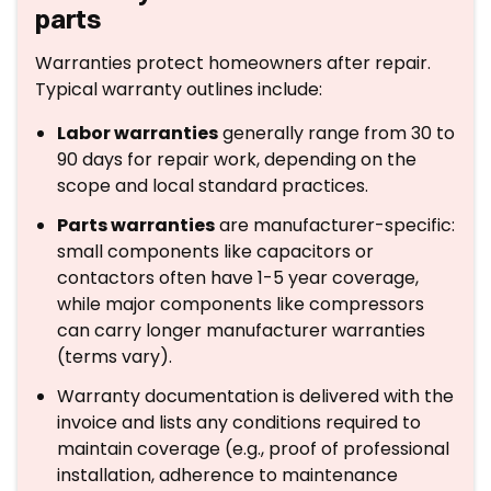
parts
Warranties protect homeowners after repair.
Typical warranty outlines include:
Labor warranties
generally range from 30 to
90 days for repair work, depending on the
scope and local standard practices.
Parts warranties
are manufacturer-specific:
small components like capacitors or
contactors often have 1-5 year coverage,
while major components like compressors
can carry longer manufacturer warranties
(terms vary).
Warranty documentation is delivered with the
invoice and lists any conditions required to
maintain coverage (e.g., proof of professional
installation, adherence to maintenance