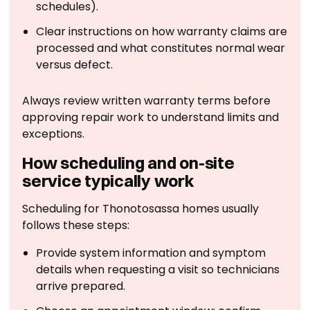
schedules).
Clear instructions on how warranty claims are
processed and what constitutes normal wear
versus defect.
Always review written warranty terms before
approving repair work to understand limits and
exceptions.
How scheduling and on-site
service typically work
Scheduling for Thonotosassa homes usually
follows these steps:
Provide system information and symptom
details when requesting a visit so technicians
arrive prepared.