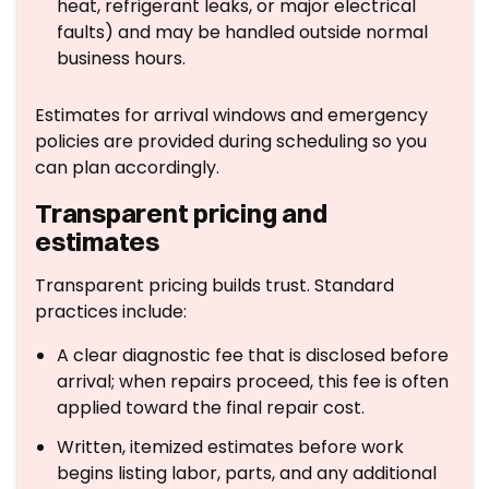
heat, refrigerant leaks, or major electrical
faults) and may be handled outside normal
business hours.
Estimates for arrival windows and emergency
policies are provided during scheduling so you
can plan accordingly.
Transparent pricing and
estimates
Transparent pricing builds trust. Standard
practices include:
A clear diagnostic fee that is disclosed before
arrival; when repairs proceed, this fee is often
applied toward the final repair cost.
Written, itemized estimates before work
begins listing labor, parts, and any additional