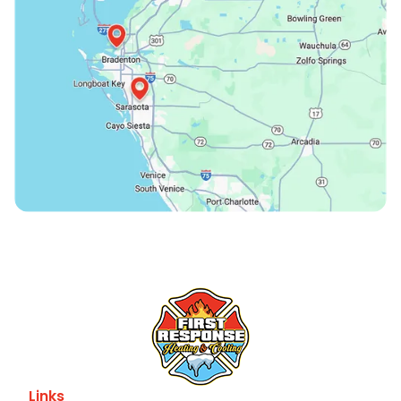
Links