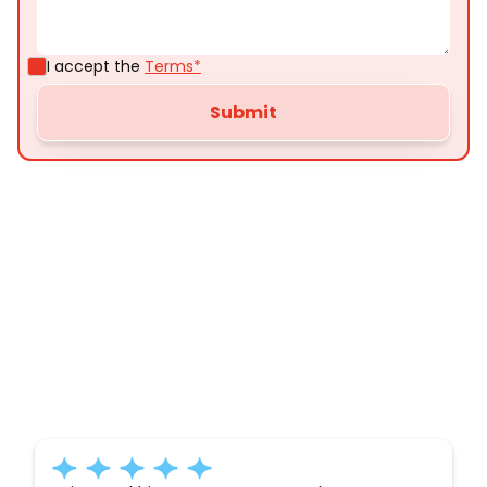
I accept the
Terms*
Customer
Testimonials
Here’s what some of our satisfied customers
have to say about their experience with us: