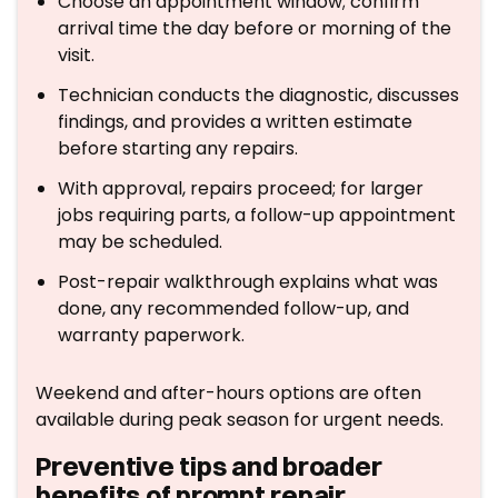
Choose an appointment window; confirm
arrival time the day before or morning of the
visit.
Technician conducts the diagnostic, discusses
findings, and provides a written estimate
before starting any repairs.
With approval, repairs proceed; for larger
jobs requiring parts, a follow-up appointment
may be scheduled.
Post-repair walkthrough explains what was
done, any recommended follow-up, and
warranty paperwork.
Weekend and after-hours options are often
available during peak season for urgent needs.
Preventive tips and broader
benefits of prompt repair