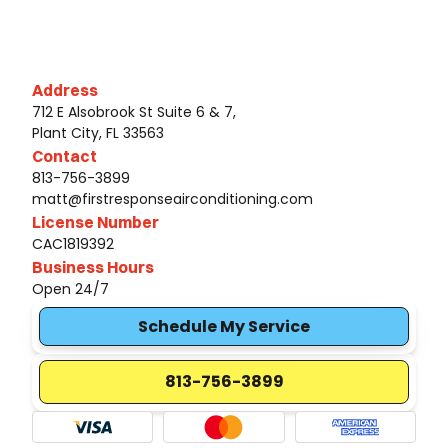
Address
712 E Alsobrook St Suite 6 & 7,
Plant City, FL 33563
Contact
813-756-3899
matt@firstresponseairconditioning.com
License Number
CAC1819392
Business Hours
Open 24/7
Schedule My Service
813-756-3899