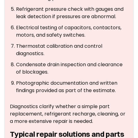
Refrigerant pressure check with gauges and
leak detection if pressures are abnormal.
Electrical testing of capacitors, contactors,
motors, and safety switches.
Thermostat calibration and control
diagnostics.
Condensate drain inspection and clearance
of blockages.
Photographic documentation and written
findings provided as part of the estimate.
Diagnostics clarify whether a simple part
replacement, refrigerant recharge, cleaning, or
a more extensive repair is needed.
Typical repair solutions and parts