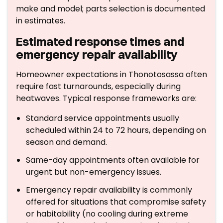
make and model; parts selection is documented
in estimates.
Estimated response times and
emergency repair availability
Homeowner expectations in Thonotosassa often
require fast turnarounds, especially during
heatwaves. Typical response frameworks are:
Standard service appointments usually
scheduled within 24 to 72 hours, depending on
season and demand.
Same-day appointments often available for
urgent but non-emergency issues.
Emergency repair availability is commonly
offered for situations that compromise safety
or habitability (no cooling during extreme