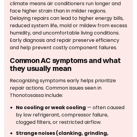
climate means air conditioners run longer and
face higher strain than in milder regions.
Delaying repairs can lead to higher energy bills,
reduced system life, mold or mildew from excess
humidity, and uncomfortable living conditions.
Early diagnosis and repair preserve efficiency
and help prevent costly component failures.
Common AC symptoms and what
they usually mean
Recognizing symptoms early helps prioritize
repair actions. Common issues seen in
Thonotosassa include:
No cooling or weak cooling
— often caused
by low refrigerant, compressor failure,
clogged filters, or restricted airflow.
Strange noises (clanking, grinding,