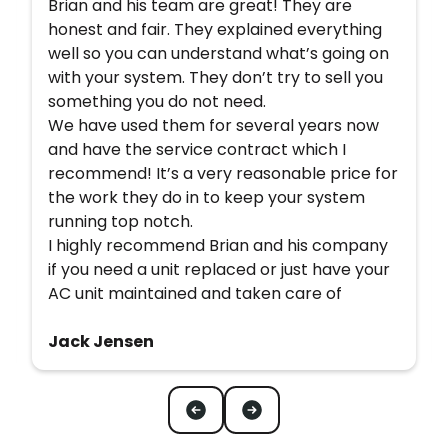
Brian and his team are great! They are
honest and fair. They explained everything
well so you can understand what’s going on
with your system. They don’t try to sell you
something you do not need.
We have used them for several years now
and have the service contract which I
recommend! It’s a very reasonable price for
the work they do in to keep your system
running top notch.
I highly recommend Brian and his company
if you need a unit replaced or just have your
AC unit maintained and taken care of
Jack Jensen