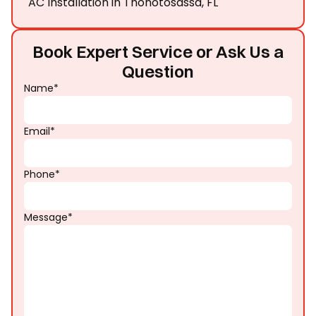
AC Installation in Thonotosassa, FL
Book Expert Service or Ask Us a
Question
Name*
Email*
Phone*
Message*