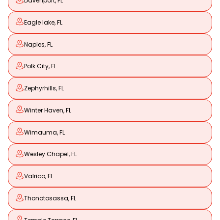
Davenport, FL
Eagle lake, FL
Naples, FL
Polk City, FL
Zephyrhills, FL
Winter Haven, FL
Wimauma, FL
Wesley Chapel, FL
Valrico, FL
Thonotosassa, FL