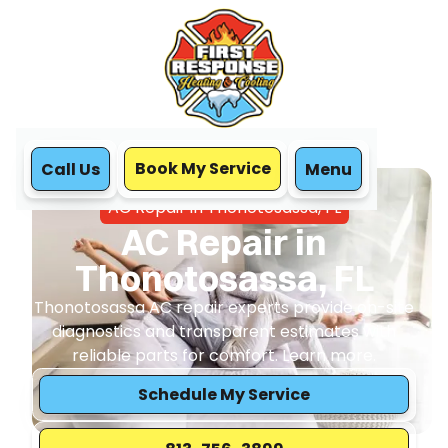
Book My Service
Call Us
Menu
Home
Air Conditioning
AC Repair in Thonotosassa, FL
AC Repair in
Thonotosassa, FL
Thonotosassa AC repair experts provide on-site
diagnostics and transparent estimates with
reliable parts for comfort. Learn more.
Schedule My Service