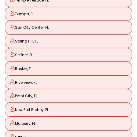
Temple Terrace, FL
Tampa, FL
Sun City Center, FL
Spring Hill, FL
Seffner, FL
Ruskin, FL
Riverview, FL
Plant City, FL
New Port Richey, FL
Mulberry, FL