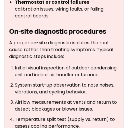
Thermostat or control failures
—
calibration issues, wiring faults, or failing
control boards.
On-site diagnostic procedures
A proper on-site diagnostic isolates the root
cause rather than treating symptoms. Typical
diagnostic steps include:
Initial visual inspection of outdoor condensing
unit and indoor air handler or furnace.
System start-up observation to note noises,
vibrations, and cycling behavior.
Airflow measurements at vents and return to
detect blockages or blower issues.
Temperature split test (supply vs. return) to
assess cooling performance.