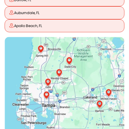
Auburndale, FL
Apollo Beach, FL