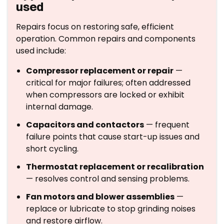
used
Repairs focus on restoring safe, efficient
operation. Common repairs and components
used include:
Compressor replacement or repair
—
critical for major failures; often addressed
when compressors are locked or exhibit
internal damage.
Capacitors and contactors
— frequent
failure points that cause start-up issues and
short cycling.
Thermostat replacement or recalibration
— resolves control and sensing problems.
Fan motors and blower assemblies
—
replace or lubricate to stop grinding noises
and restore airflow.