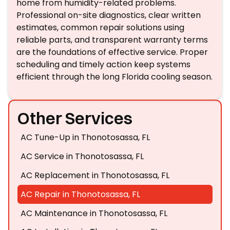
home from humidity-related problems.
Professional on-site diagnostics, clear written
estimates, common repair solutions using
reliable parts, and transparent warranty terms
are the foundations of effective service. Proper
scheduling and timely action keep systems
efficient through the long Florida cooling season.
Other Services
AC Tune-Up in Thonotosassa, FL
AC Service in Thonotosassa, FL
AC Replacement in Thonotosassa, FL
AC Repair in Thonotosassa, FL
AC Maintenance in Thonotosassa, FL