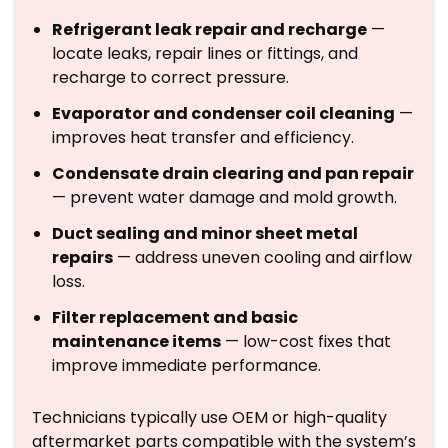
Refrigerant leak repair and recharge
—
locate leaks, repair lines or fittings, and
recharge to correct pressure.
Evaporator and condenser coil cleaning
—
improves heat transfer and efficiency.
Condensate drain clearing and pan repair
— prevent water damage and mold growth.
Duct sealing and minor sheet metal
repairs
— address uneven cooling and airflow
loss.
Filter replacement and basic
maintenance items
— low-cost fixes that
improve immediate performance.
Technicians typically use OEM or high-quality
aftermarket parts compatible with the system’s