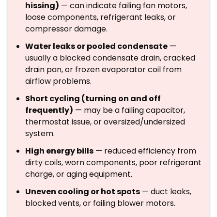
hissing)
— can indicate failing fan motors,
loose components, refrigerant leaks, or
compressor damage.
Water leaks or pooled condensate
—
usually a blocked condensate drain, cracked
drain pan, or frozen evaporator coil from
airflow problems.
Short cycling (turning on and off
frequently)
— may be a failing capacitor,
thermostat issue, or oversized/undersized
system.
High energy bills
— reduced efficiency from
dirty coils, worn components, poor refrigerant
charge, or aging equipment.
Uneven cooling or hot spots
— duct leaks,
blocked vents, or failing blower motors.