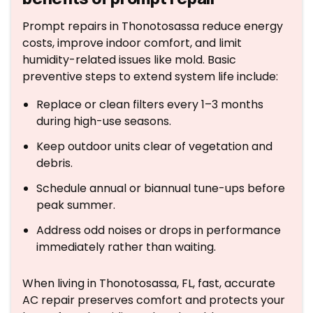
Prompt repairs in Thonotosassa reduce energy
costs, improve indoor comfort, and limit
humidity-related issues like mold. Basic
preventive steps to extend system life include:
Replace or clean filters every 1–3 months
during high-use seasons.
Keep outdoor units clear of vegetation and
debris.
Schedule annual or biannual tune-ups before
peak summer.
Address odd noises or drops in performance
immediately rather than waiting.
When living in Thonotosassa, FL, fast, accurate
AC repair preserves comfort and protects your