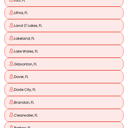
Lutz, FL
Lithia, FL
Land O' Lakes, FL
Lakeland, FL
Lake Wales, FL
Gibsonton, FL
Dover, FL
Dade City, FL
Brandon, FL
Clearwater, FL
Bartow, FL