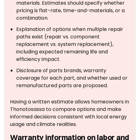
materials. Estimates should specify whether
pricing is flat-rate, time-and-materials, or a
combination.
Explanation of options when multiple repair
paths exist (repair vs. component
replacement vs. system replacement),
including expected remaining life and
efficiency impact.
Disclosure of parts brands, warranty
coverage for each part, and whether used or
remanufactured parts are proposed.
Having a written estimate allows homeowners in
Thonotosassa to compare options and make
informed decisions consistent with local energy
usage and climate realities.
Warranty information on labor and