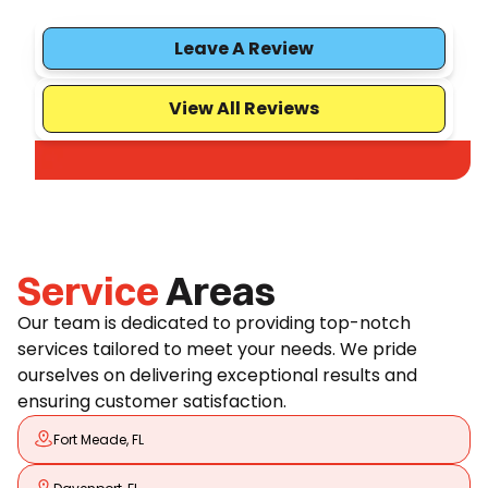
Leave A Review
View All Reviews
Service
Areas
Our team is dedicated to providing top-notch
services tailored to meet your needs. We pride
ourselves on delivering exceptional results and
ensuring customer satisfaction.
Fort Meade, FL