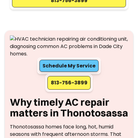
813-756-3899
Schedule My Service
813-756-3899
Why timely AC repair
matters in Thonotosassa
Thonotosassa homes face long, hot, humid
seasons with frequent afternoon storms. That