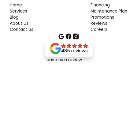
Home
Financing
Services
Maintenance Plan
Blog
Promotions
About Us
Reviews
Contact Us
Careers
485 reviews
Leave us a review