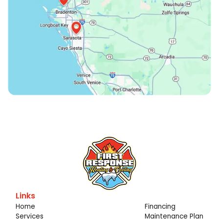
Links
Home
Financing
Services
Maintenance Plan