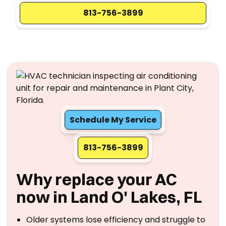
813-756-3899
Schedule My Service
813-756-3899
Why replace your AC
now in Land O' Lakes, FL
Older systems lose efficiency and struggle to