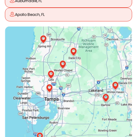
Auburndale, FL
Apollo Beach, FL