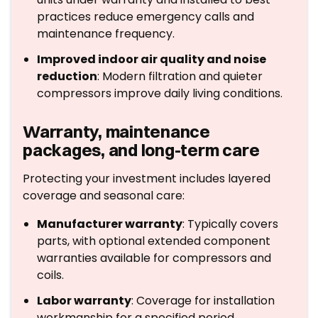
practices reduce emergency calls and
maintenance frequency.
Improved indoor air quality and noise
reduction
: Modern filtration and quieter
compressors improve daily living conditions.
Warranty, maintenance
packages, and long-term care
Protecting your investment includes layered
coverage and seasonal care:
Manufacturer warranty
: Typically covers
parts, with optional extended component
warranties available for compressors and
coils.
Labor warranty
: Coverage for installation
workmanship for a specified period.