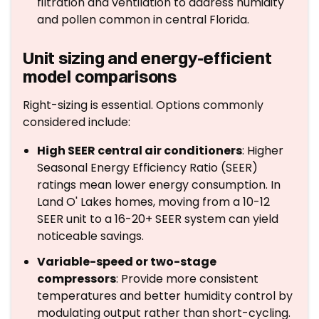
filtration and ventilation to address humidity
and pollen common in central Florida.
Unit sizing and energy-efficient
model comparisons
Right-sizing is essential. Options commonly
considered include:
High SEER central air conditioners
: Higher
Seasonal Energy Efficiency Ratio (SEER)
ratings mean lower energy consumption. In
Land O' Lakes homes, moving from a 10-12
SEER unit to a 16-20+ SEER system can yield
noticeable savings.
Variable-speed or two-stage
compressors
: Provide more consistent
temperatures and better humidity control by
modulating output rather than short-cycling.