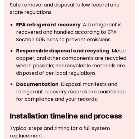
Safe removal and disposal follow federal and
state regulations:
EPA refrigerant recovery
: All refrigerant is
recovered and handled according to EPA
Section 608 rules to prevent emissions.
Responsible disposal and recycling
: Metal,
copper, and other components are recycled
where possible; nonrecyclable materials are
disposed of per local regulations.
Documentation
: Disposal manifests and
refrigerant recovery records are maintained
for compliance and your records.
Installation timeline and process
Typical steps and timing for a full system
replacement: