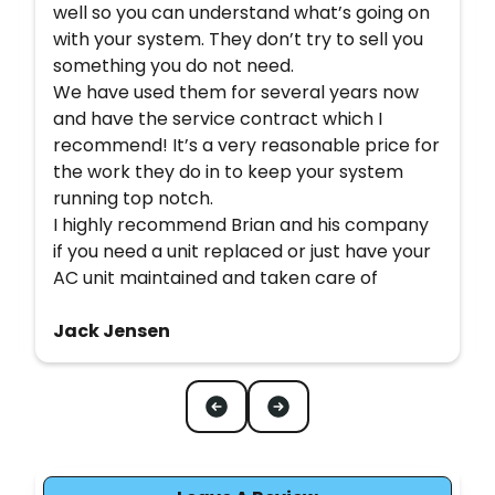
well so you can understand what’s going on
with your system. They don’t try to sell you
something you do not need.
We have used them for several years now
and have the service contract which I
recommend! It’s a very reasonable price for
the work they do in to keep your system
running top notch.
I highly recommend Brian and his company
if you need a unit replaced or just have your
AC unit maintained and taken care of
Jack Jensen