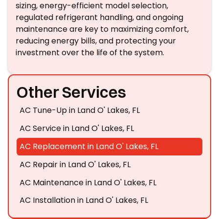
sizing, energy-efficient model selection,
regulated refrigerant handling, and ongoing
maintenance are key to maximizing comfort,
reducing energy bills, and protecting your
investment over the life of the system.
Other Services
AC Tune-Up in Land O' Lakes, FL
AC Service in Land O' Lakes, FL
AC Replacement in Land O' Lakes, FL
AC Repair in Land O' Lakes, FL
AC Maintenance in Land O' Lakes, FL
AC Installation in Land O' Lakes, FL