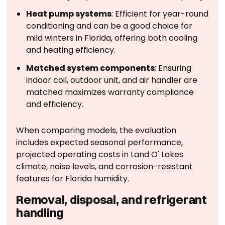
Heat pump systems
: Efficient for year-round
conditioning and can be a good choice for
mild winters in Florida, offering both cooling
and heating efficiency.
Matched system components
: Ensuring
indoor coil, outdoor unit, and air handler are
matched maximizes warranty compliance
and efficiency.
When comparing models, the evaluation
includes expected seasonal performance,
projected operating costs in Land O' Lakes
climate, noise levels, and corrosion-resistant
features for Florida humidity.
Removal, disposal, and refrigerant
handling