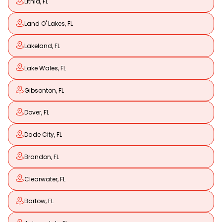
Lithia, FL
Land O' Lakes, FL
Lakeland, FL
Lake Wales, FL
Gibsonton, FL
Dover, FL
Dade City, FL
Brandon, FL
Clearwater, FL
Bartow, FL