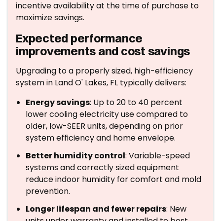
incentive availability at the time of purchase to
maximize savings.
Expected performance
improvements and cost savings
Upgrading to a properly sized, high-efficiency
system in Land O' Lakes, FL typically delivers:
Energy savings
: Up to 20 to 40 percent
lower cooling electricity use compared to
older, low-SEER units, depending on prior
system efficiency and home envelope.
Better humidity control
: Variable-speed
systems and correctly sized equipment
reduce indoor humidity for comfort and mold
prevention.
Longer lifespan and fewer repairs
: New
units under warranty and installed to best