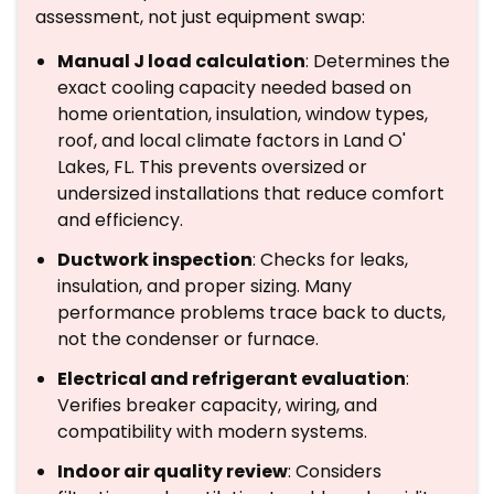
assessment, not just equipment swap:
Manual J load calculation
: Determines the
exact cooling capacity needed based on
home orientation, insulation, window types,
roof, and local climate factors in Land O'
Lakes, FL. This prevents oversized or
undersized installations that reduce comfort
and efficiency.
Ductwork inspection
: Checks for leaks,
insulation, and proper sizing. Many
performance problems trace back to ducts,
not the condenser or furnace.
Electrical and refrigerant evaluation
:
Verifies breaker capacity, wiring, and
compatibility with modern systems.
Indoor air quality review
: Considers