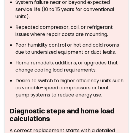
System failure near or beyond expected
service life (10 to 15 years for conventional
units).
Repeated compressor, coil, or refrigerant
issues where repair costs are mounting.
Poor humidity control or hot and cold rooms
due to undersized equipment or duct leaks.
Home remodels, additions, or upgrades that
change cooling load requirements.
Desire to switch to higher efficiency units such
as variable-speed compressors or heat
pump systems to reduce energy use.
Diagnostic steps and home load
calculations
A correct replacement starts with a detailed