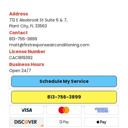
Address
712 E Alsobrook St Suite 6 & 7,
Plant City, FL 33563
Contact
813-756-3899
matt@firstresponseairconditioning.com
License Number
CAC1819392
Business Hours
Open 24/7
Schedule My Service
813-756-3899