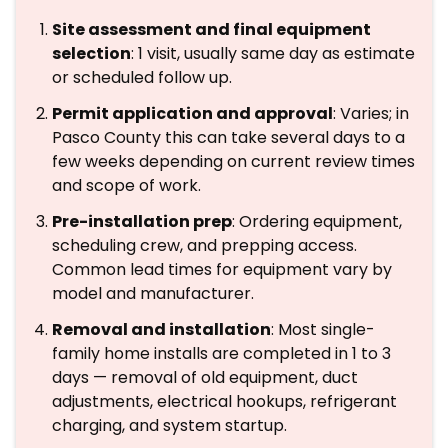
Site assessment and final equipment
selection
: 1 visit, usually same day as estimate
or scheduled follow up.
Permit application and approval
: Varies; in
Pasco County this can take several days to a
few weeks depending on current review times
and scope of work.
Pre-installation prep
: Ordering equipment,
scheduling crew, and prepping access.
Common lead times for equipment vary by
model and manufacturer.
Removal and installation
: Most single-
family home installs are completed in 1 to 3
days — removal of old equipment, duct
adjustments, electrical hookups, refrigerant
charging, and system startup.