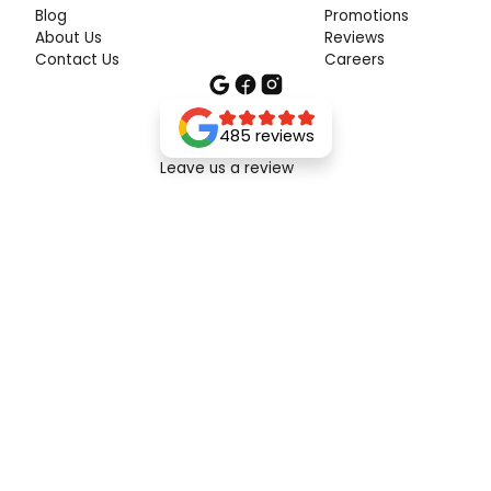
Blog
Promotions
About Us
Reviews
Contact Us
Careers
485 reviews
Leave us a review