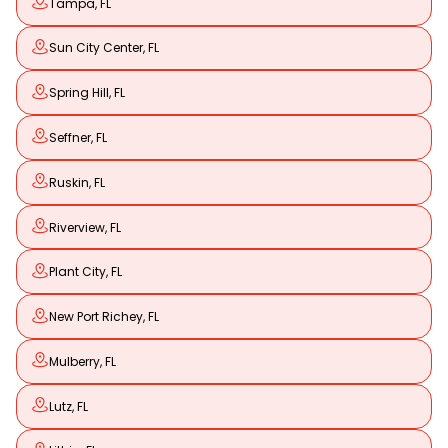
Tampa, FL
Sun City Center, FL
Spring Hill, FL
Seffner, FL
Ruskin, FL
Riverview, FL
Plant City, FL
New Port Richey, FL
Mulberry, FL
Lutz, FL