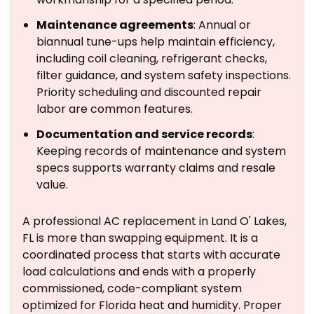
Maintenance agreements
: Annual or
biannual tune-ups help maintain efficiency,
including coil cleaning, refrigerant checks,
filter guidance, and system safety inspections.
Priority scheduling and discounted repair
labor are common features.
Documentation and service records
:
Keeping records of maintenance and system
specs supports warranty claims and resale
value.
A professional AC replacement in Land O' Lakes,
FL is more than swapping equipment. It is a
coordinated process that starts with accurate
load calculations and ends with a properly
commissioned, code-compliant system
optimized for Florida heat and humidity. Proper