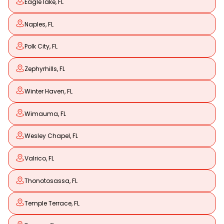
Eagle lake, FL
Naples, FL
Polk City, FL
Zephyrhills, FL
Winter Haven, FL
Wimauma, FL
Wesley Chapel, FL
Valrico, FL
Thonotosassa, FL
Temple Terrace, FL