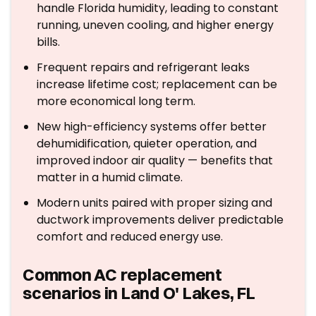
handle Florida humidity, leading to constant
running, uneven cooling, and higher energy
bills.
Frequent repairs and refrigerant leaks
increase lifetime cost; replacement can be
more economical long term.
New high-efficiency systems offer better
dehumidification, quieter operation, and
improved indoor air quality — benefits that
matter in a humid climate.
Modern units paired with proper sizing and
ductwork improvements deliver predictable
comfort and reduced energy use.
Common AC replacement
scenarios in Land O' Lakes, FL