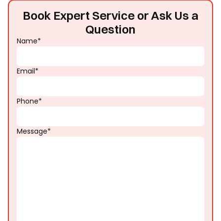
Book Expert Service or Ask Us a
Question
Name*
Email*
Phone*
Message*