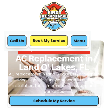
Book My Service
Call Us
Menu
Home
Air Conditioning
AC Replacement in Land O' Lakes, FL
AC Replacement in
Land O' Lakes, FL
AC replacement in Land O' Lakes, FL with expert
sizing, high-efficiency options, and quick
installation. Learn more about financing and
warranties.
Schedule My Service