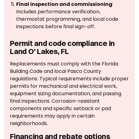
Final inspection and commissioning
:
Includes performance verification,
thermostat programming, and local code
inspections before final sign-off.
Permit and code compliance in
Land O' Lakes, FL
Replacements must comply with the Florida
Building Code and local Pasco County
regulations. Typical requirements include proper
permits for mechanical and electrical work,
equipment sizing documentation, and passing
final inspections. Corrosion-resistant
components and specific setback or pad
requirements may apply in certain
neighborhoods.
Financing and rebate options