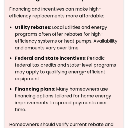
Financing and incentives can make high-
efficiency replacements more affordable:
Utility rebates
: Local utilities and energy
programs often offer rebates for high-
efficiency systems or heat pumps. Availability
and amounts vary over time.
Federal and state incentives
: Periodic
federal tax credits and state-level programs
may apply to qualifying energy-efficient
equipment.
Financing plans
: Many homeowners use
financing options tailored for home energy
improvements to spread payments over
time.
Homeowners should verify current rebate and