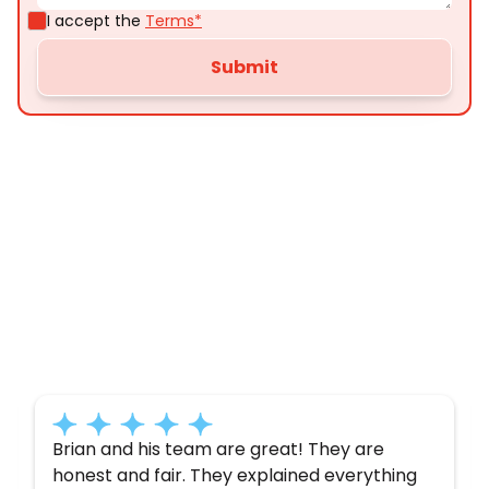
I accept the
Terms*
Customer
Testimonials
Here’s what some of our satisfied customers
have to say about their experience with us:
Brian and his team are great! They are
honest and fair. They explained everything