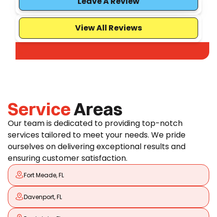
Leave A Review
View All Reviews
Service
Areas
Our team is dedicated to providing top-notch
services tailored to meet your needs. We pride
ourselves on delivering exceptional results and
ensuring customer satisfaction.
Fort Meade, FL
Davenport, FL