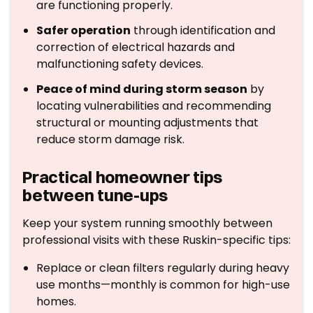
are functioning properly.
Safer operation
through identification and
correction of electrical hazards and
malfunctioning safety devices.
Peace of mind during storm season
by
locating vulnerabilities and recommending
structural or mounting adjustments that
reduce storm damage risk.
Practical homeowner tips
between tune-ups
Keep your system running smoothly between
professional visits with these Ruskin-specific tips:
Replace or clean filters regularly during heavy
use months—monthly is common for high-use
homes.