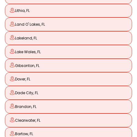
Lithia, FL
Land O' Lakes, FL
Lakeland, FL
Lake Wales, FL
Gibsonton, FL
Dover, FL
Dade City, FL
Brandon, FL
Clearwater, FL
Bartow, FL