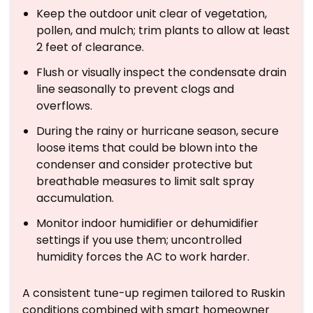
Keep the outdoor unit clear of vegetation,
pollen, and mulch; trim plants to allow at least
2 feet of clearance.
Flush or visually inspect the condensate drain
line seasonally to prevent clogs and
overflows.
During the rainy or hurricane season, secure
loose items that could be blown into the
condenser and consider protective but
breathable measures to limit salt spray
accumulation.
Monitor indoor humidifier or dehumidifier
settings if you use them; uncontrolled
humidity forces the AC to work harder.
A consistent tune-up regimen tailored to Ruskin
conditions combined with smart homeowner