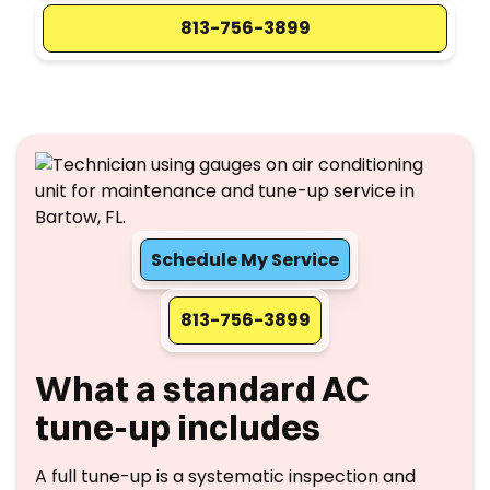
813-756-3899
Schedule My Service
813-756-3899
What a standard AC
tune-up includes
A full tune-up is a systematic inspection and