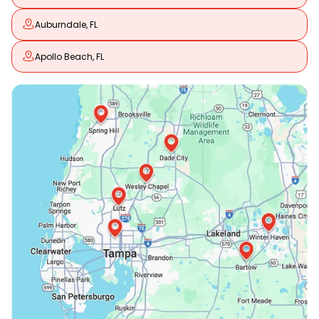
Auburndale, FL
Apollo Beach, FL