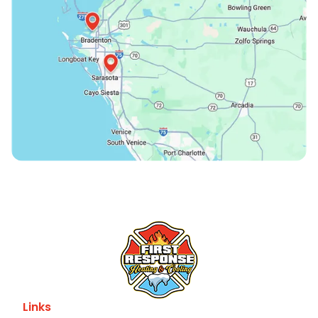
Links