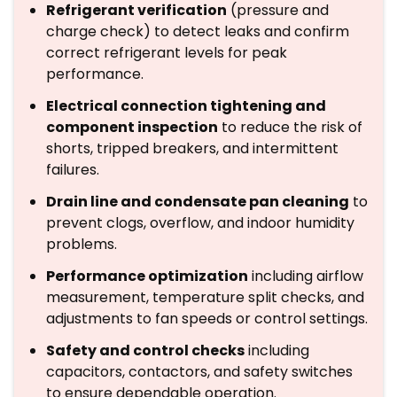
Refrigerant verification
(pressure and
charge check) to detect leaks and confirm
correct refrigerant levels for peak
performance.
Electrical connection tightening and
component inspection
to reduce the risk of
shorts, tripped breakers, and intermittent
failures.
Drain line and condensate pan cleaning
to
prevent clogs, overflow, and indoor humidity
problems.
Performance optimization
including airflow
measurement, temperature split checks, and
adjustments to fan speeds or control settings.
Safety and control checks
including
capacitors, contactors, and safety switches
to ensure dependable operation.