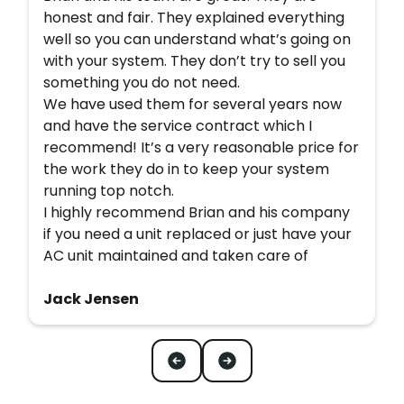
honest and fair. They explained everything
well so you can understand what’s going on
with your system. They don’t try to sell you
something you do not need.
We have used them for several years now
and have the service contract which I
recommend! It’s a very reasonable price for
the work they do in to keep your system
running top notch.
I highly recommend Brian and his company
if you need a unit replaced or just have your
AC unit maintained and taken care of
Jack Jensen