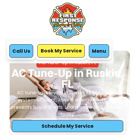
Book My Service
Call Us
Menu
Home
Air Conditioning
AC Tune-Up in Ruskin, FL
AC Tune-Up in Ruskin,
FL
AC tune-up service in Ruskin, FL keeps your
system efficient, lowers energy costs, and
prevents breakdowns. Learn more and schedule
today.
Schedule My Service