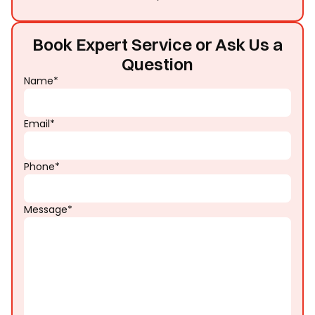
Book Expert Service or Ask Us a
Question
Name*
Email*
Phone*
Message*