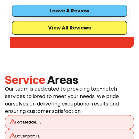
Leave A Review
View All Reviews
Service
Areas
Our team is dedicated to providing top-notch
services tailored to meet your needs. We pride
ourselves on delivering exceptional results and
ensuring customer satisfaction.
Fort Meade, FL
Davenport, FL