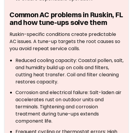
Common AC problems in Ruskin, FL
and how tune-ups solve them
Ruskin-specific conditions create predictable
AC issues. A tune-up targets the root causes so
you avoid repeat service calls.
Reduced cooling capacity: Coastal pollen, salt,
and humidity build up on coils and filters,
cutting heat transfer. Coil and filter cleaning
restores capacity.
Corrosion and electrical failure: Salt-laden air
accelerates rust on outdoor units and
terminals. Tightening and corrosion
treatment during tune-ups extends
component life.
Frequent cycling or thermostat errors: High