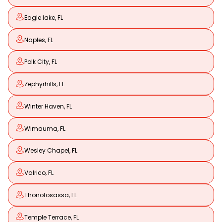
Eagle lake, FL
Naples, FL
Polk City, FL
Zephyrhills, FL
Winter Haven, FL
Wimauma, FL
Wesley Chapel, FL
Valrico, FL
Thonotosassa, FL
Temple Terrace, FL