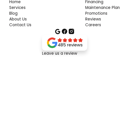
Home
Financing
Services
Maintenance Plan
Blog
Promotions
About Us
Reviews
Contact Us
Careers
485 reviews
Leave us a review