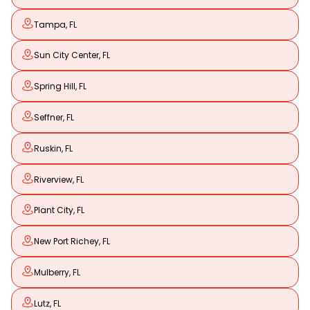
Tampa, FL
Sun City Center, FL
Spring Hill, FL
Seffner, FL
Ruskin, FL
Riverview, FL
Plant City, FL
New Port Richey, FL
Mulberry, FL
Lutz, FL