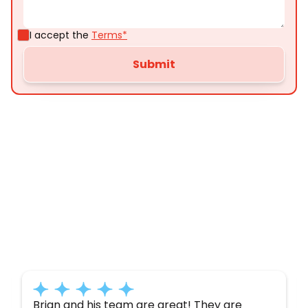
I accept the
Terms*
Customer
Testimonials
Here’s what some of our satisfied customers
have to say about their experience with us:
Brian and his team are great! They are