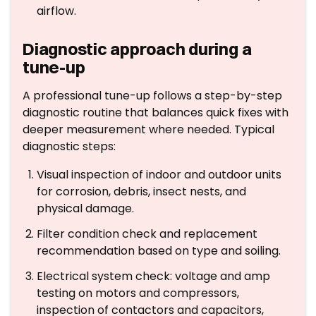
airflow.
Diagnostic approach during a
tune-up
A professional tune-up follows a step-by-step
diagnostic routine that balances quick fixes with
deeper measurement where needed. Typical
diagnostic steps:
Visual inspection of indoor and outdoor units
for corrosion, debris, insect nests, and
physical damage.
Filter condition check and replacement
recommendation based on type and soiling.
Electrical system check: voltage and amp
testing on motors and compressors,
inspection of contactors and capacitors,