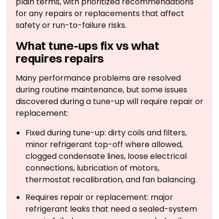
plain terms, with prioritized recommendations
for any repairs or replacements that affect
safety or run-to-failure risks.
What tune-ups fix vs what
requires repairs
Many performance problems are resolved
during routine maintenance, but some issues
discovered during a tune-up will require repair or
replacement:
Fixed during tune-up: dirty coils and filters,
minor refrigerant top-off where allowed,
clogged condensate lines, loose electrical
connections, lubrication of motors,
thermostat recalibration, and fan balancing.
Requires repair or replacement: major
refrigerant leaks that need a sealed-system