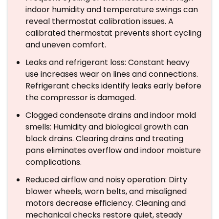
indoor humidity and temperature swings can
reveal thermostat calibration issues. A
calibrated thermostat prevents short cycling
and uneven comfort.
Leaks and refrigerant loss: Constant heavy
use increases wear on lines and connections.
Refrigerant checks identify leaks early before
the compressor is damaged.
Clogged condensate drains and indoor mold
smells: Humidity and biological growth can
block drains. Clearing drains and treating
pans eliminates overflow and indoor moisture
complications.
Reduced airflow and noisy operation: Dirty
blower wheels, worn belts, and misaligned
motors decrease efficiency. Cleaning and
mechanical checks restore quiet, steady