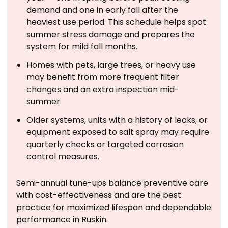
demand and one in early fall after the
heaviest use period. This schedule helps spot
summer stress damage and prepares the
system for mild fall months.
Homes with pets, large trees, or heavy use
may benefit from more frequent filter
changes and an extra inspection mid-
summer.
Older systems, units with a history of leaks, or
equipment exposed to salt spray may require
quarterly checks or targeted corrosion
control measures.
Semi-annual tune-ups balance preventive care
with cost-effectiveness and are the best
practice for maximized lifespan and dependable
performance in Ruskin.