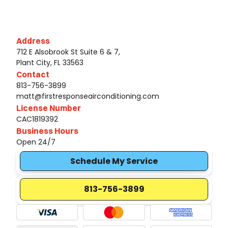
Address
712 E Alsobrook St Suite 6 & 7,
Plant City, FL 33563
Contact
813-756-3899
matt@firstresponseairconditioning.com
License Number
CAC1819392
Business Hours
Open 24/7
Schedule My Service
813-756-3899