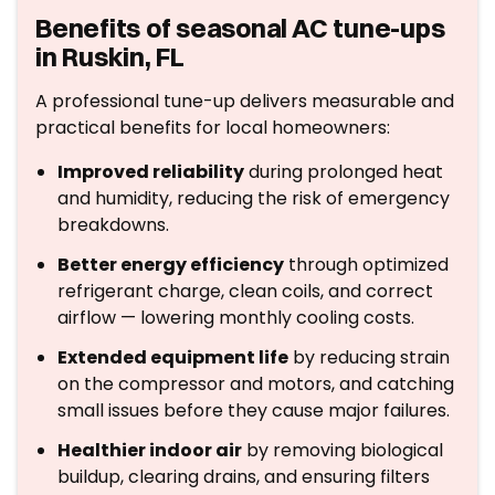
Benefits of seasonal AC tune-ups
in Ruskin, FL
A professional tune-up delivers measurable and
practical benefits for local homeowners:
Improved reliability
during prolonged heat
and humidity, reducing the risk of emergency
breakdowns.
Better energy efficiency
through optimized
refrigerant charge, clean coils, and correct
airflow — lowering monthly cooling costs.
Extended equipment life
by reducing strain
on the compressor and motors, and catching
small issues before they cause major failures.
Healthier indoor air
by removing biological
buildup, clearing drains, and ensuring filters