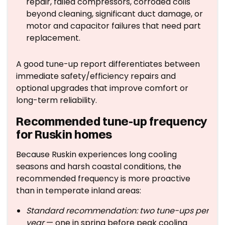
repair, failed compressors, corroded coils
beyond cleaning, significant duct damage, or
motor and capacitor failures that need part
replacement.
A good tune-up report differentiates between
immediate safety/efficiency repairs and
optional upgrades that improve comfort or
long-term reliability.
Recommended tune-up frequency
for Ruskin homes
Because Ruskin experiences long cooling
seasons and harsh coastal conditions, the
recommended frequency is more proactive
than in temperate inland areas:
Standard recommendation: two tune-ups per
year
— one in spring before peak cooling