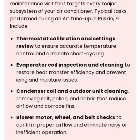
maintenance visit that targets every major
subsystem of your air conditioner. Typical tasks
performed during an AC tune-up in Ruskin, FL
include:
Thermostat calibration and settings
review
to ensure accurate temperature
control and eliminate short-cycling.
Evaporator coil inspection and cleaning
to
restore heat transfer efficiency and prevent
icing and moisture issues.
Condenser coil and outdoor unit cleaning
,
removing salt, pollen, and debris that reduce
airflow and corrode fins.
Blower motor, wheel, and belt checks
to
confirm proper airflow and eliminate noisy or
inefficient operation.