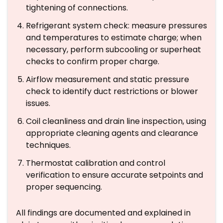
tightening of connections.
Refrigerant system check: measure pressures
and temperatures to estimate charge; when
necessary, perform subcooling or superheat
checks to confirm proper charge.
Airflow measurement and static pressure
check to identify duct restrictions or blower
issues.
Coil cleanliness and drain line inspection, using
appropriate cleaning agents and clearance
techniques.
Thermostat calibration and control
verification to ensure accurate setpoints and
proper sequencing.
All findings are documented and explained in