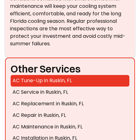
maintenance will keep your cooling system
efficient, comfortable, and ready for the long
Florida cooling season. Regular professional
inspections are the most effective way to
protect your investment and avoid costly mid-
summer failures.
Other Services
AC Tune-Up in Ruskin, FL
AC Service in Ruskin, FL
AC Replacement in Ruskin, FL
AC Repair in Ruskin, FL
AC Maintenance in Ruskin, FL
AC Installation in Ruskin, FL