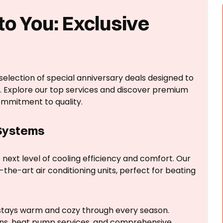
to You: Exclusive
 selection of special anniversary deals designed to
. Explore our top services and discover premium
ommitment to quality.
 Systems
next level of cooling efficiency and comfort. Our
the-art air conditioning units, perfect for beating
tays warm and cozy through every season.
ions, heat pump services, and comprehensive