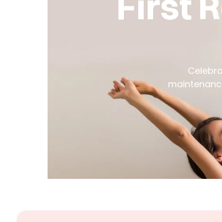
First 
Celebra
maintenance