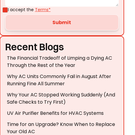
I accept the
Terms*
Recent Blogs
The Financial Tradeoff of Limping a Dying AC
Through the Rest of the Year
Why AC Units Commonly Fail in August After
Running Fine All Summer
Why Your AC Stopped Working Suddenly (And
Safe Checks to Try First)
UV Air Purifier Benefits for HVAC Systems
Time for an Upgrade? Know When to Replace
Your Old AC