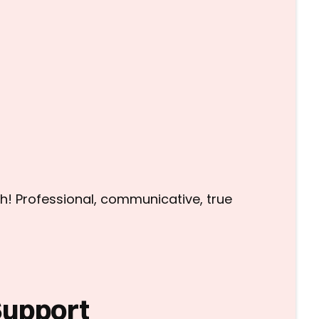
h! Professional, communicative, true
Support