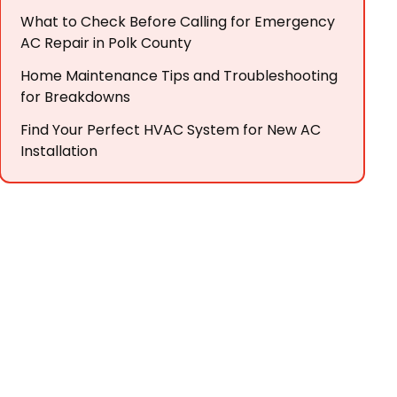
What to Check Before Calling for Emergency
AC Repair in Polk County
Home Maintenance Tips and Troubleshooting
for Breakdowns
Find Your Perfect HVAC System for New AC
Installation