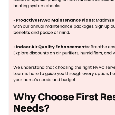
heating system checks.
•
Proactive HVAC Maintenance Plans:
Maximize 
with our annual maintenance packages. Sign up dur
benefits and peace of mind.
•
Indoor Air Quality Enhancements:
Breathe easie
Explore discounts on air purifiers, humidifiers, and v
We understand that choosing the right HVAC service
team is here to guide you through every option, hel
your home's needs and budget.
Why Choose First Re
Needs?