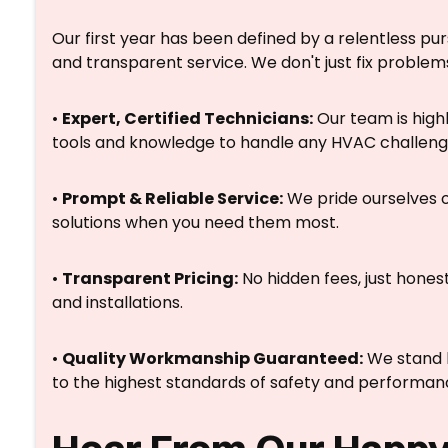
Our first year has been defined by a relentless pur
and transparent service. We don't just fix problems
•
Expert, Certified Technicians:
Our team is highl
tools and knowledge to handle any HVAC challeng
•
Prompt & Reliable Service:
We pride ourselves o
solutions when you need them most.
•
Transparent Pricing:
No hidden fees, just honest
and installations.
•
Quality Workmanship Guaranteed:
We stand b
to the highest standards of safety and performan