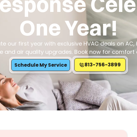
Response Cel
One Year!
te our first year with exclusive HVAC deals on AC, 
 and air quality upgrades. Book now for comfort 
813-756-3899
Schedule My Service