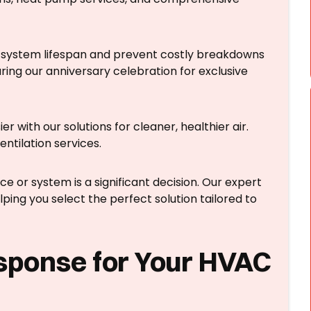
system lifespan and prevent costly breakdowns
ing our anniversary celebration for exclusive
r with our solutions for cleaner, healthier air.
entilation services.
 or system is a significant decision. Our expert
ping you select the perfect solution tailored to
sponse for Your HVAC