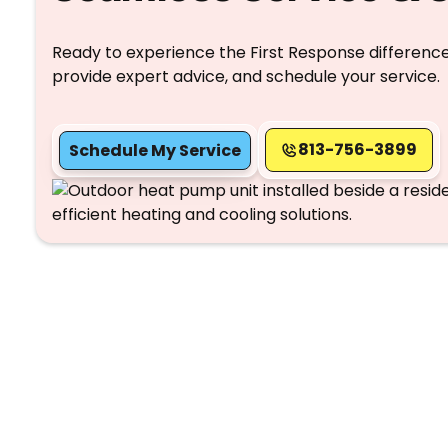
Ready to experience the First Response difference
provide expert advice, and schedule your service.
813-756-3899
Schedule My Service