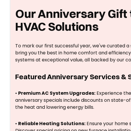
Our Anniversary Gift 
HVAC Solutions
To mark our first successful year, we've curated a
bring you the best in home comfort and efficiency
systems at exceptional value, all backed by our c
Featured Anniversary Services &
•
Premium AC System Upgrades:
Experience the 
anniversary specials include discounts on state-of-
the heat and lowering energy bills.
•
Reliable Heating Solutions:
Ensure your home s
Discover special pricing on new furnace installat