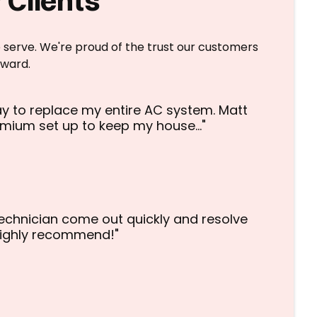
 Clients
 serve. We're proud of the trust our customers
eward.
y to replace my entire AC system. Matt
emium set up to keep my house…"
echnician come out quickly and resolve
 highly recommend!"