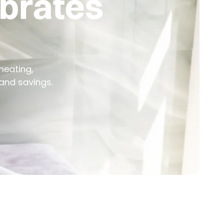
ebrates
heating,
and savings.