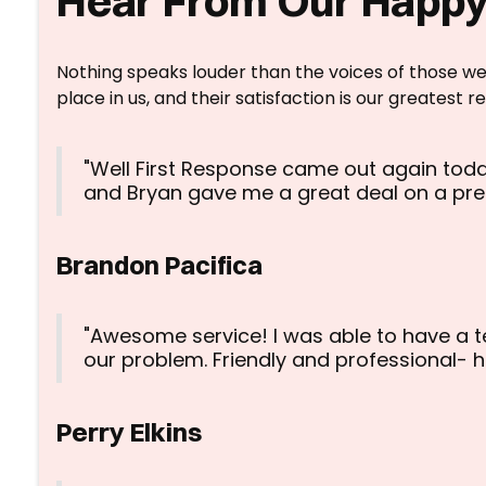
Hear From Our Happy
Nothing speaks louder than the voices of those we
place in us, and their satisfaction is our greatest r
"Well First Response came out again toda
and Bryan gave me a great deal on a pr
Brandon Pacifica
"Awesome service! I was able to have a t
our problem. Friendly and professional-
Perry Elkins