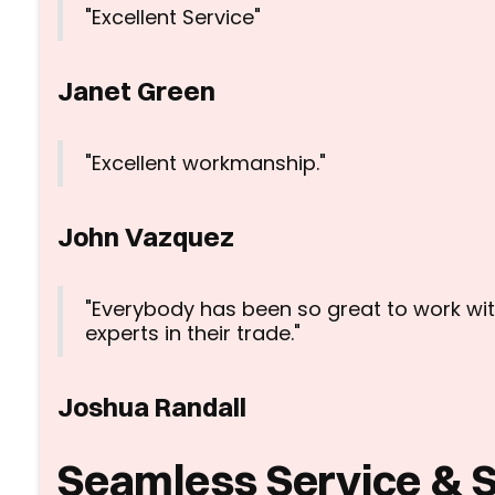
"Excellent Service"
Janet Green
"Excellent workmanship."
John Vazquez
"Everybody has been so great to work wit
experts in their trade."
Joshua Randall
Seamless Service & 