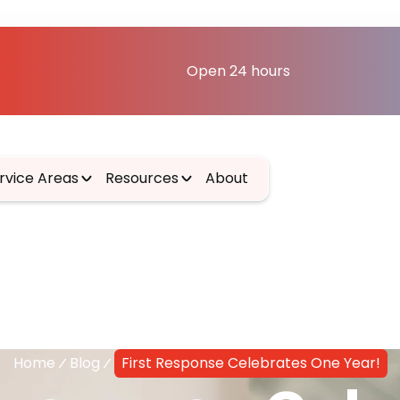
Open 24 hours
rvice Areas
Resources
About
Home
Blog
First Response Celebrates One Year!