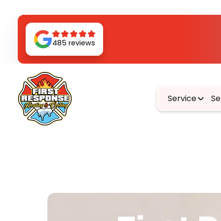
485 reviews
Service
Se