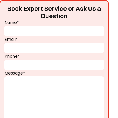
Book Expert Service or Ask Us a
Question
Name*
Email*
Phone*
Message*