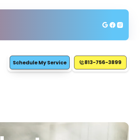
813-756-3899
Schedule My Service