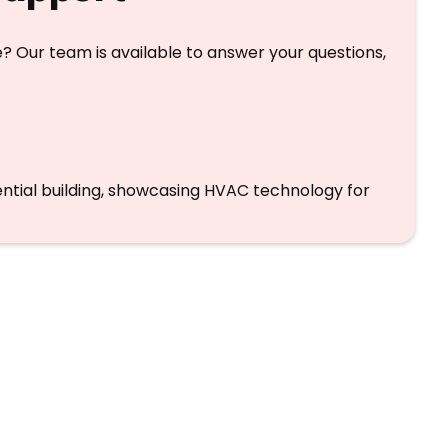
? Our team is available to answer your questions,