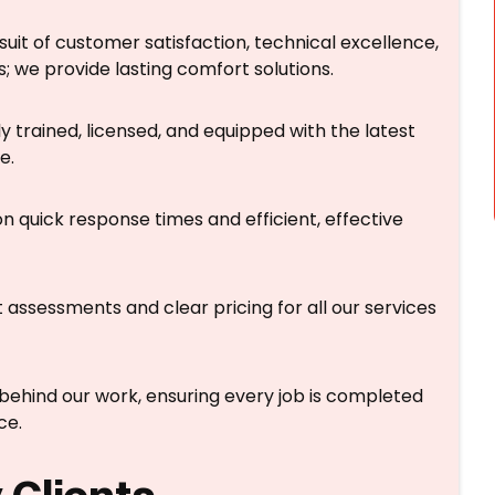
suit of customer satisfaction, technical excellence,
; we provide lasting comfort solutions.
y trained, licensed, and equipped with the latest
e.
n quick response times and efficient, effective
 assessments and clear pricing for all our services
ehind our work, ensuring every job is completed
ce.