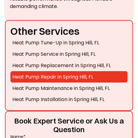
demanding climate.
Other Services
Heat Pump Tune-Up in Spring Hill, FL
Heat Pump Service in Spring Hill, FL
Heat Pump Replacement in Spring Hill, FL
Heat Pump Repair in Spring Hill, FL
Heat Pump Maintenance in Spring Hill, FL
Heat Pump Installation in Spring Hill, FL
Book Expert Service or Ask Us a
Question
Name*