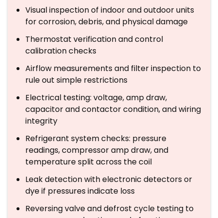
Visual inspection of indoor and outdoor units
for corrosion, debris, and physical damage
Thermostat verification and control
calibration checks
Airflow measurements and filter inspection to
rule out simple restrictions
Electrical testing: voltage, amp draw,
capacitor and contactor condition, and wiring
integrity
Refrigerant system checks: pressure
readings, compressor amp draw, and
temperature split across the coil
Leak detection with electronic detectors or
dye if pressures indicate loss
Reversing valve and defrost cycle testing to