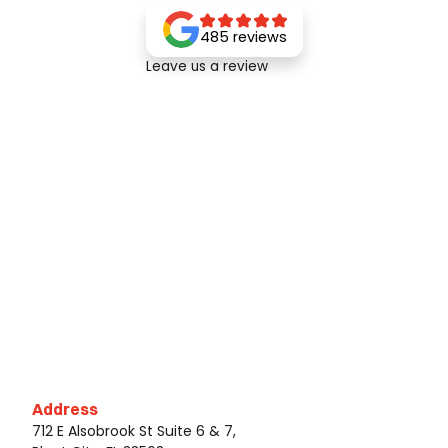
485 reviews
Leave us a review
Address
712 E Alsobrook St Suite 6 & 7,