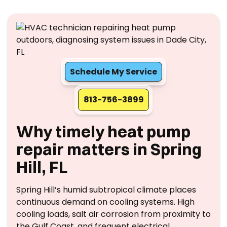
Schedule My Service
813-756-3899
Why timely heat pump
repair matters in Spring
Hill, FL
Spring Hill’s humid subtropical climate places
continuous demand on cooling systems. High
cooling loads, salt air corrosion from proximity to
the Gulf Coast, and frequent electrical