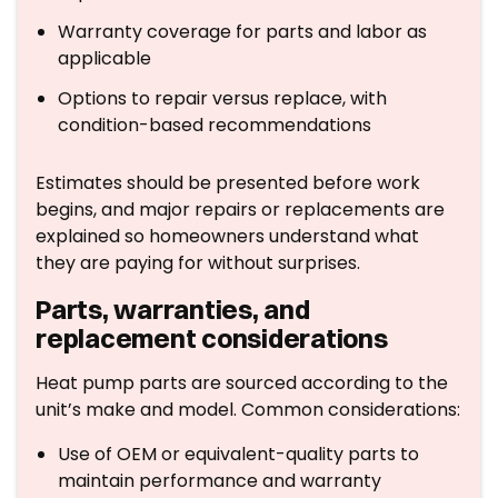
Warranty coverage for parts and labor as
applicable
Options to repair versus replace, with
condition-based recommendations
Estimates should be presented before work
begins, and major repairs or replacements are
explained so homeowners understand what
they are paying for without surprises.
Parts, warranties, and
replacement considerations
Heat pump parts are sourced according to the
unit’s make and model. Common considerations:
Use of OEM or equivalent-quality parts to
maintain performance and warranty