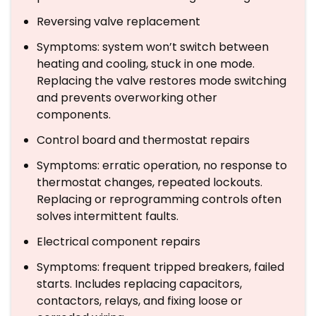
Reversing valve replacement
Symptoms: system won’t switch between
heating and cooling, stuck in one mode.
Replacing the valve restores mode switching
and prevents overworking other
components.
Control board and thermostat repairs
Symptoms: erratic operation, no response to
thermostat changes, repeated lockouts.
Replacing or reprogramming controls often
solves intermittent faults.
Electrical component repairs
Symptoms: frequent tripped breakers, failed
starts. Includes replacing capacitors,
contactors, relays, and fixing loose or