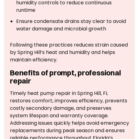
humidity controls to reduce continuous
runtime
Ensure condensate drains stay clear to avoid
water damage and microbial growth
Following these practices reduces strain caused
by Spring Hill’s heat and humidity and helps
maintain efficiency.
Benefits of prompt, professional
repair
Timely heat pump repair in Spring Hill, FL
restores comfort, improves efficiency, prevents
costly secondary damage, and preserves
system lifespan and warranty coverage.
Addressing issues quickly helps avoid emergency
replacements during peak season and ensures
reliable performance throughout Florida’s