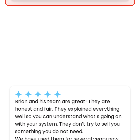
Customer
Testimonials
Here’s what some of our satisfied customers
have to say about their experience with us:
Brian and his team are great! They are
honest and fair. They explained everything
well so you can understand what’s going on
with your system. They don’t try to sell you
something you do not need.
We have used them for several years now