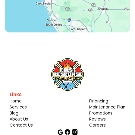
Links
Home
Financing
Services
Maintenance Plan
Blog
Promotions
About Us
Reviews
Contact Us
Careers