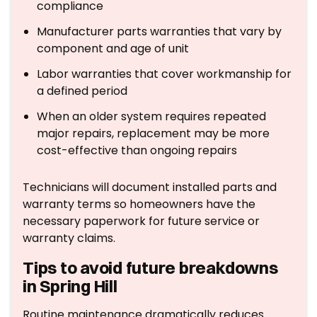
compliance
Manufacturer parts warranties that vary by
component and age of unit
Labor warranties that cover workmanship for
a defined period
When an older system requires repeated
major repairs, replacement may be more
cost-effective than ongoing repairs
Technicians will document installed parts and
warranty terms so homeowners have the
necessary paperwork for future service or
warranty claims.
Tips to avoid future breakdowns
in Spring Hill
Routine maintenance dramatically reduces