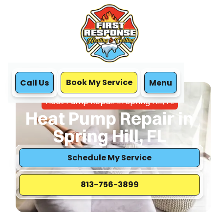
Book My Service
Call Us
Menu
Home
Heat Pump
Heat Pump Repair in Spring Hill, FL
Heat Pump Repair in
Spring Hill, FL
Schedule My Service
813-756-3899