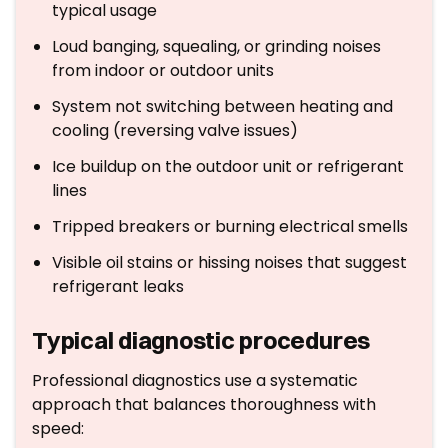
typical usage
Loud banging, squealing, or grinding noises
from indoor or outdoor units
System not switching between heating and
cooling (reversing valve issues)
Ice buildup on the outdoor unit or refrigerant
lines
Tripped breakers or burning electrical smells
Visible oil stains or hissing noises that suggest
refrigerant leaks
Typical diagnostic procedures
Professional diagnostics use a systematic
approach that balances thoroughness with
speed: