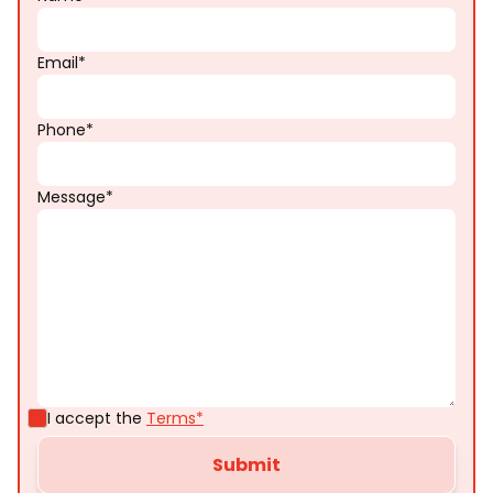
Email*
Phone*
Message*
I accept the
Terms*