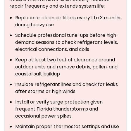
repair frequency and extends system life:
Replace or clean air filters every 1 to 3 months
during heavy use
Schedule professional tune-ups before high-
demand seasons to check refrigerant levels,
electrical connections, and coils
Keep at least two feet of clearance around
outdoor units and remove debris, pollen, and
coastal salt buildup
Insulate refrigerant lines and check for leaks
after storms or high winds
Install or verify surge protection given
frequent Florida thunderstorms and
occasional power spikes
Maintain proper thermostat settings and use