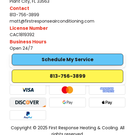
Plant City, FL 33563
Contact
813-756-3899
matt@firstresponseairconditioning.com
License Number
CAC1819392
Business Hours
Open 24/7
Schedule My Service
813-756-3899
Copyright © 2025 First Response Heating & Cooling. All
rights reserved.