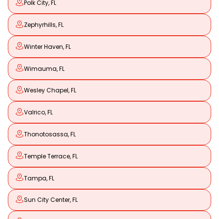
Polk City, FL
Zephyrhills, FL
Winter Haven, FL
Wimauma, FL
Wesley Chapel, FL
Valrico, FL
Thonotosassa, FL
Temple Terrace, FL
Tampa, FL
Sun City Center, FL