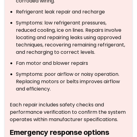
corroded wiring.
Refrigerant leak repair and recharge
Symptoms: low refrigerant pressures,
reduced cooling, ice on lines. Repairs involve
locating and repairing leaks using approved
techniques, recovering remaining refrigerant,
and recharging to correct levels.
Fan motor and blower repairs
Symptoms: poor airflow or noisy operation.
Replacing motors or belts improves airflow
and efficiency.
Each repair includes safety checks and
performance verification to confirm the system
operates within manufacturer specifications.
Emergency response options