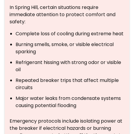
In Spring Hill, certain situations require
immediate attention to protect comfort and
safety:
Complete loss of cooling during extreme heat
Burning smells, smoke, or visible electrical
sparking
Refrigerant hissing with strong odor or visible
oil
Repeated breaker trips that affect multiple
circuits
Major water leaks from condensate systems
causing potential flooding
Emergency protocols include isolating power at
the breaker if electrical hazards or burning