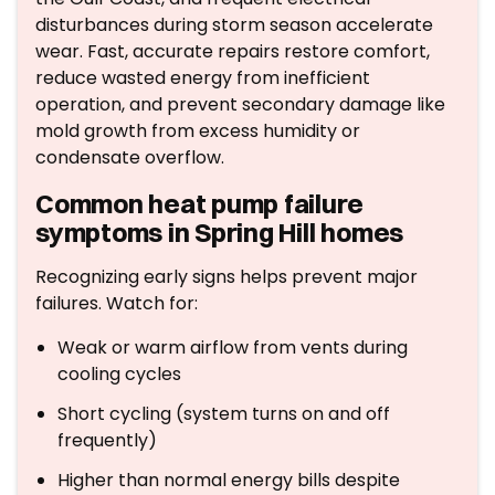
disturbances during storm season accelerate
wear. Fast, accurate repairs restore comfort,
reduce wasted energy from inefficient
operation, and prevent secondary damage like
mold growth from excess humidity or
condensate overflow.
Common heat pump failure
symptoms in Spring Hill homes
Recognizing early signs helps prevent major
failures. Watch for:
Weak or warm airflow from vents during
cooling cycles
Short cycling (system turns on and off
frequently)
Higher than normal energy bills despite