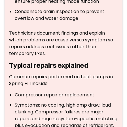
ensure proper heating mode function
Condensate drain inspection to prevent
overflow and water damage
Technicians document findings and explain
which problems are cause versus symptom so
repairs address root issues rather than
temporary fixes.
Typical repairs explained
Common repairs performed on heat pumps in
Spring Hill include:
Compressor repair or replacement
Symptoms: no cooling, high amp draw, loud
clunking. Compressor failures are major
repairs and require system-specific matching
plus evacuation and recharge of refrigerant.