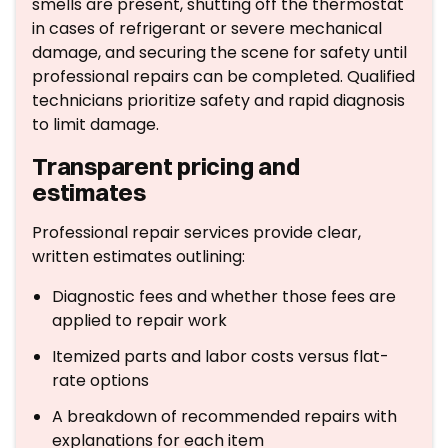
smells are present, shutting off the thermostat
in cases of refrigerant or severe mechanical
damage, and securing the scene for safety until
professional repairs can be completed. Qualified
technicians prioritize safety and rapid diagnosis
to limit damage.
Transparent pricing and
estimates
Professional repair services provide clear,
written estimates outlining:
Diagnostic fees and whether those fees are
applied to repair work
Itemized parts and labor costs versus flat-
rate options
A breakdown of recommended repairs with
explanations for each item