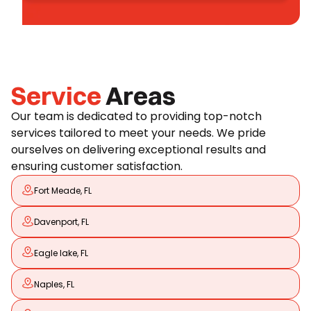
Service
Areas
Our team is dedicated to providing top-notch
services tailored to meet your needs. We pride
ourselves on delivering exceptional results and
ensuring customer satisfaction.
Fort Meade, FL
Davenport, FL
Eagle lake, FL
Naples, FL