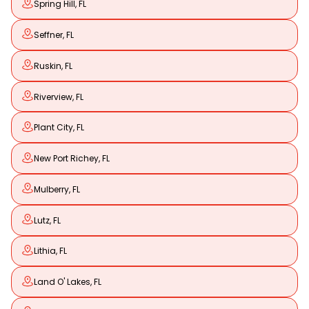
Spring Hill, FL
Seffner, FL
Ruskin, FL
Riverview, FL
Plant City, FL
New Port Richey, FL
Mulberry, FL
Lutz, FL
Lithia, FL
Land O' Lakes, FL