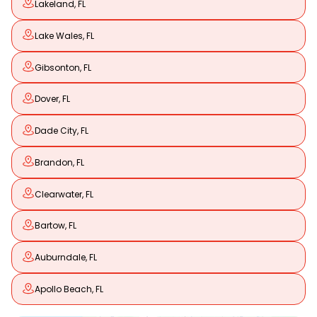
Lakeland, FL
Lake Wales, FL
Gibsonton, FL
Dover, FL
Dade City, FL
Brandon, FL
Clearwater, FL
Bartow, FL
Auburndale, FL
Apollo Beach, FL