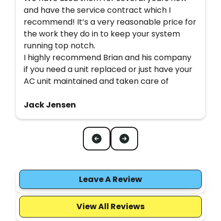
and have the service contract which I
recommend! It’s a very reasonable price for
the work they do in to keep your system
running top notch.
I highly recommend Brian and his company
if you need a unit replaced or just have your
AC unit maintained and taken care of
Jack Jensen
Leave A Review
View All Reviews