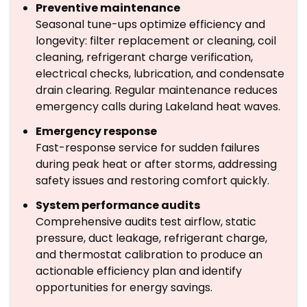
Preventive maintenance
Seasonal tune-ups optimize efficiency and
longevity: filter replacement or cleaning, coil
cleaning, refrigerant charge verification,
electrical checks, lubrication, and condensate
drain clearing. Regular maintenance reduces
emergency calls during Lakeland heat waves.
Emergency response
Fast-response service for sudden failures
during peak heat or after storms, addressing
safety issues and restoring comfort quickly.
System performance audits
Comprehensive audits test airflow, static
pressure, duct leakage, refrigerant charge,
and thermostat calibration to produce an
actionable efficiency plan and identify
opportunities for energy savings.