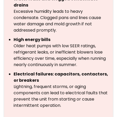
drains
Excessive humidity leads to heavy
condensate. Clogged pans and lines cause
water damage and mold growth if not
addressed promptly.
High energy bills
Older heat pumps with low SEER ratings,
refrigerant leaks, or inefficient blowers lose
efficiency over time, especially when running
nearly continuously in summer.
Electrical failures: capacitors, contactors,
or breakers
Lightning, frequent storms, or aging
components can lead to electrical faults that
prevent the unit from starting or cause
intermittent operation.