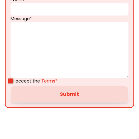
Message*
I accept the
Terms*