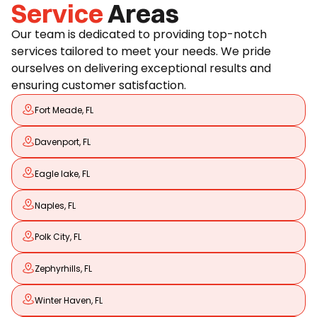
Service
Areas
Our team is dedicated to providing top-notch
services tailored to meet your needs. We pride
ourselves on delivering exceptional results and
ensuring customer satisfaction.
Fort Meade, FL
Davenport, FL
Eagle lake, FL
Naples, FL
Polk City, FL
Zephyrhills, FL
Winter Haven, FL