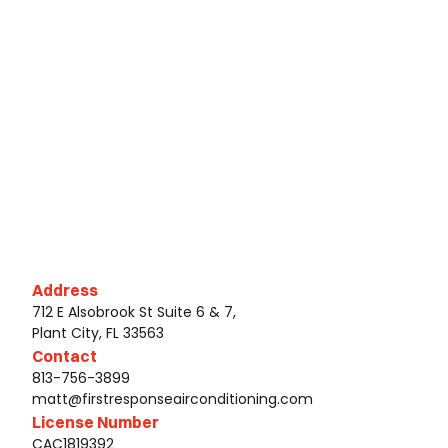
Address
712 E Alsobrook St Suite 6 & 7,
Plant City, FL 33563
Contact
813-756-3899
matt@firstresponseairconditioning.com
License Number
CAC1819392