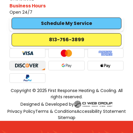
Business Hours
Open 24/7
Schedule My Service
813-756-3899
Copyright © 2025 First Response Heating & Cooling. All
rights reserved.
Designed & Developed by
Privacy Policy
Terms & Conditions
Accessibility Statement
Sitemap