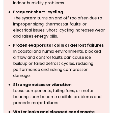
indoor humidity problems.
Frequent short-cycling
The system turns on and off too often due to
improper sizing, thermostat faults, or
electrical issues. Short-cycling increases wear
and raises energy bills.
Frozen evaporator coils or defrost failures
In coastal and humid environments, blocked
airflow and control faults can cause ice
buildup or failed defrost cycles, reducing
performance and risking compressor
damage.
Strange noises or vibration
Loose components, failing fans, or motor
bearings can become audible problems and
precede major failures.
Water leaks and clogged condensate