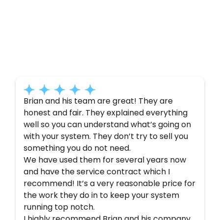
Customer
Testimonials
Here’s what some of our satisfied customers
have to say about their experience with us:
Brian and his team are great! They are
honest and fair. They explained everything
well so you can understand what’s going on
with your system. They don’t try to sell you
something you do not need.
We have used them for several years now
and have the service contract which I
recommend! It’s a very reasonable price for
the work they do in to keep your system
running top notch.
I highly recommend Brian and his company