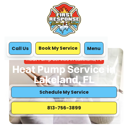
Book My Service
Call Us
Menu
Home
Heat Pump
Heat Pump Service in Lakeland, FL
Heat Pump Service in
Lakeland, FL
Schedule My Service
813-756-3899