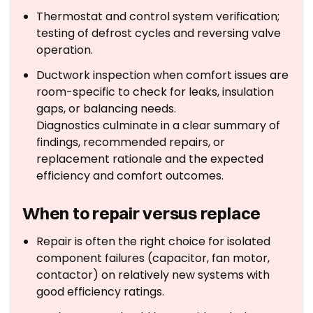
Thermostat and control system verification;
testing of defrost cycles and reversing valve
operation.
Ductwork inspection when comfort issues are
room-specific to check for leaks, insulation
gaps, or balancing needs.
Diagnostics culminate in a clear summary of
findings, recommended repairs, or
replacement rationale and the expected
efficiency and comfort outcomes.
When to repair versus replace
Repair is often the right choice for isolated
component failures (capacitor, fan motor,
contactor) on relatively new systems with
good efficiency ratings.