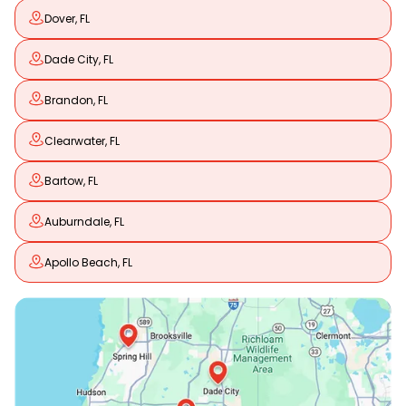
Dover, FL
Dade City, FL
Brandon, FL
Clearwater, FL
Bartow, FL
Auburndale, FL
Apollo Beach, FL