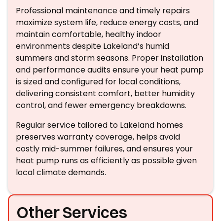
Professional maintenance and timely repairs
maximize system life, reduce energy costs, and
maintain comfortable, healthy indoor
environments despite Lakeland’s humid
summers and storm seasons. Proper installation
and performance audits ensure your heat pump
is sized and configured for local conditions,
delivering consistent comfort, better humidity
control, and fewer emergency breakdowns.
Regular service tailored to Lakeland homes
preserves warranty coverage, helps avoid
costly mid-summer failures, and ensures your
heat pump runs as efficiently as possible given
local climate demands.
Other Services