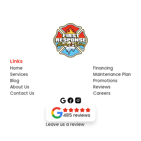
Links
Home
Financing
Services
Maintenance Plan
Blog
Promotions
About Us
Reviews
Contact Us
Careers
485 reviews
Leave us a review