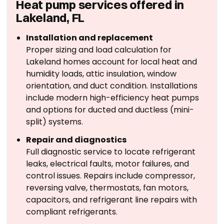
Heat pump services offered in
Lakeland, FL
Installation and replacement
Proper sizing and load calculation for
Lakeland homes account for local heat and
humidity loads, attic insulation, window
orientation, and duct condition. Installations
include modern high-efficiency heat pumps
and options for ducted and ductless (mini-
split) systems.
Repair and diagnostics
Full diagnostic service to locate refrigerant
leaks, electrical faults, motor failures, and
control issues. Repairs include compressor,
reversing valve, thermostats, fan motors,
capacitors, and refrigerant line repairs with
compliant refrigerants.