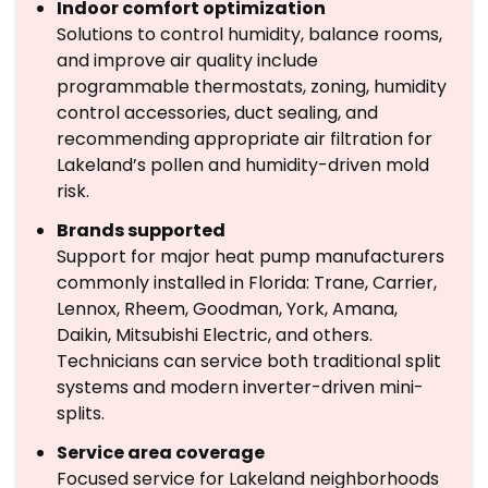
Indoor comfort optimization
Solutions to control humidity, balance rooms,
and improve air quality include
programmable thermostats, zoning, humidity
control accessories, duct sealing, and
recommending appropriate air filtration for
Lakeland’s pollen and humidity-driven mold
risk.
Brands supported
Support for major heat pump manufacturers
commonly installed in Florida: Trane, Carrier,
Lennox, Rheem, Goodman, York, Amana,
Daikin, Mitsubishi Electric, and others.
Technicians can service both traditional split
systems and modern inverter-driven mini-
splits.
Service area coverage
Focused service for Lakeland neighborhoods