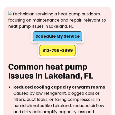
Schedule My Service
813-756-3899
Common heat pump
issues in Lakeland, FL
Reduced cooling capacity or warm rooms
Caused by low refrigerant, clogged coils or
filters, duct leaks, or failing compressors. In
humid climates like Lakeland, reduced airflow
and dirty coils amplify capacity loss and