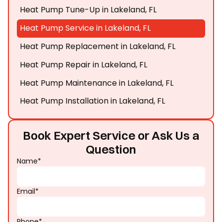
Heat Pump Tune-Up in Lakeland, FL
Heat Pump Service in Lakeland, FL
Heat Pump Replacement in Lakeland, FL
Heat Pump Repair in Lakeland, FL
Heat Pump Maintenance in Lakeland, FL
Heat Pump Installation in Lakeland, FL
Book Expert Service or Ask Us a
Question
Name*
Email*
Phone*