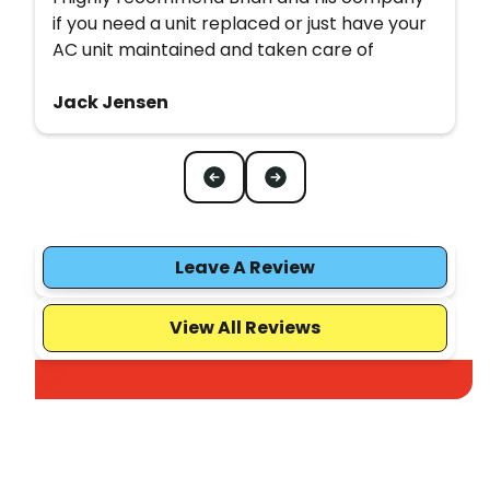
if you need a unit replaced or just have your
AC unit maintained and taken care of
Jack Jensen
Leave A Review
View All Reviews