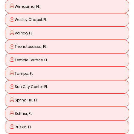
Wimauma, FL
Wesley Chapel, FL
Valrico, FL
Thonotosassa, FL
Temple Terrace, FL
Tampa, FL
Sun City Center, FL
Spring Hill, FL
Seffner, FL
Ruskin, FL