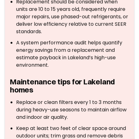
Replacement should be considered when
units are 10 to 15 years old, frequently require
major repairs, use phased-out refrigerants, or
deliver low efficiency relative to current SEER
standards.
A system performance audit helps quantify
energy savings from a replacement and
estimate payback in Lakeland’s high-use
environment.
Maintenance tips for Lakeland
homes
Replace or clean filters every 1 to 3 months
during heavy-use seasons to maintain airflow
and indoor air quality.
Keep at least two feet of clear space around
outdoor units; trim grass and remove debris