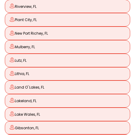
Riverview, FL
Plant City, FL
New Port Richey, FL
Mulberry, FL
Lutz, FL
Lithia, FL
Land O' Lakes, FL
Lakeland, FL
Lake Wales, FL
Gibsonton, FL