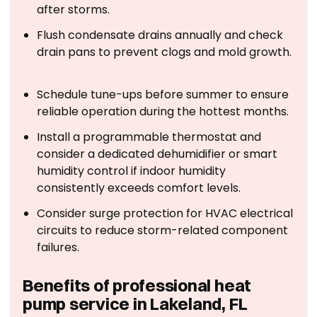
after storms.
Flush condensate drains annually and check
drain pans to prevent clogs and mold growth.
Schedule tune-ups before summer to ensure
reliable operation during the hottest months.
Install a programmable thermostat and
consider a dedicated dehumidifier or smart
humidity control if indoor humidity
consistently exceeds comfort levels.
Consider surge protection for HVAC electrical
circuits to reduce storm-related component
failures.
Benefits of professional heat
pump service in Lakeland, FL