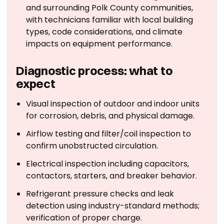
and surrounding Polk County communities,
with technicians familiar with local building
types, code considerations, and climate
impacts on equipment performance.
Diagnostic process: what to
expect
Visual inspection of outdoor and indoor units
for corrosion, debris, and physical damage.
Airflow testing and filter/coil inspection to
confirm unobstructed circulation.
Electrical inspection including capacitors,
contactors, starters, and breaker behavior.
Refrigerant pressure checks and leak
detection using industry-standard methods;
verification of proper charge.