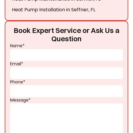
Heat Pump Installation in Seffner, FL
Book Expert Service or Ask Us a
Question
Name*
Email*
Phone*
Message*