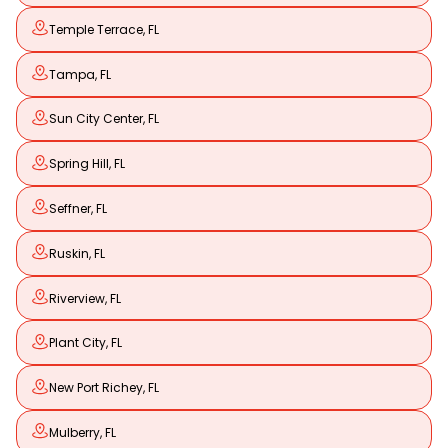
Temple Terrace, FL
Tampa, FL
Sun City Center, FL
Spring Hill, FL
Seffner, FL
Ruskin, FL
Riverview, FL
Plant City, FL
New Port Richey, FL
Mulberry, FL