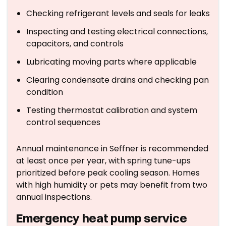
Checking refrigerant levels and seals for leaks
Inspecting and testing electrical connections,
capacitors, and controls
Lubricating moving parts where applicable
Clearing condensate drains and checking pan
condition
Testing thermostat calibration and system
control sequences
Annual maintenance in Seffner is recommended
at least once per year, with spring tune-ups
prioritized before peak cooling season. Homes
with high humidity or pets may benefit from two
annual inspections.
Emergency heat pump service