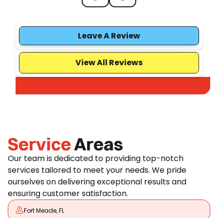
Leave A Review
View All Reviews
Service
Areas
Our team is dedicated to providing top-notch
services tailored to meet your needs. We pride
ourselves on delivering exceptional results and
ensuring customer satisfaction.
Fort Meade, FL