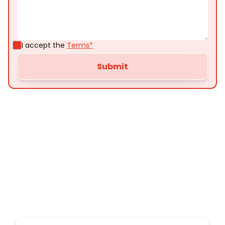
I accept the
Terms*
Customer
Testimonials
Here’s what some of our satisfied customers
have to say about their experience with us: