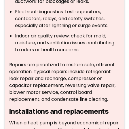
ductwork for blockages or leaks.
Electrical diagnostics: test capacitors,
contactors, relays, and safety switches,
especially after lightning or surge events.
Indoor air quality review: check for mold,
moisture, and ventilation issues contributing
to odors or health concerns.
Repairs are prioritized to restore safe, efficient
operation. Typical repairs include refrigerant
leak repair and recharge, compressor or
capacitor replacement, reversing valve repair,
blower motor service, control board
replacement, and condensate line clearing.
Installations and replacements
When a heat pump is beyond economical repair