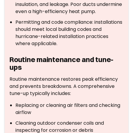
insulation, and leakage. Poor ducts undermine
even a high-efficiency heat pump.
Permitting and code compliance: installations
should meet local building codes and
hurricane-related installation practices
where applicable.
Routine maintenance and tune-
ups
Routine maintenance restores peak efficiency
and prevents breakdowns. A comprehensive
tune-up typically includes:
Replacing or cleaning air filters and checking
airflow
Cleaning outdoor condenser coils and
inspecting for corrosion or debris