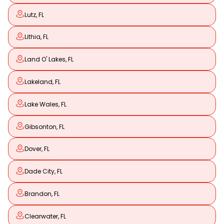
Lutz, FL
Lithia, FL
Land O' Lakes, FL
Lakeland, FL
Lake Wales, FL
Gibsonton, FL
Dover, FL
Dade City, FL
Brandon, FL
Clearwater, FL