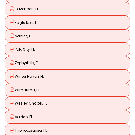
Davenport, FL
Eagle lake, FL
Naples, FL
Polk City, FL
Zephyrhills, FL
Winter Haven, FL
Wimauma, FL
Wesley Chapel, FL
Valrico, FL
Thonotosassa, FL