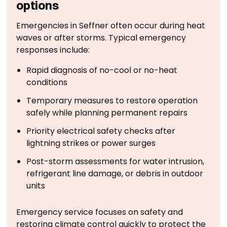
options
Emergencies in Seffner often occur during heat
waves or after storms. Typical emergency
responses include:
Rapid diagnosis of no-cool or no-heat
conditions
Temporary measures to restore operation
safely while planning permanent repairs
Priority electrical safety checks after
lightning strikes or power surges
Post-storm assessments for water intrusion,
refrigerant line damage, or debris in outdoor
units
Emergency service focuses on safety and
restoring climate control quickly to protect the