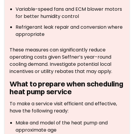
Variable-speed fans and ECM blower motors
for better humidity control
Refrigerant leak repair and conversion where
appropriate
These measures can significantly reduce
operating costs given Seffner’s year-round
cooling demand. Investigate potential local
incentives or utility rebates that may apply.
What to prepare when scheduling
heat pump service
To make a service visit efficient and effective,
have the following ready:
Make and model of the heat pump and
approximate age