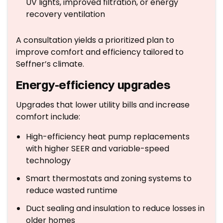
UV lights, improved filtration, or energy
recovery ventilation
A consultation yields a prioritized plan to
improve comfort and efficiency tailored to
Seffner’s climate.
Energy-efficiency upgrades
Upgrades that lower utility bills and increase
comfort include:
High-efficiency heat pump replacements
with higher SEER and variable-speed
technology
Smart thermostats and zoning systems to
reduce wasted runtime
Duct sealing and insulation to reduce losses in
older homes