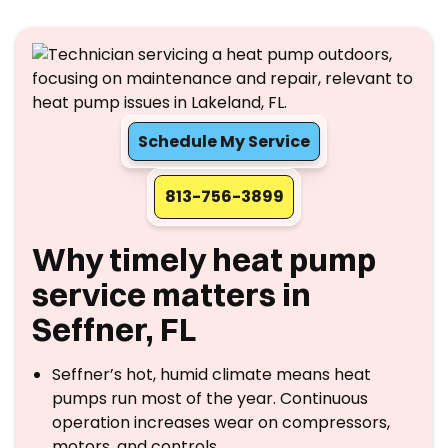
Schedule My Service
813-756-3899
Why timely heat pump
service matters in
Seffner, FL
Seffner’s hot, humid climate means heat
pumps run most of the year. Continuous
operation increases wear on compressors,
motors, and controls.