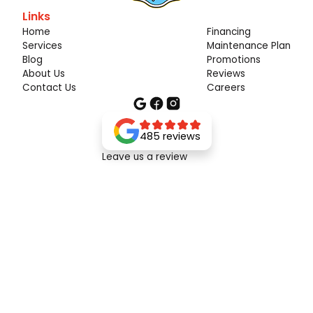
Links
Home
Financing
Services
Maintenance Plan
Blog
Promotions
About Us
Reviews
Contact Us
Careers
485 reviews
Leave us a review