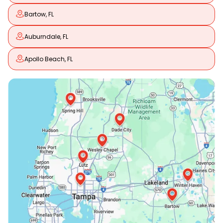
Bartow, FL
Auburndale, FL
Apollo Beach, FL