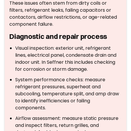
These issues often stem from dirty coils or
filters, refrigerant leaks, failing capacitors or
contactors, airflow restrictions, or age-related
component failure.
Diagnostic and repair process
Visual inspection: exterior unit, refrigerant
lines, electrical panel, condensate drain and
indoor unit. In Seffner this includes checking
for corrosion or storm damage.
System performance checks: measure
refrigerant pressures, superheat and
subcooling, temperature split, and amp draw
to identify inefficiencies or failing
components.
Airflow assessment: measure static pressure
and inspect filters, return grilles, and