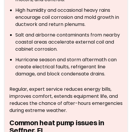
High humidity and occasional heavy rains
encourage coil corrosion and mold growth in
ductwork and return plenums.
Salt and airborne contaminants from nearby
coastal areas accelerate external coil and
cabinet corrosion.
Hurricane season and storm aftermath can
create electrical faults, refrigerant line
damage, and block condensate drains.
Regular, expert service reduces energy bills,
improves comfort, extends equipment life, and
reduces the chance of after-hours emergencies
during extreme weather.
Common heat pump issues in
Seffner, FL