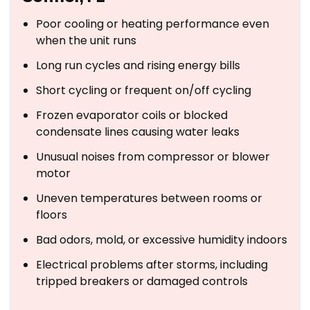
Poor cooling or heating performance even
when the unit runs
Long run cycles and rising energy bills
Short cycling or frequent on/off cycling
Frozen evaporator coils or blocked
condensate lines causing water leaks
Unusual noises from compressor or blower
motor
Uneven temperatures between rooms or
floors
Bad odors, mold, or excessive humidity indoors
Electrical problems after storms, including
tripped breakers or damaged controls