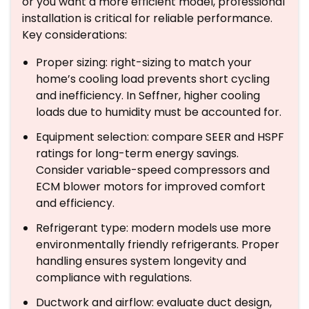
or you want a more efficient model, professional
installation is critical for reliable performance.
Key considerations:
Proper sizing: right-sizing to match your
home’s cooling load prevents short cycling
and inefficiency. In Seffner, higher cooling
loads due to humidity must be accounted for.
Equipment selection: compare SEER and HSPF
ratings for long-term energy savings.
Consider variable-speed compressors and
ECM blower motors for improved comfort
and efficiency.
Refrigerant type: modern models use more
environmentally friendly refrigerants. Proper
handling ensures system longevity and
compliance with regulations.
Ductwork and airflow: evaluate duct design,