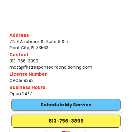
Address
712 E Alsobrook St Suite 6 & 7,
Plant City, FL 33563
Contact
813-756-3899
matt@firstresponseairconditioning.com
License Number
CAC1819392
Business Hours
Open 24/7
Schedule My Service
813-756-3899