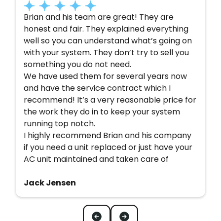
Brian and his team are great! They are
honest and fair. They explained everything
well so you can understand what’s going on
with your system. They don’t try to sell you
something you do not need.
We have used them for several years now
and have the service contract which I
recommend! It’s a very reasonable price for
the work they do in to keep your system
running top notch.
I highly recommend Brian and his company
if you need a unit replaced or just have your
AC unit maintained and taken care of
Jack Jensen