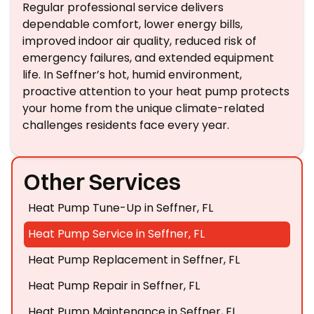
Regular professional service delivers
dependable comfort, lower energy bills,
improved indoor air quality, reduced risk of
emergency failures, and extended equipment
life. In Seffner’s hot, humid environment,
proactive attention to your heat pump protects
your home from the unique climate-related
challenges residents face every year.
Other Services
Heat Pump Tune-Up in Seffner, FL
Heat Pump Service in Seffner, FL
Heat Pump Replacement in Seffner, FL
Heat Pump Repair in Seffner, FL
Heat Pump Maintenance in Seffner, FL