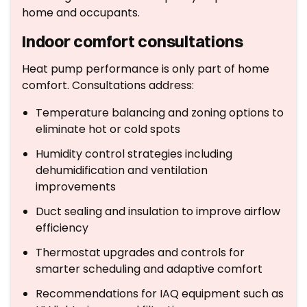
home and occupants.
Indoor comfort consultations
Heat pump performance is only part of home
comfort. Consultations address:
Temperature balancing and zoning options to
eliminate hot or cold spots
Humidity control strategies including
dehumidification and ventilation
improvements
Duct sealing and insulation to improve airflow
efficiency
Thermostat upgrades and controls for
smarter scheduling and adaptive comfort
Recommendations for IAQ equipment such as