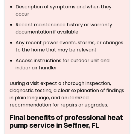
Description of symptoms and when they
occur
Recent maintenance history or warranty
documentation if available
Any recent power events, storms, or changes
to the home that may be relevant
Access instructions for outdoor unit and
indoor air handler
During a visit expect a thorough inspection,
diagnostic testing, a clear explanation of findings
in plain language, and an itemized
recommendation for repairs or upgrades.
Final benefits of professional heat
pump service in Seffner, FL