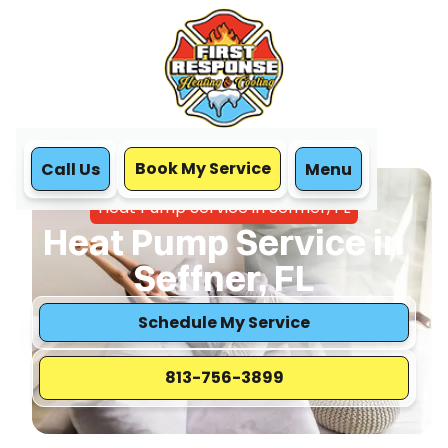
Book My Service
Call Us
Menu
Home
Heat Pump
Heat Pump Service in Seffner, FL
Heat Pump Service in
Seffner, FL
Schedule My Service
813-756-3899