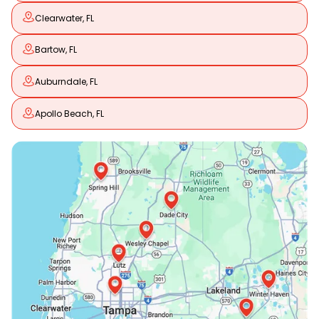
Clearwater, FL
Bartow, FL
Auburndale, FL
Apollo Beach, FL