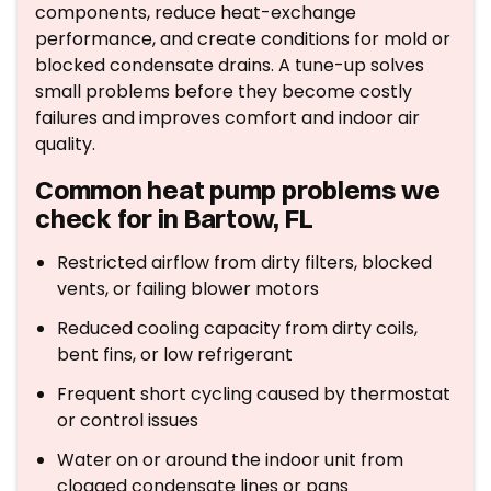
components, reduce heat-exchange
performance, and create conditions for mold or
blocked condensate drains. A tune-up solves
small problems before they become costly
failures and improves comfort and indoor air
quality.
Common heat pump problems we
check for in Bartow, FL
Restricted airflow from dirty filters, blocked
vents, or failing blower motors
Reduced cooling capacity from dirty coils,
bent fins, or low refrigerant
Frequent short cycling caused by thermostat
or control issues
Water on or around the indoor unit from
clogged condensate lines or pans