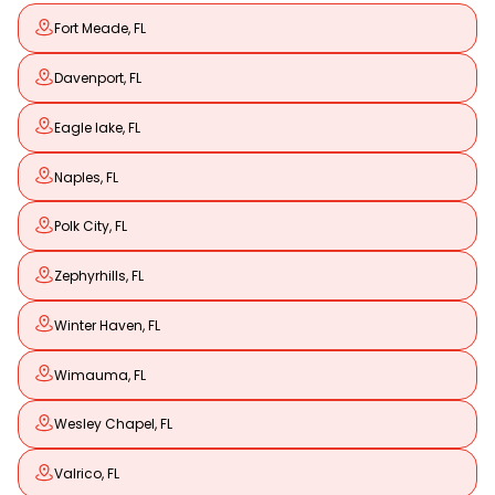
Fort Meade, FL
Davenport, FL
Eagle lake, FL
Naples, FL
Polk City, FL
Zephyrhills, FL
Winter Haven, FL
Wimauma, FL
Wesley Chapel, FL
Valrico, FL