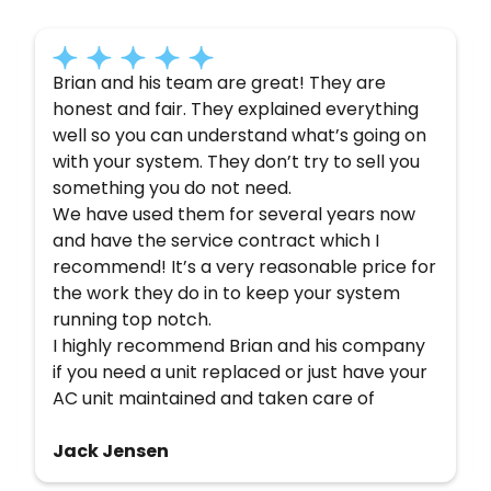
Brian and his team are great! They are
honest and fair. They explained everything
well so you can understand what’s going on
with your system. They don’t try to sell you
something you do not need.
We have used them for several years now
and have the service contract which I
recommend! It’s a very reasonable price for
the work they do in to keep your system
running top notch.
I highly recommend Brian and his company
if you need a unit replaced or just have your
AC unit maintained and taken care of
Jack Jensen