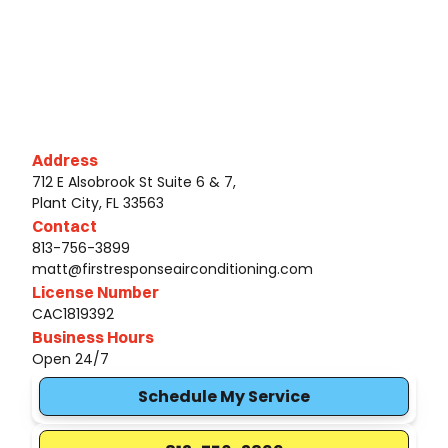
Address
712 E Alsobrook St Suite 6 & 7,
Plant City, FL 33563
Contact
813-756-3899
matt@firstresponseairconditioning.com
License Number
CAC1819392
Business Hours
Open 24/7
Schedule My Service