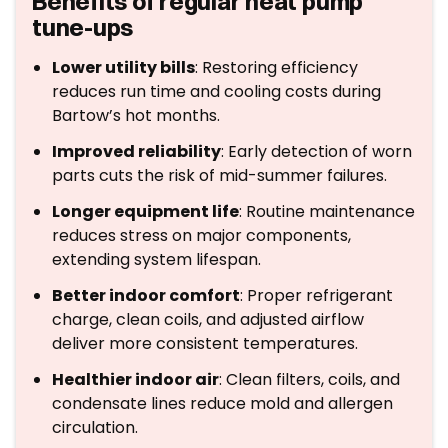
Benefits of regular heat pump
tune-ups
Lower utility bills
: Restoring efficiency
reduces run time and cooling costs during
Bartow’s hot months.
Improved reliability
: Early detection of worn
parts cuts the risk of mid-summer failures.
Longer equipment life
: Routine maintenance
reduces stress on major components,
extending system lifespan.
Better indoor comfort
: Proper refrigerant
charge, clean coils, and adjusted airflow
deliver more consistent temperatures.
Healthier indoor air
: Clean filters, coils, and
condensate lines reduce mold and allergen
circulation.