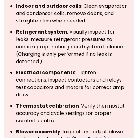
Indoor and outdoor coils
: Clean evaporator
and condenser coils, remove debris, and
straighten fins when needed.
Refrigerant system
: Visually inspect for
leaks; measure refrigerant pressures to
confirm proper charge and system balance.
(Charging is only performed if no leak is
detected.)
Electrical components
: Tighten
connections, inspect contactors and relays,
test capacitors and motors for correct amp
draw.
Thermostat calibration
: Verify thermostat
accuracy and cycle settings for proper
comfort control.
Blower assembly
: Inspect and adjust blower