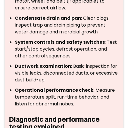
motor, wheel, and belt (if applicable) to
ensure correct airflow.
Condensate drain and pan
: Clear clogs,
inspect trap and drain piping to prevent
water damage and microbial growth.
System controls and safety switches
: Test
start/stop cycles, defrost operation, and
other control sequences.
Ductwork examination
: Basic inspection for
visible leaks, disconnected ducts, or excessive
dust build-up.
Operational performance check
: Measure
temperature split, run-time behavior, and
listen for abnormal noises.
Diagnostic and performance
testing explained