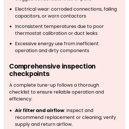
Electrical wear: corroded connections, failing
capacitors, or worn contactors
Inconsistent temperatures due to poor
thermostat calibration or duct leaks
Excessive energy use from inefficient
operation and dirty components
Comprehensive inspection
checkpoints
A complete tune-up follows a thorough
checklist to ensure reliable operation and
efficiency:
Air filter and airflow
: Inspect and
recommend replacement or cleaning; verify
supply and return airflow.