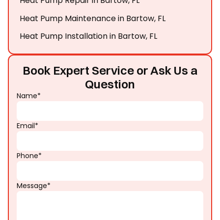
Heat Pump Repair in Bartow, FL
Heat Pump Maintenance in Bartow, FL
Heat Pump Installation in Bartow, FL
Book Expert Service or Ask Us a
Question
Name*
Email*
Phone*
Message*