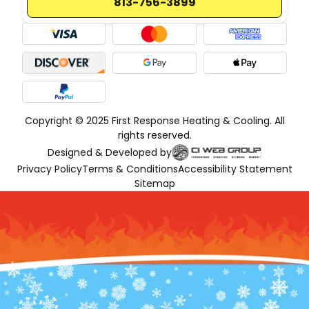
813-756-3899
Copyright © 2025 First Response Heating & Cooling. All
rights reserved.
Designed & Developed by
Privacy Policy
Terms & Conditions
Accessibility Statement
Sitemap