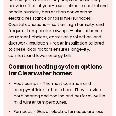
provide efficient year-round climate control and
handle humidity better than conventional
electric resistance or fossil fuel furnaces.
Coastal conditions — salt air, high humidity, and
frequent temperature swings — also influence
equipment choices, corrosion protection, and
ductwork insulation. Proper installation tailored
to these local factors ensures longevity,
comfort, and lower energy bills.
Common heating system options
for Clearwater homes
Heat pumps - The most common and
energy-efficient choice here. They provide
both heating and cooling and perform well in
mild winter temperatures.
Furnaces - Gas or electric furnaces are less