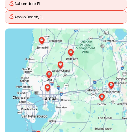
Auburndale, FL
Apollo Beach, FL