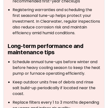
recommended first-year checkups
Registering warranties and scheduling the
first seasonal tune-up helps protect your
investment. In Clearwater, regular inspections
also reduce corrosion risk and maintain
efficiency amid humid conditions.
Long-term performance and
maintenance tips
Schedule annual tune-ups before winter and
before heavy cooling season to keep the heat
pump or furnace operating efficiently.
Keep outdoor units free of debris and rinse
salt build-up periodically if located near the
coast.
Replace filters every 1 to 3 months depending