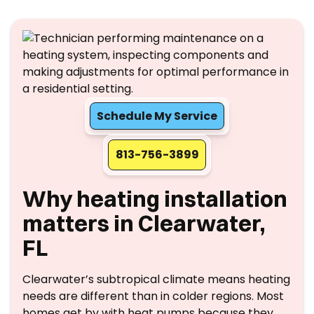
Schedule My Service
813-756-3899
Why heating installation
matters in Clearwater,
FL
Clearwater’s subtropical climate means heating
needs are different than in colder regions. Most
homes get by with heat pumps because they