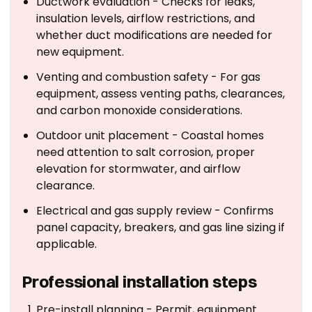
Ductwork evaluation - Checks for leaks,
insulation levels, airflow restrictions, and
whether duct modifications are needed for
new equipment.
Venting and combustion safety - For gas
equipment, assess venting paths, clearances,
and carbon monoxide considerations.
Outdoor unit placement - Coastal homes
need attention to salt corrosion, proper
elevation for stormwater, and airflow
clearance.
Electrical and gas supply review - Confirms
panel capacity, breakers, and gas line sizing if
applicable.
Professional installation steps
Pre-install planning - Permit, equipment