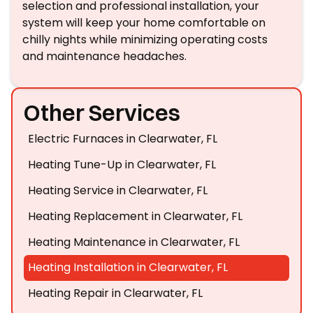
selection and professional installation, your
system will keep your home comfortable on
chilly nights while minimizing operating costs
and maintenance headaches.
Other Services
Electric Furnaces in Clearwater, FL
Heating Tune-Up in Clearwater, FL
Heating Service in Clearwater, FL
Heating Replacement in Clearwater, FL
Heating Maintenance in Clearwater, FL
Heating Installation in Clearwater, FL
Heating Repair in Clearwater, FL