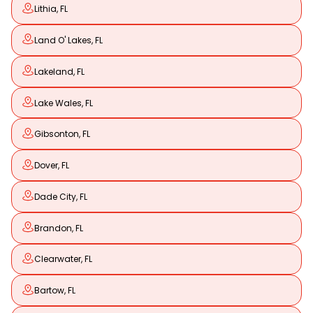
Lithia, FL
Land O' Lakes, FL
Lakeland, FL
Lake Wales, FL
Gibsonton, FL
Dover, FL
Dade City, FL
Brandon, FL
Clearwater, FL
Bartow, FL