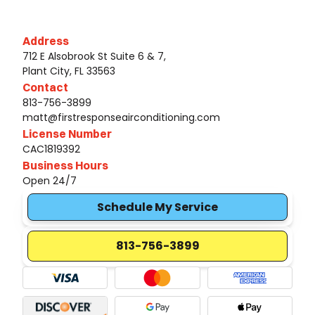
Address
712 E Alsobrook St Suite 6 & 7,
Plant City, FL 33563
Contact
813-756-3899
matt@firstresponseairconditioning.com
License Number
CAC1819392
Business Hours
Open 24/7
Schedule My Service
813-756-3899