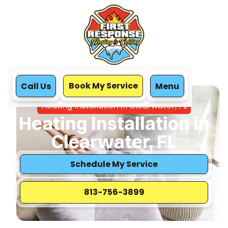
Book My Service
Call Us
Menu
Home
Heating
Heating Installation in Clearwater, FL
Heating Installation in
Clearwater, FL
Schedule My Service
813-756-3899