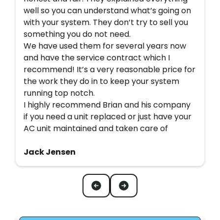
well so you can understand what’s going on
with your system. They don’t try to sell you
something you do not need.
We have used them for several years now
and have the service contract which I
recommend! It’s a very reasonable price for
the work they do in to keep your system
running top notch.
I highly recommend Brian and his company
if you need a unit replaced or just have your
AC unit maintained and taken care of
Jack Jensen