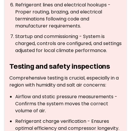
Refrigerant lines and electrical hookups -
Proper routing, brazing, and electrical
terminations following code and
manufacturer requirements.
Startup and commissioning - System is
charged, controls are configured, and settings
adjusted for local climate performance.
Testing and safety inspections
Comprehensive testing is crucial, especially in a
region with humidity and salt air concerns:
Airflow and static pressure measurements -
Confirms the system moves the correct
volume of air.
Refrigerant charge verification - Ensures
optimal efficiency and compressor longevity.