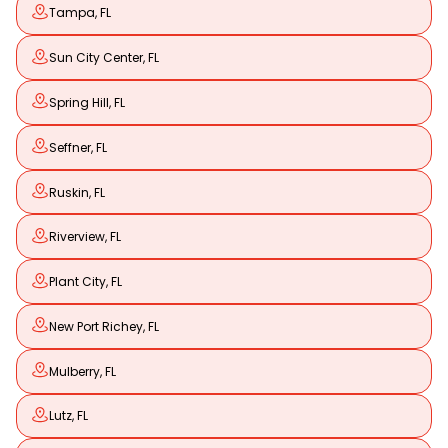
Tampa, FL
Sun City Center, FL
Spring Hill, FL
Seffner, FL
Ruskin, FL
Riverview, FL
Plant City, FL
New Port Richey, FL
Mulberry, FL
Lutz, FL