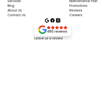
Services
Maintenance Plan
Blog
Promotions
About Us
Reviews
Contact Us
Careers
485 reviews
Leave us a review