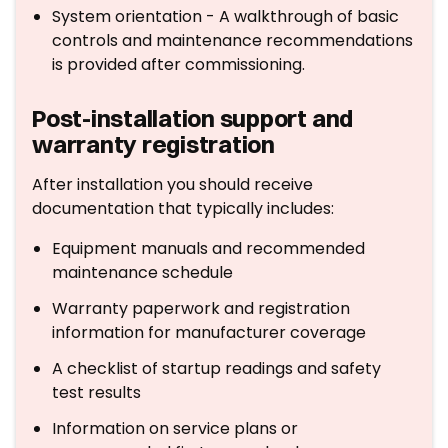
System orientation - A walkthrough of basic
controls and maintenance recommendations
is provided after commissioning.
Post-installation support and
warranty registration
After installation you should receive
documentation that typically includes:
Equipment manuals and recommended
maintenance schedule
Warranty paperwork and registration
information for manufacturer coverage
A checklist of startup readings and safety
test results
Information on service plans or