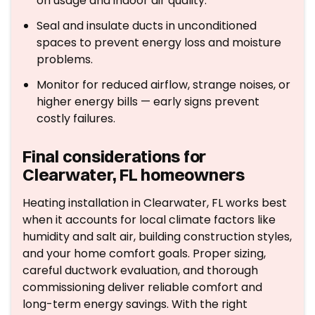
on usage and indoor air quality.
Seal and insulate ducts in unconditioned
spaces to prevent energy loss and moisture
problems.
Monitor for reduced airflow, strange noises, or
higher energy bills — early signs prevent
costly failures.
Final considerations for
Clearwater, FL homeowners
Heating installation in Clearwater, FL works best
when it accounts for local climate factors like
humidity and salt air, building construction styles,
and your home comfort goals. Proper sizing,
careful ductwork evaluation, and thorough
commissioning deliver reliable comfort and
long-term energy savings. With the right