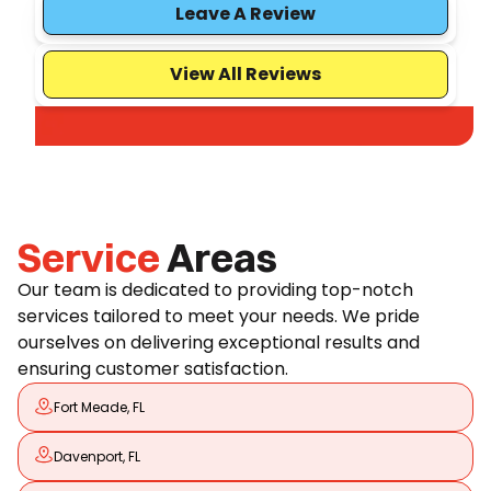
Leave A Review
View All Reviews
Service
Areas
Our team is dedicated to providing top-notch
services tailored to meet your needs. We pride
ourselves on delivering exceptional results and
ensuring customer satisfaction.
Fort Meade, FL
Davenport, FL