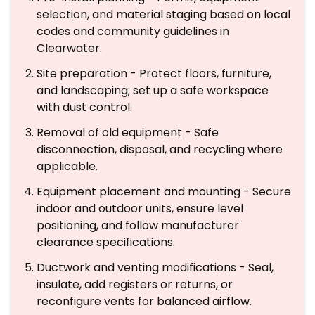
selection, and material staging based on local
codes and community guidelines in
Clearwater.
Site preparation - Protect floors, furniture,
and landscaping; set up a safe workspace
with dust control.
Removal of old equipment - Safe
disconnection, disposal, and recycling where
applicable.
Equipment placement and mounting - Secure
indoor and outdoor units, ensure level
positioning, and follow manufacturer
clearance specifications.
Ductwork and venting modifications - Seal,
insulate, add registers or returns, or
reconfigure vents for balanced airflow.