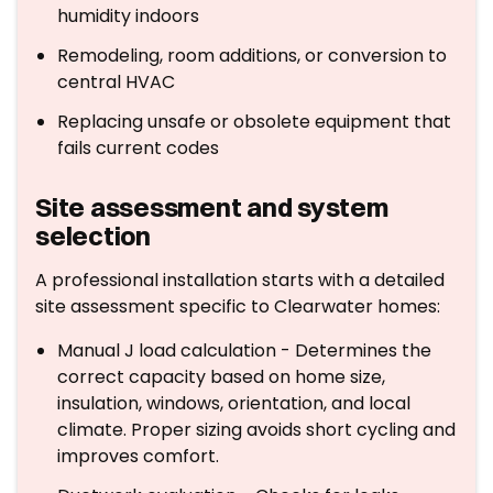
humidity indoors
Remodeling, room additions, or conversion to
central HVAC
Replacing unsafe or obsolete equipment that
fails current codes
Site assessment and system
selection
A professional installation starts with a detailed
site assessment specific to Clearwater homes:
Manual J load calculation - Determines the
correct capacity based on home size,
insulation, windows, orientation, and local
climate. Proper sizing avoids short cycling and
improves comfort.