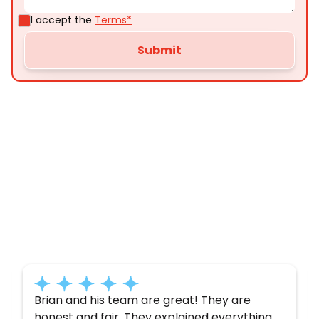
I accept the
Terms*
Customer
Testimonials
Here’s what some of our satisfied customers
have to say about their experience with us:
Brian and his team are great! They are
honest and fair. They explained everything