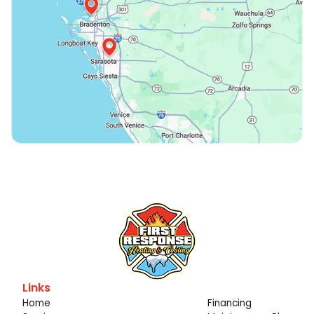
Links
Home
Financing