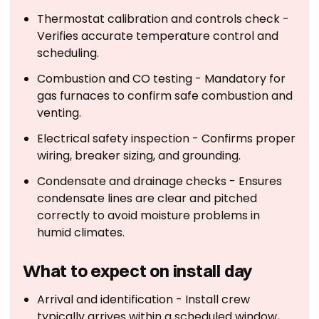
Thermostat calibration and controls check -
Verifies accurate temperature control and
scheduling.
Combustion and CO testing - Mandatory for
gas furnaces to confirm safe combustion and
venting.
Electrical safety inspection - Confirms proper
wiring, breaker sizing, and grounding.
Condensate and drainage checks - Ensures
condensate lines are clear and pitched
correctly to avoid moisture problems in
humid climates.
What to expect on install day
Arrival and identification - Install crew
typically arrives within a scheduled window,