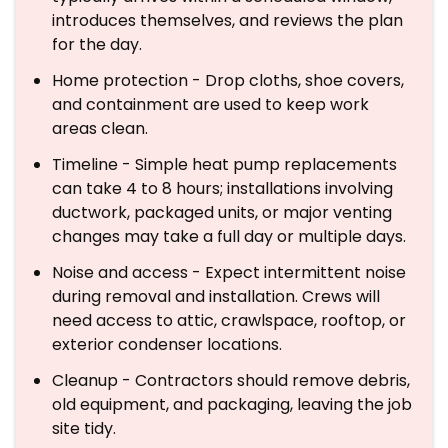
introduces themselves, and reviews the plan
for the day.
Home protection - Drop cloths, shoe covers,
and containment are used to keep work
areas clean.
Timeline - Simple heat pump replacements
can take 4 to 8 hours; installations involving
ductwork, packaged units, or major venting
changes may take a full day or multiple days.
Noise and access - Expect intermittent noise
during removal and installation. Crews will
need access to attic, crawlspace, rooftop, or
exterior condenser locations.
Cleanup - Contractors should remove debris,
old equipment, and packaging, leaving the job
site tidy.