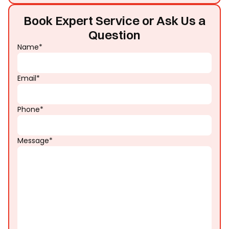
Book Expert Service or Ask Us a
Question
Name*
Email*
Phone*
Message*