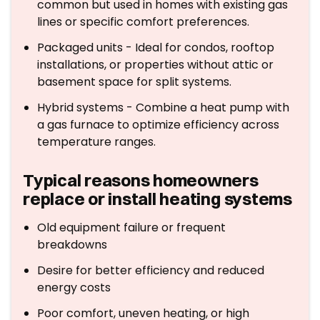
common but used in homes with existing gas
lines or specific comfort preferences.
Packaged units - Ideal for condos, rooftop
installations, or properties without attic or
basement space for split systems.
Hybrid systems - Combine a heat pump with
a gas furnace to optimize efficiency across
temperature ranges.
Typical reasons homeowners
replace or install heating systems
Old equipment failure or frequent
breakdowns
Desire for better efficiency and reduced
energy costs
Poor comfort, uneven heating, or high