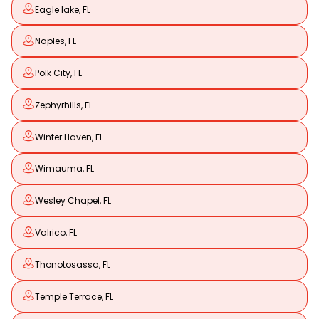
Eagle lake, FL
Naples, FL
Polk City, FL
Zephyrhills, FL
Winter Haven, FL
Wimauma, FL
Wesley Chapel, FL
Valrico, FL
Thonotosassa, FL
Temple Terrace, FL