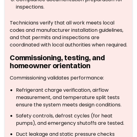
inspections.
Technicians verify that all work meets local
codes and manufacturer installation guidelines,
and that permits and inspections are
coordinated with local authorities when required.
Commissioning, testing, and
homeowner orientation
Commissioning validates performance:
Refrigerant charge verification, airflow
measurement, and temperature split tests
ensure the system meets design conditions.
Safety controls, defrost cycles (for heat
pumps), and emergency shutoffs are tested.
Duct leakage and static pressure checks