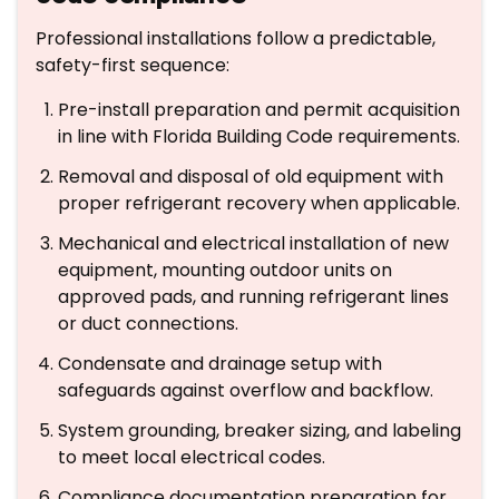
Professional installations follow a predictable,
safety-first sequence:
Pre-install preparation and permit acquisition
in line with Florida Building Code requirements.
Removal and disposal of old equipment with
proper refrigerant recovery when applicable.
Mechanical and electrical installation of new
equipment, mounting outdoor units on
approved pads, and running refrigerant lines
or duct connections.
Condensate and drainage setup with
safeguards against overflow and backflow.
System grounding, breaker sizing, and labeling
to meet local electrical codes.
Compliance documentation preparation for