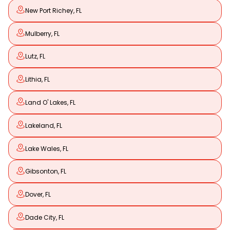
New Port Richey, FL
Mulberry, FL
Lutz, FL
Lithia, FL
Land O' Lakes, FL
Lakeland, FL
Lake Wales, FL
Gibsonton, FL
Dover, FL
Dade City, FL