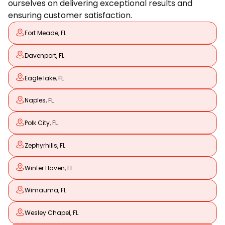
ourselves on delivering exceptional results and
ensuring customer satisfaction.
Fort Meade, FL
Davenport, FL
Eagle lake, FL
Naples, FL
Polk City, FL
Zephyrhills, FL
Winter Haven, FL
Wimauma, FL
Wesley Chapel, FL