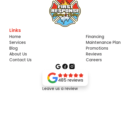
Links
Home
Financing
Services
Maintenance Plan
Blog
Promotions
About Us
Reviews
Contact Us
Careers
485 reviews
Leave us a review