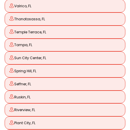
Valrico, FL
Thonotosassa, FL
Temple Terrace, FL
Tampa, FL
Sun City Center, FL
Spring Hill, FL
Seffner, FL
Ruskin, FL
Riverview, FL
Plant City, FL