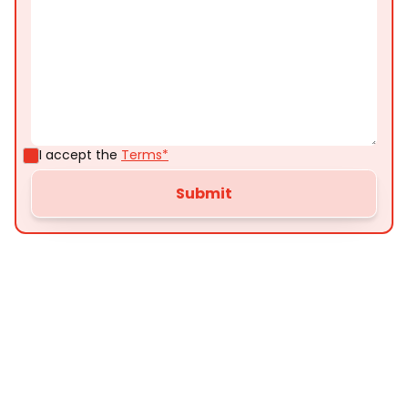
I accept the
Terms*
Customer
Testimonials