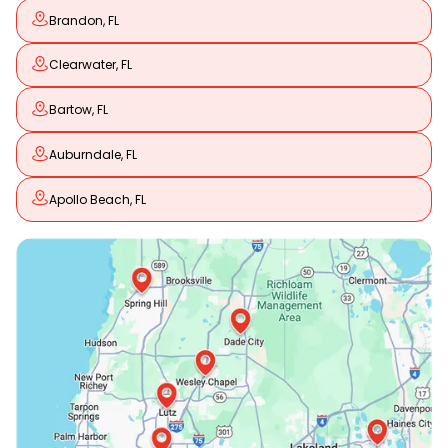
Brandon, FL
Clearwater, FL
Bartow, FL
Auburndale, FL
Apollo Beach, FL