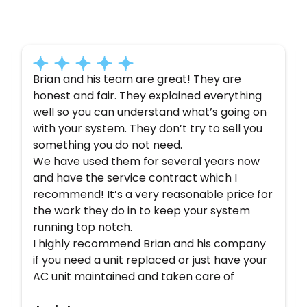
Here’s what some of our satisfied customers
have to say about their experience with us:
Brian and his team are great! They are
honest and fair. They explained everything
well so you can understand what’s going on
with your system. They don’t try to sell you
something you do not need.
We have used them for several years now
and have the service contract which I
recommend! It’s a very reasonable price for
the work they do in to keep your system
running top notch.
I highly recommend Brian and his company
if you need a unit replaced or just have your
AC unit maintained and taken care of