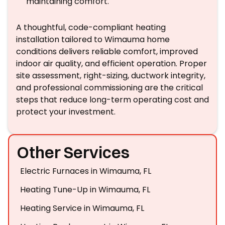
maintaining comfort.
A thoughtful, code-compliant heating
installation tailored to Wimauma home
conditions delivers reliable comfort, improved
indoor air quality, and efficient operation. Proper
site assessment, right-sizing, ductwork integrity,
and professional commissioning are the critical
steps that reduce long-term operating cost and
protect your investment.
Other Services
Electric Furnaces in Wimauma, FL
Heating Tune-Up in Wimauma, FL
Heating Service in Wimauma, FL