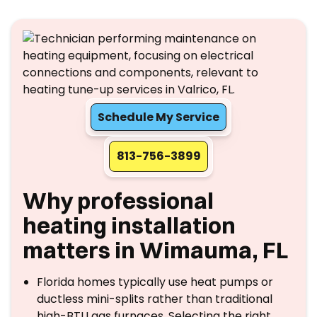
Schedule My Service
813-756-3899
Why professional
heating installation
matters in Wimauma, FL
Florida homes typically use heat pumps or
ductless mini-splits rather than traditional
high-BTU gas furnaces. Selecting the right