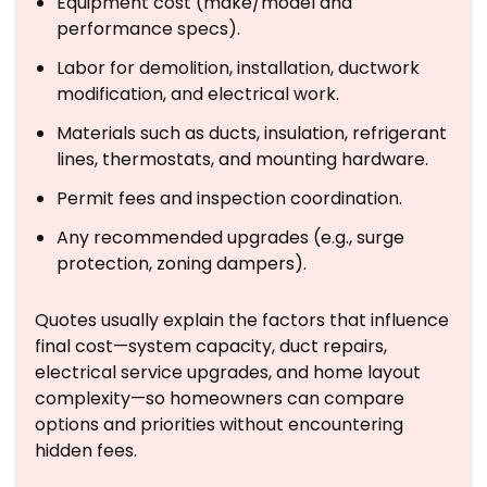
Equipment cost (make/model and
performance specs).
Labor for demolition, installation, ductwork
modification, and electrical work.
Materials such as ducts, insulation, refrigerant
lines, thermostats, and mounting hardware.
Permit fees and inspection coordination.
Any recommended upgrades (e.g., surge
protection, zoning dampers).
Quotes usually explain the factors that influence
final cost—system capacity, duct repairs,
electrical service upgrades, and home layout
complexity—so homeowners can compare
options and priorities without encountering
hidden fees.