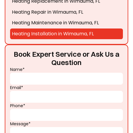
Heating Replacement in Wimauma, FL
Heating Repair in Wimauma, FL
Heating Maintenance in Wimauma, FL
Heating Installation in Wimauma, FL
Book Expert Service or Ask Us a
Question
Name*
Email*
Phone*
Message*