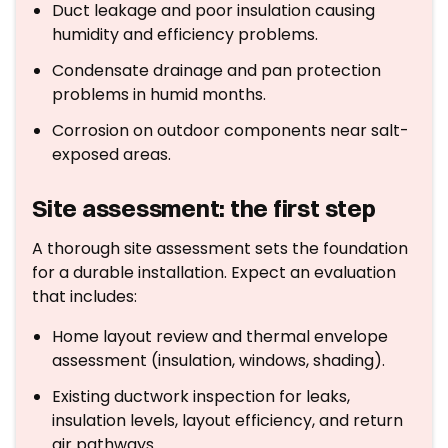
Duct leakage and poor insulation causing
humidity and efficiency problems.
Condensate drainage and pan protection
problems in humid months.
Corrosion on outdoor components near salt-
exposed areas.
Site assessment: the first step
A thorough site assessment sets the foundation
for a durable installation. Expect an evaluation
that includes:
Home layout review and thermal envelope
assessment (insulation, windows, shading).
Existing ductwork inspection for leaks,
insulation levels, layout efficiency, and return
air pathways.