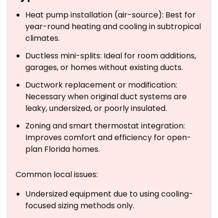
Heat pump installation (air-source): Best for
year-round heating and cooling in subtropical
climates.
Ductless mini-splits: Ideal for room additions,
garages, or homes without existing ducts.
Ductwork replacement or modification:
Necessary when original duct systems are
leaky, undersized, or poorly insulated.
Zoning and smart thermostat integration:
Improves comfort and efficiency for open-
plan Florida homes.
Common local issues:
Undersized equipment due to using cooling-
focused sizing methods only.