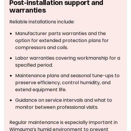
Post-installation support and
warranties
Reliable installations include:
Manufacturer parts warranties and the
option for extended protection plans for
compressors and coils.
Labor warranties covering workmanship for a
specified period.
Maintenance plans and seasonal tune-ups to
preserve efficiency, control humidity, and
extend equipment life.
Guidance on service intervals and what to
monitor between professional visits.
Regular maintenance is especially important in
Wimauma’s humid environment to prevent