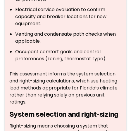
Electrical service evaluation to confirm
capacity and breaker locations for new
equipment.
Venting and condensate path checks when
applicable.
Occupant comfort goals and control
preferences (zoning, thermostat type).
This assessment informs the system selection
and right-sizing calculations, which use heating
load methods appropriate for Florida’s climate
rather than relying solely on previous unit
ratings.
System selection and right-sizing
Right-sizing means choosing a system that