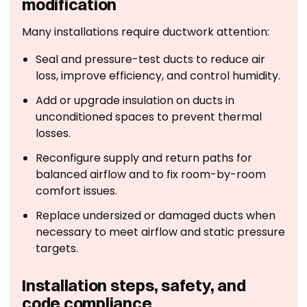
modification
Many installations require ductwork attention:
Seal and pressure-test ducts to reduce air
loss, improve efficiency, and control humidity.
Add or upgrade insulation on ducts in
unconditioned spaces to prevent thermal
losses.
Reconfigure supply and return paths for
balanced airflow and to fix room-by-room
comfort issues.
Replace undersized or damaged ducts when
necessary to meet airflow and static pressure
targets.
Installation steps, safety, and
code compliance