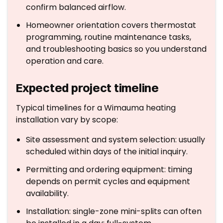
confirm balanced airflow.
Homeowner orientation covers thermostat
programming, routine maintenance tasks,
and troubleshooting basics so you understand
operation and care.
Expected project timeline
Typical timelines for a Wimauma heating
installation vary by scope:
Site assessment and system selection: usually
scheduled within days of the initial inquiry.
Permitting and ordering equipment: timing
depends on permit cycles and equipment
availability.
Installation: single-zone mini-splits can often