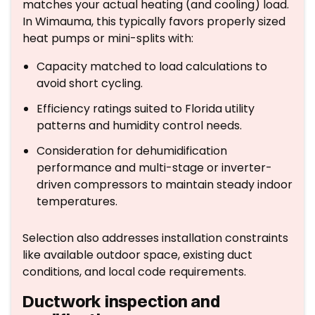
matches your actual heating (and cooling) load.
In Wimauma, this typically favors properly sized
heat pumps or mini-splits with:
Capacity matched to load calculations to
avoid short cycling.
Efficiency ratings suited to Florida utility
patterns and humidity control needs.
Consideration for dehumidification
performance and multi-stage or inverter-
driven compressors to maintain steady indoor
temperatures.
Selection also addresses installation constraints
like available outdoor space, existing duct
conditions, and local code requirements.
Ductwork inspection and