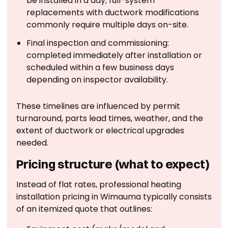
be installed in a day; full-system
replacements with ductwork modifications
commonly require multiple days on-site.
Final inspection and commissioning:
completed immediately after installation or
scheduled within a few business days
depending on inspector availability.
These timelines are influenced by permit
turnaround, parts lead times, weather, and the
extent of ductwork or electrical upgrades
needed.
Pricing structure (what to expect)
Instead of flat rates, professional heating
installation pricing in Wimauma typically consists
of an itemized quote that outlines: