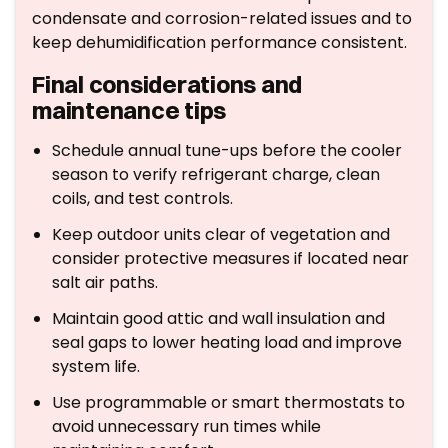
condensate and corrosion-related issues and to
keep dehumidification performance consistent.
Final considerations and
maintenance tips
Schedule annual tune-ups before the cooler
season to verify refrigerant charge, clean
coils, and test controls.
Keep outdoor units clear of vegetation and
consider protective measures if located near
salt air paths.
Maintain good attic and wall insulation and
seal gaps to lower heating load and improve
system life.
Use programmable or smart thermostats to
avoid unnecessary run times while