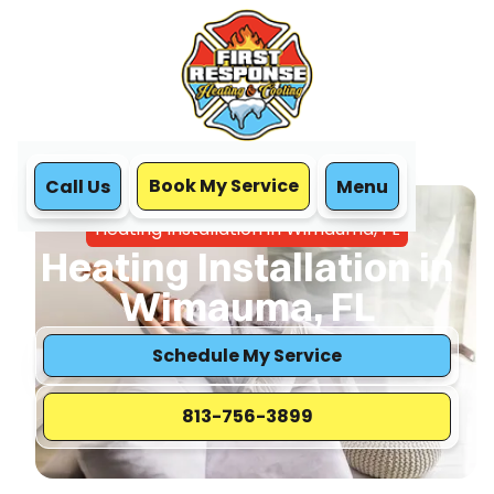
Book My Service
Call Us
Menu
Home
Heating
Heating Installation in Wimauma, FL
Heating Installation in
Wimauma, FL
Schedule My Service
813-756-3899