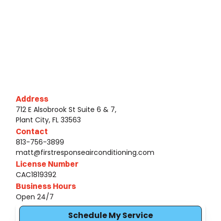
Address
712 E Alsobrook St Suite 6 & 7,
Plant City, FL 33563
Contact
813-756-3899
matt@firstresponseairconditioning.com
License Number
CAC1819392
Business Hours
Open 24/7
Schedule My Service