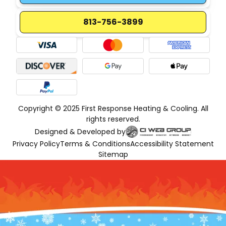
813-756-3899
Copyright © 2025 First Response Heating & Cooling. All
rights reserved.
Designed & Developed by
Privacy Policy
Terms & Conditions
Accessibility Statement
Sitemap