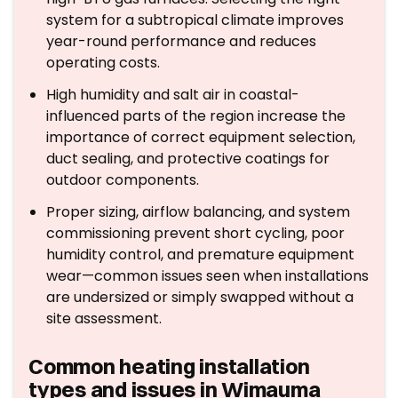
system for a subtropical climate improves
year-round performance and reduces
operating costs.
High humidity and salt air in coastal-
influenced parts of the region increase the
importance of correct equipment selection,
duct sealing, and protective coatings for
outdoor components.
Proper sizing, airflow balancing, and system
commissioning prevent short cycling, poor
humidity control, and premature equipment
wear—common issues seen when installations
are undersized or simply swapped without a
site assessment.
Common heating installation
types and issues in Wimauma