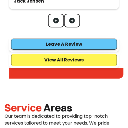
Jack Jensen
Leave A Review
View All Reviews
Service
Areas
Our team is dedicated to providing top-notch
services tailored to meet your needs. We pride