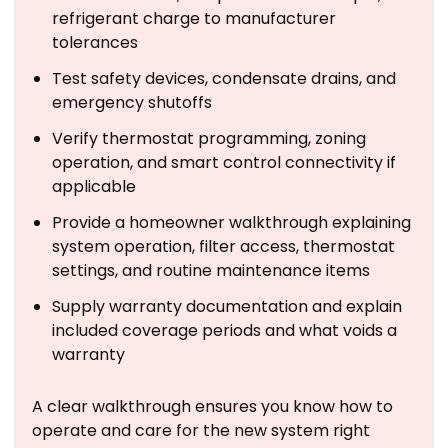
refrigerant charge to manufacturer
tolerances
Test safety devices, condensate drains, and
emergency shutoffs
Verify thermostat programming, zoning
operation, and smart control connectivity if
applicable
Provide a homeowner walkthrough explaining
system operation, filter access, thermostat
settings, and routine maintenance items
Supply warranty documentation and explain
included coverage periods and what voids a
warranty
A clear walkthrough ensures you know how to
operate and care for the new system right