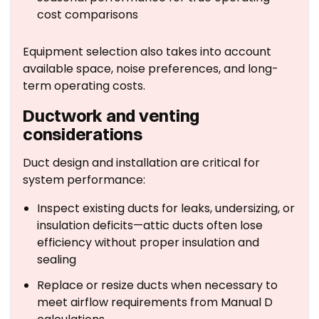
cost comparisons
Equipment selection also takes into account
available space, noise preferences, and long-
term operating costs.
Ductwork and venting
considerations
Duct design and installation are critical for
system performance:
Inspect existing ducts for leaks, undersizing, or
insulation deficits—attic ducts often lose
efficiency without proper insulation and
sealing
Replace or resize ducts when necessary to
meet airflow requirements from Manual D