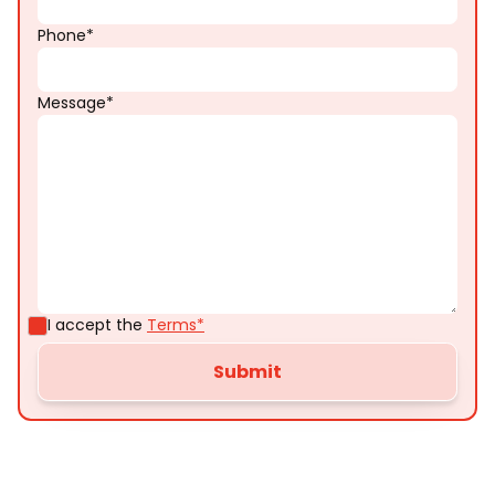
Phone*
Message*
I accept the
Terms*