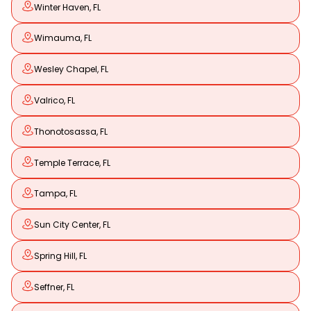
Winter Haven, FL
Wimauma, FL
Wesley Chapel, FL
Valrico, FL
Thonotosassa, FL
Temple Terrace, FL
Tampa, FL
Sun City Center, FL
Spring Hill, FL
Seffner, FL