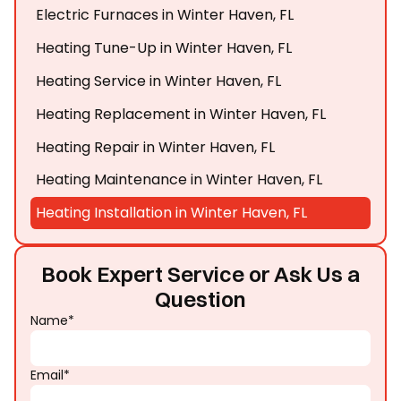
Electric Furnaces in Winter Haven, FL
Heating Tune-Up in Winter Haven, FL
Heating Service in Winter Haven, FL
Heating Replacement in Winter Haven, FL
Heating Repair in Winter Haven, FL
Heating Maintenance in Winter Haven, FL
Heating Installation in Winter Haven, FL
Book Expert Service or Ask Us a
Question
Name*
Email*