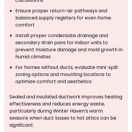
calculations
Ensure proper return-air pathways and
balanced supply registers for even home
comfort
Install proper condensate drainage and
secondary drain pans for indoor units to
prevent moisture damage and mold growth in
humid climates
For homes without ducts, evaluate mini-split
zoning options and mounting locations to
optimize comfort and aesthetics
Sealed and insulated ductwork improves heating
effectiveness and reduces energy waste,
particularly during Winter Haven’s warm
seasons when duct losses to hot attics can be
significant.