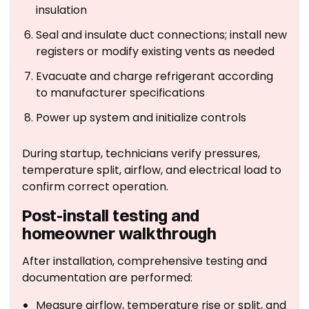
insulation
Seal and insulate duct connections; install new
registers or modify existing vents as needed
Evacuate and charge refrigerant according
to manufacturer specifications
Power up system and initialize controls
During startup, technicians verify pressures,
temperature split, airflow, and electrical load to
confirm correct operation.
Post-install testing and
homeowner walkthrough
After installation, comprehensive testing and
documentation are performed:
Measure airflow, temperature rise or split, and