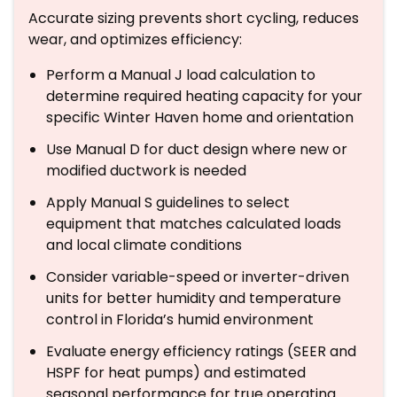
Accurate sizing prevents short cycling, reduces
wear, and optimizes efficiency:
Perform a Manual J load calculation to
determine required heating capacity for your
specific Winter Haven home and orientation
Use Manual D for duct design where new or
modified ductwork is needed
Apply Manual S guidelines to select
equipment that matches calculated loads
and local climate conditions
Consider variable-speed or inverter-driven
units for better humidity and temperature
control in Florida’s humid environment
Evaluate energy efficiency ratings (SEER and
HSPF for heat pumps) and estimated
seasonal performance for true operating