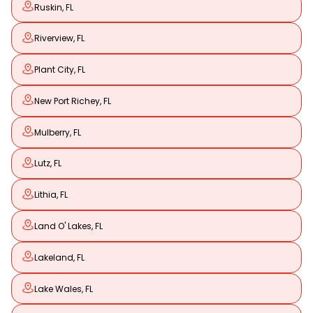
Ruskin, FL
Riverview, FL
Plant City, FL
New Port Richey, FL
Mulberry, FL
Lutz, FL
Lithia, FL
Land O' Lakes, FL
Lakeland, FL
Lake Wales, FL