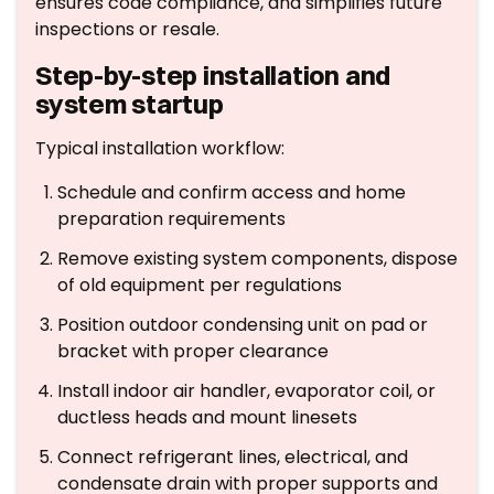
ensures code compliance, and simplifies future
inspections or resale.
Step-by-step installation and
system startup
Typical installation workflow:
Schedule and confirm access and home
preparation requirements
Remove existing system components, dispose
of old equipment per regulations
Position outdoor condensing unit on pad or
bracket with proper clearance
Install indoor air handler, evaporator coil, or
ductless heads and mount linesets
Connect refrigerant lines, electrical, and
condensate drain with proper supports and