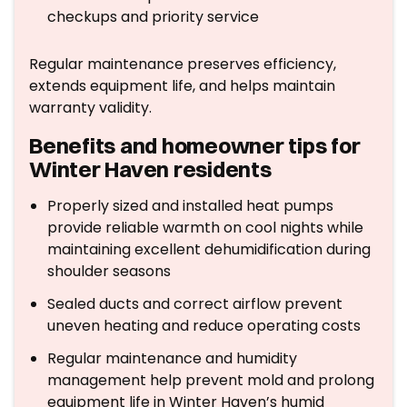
checkups and priority service
Regular maintenance preserves efficiency,
extends equipment life, and helps maintain
warranty validity.
Benefits and homeowner tips for
Winter Haven residents
Properly sized and installed heat pumps
provide reliable warmth on cool nights while
maintaining excellent dehumidification during
shoulder seasons
Sealed ducts and correct airflow prevent
uneven heating and reduce operating costs
Regular maintenance and humidity
management help prevent mold and prolong
equipment life in Winter Haven’s humid