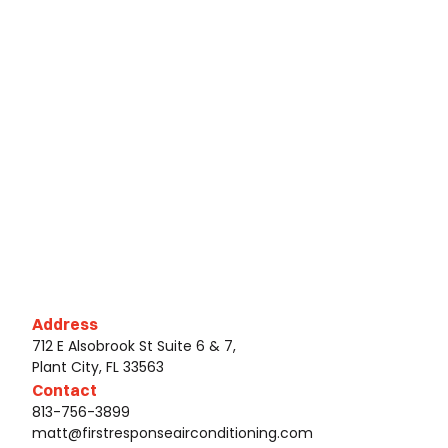
Address
712 E Alsobrook St Suite 6 & 7,
Plant City, FL 33563
Contact
813-756-3899
matt@firstresponseairconditioning.com