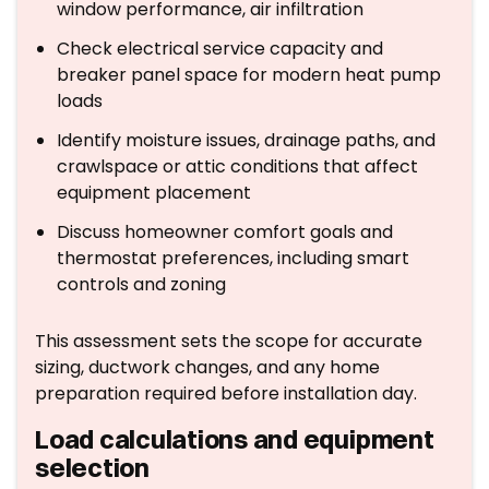
window performance, air infiltration
Check electrical service capacity and
breaker panel space for modern heat pump
loads
Identify moisture issues, drainage paths, and
crawlspace or attic conditions that affect
equipment placement
Discuss homeowner comfort goals and
thermostat preferences, including smart
controls and zoning
This assessment sets the scope for accurate
sizing, ductwork changes, and any home
preparation required before installation day.
Load calculations and equipment
selection