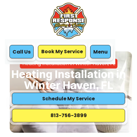
Book My Service
Call Us
Menu
Home
Heating
Heating Installation in Winter Haven, FL
Heating Installation in
Winter Haven, FL
Schedule My Service
813-756-3899