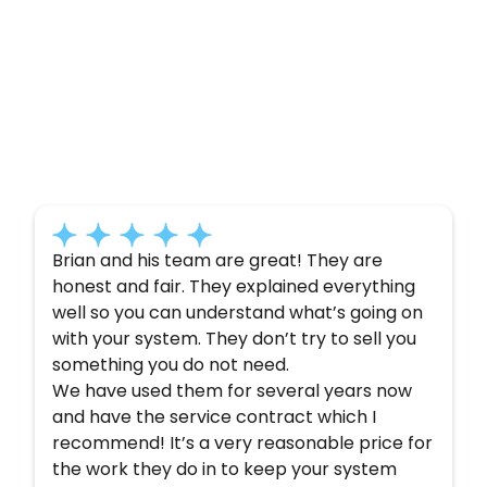
Customer
Testimonials
Here’s what some of our satisfied customers
have to say about their experience with us:
Brian and his team are great! They are
honest and fair. They explained everything
well so you can understand what’s going on
with your system. They don’t try to sell you
something you do not need.
We have used them for several years now
and have the service contract which I
recommend! It’s a very reasonable price for
the work they do in to keep your system