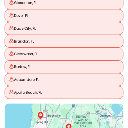
Gibsonton, FL
Dover, FL
Dade City, FL
Brandon, FL
Clearwater, FL
Bartow, FL
Auburndale, FL
Apollo Beach, FL