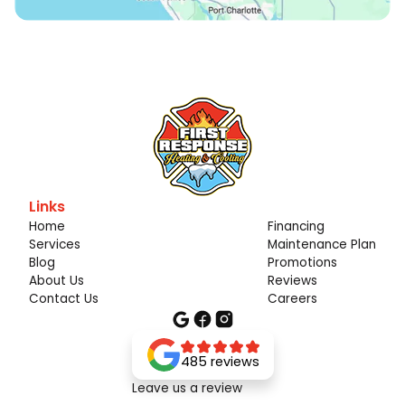
Links
Home
Financing
Services
Maintenance Plan
Blog
Promotions
About Us
Reviews
Contact Us
Careers
485 reviews
Leave us a review