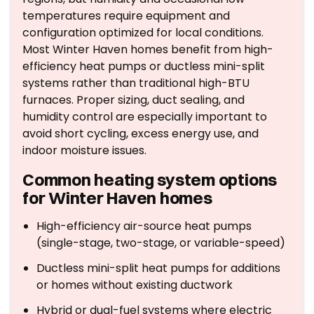
temperatures require equipment and
configuration optimized for local conditions.
Most Winter Haven homes benefit from high-
efficiency heat pumps or ductless mini-split
systems rather than traditional high-BTU
furnaces. Proper sizing, duct sealing, and
humidity control are especially important to
avoid short cycling, excess energy use, and
indoor moisture issues.
Common heating system options
for Winter Haven homes
High-efficiency air-source heat pumps
(single-stage, two-stage, or variable-speed)
Ductless mini-split heat pumps for additions
or homes without existing ductwork
Hybrid or dual-fuel systems where electric