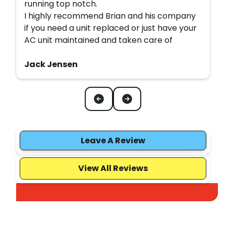
running top notch.
I highly recommend Brian and his company
if you need a unit replaced or just have your
AC unit maintained and taken care of
Jack Jensen
Leave A Review
View All Reviews