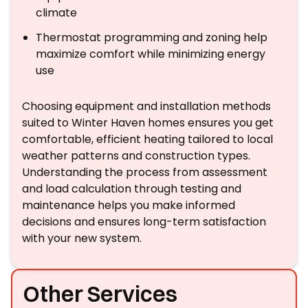
climate
Thermostat programming and zoning help
maximize comfort while minimizing energy
use
Choosing equipment and installation methods
suited to Winter Haven homes ensures you get
comfortable, efficient heating tailored to local
weather patterns and construction types.
Understanding the process from assessment
and load calculation through testing and
maintenance helps you make informed
decisions and ensures long-term satisfaction
with your new system.
Other Services