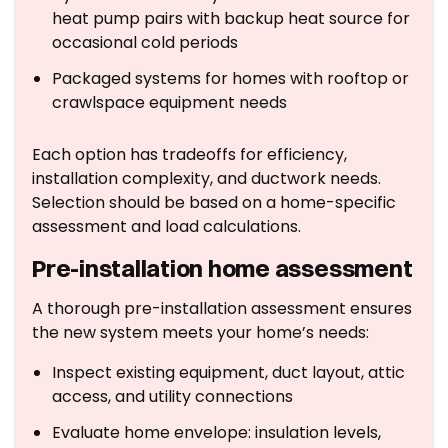
heat pump pairs with backup heat source for
occasional cold periods
Packaged systems for homes with rooftop or
crawlspace equipment needs
Each option has tradeoffs for efficiency,
installation complexity, and ductwork needs.
Selection should be based on a home-specific
assessment and load calculations.
Pre-installation home assessment
A thorough pre-installation assessment ensures
the new system meets your home’s needs:
Inspect existing equipment, duct layout, attic
access, and utility connections
Evaluate home envelope: insulation levels,