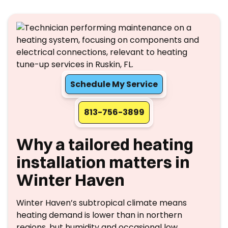
Schedule My Service
813-756-3899
Why a tailored heating
installation matters in
Winter Haven
Winter Haven’s subtropical climate means
heating demand is lower than in northern
regions, but humidity and occasional low