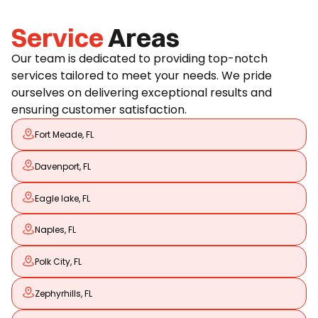
Service
Areas
Our team is dedicated to providing top-notch
services tailored to meet your needs. We pride
ourselves on delivering exceptional results and
ensuring customer satisfaction.
Fort Meade, FL
Davenport, FL
Eagle lake, FL
Naples, FL
Polk City, FL
Zephyrhills, FL