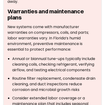
away.
Warranties and maintenance
plans
New systems come with manufacturer
warranties on compressors, coils, and parts;
labor warranties vary. In Florida’s humid
environment, preventive maintenance is
essential to protect performance:
Annual or biannual tune-ups typically include
cleaning coils, checking refrigerant, verifying
airflow, and testing electrical components
Routine filter replacement, condensate drain
cleaning, and duct inspections reduce
corrosion and microbial growth risks
Consider extended labor coverage or a
maintenance plan that includes seasonal