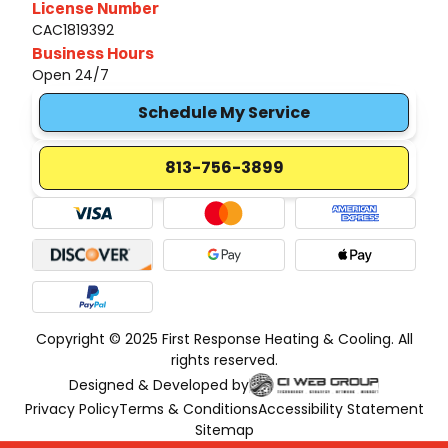
License Number
CAC1819392
Business Hours
Open 24/7
Schedule My Service
813-756-3899
Copyright © 2025 First Response Heating & Cooling. All
rights reserved.
Designed & Developed by
Privacy Policy
Terms & Conditions
Accessibility Statement
Sitemap