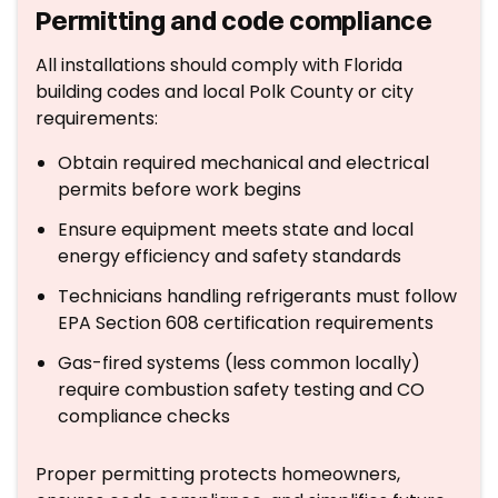
Permitting and code compliance
All installations should comply with Florida
building codes and local Polk County or city
requirements:
Obtain required mechanical and electrical
permits before work begins
Ensure equipment meets state and local
energy efficiency and safety standards
Technicians handling refrigerants must follow
EPA Section 608 certification requirements
Gas-fired systems (less common locally)
require combustion safety testing and CO
compliance checks
Proper permitting protects homeowners,