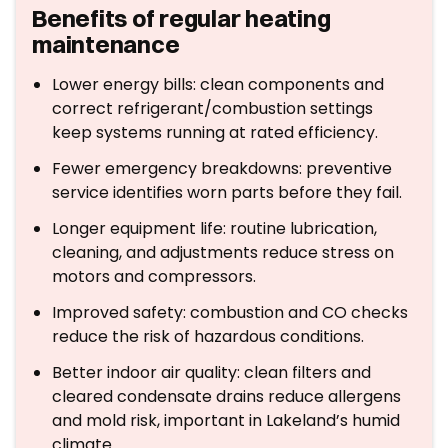
Benefits of regular heating
maintenance
Lower energy bills: clean components and
correct refrigerant/combustion settings
keep systems running at rated efficiency.
Fewer emergency breakdowns: preventive
service identifies worn parts before they fail.
Longer equipment life: routine lubrication,
cleaning, and adjustments reduce stress on
motors and compressors.
Improved safety: combustion and CO checks
reduce the risk of hazardous conditions.
Better indoor air quality: clean filters and
cleared condensate drains reduce allergens
and mold risk, important in Lakeland’s humid
climate.