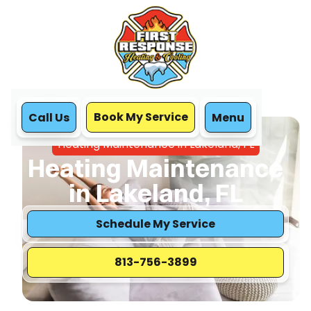
Book My Service
Call Us
Menu
Home
Heating
Heating Maintenance in Lakeland, FL
Heating Maintenance
in Lakeland, FL
Schedule My Service
813-756-3899