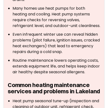
Many homes use heat pumps for both
heating and cooling. Heat pump systems
require checks for reversing valves,
refrigerant level, and outdoor-unit cleanliness.
Even infrequent winter use can reveal hidden
problems (pilot failure, ignition issues, cracked
heat exchangers) that lead to emergency
repairs during a cold snap.
Routine maintenance lowers operating costs,
extends equipment life, and helps keep indoor
air healthy despite seasonal allergens.
Common heating maintenance
services and problems in Lakeland
Heat pump seasonal tune-up (inspection and
cleaning of outdoor unit, refrigerant check,