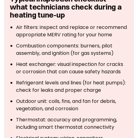
what technicians check during a
heating tune-up
Air filters: inspect and replace or recommend
appropriate MERV rating for your home
Combustion components: burners, pilot
assembly, and ignition (for gas systems)
Heat exchanger: visual inspection for cracks
or corrosion that can cause safety hazards
Refrigerant levels and lines (for heat pumps):
check for leaks and proper charge
Outdoor unit: coils, fins, and fan for debris,
vegetation, and corrosion
Thermostat: accuracy and programming,
including smart thermostat connectivity