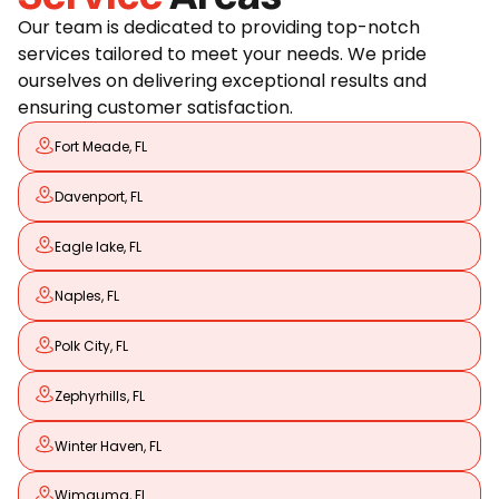
Our team is dedicated to providing top-notch
services tailored to meet your needs. We pride
ourselves on delivering exceptional results and
ensuring customer satisfaction.
Fort Meade, FL
Davenport, FL
Eagle lake, FL
Naples, FL
Polk City, FL
Zephyrhills, FL
Winter Haven, FL
Wimauma, FL