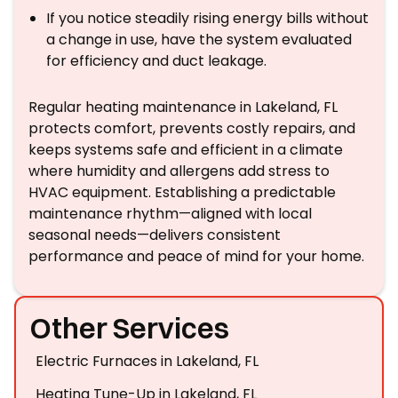
If you notice steadily rising energy bills without
a change in use, have the system evaluated
for efficiency and duct leakage.
Regular heating maintenance in Lakeland, FL
protects comfort, prevents costly repairs, and
keeps systems safe and efficient in a climate
where humidity and allergens add stress to
HVAC equipment. Establishing a predictable
maintenance rhythm—aligned with local
seasonal needs—delivers consistent
performance and peace of mind for your home.
Other Services
Electric Furnaces in Lakeland, FL
Heating Tune-Up in Lakeland, FL