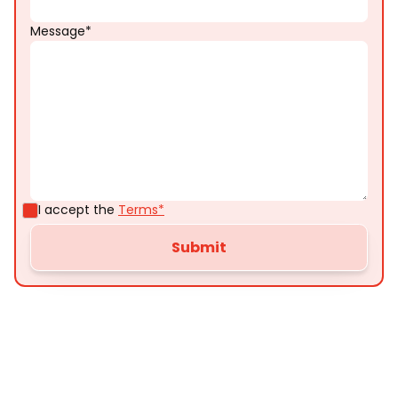
Message*
I accept the
Terms*