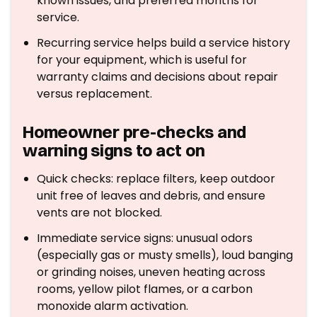
known issues, and preferred months for
service.
Recurring service helps build a service history
for your equipment, which is useful for
warranty claims and decisions about repair
versus replacement.
Homeowner pre-checks and
warning signs to act on
Quick checks: replace filters, keep outdoor
unit free of leaves and debris, and ensure
vents are not blocked.
Immediate service signs: unusual odors
(especially gas or musty smells), loud banging
or grinding noises, uneven heating across
rooms, yellow pilot flames, or a carbon
monoxide alarm activation.