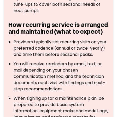
tune-ups to cover both seasonal needs of
heat pumps
How recurring service is arranged
and maintained (what to expect)
Providers typically set recurring visits on your
preferred cadence (annual or twice-yearly)
and time them before seasonal peaks.
You will receive reminders by email, text, or
mail depending on your chosen
communication method, and the technician
documents each visit with findings and next-
step recommendations.
When signing up for a maintenance plan, be
prepared to provide basic system
information: equipment make and model, age,