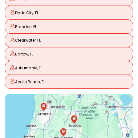
Dade City, FL
Brandon, FL
Clearwater, FL
Bartow, FL
Auburndale, FL
Apollo Beach, FL