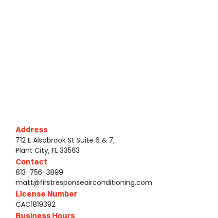
Address
712 E Alsobrook St Suite 6 & 7,
Plant City, FL 33563
Contact
813-756-3899
matt@firstresponseairconditioning.com
License Number
CAC1819392
Business Hours