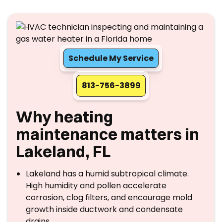
Schedule My Service
813-756-3899
Why heating
maintenance matters in
Lakeland, FL
Lakeland has a humid subtropical climate.
High humidity and pollen accelerate
corrosion, clog filters, and encourage mold
growth inside ductwork and condensate
drains.