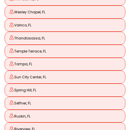
Wesley Chapel, FL
Valrico, FL
Thonotosassa, FL
Temple Terrace, FL
Tampa, FL
Sun City Center, FL
Spring Hill, FL
Seffner, FL
Ruskin, FL
Riverview, FL