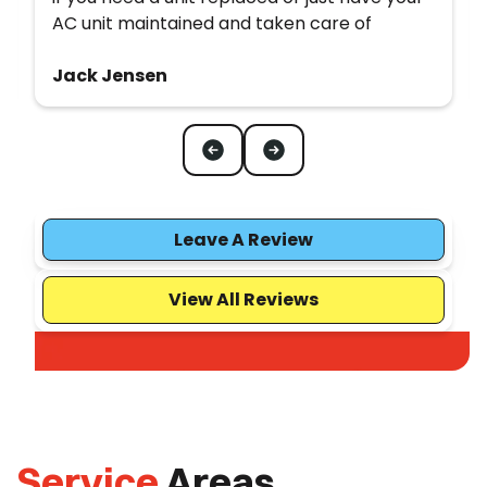
AC unit maintained and taken care of
Jack Jensen
Leave A Review
View All Reviews
Service
Areas