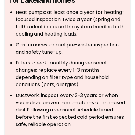
for Lakeland homes
Heat pumps: at least once a year for heating-
focused inspection; twice a year (spring and
fall) is ideal because the system handles both
cooling and heating loads.
Gas furnaces: annual pre-winter inspection
and safety tune-up.
Filters: check monthly during seasonal
changes; replace every 1-3 months
depending on filter type and household
conditions (pets, allergies).
Ductwork: inspect every 2-3 years or when
you notice uneven temperatures or increased
dust.Following a seasonal schedule timed
before the first expected cold period ensures
safe, reliable operation.