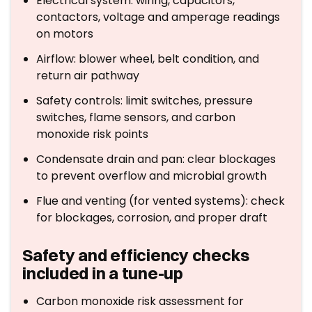
Electrical system: wiring, capacitors,
contactors, voltage and amperage readings
on motors
Airflow: blower wheel, belt condition, and
return air pathway
Safety controls: limit switches, pressure
switches, flame sensors, and carbon
monoxide risk points
Condensate drain and pan: clear blockages
to prevent overflow and microbial growth
Flue and venting (for vented systems): check
for blockages, corrosion, and proper draft
Safety and efficiency checks
included in a tune-up
Carbon monoxide risk assessment for