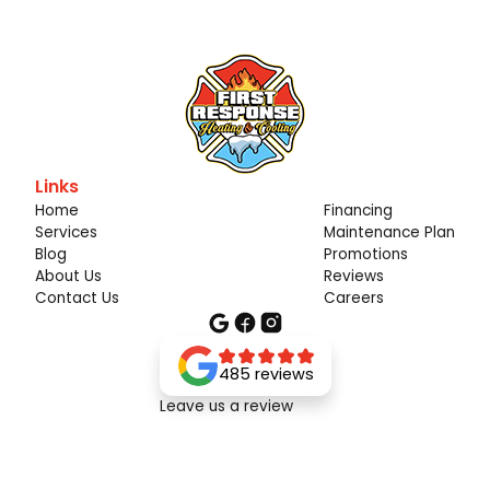
Links
Home
Financing
Services
Maintenance Plan
Blog
Promotions
About Us
Reviews
Contact Us
Careers
485 reviews
Leave us a review