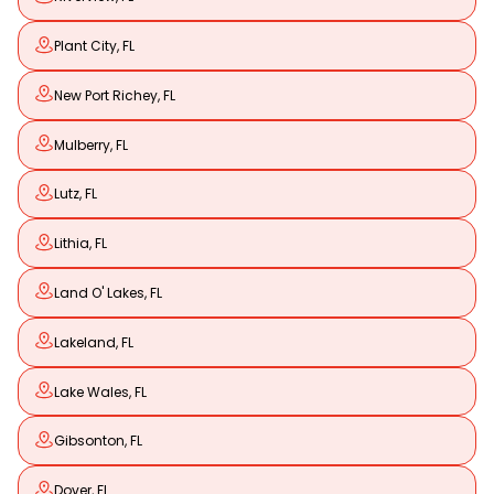
Plant City, FL
New Port Richey, FL
Mulberry, FL
Lutz, FL
Lithia, FL
Land O' Lakes, FL
Lakeland, FL
Lake Wales, FL
Gibsonton, FL
Dover, FL