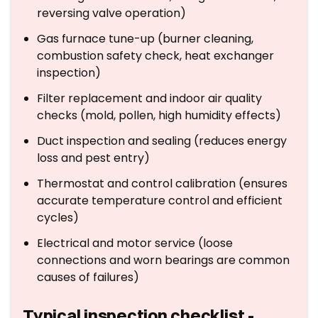
reversing valve operation)
Gas furnace tune-up (burner cleaning,
combustion safety check, heat exchanger
inspection)
Filter replacement and indoor air quality
checks (mold, pollen, high humidity effects)
Duct inspection and sealing (reduces energy
loss and pest entry)
Thermostat and control calibration (ensures
accurate temperature control and efficient
cycles)
Electrical and motor service (loose
connections and worn bearings are common
causes of failures)
Typical inspection checklist -