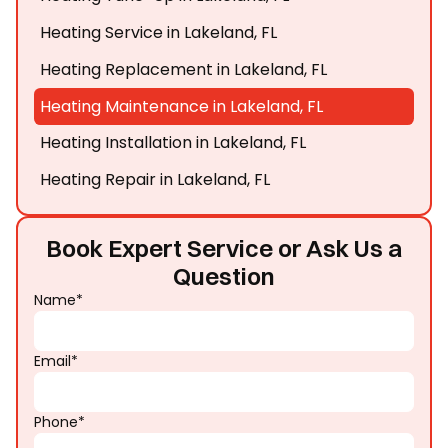
Heating Service in Lakeland, FL
Heating Replacement in Lakeland, FL
Heating Maintenance in Lakeland, FL
Heating Installation in Lakeland, FL
Heating Repair in Lakeland, FL
Book Expert Service or Ask Us a
Question
Name*
Email*
Phone*