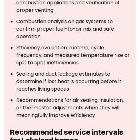
combustion appliances and verification of
proper venting
Combustion analysis on gas systems to
confirm proper fuel-to-air mix and safe
operation
Efficiency evaluation: runtime, cycle
frequency, and measured temperature rise or
split to spot inefficiencies
Sealing and duct leakage estimates to
determine if lost heat is occurring before it
reaches living spaces
Recommendations for air sealing, insulation,
or thermostat adjustments when they will
meaningfully improve efficiency
Recommended service intervals