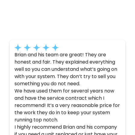
Customer
Testimonials
Here’s what some of our satisfied customers
have to say about their experience with us:
Brian and his team are great! They are
honest and fair. They explained everything
well so you can understand what’s going on
with your system. They don’t try to sell you
something you do not need.
We have used them for several years now
and have the service contract which I
recommend! It’s a very reasonable price for
the work they do in to keep your system
running top notch.
I highly recommend Brian and his company
if you need a unit replaced or just have your