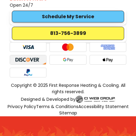
Open 24/7
Schedule My Service
813-756-3899
Copyright © 2025 First Response Heating & Cooling. All
rights reserved.
Designed & Developed by
Privacy Policy
Terms & Conditions
Accessibility Statement
Sitemap