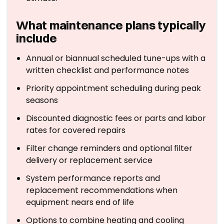
What maintenance plans typically
include
Annual or biannual scheduled tune-ups with a
written checklist and performance notes
Priority appointment scheduling during peak
seasons
Discounted diagnostic fees or parts and labor
rates for covered repairs
Filter change reminders and optional filter
delivery or replacement service
System performance reports and
replacement recommendations when
equipment nears end of life
Options to combine heating and cooling