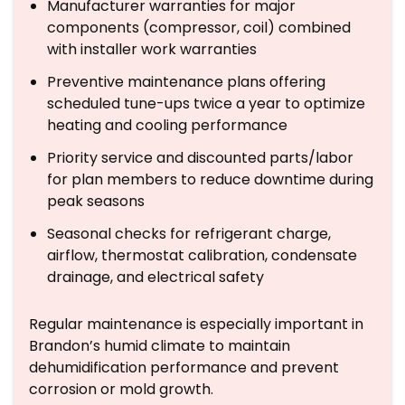
Manufacturer warranties for major
components (compressor, coil) combined
with installer work warranties
Preventive maintenance plans offering
scheduled tune-ups twice a year to optimize
heating and cooling performance
Priority service and discounted parts/labor
for plan members to reduce downtime during
peak seasons
Seasonal checks for refrigerant charge,
airflow, thermostat calibration, condensate
drainage, and electrical safety
Regular maintenance is especially important in
Brandon’s humid climate to maintain
dehumidification performance and prevent
corrosion or mold growth.