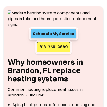
Schedule My Service
813-756-3899
Why homeowners in
Brandon, FL replace
heating systems
Common heating replacement issues in
Brandon, FL include:
Aging heat pumps or furnaces reaching end