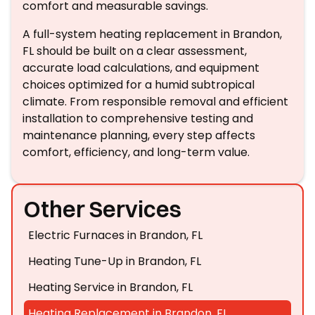
comfort and measurable savings.
A full-system heating replacement in Brandon,
FL should be built on a clear assessment,
accurate load calculations, and equipment
choices optimized for a humid subtropical
climate. From responsible removal and efficient
installation to comprehensive testing and
maintenance planning, every step affects
comfort, efficiency, and long-term value.
Other Services
Electric Furnaces in Brandon, FL
Heating Tune-Up in Brandon, FL
Heating Service in Brandon, FL
Heating Replacement in Brandon, FL