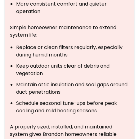
More consistent comfort and quieter
operation
Simple homeowner maintenance to extend
system life:
Replace or clean filters regularly, especially
during humid months
Keep outdoor units clear of debris and
vegetation
Maintain attic insulation and seal gaps around
duct penetrations
Schedule seasonal tune-ups before peak
cooling and mild heating seasons
A properly sized, installed, and maintained
system gives Brandon homeowners reliable