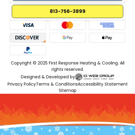
813-756-3899
Copyright © 2025 First Response Heating & Cooling. All
rights reserved.
Designed & Developed by
Privacy Policy
Terms & Conditions
Accessibility Statement
Sitemap