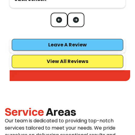
Leave A Review
View All Reviews
Service
Areas
Our team is dedicated to providing top-notch
services tailored to meet your needs. We pride