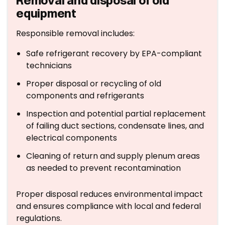
Removal and disposal of old
equipment
Responsible removal includes:
Safe refrigerant recovery by EPA-compliant
technicians
Proper disposal or recycling of old
components and refrigerants
Inspection and potential partial replacement
of failing duct sections, condensate lines, and
electrical components
Cleaning of return and supply plenum areas
as needed to prevent recontamination
Proper disposal reduces environmental impact
and ensures compliance with local and federal
regulations.