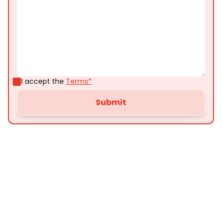
I accept the
Terms*
Customer
Testimonials