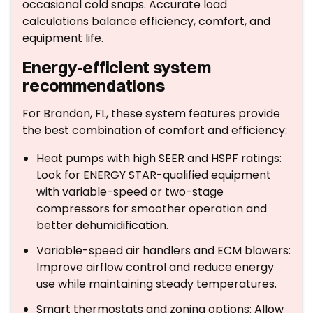
occasional cold snaps. Accurate load
calculations balance efficiency, comfort, and
equipment life.
Energy-efficient system
recommendations
For Brandon, FL, these system features provide
the best combination of comfort and efficiency:
Heat pumps with high SEER and HSPF ratings:
Look for ENERGY STAR-qualified equipment
with variable-speed or two-stage
compressors for smoother operation and
better dehumidification.
Variable-speed air handlers and ECM blowers:
Improve airflow control and reduce energy
use while maintaining steady temperatures.
Smart thermostats and zoning options: Allow