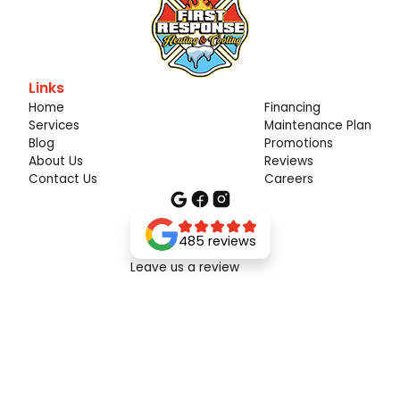
Links
Home
Financing
Services
Maintenance Plan
Blog
Promotions
About Us
Reviews
Contact Us
Careers
485 reviews
Leave us a review