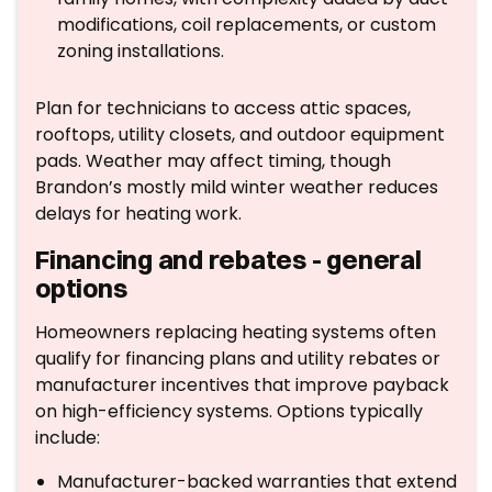
modifications, coil replacements, or custom
zoning installations.
Plan for technicians to access attic spaces,
rooftops, utility closets, and outdoor equipment
pads. Weather may affect timing, though
Brandon’s mostly mild winter weather reduces
delays for heating work.
Financing and rebates - general
options
Homeowners replacing heating systems often
qualify for financing plans and utility rebates or
manufacturer incentives that improve payback
on high-efficiency systems. Options typically
include:
Manufacturer-backed warranties that extend