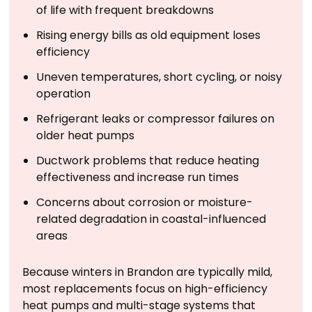
of life with frequent breakdowns
Rising energy bills as old equipment loses
efficiency
Uneven temperatures, short cycling, or noisy
operation
Refrigerant leaks or compressor failures on
older heat pumps
Ductwork problems that reduce heating
effectiveness and increase run times
Concerns about corrosion or moisture-
related degradation in coastal-influenced
areas
Because winters in Brandon are typically mild,
most replacements focus on high-efficiency
heat pumps and multi-stage systems that