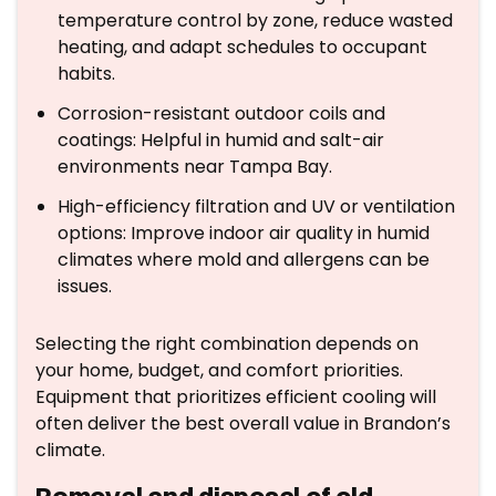
temperature control by zone, reduce wasted
heating, and adapt schedules to occupant
habits.
Corrosion-resistant outdoor coils and
coatings: Helpful in humid and salt-air
environments near Tampa Bay.
High-efficiency filtration and UV or ventilation
options: Improve indoor air quality in humid
climates where mold and allergens can be
issues.
Selecting the right combination depends on
your home, budget, and comfort priorities.
Equipment that prioritizes efficient cooling will
often deliver the best overall value in Brandon’s
climate.