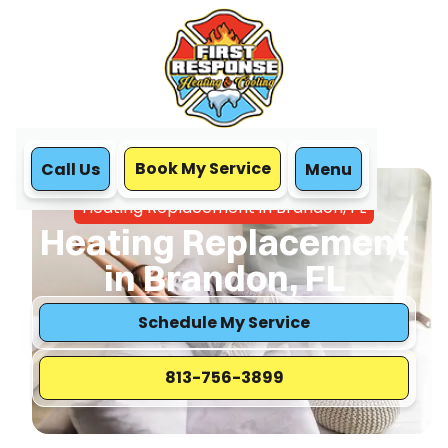
Book My Service
Call Us
Menu
Home
Heating
Heating Replacement in Brandon, FL
Heating Replacement
in Brandon, FL
Schedule My Service
813-756-3899