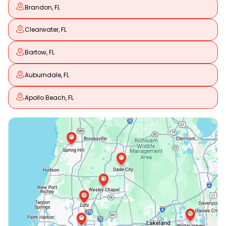
Brandon, FL
Clearwater, FL
Bartow, FL
Auburndale, FL
Apollo Beach, FL