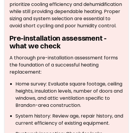
prioritize cooling efficiency and dehumidification
while still providing dependable heating. Proper
sizing and system selection are essential to
avoid short cycling and poor humidity control.
Pre-installation assessment -
what we check
A thorough pre-installation assessment forms
the foundation of a successful heating
replacement:
Home survey: Evaluate square footage, ceiling
heights, insulation levels, number of doors and
windows, and attic ventilation specific to
Brandon-area construction.
System history: Review age, repair history, and
current efficiency of existing equipment.