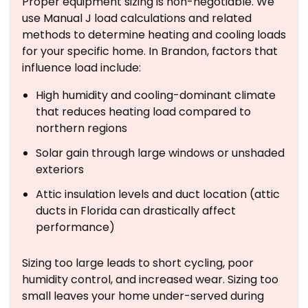
Proper equipment sizing is non-negotiable. We
use Manual J load calculations and related
methods to determine heating and cooling loads
for your specific home. In Brandon, factors that
influence load include:
High humidity and cooling-dominant climate
that reduces heating load compared to
northern regions
Solar gain through large windows or unshaded
exteriors
Attic insulation levels and duct location (attic
ducts in Florida can drastically affect
performance)
Sizing too large leads to short cycling, poor
humidity control, and increased wear. Sizing too
small leaves your home under-served during