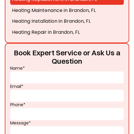
Heating Maintenance in Brandon, FL
Heating Installation in Brandon, FL
Heating Repair in Brandon, FL
Book Expert Service or Ask Us a
Question
Name*
Email*
Phone*
Message*