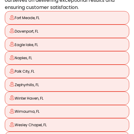
ourselves on delivering exceptional results and
ensuring customer satisfaction.
Fort Meade, FL
Davenport, FL
Eagle lake, FL
Naples, FL
Polk City, FL
Zephyrhills, FL
Winter Haven, FL
Wimauma, FL
Wesley Chapel, FL