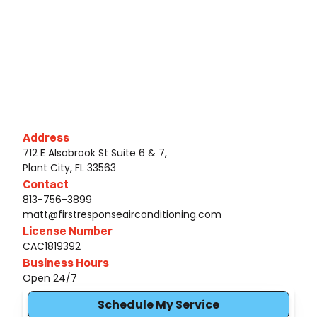
Address
712 E Alsobrook St Suite 6 & 7,
Plant City, FL 33563
Contact
813-756-3899
matt@firstresponseairconditioning.com
License Number
CAC1819392
Business Hours
Open 24/7
Schedule My Service