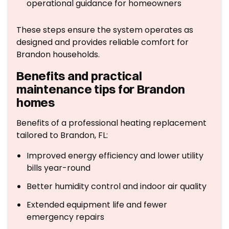
operational guidance for homeowners
These steps ensure the system operates as
designed and provides reliable comfort for
Brandon households.
Benefits and practical
maintenance tips for Brandon
homes
Benefits of a professional heating replacement
tailored to Brandon, FL:
Improved energy efficiency and lower utility
bills year-round
Better humidity control and indoor air quality
Extended equipment life and fewer
emergency repairs