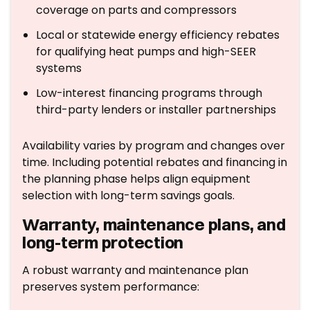
coverage on parts and compressors
Local or statewide energy efficiency rebates
for qualifying heat pumps and high-SEER
systems
Low-interest financing programs through
third-party lenders or installer partnerships
Availability varies by program and changes over
time. Including potential rebates and financing in
the planning phase helps align equipment
selection with long-term savings goals.
Warranty, maintenance plans, and
long-term protection
A robust warranty and maintenance plan
preserves system performance: