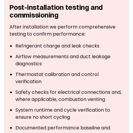
Post-installation testing and
commissioning
After installation we perform comprehensive
testing to confirm performance:
Refrigerant charge and leak checks
Airflow measurements and duct leakage
diagnostics
Thermostat calibration and control
verification
Safety checks for electrical connections and,
where applicable, combustion venting
System runtime and cycle verification to
ensure no short cycling
Documented performance baseline and