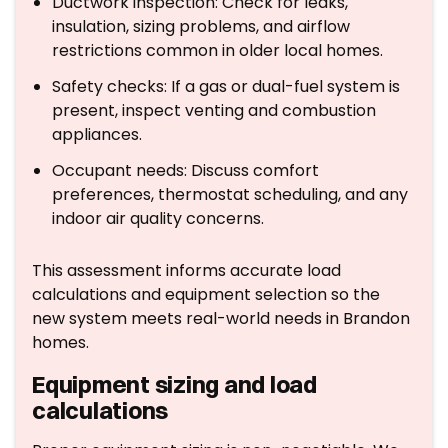
Ductwork inspection: Check for leaks,
insulation, sizing problems, and airflow
restrictions common in older local homes.
Safety checks: If a gas or dual-fuel system is
present, inspect venting and combustion
appliances.
Occupant needs: Discuss comfort
preferences, thermostat scheduling, and any
indoor air quality concerns.
This assessment informs accurate load
calculations and equipment selection so the
new system meets real-world needs in Brandon
homes.
Equipment sizing and load
calculations