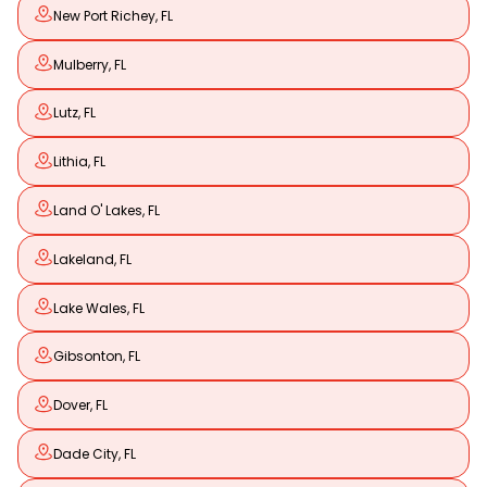
New Port Richey, FL
Mulberry, FL
Lutz, FL
Lithia, FL
Land O' Lakes, FL
Lakeland, FL
Lake Wales, FL
Gibsonton, FL
Dover, FL
Dade City, FL