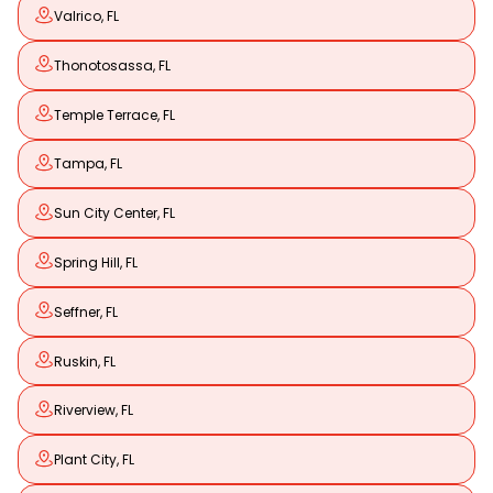
Valrico, FL
Thonotosassa, FL
Temple Terrace, FL
Tampa, FL
Sun City Center, FL
Spring Hill, FL
Seffner, FL
Ruskin, FL
Riverview, FL
Plant City, FL