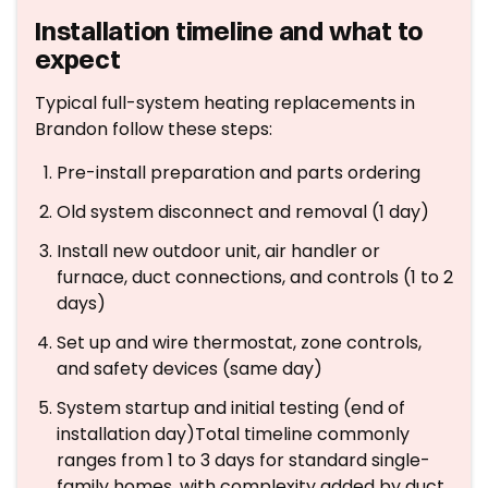
Installation timeline and what to
expect
Typical full-system heating replacements in
Brandon follow these steps:
Pre-install preparation and parts ordering
Old system disconnect and removal (1 day)
Install new outdoor unit, air handler or
furnace, duct connections, and controls (1 to 2
days)
Set up and wire thermostat, zone controls,
and safety devices (same day)
System startup and initial testing (end of
installation day)Total timeline commonly
ranges from 1 to 3 days for standard single-
family homes, with complexity added by duct