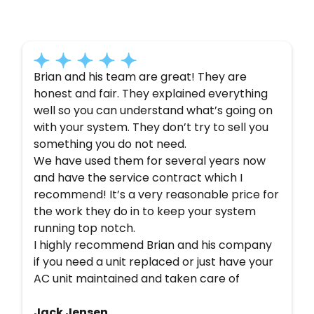
Here’s what some of our satisfied customers
have to say about their experience with us:
Brian and his team are great! They are
honest and fair. They explained everything
well so you can understand what’s going on
with your system. They don’t try to sell you
something you do not need.
We have used them for several years now
and have the service contract which I
recommend! It’s a very reasonable price for
the work they do in to keep your system
running top notch.
I highly recommend Brian and his company
if you need a unit replaced or just have your
AC unit maintained and taken care of
Jack Jensen