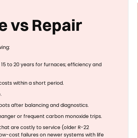
e vs Repair
wing:
15 to 20 years for furnaces; efficiency and
osts within a short period.
.
pots after balancing and diagnostics.
anger or frequent carbon monoxide trips.
hat are costly to service (older R-22
ow-cost failures on newer systems with life