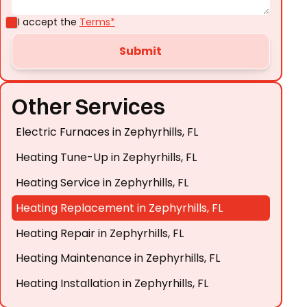
I accept the
Terms*
Other Services
Electric Furnaces in Zephyrhills, FL
Heating Tune-Up in Zephyrhills, FL
Heating Service in Zephyrhills, FL
Heating Replacement in Zephyrhills, FL
Heating Repair in Zephyrhills, FL
Heating Maintenance in Zephyrhills, FL
Heating Installation in Zephyrhills, FL