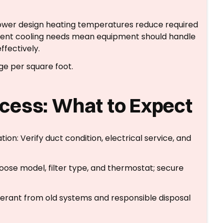
 Lower design heating temperatures reduce required
quent cooling needs mean equipment should handle
ffectively.
ge per square foot.
cess: What to Expect
on: Verify duct condition, electrical service, and
ose model, filter type, and thermostat; secure
gerant from old systems and responsible disposal