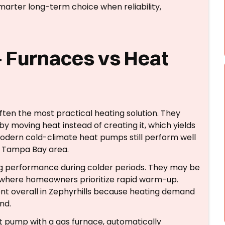
arter long-term choice when reliability,
 Furnaces vs Heat
ften the most practical heating solution. They
by moving heat instead of creating it, which yields
 Modern cold-climate heat pumps still perform well
e Tampa Bay area.
ng performance during colder periods. They may be
d where homeowners prioritize rapid warm-up.
nt overall in Zephyrhills because heating demand
nd.
at pump with a gas furnace, automatically