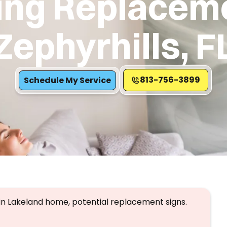
ing Replaceme
Zephyrhills, F
813-756-3899
Schedule My Service