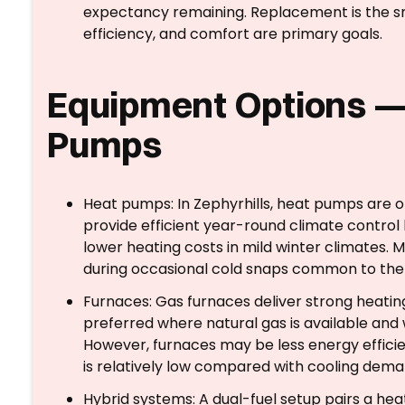
expectancy remaining. Replacement is the sm
efficiency, and comfort are primary goals.
Equipment Options —
Pumps
Heat pumps: In Zephyrhills, heat pumps are o
provide efficient year-round climate control 
lower heating costs in mild winter climates.
during occasional cold snaps common to th
Furnaces: Gas furnaces deliver strong heati
preferred where natural gas is available an
However, furnaces may be less energy efficie
is relatively low compared with cooling dema
Hybrid systems: A dual-fuel setup pairs a he