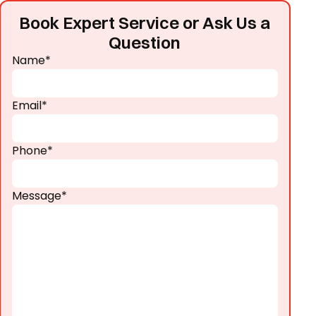
Book Expert Service or Ask Us a
Question
Name*
Email*
Phone*
Message*