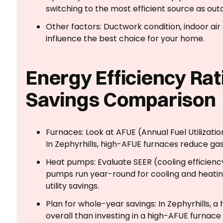
switching to the most efficient source as o
Other factors: Ductwork condition, indoor air
influence the best choice for your home.
Energy Efficiency Rat
Savings Comparison
Furnaces: Look at AFUE (Annual Fuel Utilizatio
In Zephyrhills, high-AFUE furnaces reduce gas
Heat pumps: Evaluate SEER (cooling efficien
pumps run year-round for cooling and heatin
utility savings.
Plan for whole-year savings: In Zephyrhills, 
overall than investing in a high-AFUE furna