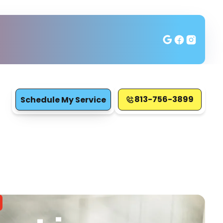
813-756-3899
Schedule My Service