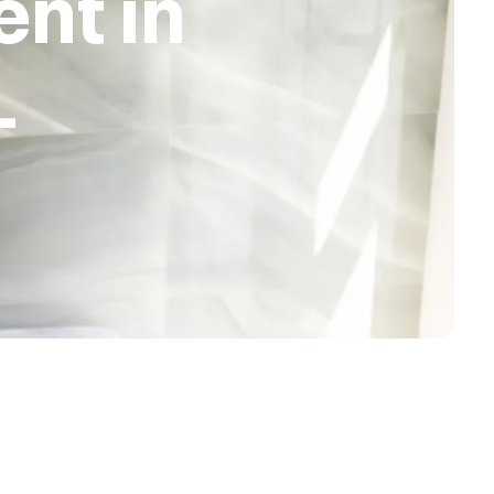
nt in
L