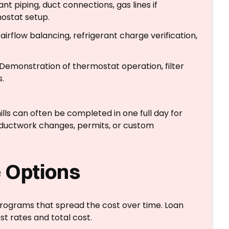
nt piping, duct connections, gas lines if
mostat setup.
irflow balancing, refrigerant charge verification,
Demonstration of thermostat operation, filter
.
ills can often be completed in one full day for
n ductwork changes, permits, or custom
 Options
rograms that spread the cost over time. Loan
st rates and total cost.