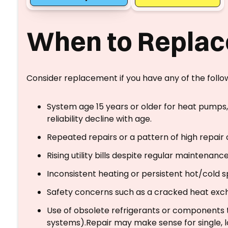
When to Replac
Consider replacement if you have any of the follo
System age 15 years or older for heat pumps, 
reliability decline with age.
Repeated repairs or a pattern of high repair c
Rising utility bills despite regular maintenance
Inconsistent heating or persistent hot/cold s
Safety concerns such as a cracked heat exch
Use of obsolete refrigerants or components t
systems).Repair may make sense for single, l