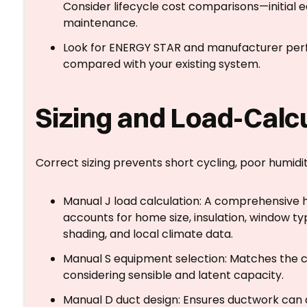
Consider lifecycle cost comparisons—initial 
maintenance.
Look for ENERGY STAR and manufacturer per
compared with your existing system.
Sizing and Load-Calc
Correct sizing prevents short cycling, poor humidi
Manual J load calculation: A comprehensive 
accounts for home size, insulation, window typ
shading, and local climate data.
Manual S equipment selection: Matches the 
considering sensible and latent capacity.
Manual D duct design: Ensures ductwork can de