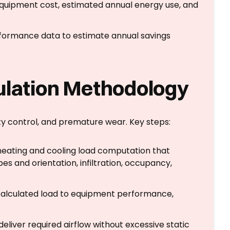
equipment cost, estimated annual energy use, and
formance data to estimate annual savings
ulation Methodology
ty control, and premature wear. Key steps:
heating and cooling load computation that
es and orientation, infiltration, occupancy,
calculated load to equipment performance,
liver required airflow without excessive static