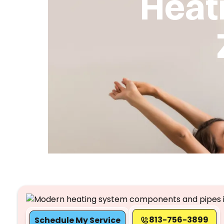
Heat
813-756-3899
Schedule My Service