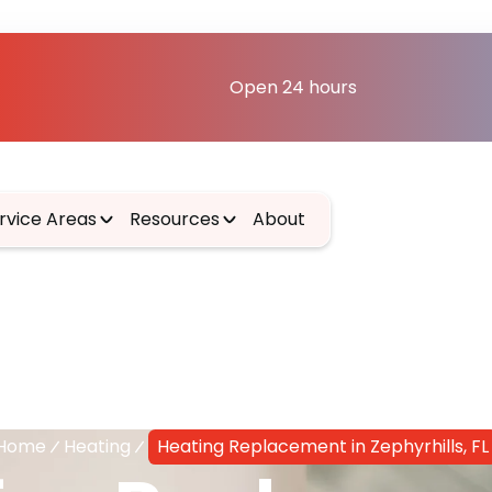
Open 24 hours
rvice Areas
Resources
About
Home
Heating
Heating Replacement in Zephyrhills, FL