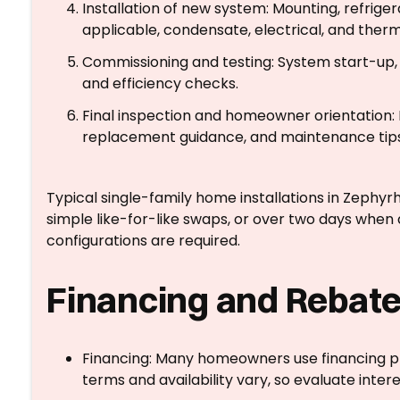
Installation of new system: Mounting, refrigera
applicable, condensate, electrical, and ther
Commissioning and testing: System start-up, a
and efficiency checks.
Final inspection and homeowner orientation: 
replacement guidance, and maintenance tips
Typical single-family home installations in Zephyrh
simple like-for-like swaps, or over two days whe
configurations are required.
Financing and Rebate
Financing: Many homeowners use financing p
terms and availability vary, so evaluate intere