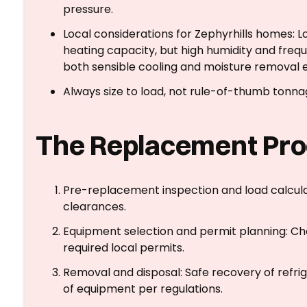
pressure.
Local considerations for Zephyrhills homes:
heating capacity, but high humidity and fre
both sensible cooling and moisture removal e
Always size to load, not rule-of-thumb tonna
The Replacement Pro
Pre-replacement inspection and load calculati
clearances.
Equipment selection and permit planning: Cho
required local permits.
Removal and disposal: Safe recovery of refri
of equipment per regulations.