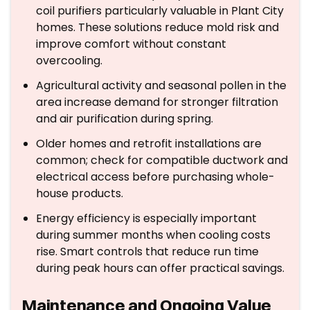
coil purifiers particularly valuable in Plant City
homes. These solutions reduce mold risk and
improve comfort without constant
overcooling.
Agricultural activity and seasonal pollen in the
area increase demand for stronger filtration
and air purification during spring.
Older homes and retrofit installations are
common; check for compatible ductwork and
electrical access before purchasing whole-
house products.
Energy efficiency is especially important
during summer months when cooling costs
rise. Smart controls that reduce run time
during peak hours can offer practical savings.
Maintenance and Ongoing Value