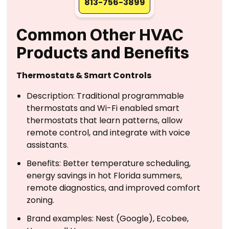
813-756-3899
Common Other HVAC
Products and Benefits
Thermostats & Smart Controls
Description: Traditional programmable
thermostats and Wi-Fi enabled smart
thermostats that learn patterns, allow
remote control, and integrate with voice
assistants.
Benefits: Better temperature scheduling,
energy savings in hot Florida summers,
remote diagnostics, and improved comfort
zoning.
Brand examples: Nest (Google), Ecobee,