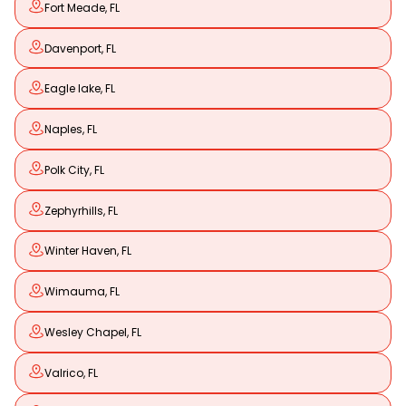
Fort Meade, FL
Davenport, FL
Eagle lake, FL
Naples, FL
Polk City, FL
Zephyrhills, FL
Winter Haven, FL
Wimauma, FL
Wesley Chapel, FL
Valrico, FL