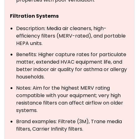
Filtration Systems
Description: Media air cleaners, high-
efficiency filters (MERV-rated), and portable
HEPA units.
Benefits: Higher capture rates for particulate
matter, extended HVAC equipment life, and
better indoor air quality for asthma or allergy
households.
Notes: Aim for the highest MERV rating
compatible with your equipment; very high
resistance filters can affect airflow on older
systems.
Brand examples: Filtrete (3M), Trane media
filters, Carrier Infinity filters.