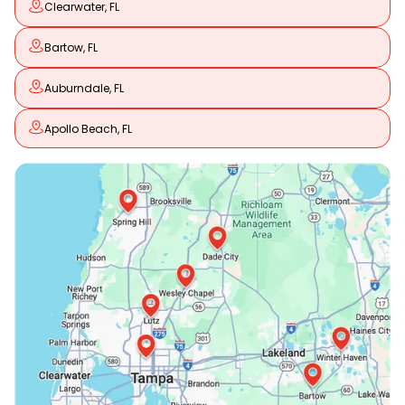
Clearwater, FL
Bartow, FL
Auburndale, FL
Apollo Beach, FL