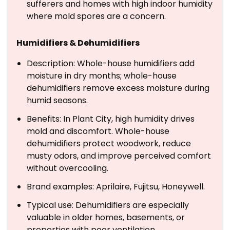
sufferers and homes with high indoor humidity
where mold spores are a concern.
Humidifiers & Dehumidifiers
Description: Whole-house humidifiers add
moisture in dry months; whole-house
dehumidifiers remove excess moisture during
humid seasons.
Benefits: In Plant City, high humidity drives
mold and discomfort. Whole-house
dehumidifiers protect woodwork, reduce
musty odors, and improve perceived comfort
without overcooling.
Brand examples: Aprilaire, Fujitsu, Honeywell.
Typical use: Dehumidifiers are especially
valuable in older homes, basements, or
properties with poor ventilation.