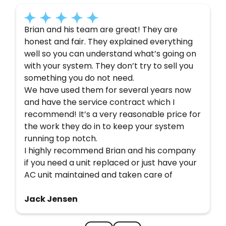
Brian and his team are great! They are
honest and fair. They explained everything
well so you can understand what’s going on
with your system. They don’t try to sell you
something you do not need.
We have used them for several years now
and have the service contract which I
recommend! It’s a very reasonable price for
the work they do in to keep your system
running top notch.
I highly recommend Brian and his company
if you need a unit replaced or just have your
AC unit maintained and taken care of
Jack Jensen