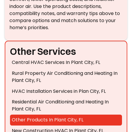
indoor air. Use the product descriptions,
compatibility notes, and warranty tips above to
compare options and match solutions to your
home’s priorities.
Other Services
Central HVAC Services In Plant City, FL
Rural Property Air Conditioning and Heating In
Plant City, FL
HVAC Installation Services in Plan City, FL
Residential Air Conditioning and Heating In
Plant City, FL
Other Products In Plant City, FL
New Construction HVAC In Plant City, FL