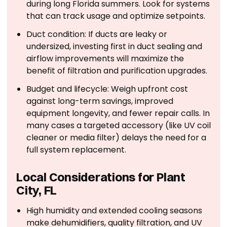
during long Florida summers. Look for systems
that can track usage and optimize setpoints.
Duct condition: If ducts are leaky or
undersized, investing first in duct sealing and
airflow improvements will maximize the
benefit of filtration and purification upgrades.
Budget and lifecycle: Weigh upfront cost
against long-term savings, improved
equipment longevity, and fewer repair calls. In
many cases a targeted accessory (like UV coil
cleaner or media filter) delays the need for a
full system replacement.
Local Considerations for Plant
City, FL
High humidity and extended cooling seasons
make dehumidifiers, quality filtration, and UV