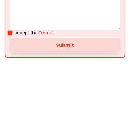
I accept the
Terms*
Customer
Testimonials
Here’s what some of our satisfied customers
have to say about their experience with us: