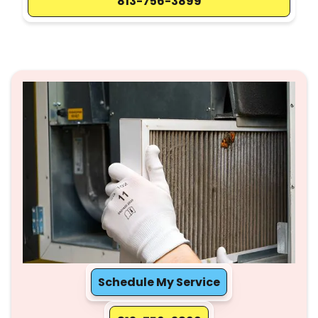
813-756-3899
Schedule My Service