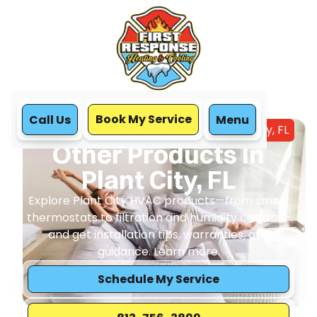
Book My Service
Call Us
Menu
Home
HVAC
Other Products In Plant City, FL
Other Products In
Plant City, FL
Explore Plant City HVAC products—from smart
thermostats to filtration and humidity control—
and get installation tips, warranties, and
guidance. Learn more.
Schedule My Service