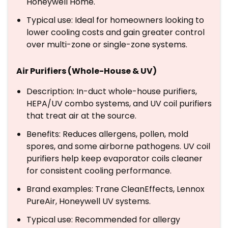
Honeywell Home.
Typical use: Ideal for homeowners looking to
lower cooling costs and gain greater control
over multi-zone or single-zone systems.
Air Purifiers (Whole-House & UV)
Description: In-duct whole-house purifiers,
HEPA/UV combo systems, and UV coil purifiers
that treat air at the source.
Benefits: Reduces allergens, pollen, mold
spores, and some airborne pathogens. UV coil
purifiers help keep evaporator coils cleaner
for consistent cooling performance.
Brand examples: Trane CleanEffects, Lennox
PureAir, Honeywell UV systems.
Typical use: Recommended for allergy