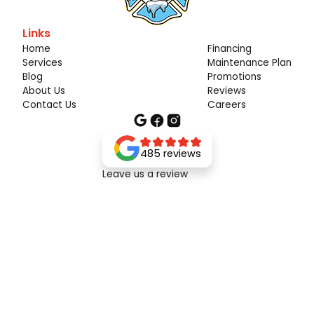
Links
Home
Financing
Services
Maintenance Plan
Blog
Promotions
About Us
Reviews
Contact Us
Careers
485 reviews
Leave us a review