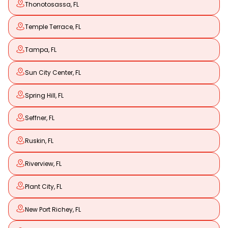
Thonotosassa, FL
Temple Terrace, FL
Tampa, FL
Sun City Center, FL
Spring Hill, FL
Seffner, FL
Ruskin, FL
Riverview, FL
Plant City, FL
New Port Richey, FL