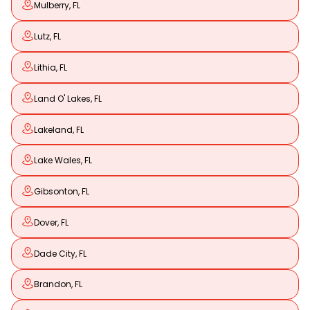
Mulberry, FL
Lutz, FL
Lithia, FL
Land O' Lakes, FL
Lakeland, FL
Lake Wales, FL
Gibsonton, FL
Dover, FL
Dade City, FL
Brandon, FL