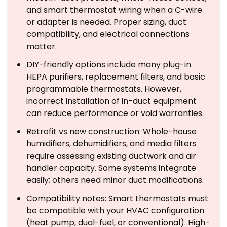
and smart thermostat wiring when a C-wire
or adapter is needed. Proper sizing, duct
compatibility, and electrical connections
matter.
DIY-friendly options include many plug-in
HEPA purifiers, replacement filters, and basic
programmable thermostats. However,
incorrect installation of in-duct equipment
can reduce performance or void warranties.
Retrofit vs new construction: Whole-house
humidifiers, dehumidifiers, and media filters
require assessing existing ductwork and air
handler capacity. Some systems integrate
easily; others need minor duct modifications.
Compatibility notes: Smart thermostats must
be compatible with your HVAC configuration
(heat pump, dual-fuel, or conventional). High-