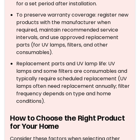
for a set period after installation.
To preserve warranty coverage: register new
products with the manufacturer when
required, maintain recommended service
intervals, and use approved replacement
parts (for UV lamps, filters, and other
consumables).
Replacement parts and UV lamp life: UV
lamps and some filters are consumables and
typically require scheduled replacement (UV
lamps often need replacement annually; filter
frequency depends on type and home
conditions).
How to Choose the Right Product
for Your Home
Consider these factors when selecting other