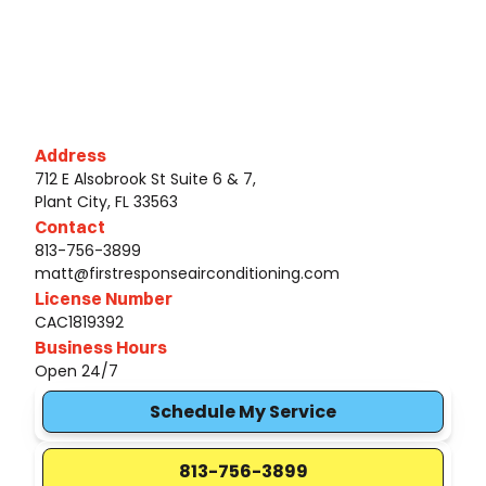
Address
712 E Alsobrook St Suite 6 & 7,
Plant City, FL 33563
Contact
813-756-3899
matt@firstresponseairconditioning.com
License Number
CAC1819392
Business Hours
Open 24/7
Schedule My Service
813-756-3899