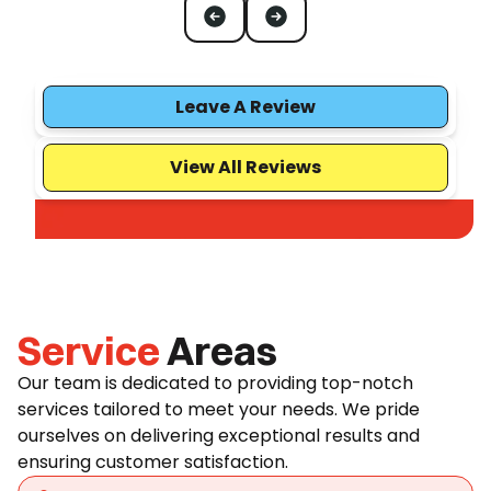
Leave A Review
View All Reviews
Service
Areas
Our team is dedicated to providing top-notch
services tailored to meet your needs. We pride
ourselves on delivering exceptional results and
ensuring customer satisfaction.