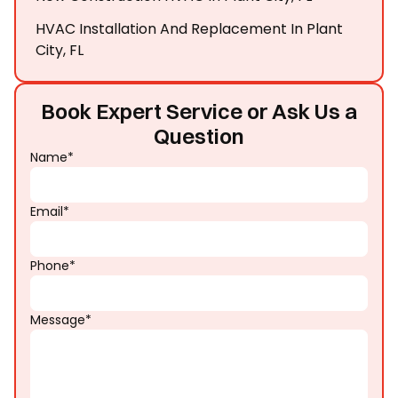
HVAC Installation And Replacement In Plant
City, FL
Book Expert Service or Ask Us a
Question
Name*
Email*
Phone*
Message*