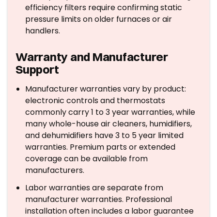
efficiency filters require confirming static
pressure limits on older furnaces or air
handlers.
Warranty and Manufacturer
Support
Manufacturer warranties vary by product:
electronic controls and thermostats
commonly carry 1 to 3 year warranties, while
many whole-house air cleaners, humidifiers,
and dehumidifiers have 3 to 5 year limited
warranties. Premium parts or extended
coverage can be available from
manufacturers.
Labor warranties are separate from
manufacturer warranties. Professional
installation often includes a labor guarantee