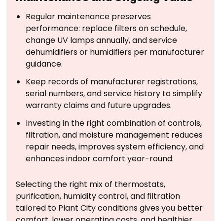
Regular maintenance preserves
performance: replace filters on schedule,
change UV lamps annually, and service
dehumidifiers or humidifiers per manufacturer
guidance.
Keep records of manufacturer registrations,
serial numbers, and service history to simplify
warranty claims and future upgrades.
Investing in the right combination of controls,
filtration, and moisture management reduces
repair needs, improves system efficiency, and
enhances indoor comfort year-round.
Selecting the right mix of thermostats,
purification, humidity control, and filtration
tailored to Plant City conditions gives you better
comfort, lower operating costs, and healthier