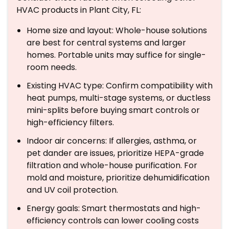
HVAC products in Plant City, FL:
Home size and layout: Whole-house solutions
are best for central systems and larger
homes. Portable units may suffice for single-
room needs.
Existing HVAC type: Confirm compatibility with
heat pumps, multi-stage systems, or ductless
mini-splits before buying smart controls or
high-efficiency filters.
Indoor air concerns: If allergies, asthma, or
pet dander are issues, prioritize HEPA-grade
filtration and whole-house purification. For
mold and moisture, prioritize dehumidification
and UV coil protection.
Energy goals: Smart thermostats and high-
efficiency controls can lower cooling costs