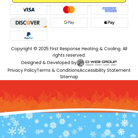
Copyright © 2025 First Response Heating & Cooling. All
rights reserved.
Designed & Developed by
Privacy Policy
Terms & Conditions
Accessibility Statement
Sitemap