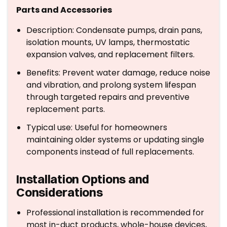
Parts and Accessories
Description: Condensate pumps, drain pans,
isolation mounts, UV lamps, thermostatic
expansion valves, and replacement filters.
Benefits: Prevent water damage, reduce noise
and vibration, and prolong system lifespan
through targeted repairs and preventive
replacement parts.
Typical use: Useful for homeowners
maintaining older systems or updating single
components instead of full replacements.
Installation Options and
Considerations
Professional installation is recommended for
most in-duct products, whole-house devices,