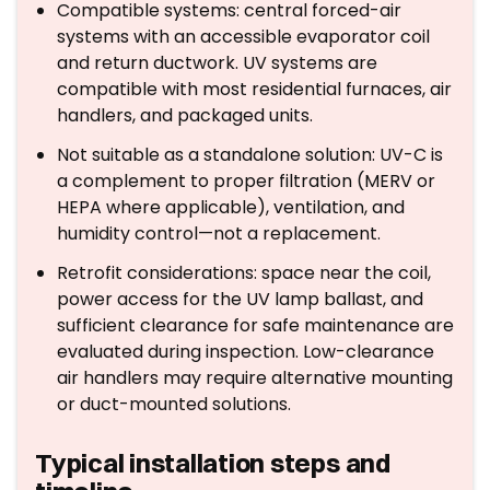
Compatible systems: central forced-air
systems with an accessible evaporator coil
and return ductwork. UV systems are
compatible with most residential furnaces, air
handlers, and packaged units.
Not suitable as a standalone solution: UV-C is
a complement to proper filtration (MERV or
HEPA where applicable), ventilation, and
humidity control—not a replacement.
Retrofit considerations: space near the coil,
power access for the UV lamp ballast, and
sufficient clearance for safe maintenance are
evaluated during inspection. Low-clearance
air handlers may require alternative mounting
or duct-mounted solutions.
Typical installation steps and