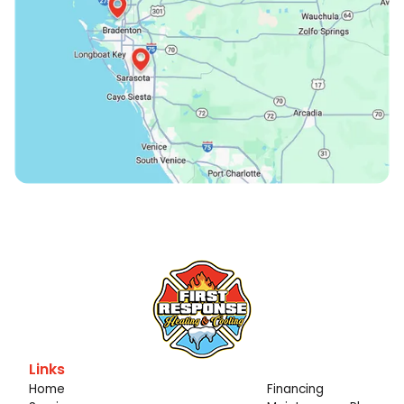
Links
Home
Financing