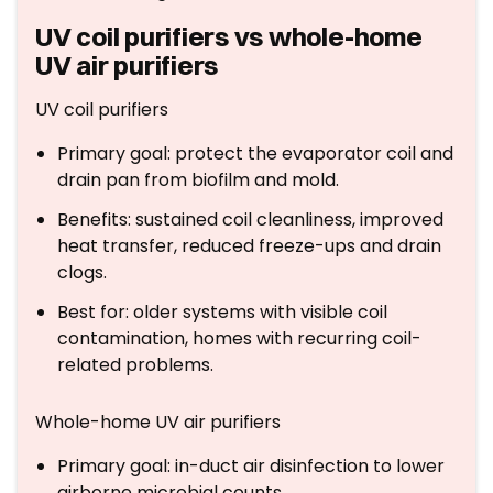
UV coil purifiers vs whole-home
UV air purifiers
UV coil purifiers
Primary goal: protect the evaporator coil and
drain pan from biofilm and mold.
Benefits: sustained coil cleanliness, improved
heat transfer, reduced freeze-ups and drain
clogs.
Best for: older systems with visible coil
contamination, homes with recurring coil-
related problems.
Whole-home UV air purifiers
Primary goal: in-duct air disinfection to lower
airborne microbial counts.