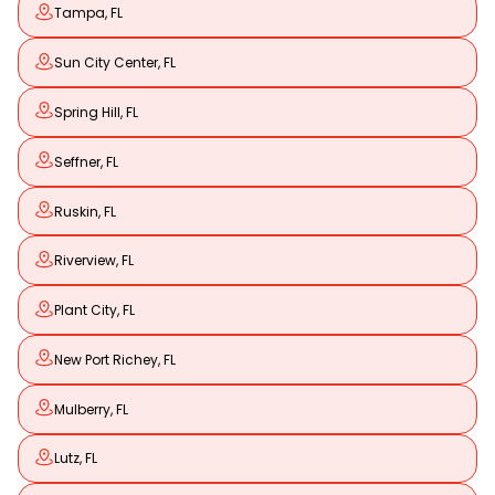
Tampa, FL
Sun City Center, FL
Spring Hill, FL
Seffner, FL
Ruskin, FL
Riverview, FL
Plant City, FL
New Port Richey, FL
Mulberry, FL
Lutz, FL