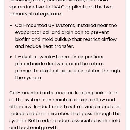
spores inactive. In HVAC applications the two
primary strategies are:
Coil-mounted UV systems: installed near the
evaporator coil and drain pan to prevent
biofilm and mold buildup that restrict airflow
and reduce heat transfer.
In-duct or whole-home UV air purifiers:
placed inside ductwork or in the return
plenum to disinfect air as it circulates through
the system.
Coil-mounted units focus on keeping coils clean
so the system can maintain design airflow and
efficiency. In-duct units treat moving air and can
reduce airborne microbes that pass through the
system. Both reduce odors associated with mold
and bacterial growth.