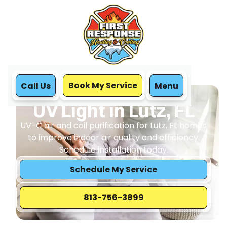
Book My Service
Call Us
Menu
Home
IAQ
UV Light in Lutz, FL
UV Light in Lutz, FL
UV-C air and coil purification for Lutz, FL homes
to improve indoor air quality and efficiency.
Schedule installation today.
Schedule My Service
813-756-3899