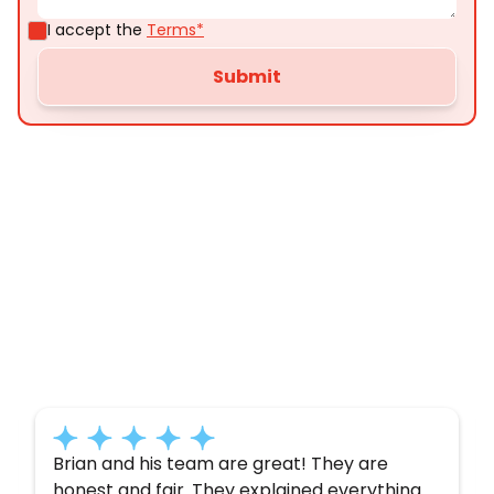
I accept the
Terms*
Customer
Testimonials
Here’s what some of our satisfied customers
have to say about their experience with us:
Brian and his team are great! They are
honest and fair. They explained everything