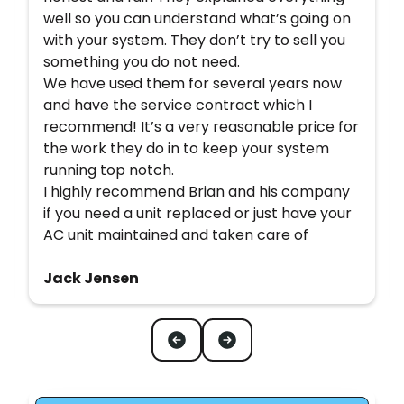
well so you can understand what’s going on
with your system. They don’t try to sell you
something you do not need.
We have used them for several years now
and have the service contract which I
recommend! It’s a very reasonable price for
the work they do in to keep your system
running top notch.
I highly recommend Brian and his company
if you need a unit replaced or just have your
AC unit maintained and taken care of
Jack Jensen