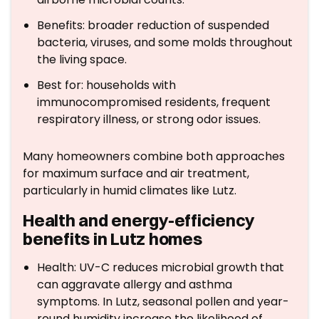
Benefits: broader reduction of suspended
bacteria, viruses, and some molds throughout
the living space.
Best for: households with
immunocompromised residents, frequent
respiratory illness, or strong odor issues.
Many homeowners combine both approaches
for maximum surface and air treatment,
particularly in humid climates like Lutz.
Health and energy-efficiency
benefits in Lutz homes
Health: UV-C reduces microbial growth that
can aggravate allergy and asthma
symptoms. In Lutz, seasonal pollen and year-
round humidity increase the likelihood of