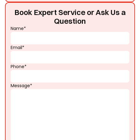
Book Expert Service or Ask Us a
Question
Name*
Email*
Phone*
Message*