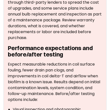
through third-party lenders to spread the cost
of upgrades, and some service plans include
annual bulb replacement and inspection as part
of a maintenance package. Review warranty
durations, what is covered, and whether
replacements or labor are included before
purchase.
Performance expectations and
before/after testing
Expect measurable reductions in coil surface
fouling, fewer drain pan clogs, and
improvements in coil delta-T and airflow when
biofilm is a known issue. Results depend on initial
contamination levels, system condition, and
follow-up maintenance. Before/after testing
options include:
Visual inspection and photographic