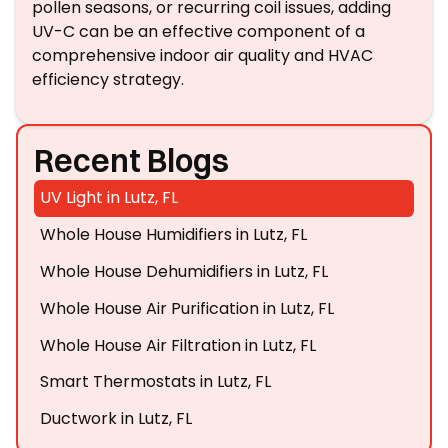
pollen seasons, or recurring coil issues, adding
UV-C can be an effective component of a
comprehensive indoor air quality and HVAC
efficiency strategy.
Recent Blogs
UV Light in Lutz, FL
Whole House Humidifiers in Lutz, FL
Whole House Dehumidifiers in Lutz, FL
Whole House Air Purification in Lutz, FL
Whole House Air Filtration in Lutz, FL
Smart Thermostats in Lutz, FL
Ductwork in Lutz, FL