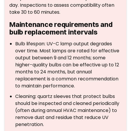
day. Inspections to assess compatibility often
take 30 to 60 minutes.
Maintenance requirements and
bulb replacement intervals
Bulb lifespan: UV-C lamp output degrades
over time. Most lamps are rated for effective
output between 9 and 12 months; some
higher-quality bulbs can be effective up to 12
months to 24 months, but annual
replacement is a common recommendation
to maintain performance.
Cleaning: quartz sleeves that protect bulbs
should be inspected and cleaned periodically
(often during annual HVAC maintenance) to
remove dust and residue that reduce UV
penetration.