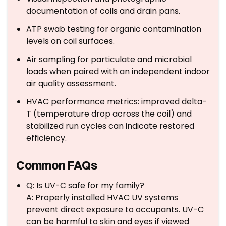
documentation of coils and drain pans.
ATP swab testing for organic contamination
levels on coil surfaces.
Air sampling for particulate and microbial
loads when paired with an independent indoor
air quality assessment.
HVAC performance metrics: improved delta-
T (temperature drop across the coil) and
stabilized run cycles can indicate restored
efficiency.
Common FAQs
Q: Is UV-C safe for my family?
A: Properly installed HVAC UV systems
prevent direct exposure to occupants. UV-C
can be harmful to skin and eyes if viewed