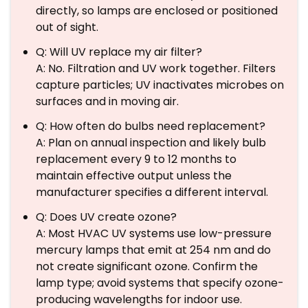
directly, so lamps are enclosed or positioned
out of sight.
Q: Will UV replace my air filter?
A: No. Filtration and UV work together. Filters
capture particles; UV inactivates microbes on
surfaces and in moving air.
Q: How often do bulbs need replacement?
A: Plan on annual inspection and likely bulb
replacement every 9 to 12 months to
maintain effective output unless the
manufacturer specifies a different interval.
Q: Does UV create ozone?
A: Most HVAC UV systems use low-pressure
mercury lamps that emit at 254 nm and do
not create significant ozone. Confirm the
lamp type; avoid systems that specify ozone-
producing wavelengths for indoor use.