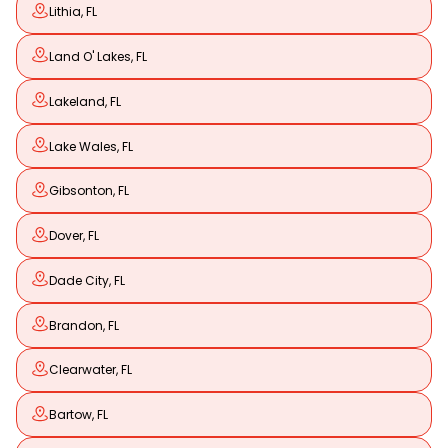
Lithia, FL
Land O' Lakes, FL
Lakeland, FL
Lake Wales, FL
Gibsonton, FL
Dover, FL
Dade City, FL
Brandon, FL
Clearwater, FL
Bartow, FL