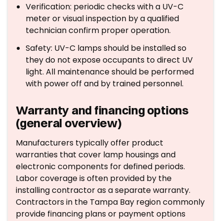
Verification: periodic checks with a UV-C
meter or visual inspection by a qualified
technician confirm proper operation.
Safety: UV-C lamps should be installed so
they do not expose occupants to direct UV
light. All maintenance should be performed
with power off and by trained personnel.
Warranty and financing options
(general overview)
Manufacturers typically offer product
warranties that cover lamp housings and
electronic components for defined periods.
Labor coverage is often provided by the
installing contractor as a separate warranty.
Contractors in the Tampa Bay region commonly
provide financing plans or payment options