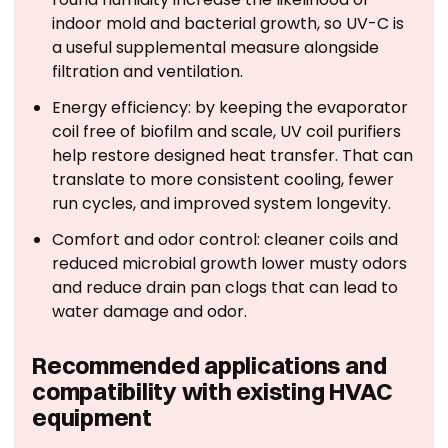
indoor mold and bacterial growth, so UV-C is
a useful supplemental measure alongside
filtration and ventilation.
Energy efficiency: by keeping the evaporator
coil free of biofilm and scale, UV coil purifiers
help restore designed heat transfer. That can
translate to more consistent cooling, fewer
run cycles, and improved system longevity.
Comfort and odor control: cleaner coils and
reduced microbial growth lower musty odors
and reduce drain pan clogs that can lead to
water damage and odor.
Recommended applications and
compatibility with existing HVAC
equipment