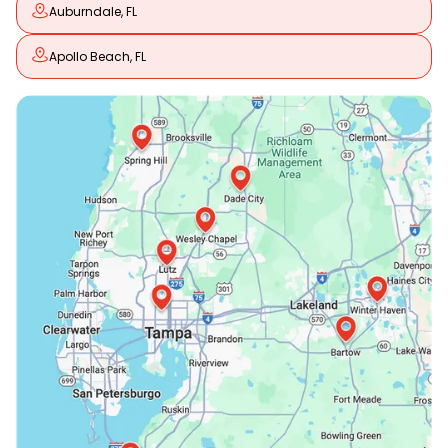
Auburndale, FL
Apollo Beach, FL