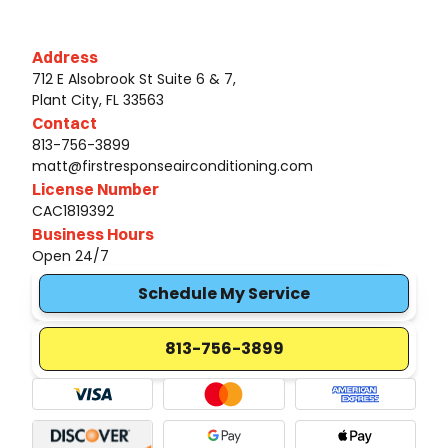
Address
712 E Alsobrook St Suite 6 & 7,
Plant City, FL 33563
Contact
813-756-3899
matt@firstresponseairconditioning.com
License Number
CAC1819392
Business Hours
Open 24/7
Schedule My Service
813-756-3899