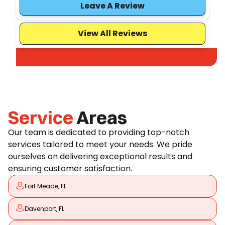
Leave A Review
View All Reviews
Service
Areas
Our team is dedicated to providing top-notch
services tailored to meet your needs. We pride
ourselves on delivering exceptional results and
ensuring customer satisfaction.
Fort Meade, FL
Davenport, FL