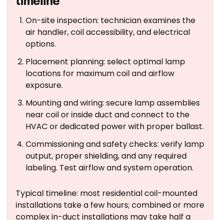
timeline
On-site inspection: technician examines the
air handler, coil accessibility, and electrical
options.
Placement planning: select optimal lamp
locations for maximum coil and airflow
exposure.
Mounting and wiring: secure lamp assemblies
near coil or inside duct and connect to the
HVAC or dedicated power with proper ballast.
Commissioning and safety checks: verify lamp
output, proper shielding, and any required
labeling. Test airflow and system operation.
Typical timeline: most residential coil-mounted
installations take a few hours; combined or more
complex in-duct installations may take half a