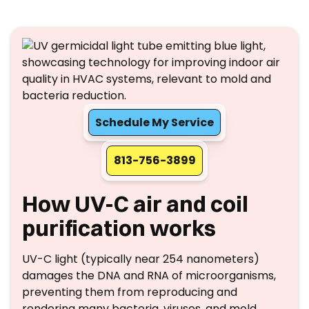
Schedule My Service
813-756-3899
How UV-C air and coil
purification works
UV-C light (typically near 254 nanometers)
damages the DNA and RNA of microorganisms,
preventing them from reproducing and
rendering many bacteria, viruses, and mold