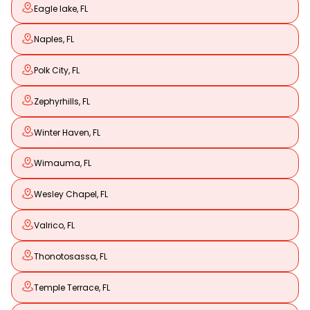
Eagle lake, FL
Naples, FL
Polk City, FL
Zephyrhills, FL
Winter Haven, FL
Wimauma, FL
Wesley Chapel, FL
Valrico, FL
Thonotosassa, FL
Temple Terrace, FL