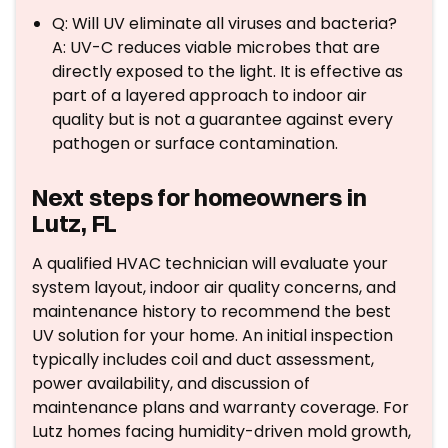
Q: Will UV eliminate all viruses and bacteria?
A: UV-C reduces viable microbes that are
directly exposed to the light. It is effective as
part of a layered approach to indoor air
quality but is not a guarantee against every
pathogen or surface contamination.
Next steps for homeowners in
Lutz, FL
A qualified HVAC technician will evaluate your
system layout, indoor air quality concerns, and
maintenance history to recommend the best
UV solution for your home. An initial inspection
typically includes coil and duct assessment,
power availability, and discussion of
maintenance plans and warranty coverage. For
Lutz homes facing humidity-driven mold growth,