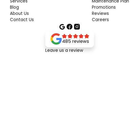
Services
Maintenance Plan
Blog
Promotions
About Us
Reviews
Contact Us
Careers
485 reviews
Leave us a review