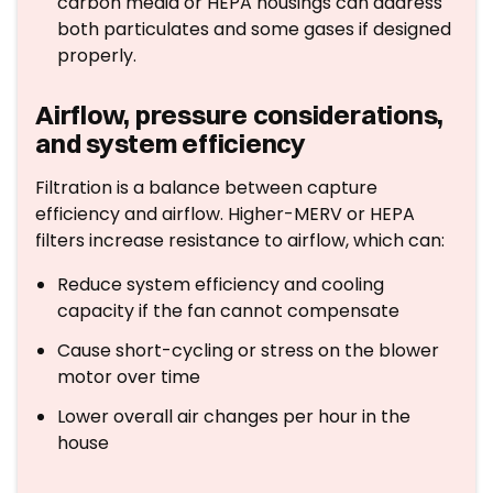
carbon media or HEPA housings can address
both particulates and some gases if designed
properly.
Airflow, pressure considerations,
and system efficiency
Filtration is a balance between capture
efficiency and airflow. Higher-MERV or HEPA
filters increase resistance to airflow, which can:
Reduce system efficiency and cooling
capacity if the fan cannot compensate
Cause short-cycling or stress on the blower
motor over time
Lower overall air changes per hour in the
house