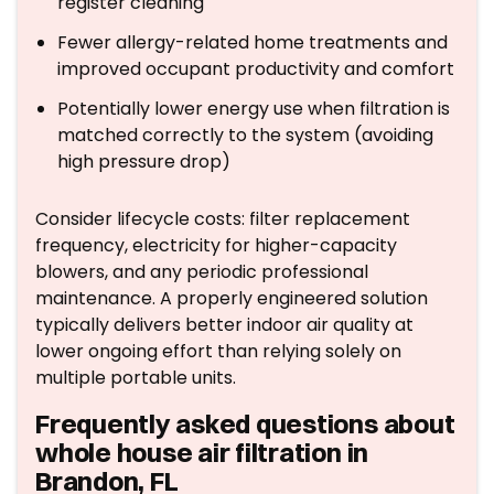
register cleaning
Fewer allergy-related home treatments and
improved occupant productivity and comfort
Potentially lower energy use when filtration is
matched correctly to the system (avoiding
high pressure drop)
Consider lifecycle costs: filter replacement
frequency, electricity for higher-capacity
blowers, and any periodic professional
maintenance. A properly engineered solution
typically delivers better indoor air quality at
lower ongoing effort than relying solely on
multiple portable units.
Frequently asked questions about
whole house air filtration in
Brandon, FL