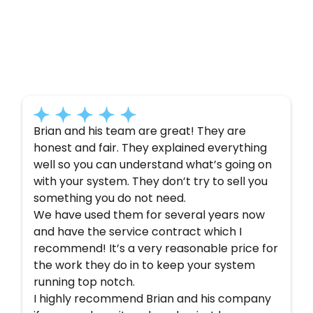
Customer
Testimonials
Here’s what some of our satisfied customers
have to say about their experience with us:
Brian and his team are great! They are
honest and fair. They explained everything
well so you can understand what’s going on
with your system. They don’t try to sell you
something you do not need.
We have used them for several years now
and have the service contract which I
recommend! It’s a very reasonable price for
the work they do in to keep your system
running top notch.
I highly recommend Brian and his company