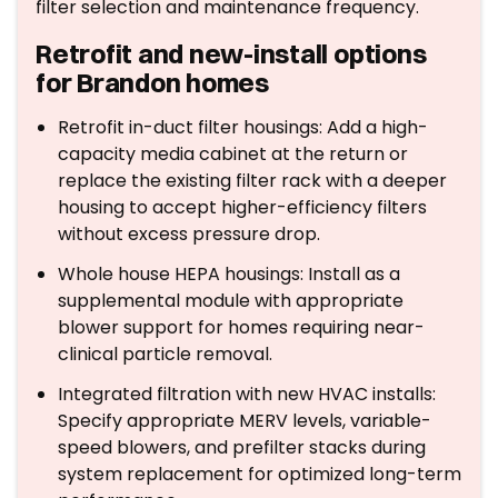
filter selection and maintenance frequency.
Retrofit and new-install options
for Brandon homes
Retrofit in-duct filter housings: Add a high-
capacity media cabinet at the return or
replace the existing filter rack with a deeper
housing to accept higher-efficiency filters
without excess pressure drop.
Whole house HEPA housings: Install as a
supplemental module with appropriate
blower support for homes requiring near-
clinical particle removal.
Integrated filtration with new HVAC installs:
Specify appropriate MERV levels, variable-
speed blowers, and prefilter stacks during
system replacement for optimized long-term