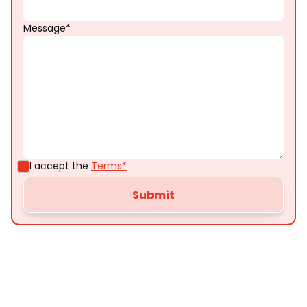
Message*
I accept the
Terms*