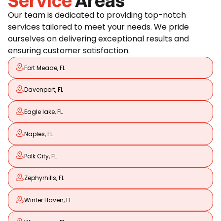
Service
Areas
Our team is dedicated to providing top-notch
services tailored to meet your needs. We pride
ourselves on delivering exceptional results and
ensuring customer satisfaction.
Fort Meade, FL
Davenport, FL
Eagle lake, FL
Naples, FL
Polk City, FL
Zephyrhills, FL
Winter Haven, FL