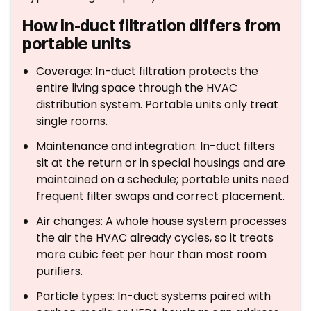
How in-duct filtration differs from
portable units
Coverage: In-duct filtration protects the
entire living space through the HVAC
distribution system. Portable units only treat
single rooms.
Maintenance and integration: In-duct filters
sit at the return or in special housings and are
maintained on a schedule; portable units need
frequent filter swaps and correct placement.
Air changes: A whole house system processes
the air the HVAC already cycles, so it treats
more cubic feet per hour than most room
purifiers.
Particle types: In-duct systems paired with