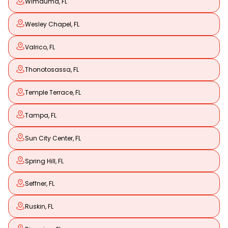
Wimauma, FL
Wesley Chapel, FL
Valrico, FL
Thonotosassa, FL
Temple Terrace, FL
Tampa, FL
Sun City Center, FL
Spring Hill, FL
Seffner, FL
Ruskin, FL