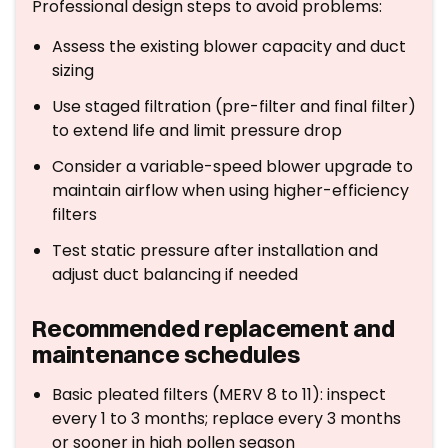
Professional design steps to avoid problems:
Assess the existing blower capacity and duct
sizing
Use staged filtration (pre-filter and final filter)
to extend life and limit pressure drop
Consider a variable-speed blower upgrade to
maintain airflow when using higher-efficiency
filters
Test static pressure after installation and
adjust duct balancing if needed
Recommended replacement and
maintenance schedules
Basic pleated filters (MERV 8 to 11): inspect
every 1 to 3 months; replace every 3 months
or sooner in high pollen season