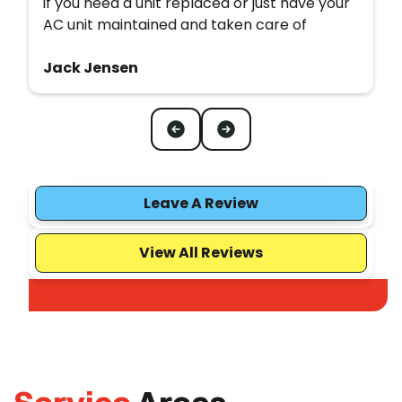
if you need a unit replaced or just have your
AC unit maintained and taken care of
Jack Jensen
Leave A Review
View All Reviews