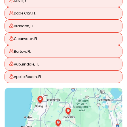
Dover, FL
Dade City, FL
Brandon, FL
Clearwater, FL
Bartow, FL
Auburndale, FL
Apollo Beach, FL