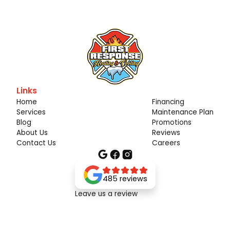
Links
Home
Financing
Services
Maintenance Plan
Blog
Promotions
About Us
Reviews
Contact Us
Careers
485 reviews
Leave us a review