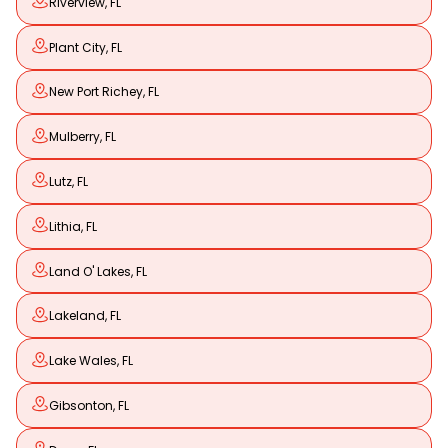
Riverview, FL
Plant City, FL
New Port Richey, FL
Mulberry, FL
Lutz, FL
Lithia, FL
Land O' Lakes, FL
Lakeland, FL
Lake Wales, FL
Gibsonton, FL