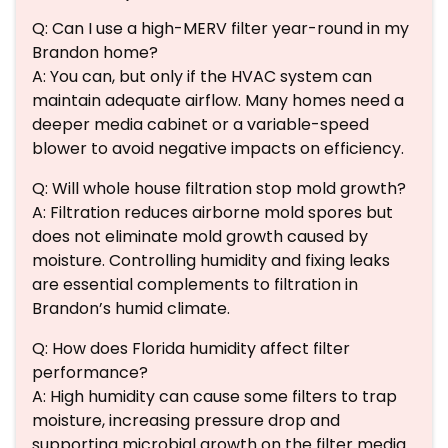
Q: Can I use a high-MERV filter year-round in my
Brandon home?
A: You can, but only if the HVAC system can
maintain adequate airflow. Many homes need a
deeper media cabinet or a variable-speed
blower to avoid negative impacts on efficiency.
Q: Will whole house filtration stop mold growth?
A: Filtration reduces airborne mold spores but
does not eliminate mold growth caused by
moisture. Controlling humidity and fixing leaks
are essential complements to filtration in
Brandon’s humid climate.
Q: How does Florida humidity affect filter
performance?
A: High humidity can cause some filters to trap
moisture, increasing pressure drop and
supporting microbial growth on the filter media.