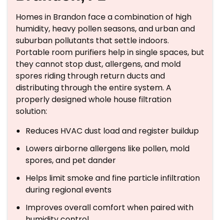
Homes in Brandon face a combination of high
humidity, heavy pollen seasons, and urban and
suburban pollutants that settle indoors.
Portable room purifiers help in single spaces, but
they cannot stop dust, allergens, and mold
spores riding through return ducts and
distributing through the entire system. A
properly designed whole house filtration
solution:
Reduces HVAC dust load and register buildup
Lowers airborne allergens like pollen, mold
spores, and pet dander
Helps limit smoke and fine particle infiltration
during regional events
Improves overall comfort when paired with
humidity control