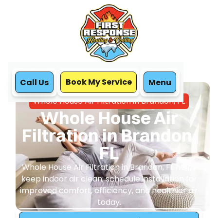
Book My Service
Call Us
Menu
Home
IAQ
Whole House Air Filtration in Brandon, FL
Whole House Air
Filtration in Brandon,
FL
Whole House Air Filtration in Brandon, FL helps
keep indoor air clean; schedule installation for
improved comfort, efficiency, and healthier air
today.