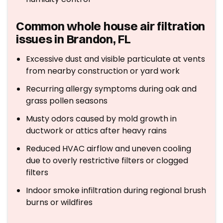
Common whole house air filtration
issues in Brandon, FL
Excessive dust and visible particulate at vents
from nearby construction or yard work
Recurring allergy symptoms during oak and
grass pollen seasons
Musty odors caused by mold growth in
ductwork or attics after heavy rains
Reduced HVAC airflow and uneven cooling
due to overly restrictive filters or clogged
filters
Indoor smoke infiltration during regional brush
burns or wildfires