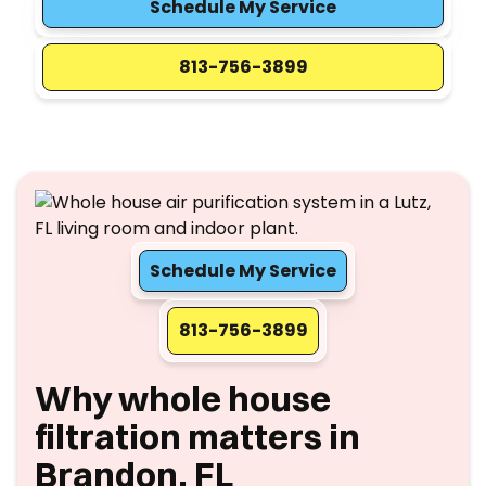
Schedule My Service
813-756-3899
Schedule My Service
813-756-3899
Why whole house
filtration matters in
Brandon, FL