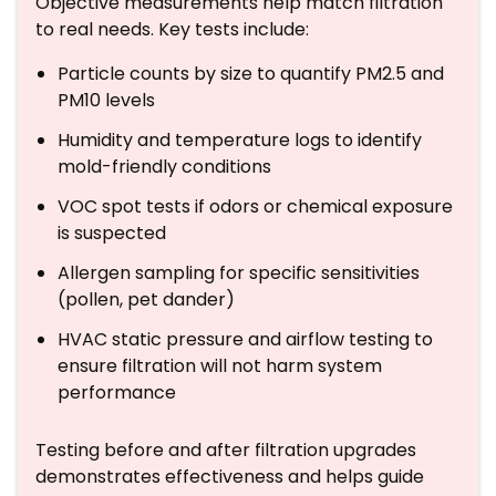
Objective measurements help match filtration
to real needs. Key tests include:
Particle counts by size to quantify PM2.5 and
PM10 levels
Humidity and temperature logs to identify
mold-friendly conditions
VOC spot tests if odors or chemical exposure
is suspected
Allergen sampling for specific sensitivities
(pollen, pet dander)
HVAC static pressure and airflow testing to
ensure filtration will not harm system
performance
Testing before and after filtration upgrades
demonstrates effectiveness and helps guide