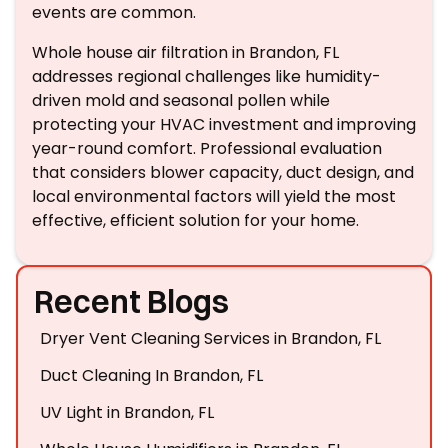
events are common.
Whole house air filtration in Brandon, FL
addresses regional challenges like humidity-
driven mold and seasonal pollen while
protecting your HVAC investment and improving
year-round comfort. Professional evaluation
that considers blower capacity, duct design, and
local environmental factors will yield the most
effective, efficient solution for your home.
Recent Blogs
Dryer Vent Cleaning Services in Brandon, FL
Duct Cleaning In Brandon, FL
UV Light in Brandon, FL