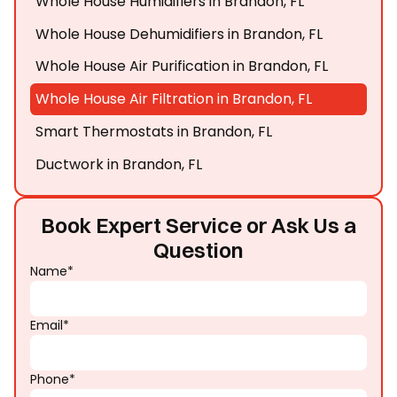
Whole House Humidifiers in Brandon, FL
Whole House Dehumidifiers in Brandon, FL
Whole House Air Purification in Brandon, FL
Whole House Air Filtration in Brandon, FL
Smart Thermostats in Brandon, FL
Ductwork in Brandon, FL
Book Expert Service or Ask Us a
Question
Name*
Email*
Phone*