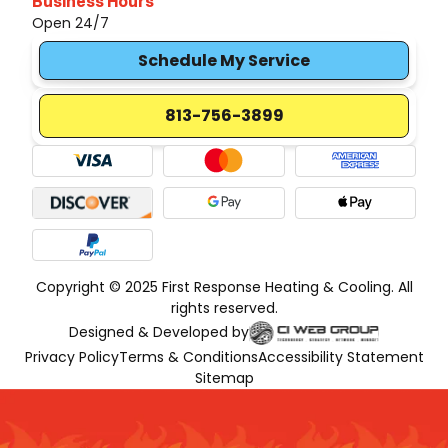
Business Hours
Open 24/7
Schedule My Service
813-756-3899
Copyright © 2025 First Response Heating & Cooling. All
rights reserved.
Designed & Developed by
Privacy Policy
Terms & Conditions
Accessibility Statement
Sitemap