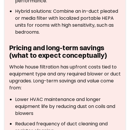
performance.
Hybrid solutions: Combine an in-duct pleated
or media filter with localized portable HEPA
units for rooms with high sensitivity, such as
bedrooms.
Pricing and long-term savings
(what to expect conceptually)
Whole house filtration has upfront costs tied to
equipment type and any required blower or duct
upgrades. Long-term savings and value come
from:
Lower HVAC maintenance and longer
equipment life by reducing dust on coils and
blowers
Reduced frequency of duct cleaning and