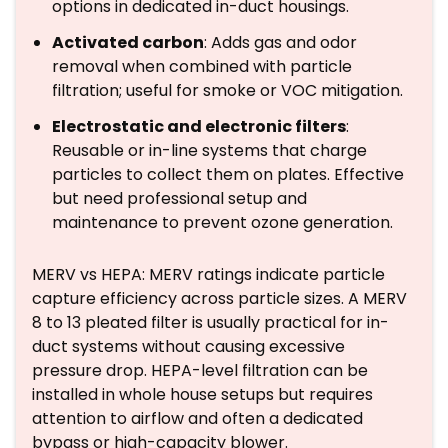
options in dedicated in-duct housings.
Activated carbon
: Adds gas and odor
removal when combined with particle
filtration; useful for smoke or VOC mitigation.
Electrostatic and electronic filters
:
Reusable or in-line systems that charge
particles to collect them on plates. Effective
but need professional setup and
maintenance to prevent ozone generation.
MERV vs HEPA: MERV ratings indicate particle
capture efficiency across particle sizes. A MERV
8 to 13 pleated filter is usually practical for in-
duct systems without causing excessive
pressure drop. HEPA-level filtration can be
installed in whole house setups but requires
attention to airflow and often a dedicated
bypass or high-capacity blower.