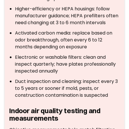
Higher-efficiency or HEPA housings: follow
manufacturer guidance; HEPA prefilters often
need changing at 3 to 6 month intervals
Activated carbon media: replace based on
odor breakthrough, often every 6 to 12
months depending on exposure
Electronic or washable filters: clean and
inspect quarterly; have plates professionally
inspected annually
Duct inspection and cleaning: inspect every 3
to 5 years or sooner if mold, pests, or
construction contamination is suspected
Indoor air quality testing and
measurements