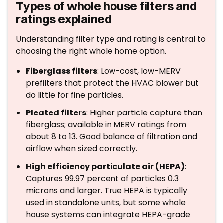
Types of whole house filters and
ratings explained
Understanding filter type and rating is central to
choosing the right whole home option.
Fiberglass filters
: Low-cost, low-MERV
prefilters that protect the HVAC blower but
do little for fine particles.
Pleated filters
: Higher particle capture than
fiberglass; available in MERV ratings from
about 8 to 13. Good balance of filtration and
airflow when sized correctly.
High efficiency particulate air (HEPA)
:
Captures 99.97 percent of particles 0.3
microns and larger. True HEPA is typically
used in standalone units, but some whole
house systems can integrate HEPA-grade