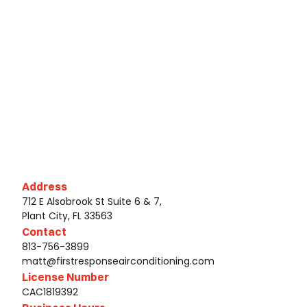
Address
712 E Alsobrook St Suite 6 & 7,
Plant City, FL 33563
Contact
813-756-3899
matt@firstresponseairconditioning.com
License Number
CAC1819392