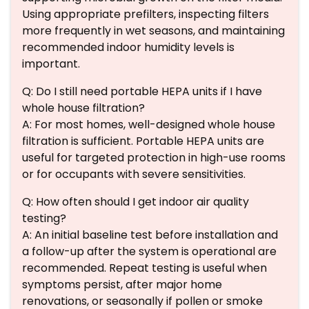
Using appropriate prefilters, inspecting filters
more frequently in wet seasons, and maintaining
recommended indoor humidity levels is
important.
Q: Do I still need portable HEPA units if I have
whole house filtration?
A: For most homes, well-designed whole house
filtration is sufficient. Portable HEPA units are
useful for targeted protection in high-use rooms
or for occupants with severe sensitivities.
Q: How often should I get indoor air quality
testing?
A: An initial baseline test before installation and
a follow-up after the system is operational are
recommended. Repeat testing is useful when
symptoms persist, after major home
renovations, or seasonally if pollen or smoke