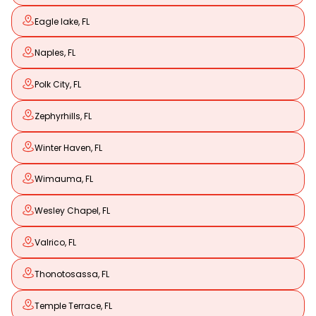
Eagle lake, FL
Naples, FL
Polk City, FL
Zephyrhills, FL
Winter Haven, FL
Wimauma, FL
Wesley Chapel, FL
Valrico, FL
Thonotosassa, FL
Temple Terrace, FL