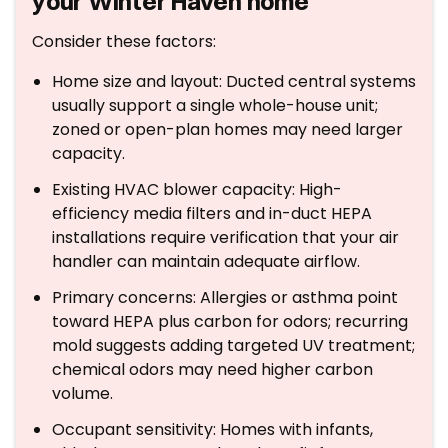
your Winter Haven home
Consider these factors:
Home size and layout: Ducted central systems
usually support a single whole-house unit;
zoned or open-plan homes may need larger
capacity.
Existing HVAC blower capacity: High-
efficiency media filters and in-duct HEPA
installations require verification that your air
handler can maintain adequate airflow.
Primary concerns: Allergies or asthma point
toward HEPA plus carbon for odors; recurring
mold suggests adding targeted UV treatment;
chemical odors may need higher carbon
volume.
Occupant sensitivity: Homes with infants,