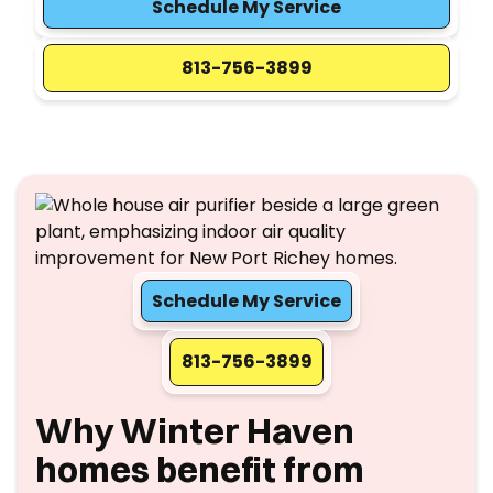
Schedule My Service
813-756-3899
Schedule My Service
813-756-3899
Why Winter Haven
homes benefit from