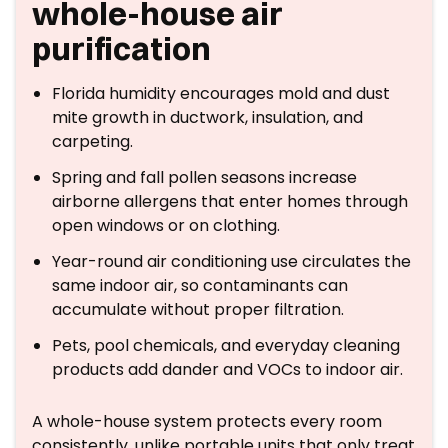
whole-house air
purification
Florida humidity encourages mold and dust
mite growth in ductwork, insulation, and
carpeting.
Spring and fall pollen seasons increase
airborne allergens that enter homes through
open windows or on clothing.
Year-round air conditioning use circulates the
same indoor air, so contaminants can
accumulate without proper filtration.
Pets, pool chemicals, and everyday cleaning
products add dander and VOCs to indoor air.
A whole-house system protects every room
consistently, unlike portable units that only treat