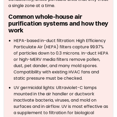
a single zone at a time.
Common whole-house air
purification systems and how they
work
HEPA-based in-duct filtration: High Efficiency
Particulate Air (HEPA) filters capture 99.97%
of particles down to 0.3 microns. In-duct HEPA
or high-MERV media filters remove pollen,
dust, pet dander, and many mold spores.
Compatibility with existing HVAC fans and
static pressure must be checked.
UV germicidal lights: Ultraviolet-C lamps
mounted in the air handler or ductwork
inactivate bacteria, viruses, and mold on
surfaces and in airflow. UV is most effective as
a supplement to filtration for biological