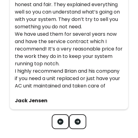
honest and fair. They explained everything
well so you can understand what’s going on
with your system. They don’t try to sell you
something you do not need.
We have used them for several years now
and have the service contract which I
recommend! It’s a very reasonable price for
the work they do in to keep your system
running top notch.
I highly recommend Brian and his company
if you need a unit replaced or just have your
AC unit maintained and taken care of
Jack Jensen