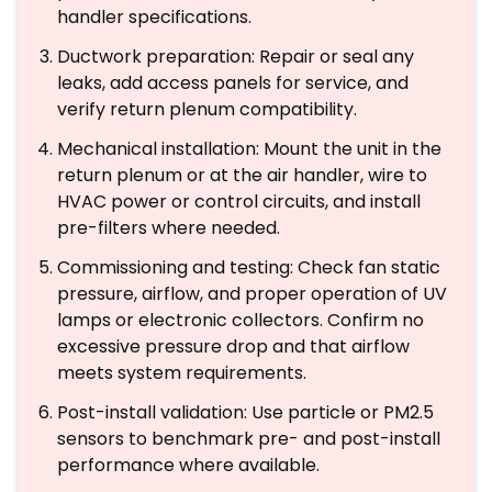
handler specifications.
Ductwork preparation: Repair or seal any
leaks, add access panels for service, and
verify return plenum compatibility.
Mechanical installation: Mount the unit in the
return plenum or at the air handler, wire to
HVAC power or control circuits, and install
pre-filters where needed.
Commissioning and testing: Check fan static
pressure, airflow, and proper operation of UV
lamps or electronic collectors. Confirm no
excessive pressure drop and that airflow
meets system requirements.
Post-install validation: Use particle or PM2.5
sensors to benchmark pre- and post-install
performance where available.