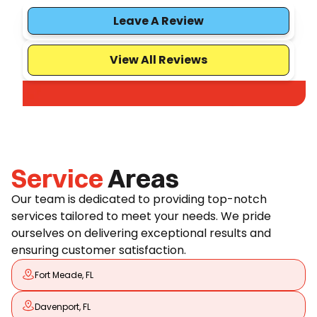
Leave A Review
View All Reviews
Service
Areas
Our team is dedicated to providing top-notch
services tailored to meet your needs. We pride
ourselves on delivering exceptional results and
ensuring customer satisfaction.
Fort Meade, FL
Davenport, FL