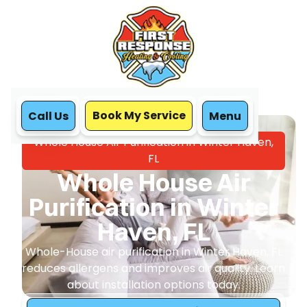
Book My Service
Call Us
Menu
Home
IAQ
Whole House Air Purification in Winter Haven,
FL
Whole House Air
Purification in Winter
Haven, FL
Whole-House air purification in Winter Haven, FL
reduces allergens and improves air quality. Learn
about installation options today.