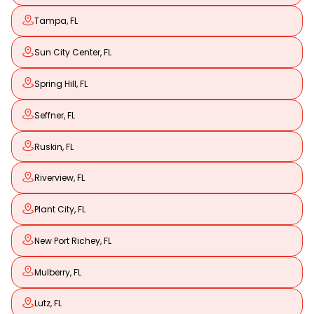
Tampa, FL
Sun City Center, FL
Spring Hill, FL
Seffner, FL
Ruskin, FL
Riverview, FL
Plant City, FL
New Port Richey, FL
Mulberry, FL
Lutz, FL