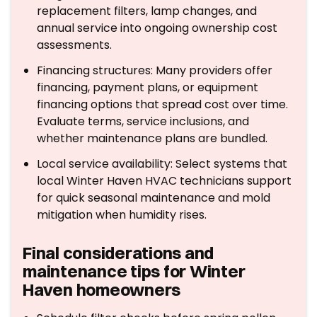
replacement filters, lamp changes, and
annual service into ongoing ownership cost
assessments.
Financing structures: Many providers offer
financing, payment plans, or equipment
financing options that spread cost over time.
Evaluate terms, service inclusions, and
whether maintenance plans are bundled.
Local service availability: Select systems that
local Winter Haven HVAC technicians support
for quick seasonal maintenance and mold
mitigation when humidity rises.
Final considerations and
maintenance tips for Winter
Haven homeowners