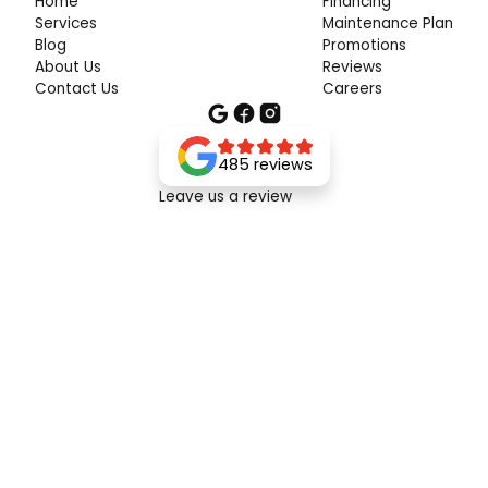
Home
Financing
Services
Maintenance Plan
Blog
Promotions
About Us
Reviews
Contact Us
Careers
485 reviews
Leave us a review