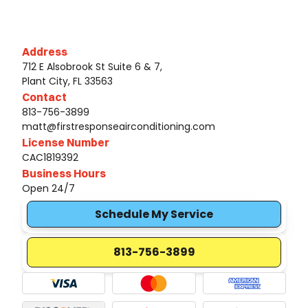
Address
712 E Alsobrook St Suite 6 & 7,
Plant City, FL 33563
Contact
813-756-3899
matt@firstresponseairconditioning.com
License Number
CAC1819392
Business Hours
Open 24/7
Schedule My Service
813-756-3899