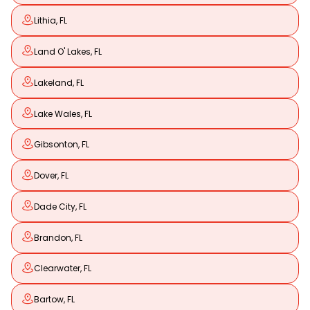
Lithia, FL
Land O' Lakes, FL
Lakeland, FL
Lake Wales, FL
Gibsonton, FL
Dover, FL
Dade City, FL
Brandon, FL
Clearwater, FL
Bartow, FL