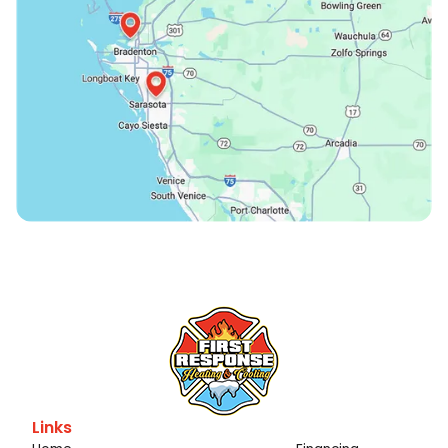
Links