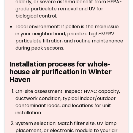
elderly, or severe asthma benefit from HEPA-
grade particulate removal and UV for
biological control.
Local environment: If pollen is the main issue
in your neighborhood, prioritize high-MERV
particulate filtration and routine maintenance
during peak seasons.
Installation process for whole-
house air purification in Winter
Haven
On-site assessment: Inspect HVAC capacity,
ductwork condition, typical indoor/outdoor
contaminant loads, and locations for unit
installation.
System selection: Match filter size, UV lamp
placement, or electronic module to your air