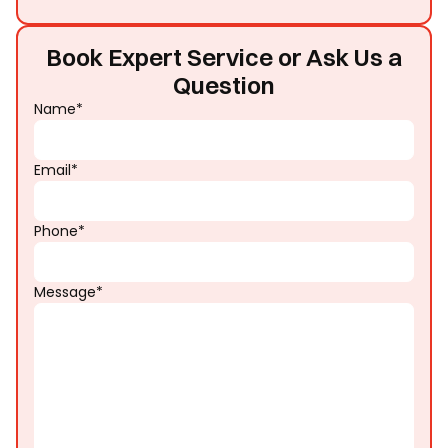
Book Expert Service or Ask Us a
Question
Name*
Email*
Phone*
Message*