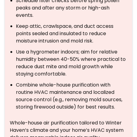
Schedule filter checks before spring pollen
peaks and after any storm or high-ash
events.
Keep attic, crawlspace, and duct access
points sealed and insulated to reduce
moisture intrusion and mold risk.
Use a hygrometer indoors; aim for relative
humidity between 40-50% where practical to
reduce dust mite and mold growth while
staying comfortable.
Combine whole-house purification with
routine HVAC maintenance and localized
source control (e.g., removing mold sources,
storing firewood outside) for best results.
Whole-house air purification tailored to Winter
Haven’s climate and your home’s HVAC system