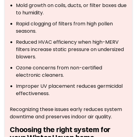
Mold growth on coils, ducts, or filter boxes due
to humidity.
Rapid clogging of filters from high pollen
seasons.
Reduced HVAC efficiency when high-MERV
filters increase static pressure on undersized
blowers.
Ozone concerns from non-certified
electronic cleaners.
Improper UV placement reduces germicidal
effectiveness.
Recognizing these issues early reduces system
downtime and preserves indoor air quality.
Choosing the right system for