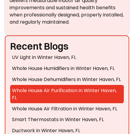
delivers measurable indoor air quality
improvements and sustained health benefits
when professionally designed, properly installed,
and regularly maintained.
Recent Blogs
UV Light in Winter Haven, FL
Whole House Humidifiers in Winter Haven, FL
Whole House Dehumidifiers in Winter Haven, FL
Whole House Air Purification in Winter Haven,
FL
Whole House Air Filtration in Winter Haven, FL
Smart Thermostats in Winter Haven, FL
Ductwork in Winter Haven, FL