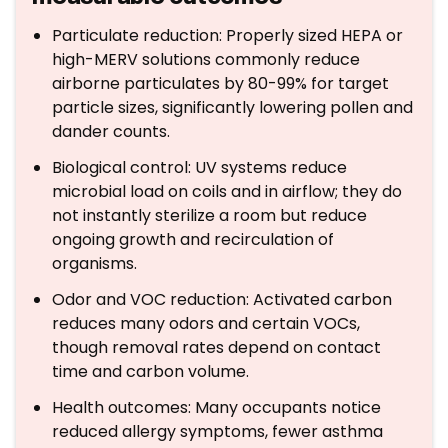
Particulate reduction: Properly sized HEPA or
high-MERV solutions commonly reduce
airborne particulates by 80-99% for target
particle sizes, significantly lowering pollen and
dander counts.
Biological control: UV systems reduce
microbial load on coils and in airflow; they do
not instantly sterilize a room but reduce
ongoing growth and recirculation of
organisms.
Odor and VOC reduction: Activated carbon
reduces many odors and certain VOCs,
though removal rates depend on contact
time and carbon volume.
Health outcomes: Many occupants notice
reduced allergy symptoms, fewer asthma