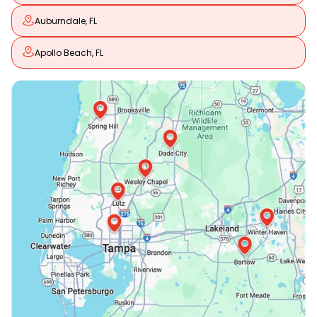
Auburndale, FL
Apollo Beach, FL