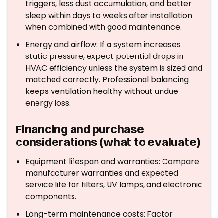
triggers, less dust accumulation, and better
sleep within days to weeks after installation
when combined with good maintenance.
Energy and airflow: If a system increases
static pressure, expect potential drops in
HVAC efficiency unless the system is sized and
matched correctly. Professional balancing
keeps ventilation healthy without undue
energy loss.
Financing and purchase
considerations (what to evaluate)
Equipment lifespan and warranties: Compare
manufacturer warranties and expected
service life for filters, UV lamps, and electronic
components.
Long-term maintenance costs: Factor