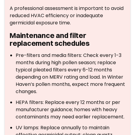
A professional assessment is important to avoid
reduced HVAC efficiency or inadequate
germicidal exposure time.
Maintenance and filter
replacement schedules
Pre-filters and media filters: Check every 1-3
months during high pollen season; replace
typical pleated filters every 6-12 months
depending on MERV rating and load. In Winter
Haven’s pollen months, expect more frequent
changes.
HEPA filters: Replace every 12 months or per
manufacturer guidance; homes with heavy
contaminants may need earlier replacement.
UV lamps: Replace annually to maintain
effective germicidal output; clean quartz