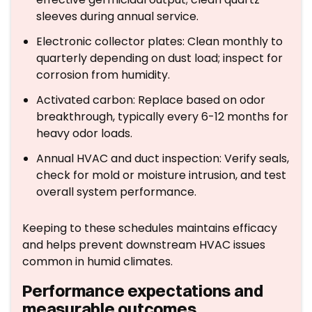
sleeves during annual service.
Electronic collector plates: Clean monthly to
quarterly depending on dust load; inspect for
corrosion from humidity.
Activated carbon: Replace based on odor
breakthrough, typically every 6-12 months for
heavy odor loads.
Annual HVAC and duct inspection: Verify seals,
check for mold or moisture intrusion, and test
overall system performance.
Keeping to these schedules maintains efficacy
and helps prevent downstream HVAC issues
common in humid climates.
Performance expectations and
measurable outcomes