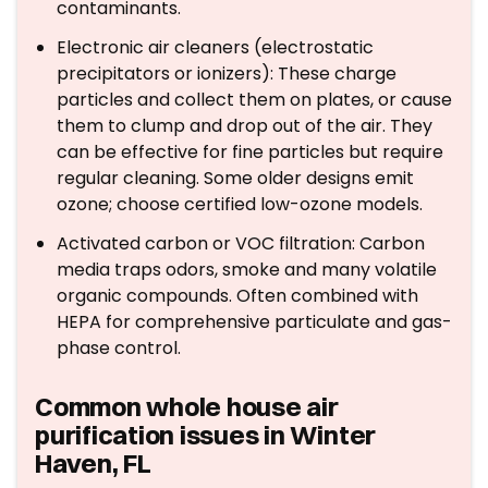
contaminants.
Electronic air cleaners (electrostatic
precipitators or ionizers): These charge
particles and collect them on plates, or cause
them to clump and drop out of the air. They
can be effective for fine particles but require
regular cleaning. Some older designs emit
ozone; choose certified low-ozone models.
Activated carbon or VOC filtration: Carbon
media traps odors, smoke and many volatile
organic compounds. Often combined with
HEPA for comprehensive particulate and gas-
phase control.
Common whole house air
purification issues in Winter
Haven, FL