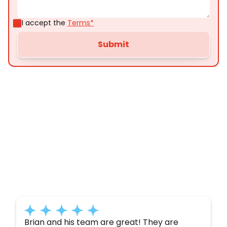
I accept the
Terms*
Customer
Testimonials
Here’s what some of our satisfied customers
have to say about their experience with us:
Brian and his team are great! They are