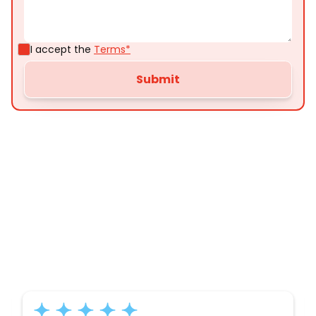
I accept the
Terms*
Customer
Testimonials
Here’s what some of our satisfied customers
have to say about their experience with us: