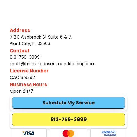
Address
712 E Alsobrook St Suite 6 & 7,
Plant City, FL 33563
Contact
813-756-3899
matt@firstresponseairconditioning.com
License Number
CAC1819392
Business Hours
Open 24/7
Schedule My Service
813-756-3899