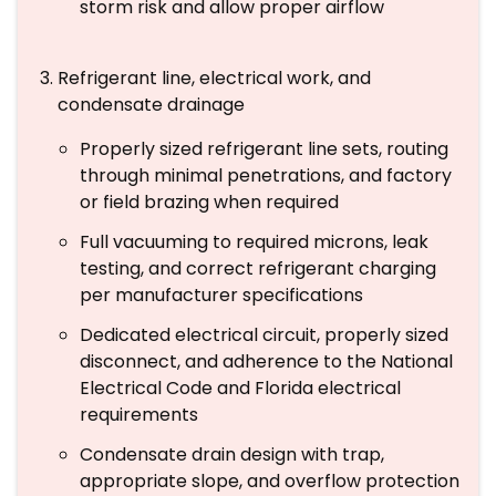
storm risk and allow proper airflow
Refrigerant line, electrical work, and
condensate drainage
Properly sized refrigerant line sets, routing
through minimal penetrations, and factory
or field brazing when required
Full vacuuming to required microns, leak
testing, and correct refrigerant charging
per manufacturer specifications
Dedicated electrical circuit, properly sized
disconnect, and adherence to the National
Electrical Code and Florida electrical
requirements
Condensate drain design with trap,
appropriate slope, and overflow protection