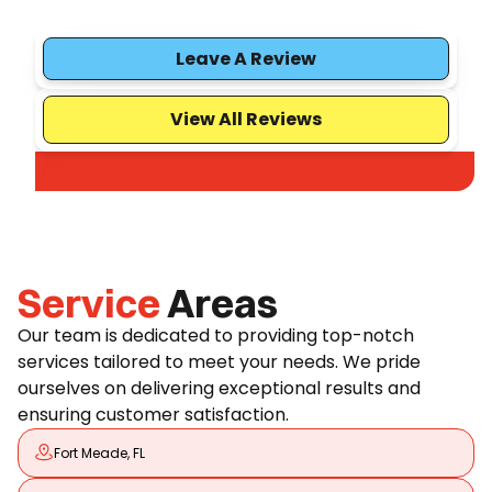
Leave A Review
View All Reviews
Service
Areas
Our team is dedicated to providing top-notch
services tailored to meet your needs. We pride
ourselves on delivering exceptional results and
ensuring customer satisfaction.
Fort Meade, FL