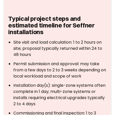
Typical project steps and
estimated timeline for Seffner
installations
Site visit and load calculation: 1 to 2 hours on
site; proposal typically returned within 24 to
48 hours
Permit submission and approval: may take
from a few days to 2 to 3 weeks depending on
local workload and scope of work
Installation day(s): single-zone systems often
complete in 1 day; multi-zone systems or
installs requiring electrical upgrades typically
2 to 4 days
Commissioning and final inspection: 1 to 3