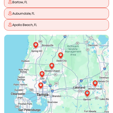
Bartow, FL
Auburndale, FL
Apollo Beach, FL