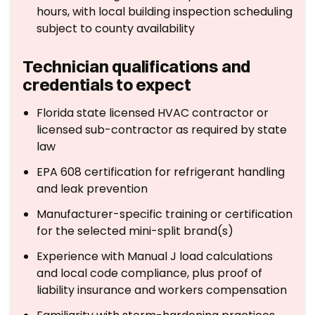
hours, with local building inspection scheduling
subject to county availability
Technician qualifications and
credentials to expect
Florida state licensed HVAC contractor or
licensed sub-contractor as required by state
law
EPA 608 certification for refrigerant handling
and leak prevention
Manufacturer-specific training or certification
for the selected mini-split brand(s)
Experience with Manual J load calculations
and local code compliance, plus proof of
liability insurance and workers compensation