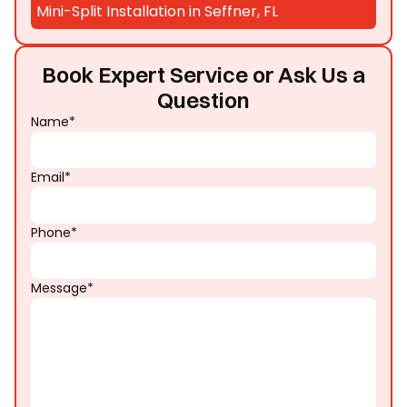
Mini-Split Installation in Seffner, FL
Book Expert Service or Ask Us a
Question
Name*
Email*
Phone*
Message*