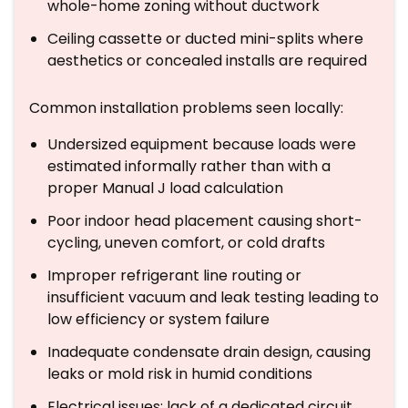
whole-home zoning without ductwork
Ceiling cassette or ducted mini-splits where
aesthetics or concealed installs are required
Common installation problems seen locally:
Undersized equipment because loads were
estimated informally rather than with a
proper Manual J load calculation
Poor indoor head placement causing short-
cycling, uneven comfort, or cold drafts
Improper refrigerant line routing or
insufficient vacuum and leak testing leading to
low efficiency or system failure
Inadequate condensate drain design, causing
leaks or mold risk in humid conditions
Electrical issues: lack of a dedicated circuit,