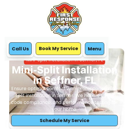
Book My Service
Call Us
Menu
Home
Mini Split
Mini-Split Installation in Seffner, FL
Mini-Split Installation
in Seffner, FL
Ensure optimal comfort with professional mini-
split installation in Seffner. We handle sizing,
code compliance, and performance testing for
your home.
Schedule My Service