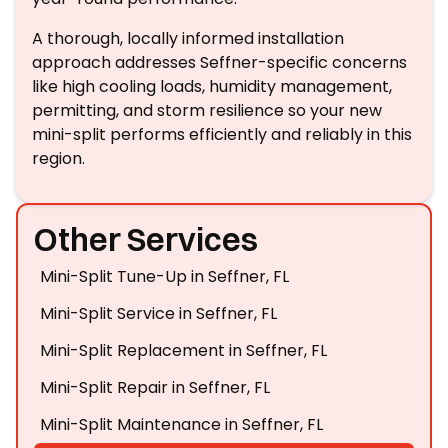
A thorough, locally informed installation
approach addresses Seffner-specific concerns
like high cooling loads, humidity management,
permitting, and storm resilience so your new
mini-split performs efficiently and reliably in this
region.
Other Services
Mini-Split Tune-Up in Seffner, FL
Mini-Split Service in Seffner, FL
Mini-Split Replacement in Seffner, FL
Mini-Split Repair in Seffner, FL
Mini-Split Maintenance in Seffner, FL