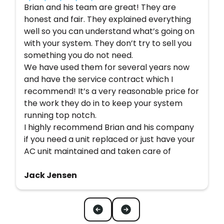
Brian and his team are great! They are
honest and fair. They explained everything
well so you can understand what’s going on
with your system. They don’t try to sell you
something you do not need.
We have used them for several years now
and have the service contract which I
recommend! It’s a very reasonable price for
the work they do in to keep your system
running top notch.
I highly recommend Brian and his company
if you need a unit replaced or just have your
AC unit maintained and taken care of
Jack Jensen