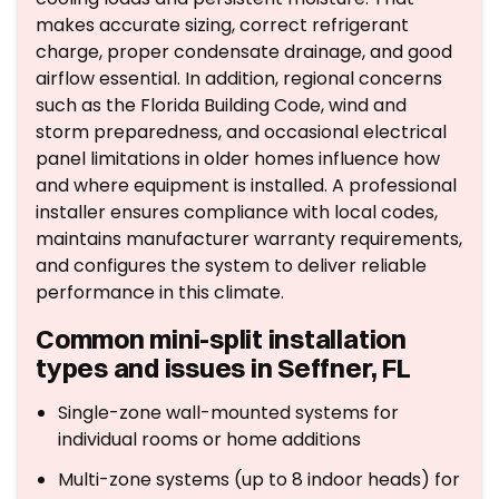
makes accurate sizing, correct refrigerant
charge, proper condensate drainage, and good
airflow essential. In addition, regional concerns
such as the Florida Building Code, wind and
storm preparedness, and occasional electrical
panel limitations in older homes influence how
and where equipment is installed. A professional
installer ensures compliance with local codes,
maintains manufacturer warranty requirements,
and configures the system to deliver reliable
performance in this climate.
Common mini-split installation
types and issues in Seffner, FL
Single-zone wall-mounted systems for
individual rooms or home additions
Multi-zone systems (up to 8 indoor heads) for