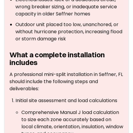
wrong breaker sizing, or inadequate service
capacity in older Seffner homes
Outdoor unit placed too low, unanchored, or
without hurricane protection, increasing flood
or storm damage risk
What a complete installation
includes
A professional mini-split installation in Seffner, FL
should include the following steps and
deliverables:
Initial site assessment and load calculations
Comprehensive Manual J load calculation
to size each zone accurately based on
local climate, orientation, insulation, window