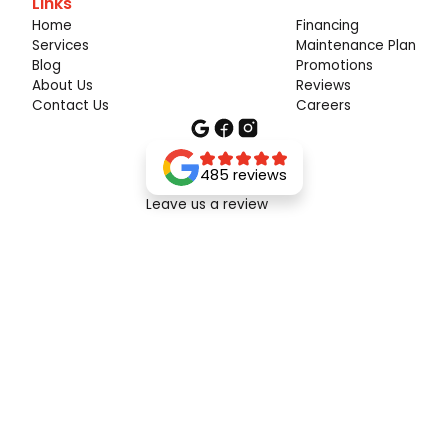
Links
Home
Financing
Services
Maintenance Plan
Blog
Promotions
About Us
Reviews
Contact Us
Careers
485 reviews
Leave us a review