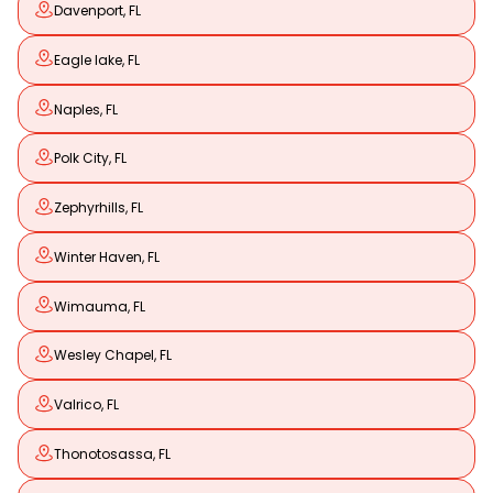
Davenport, FL
Eagle lake, FL
Naples, FL
Polk City, FL
Zephyrhills, FL
Winter Haven, FL
Wimauma, FL
Wesley Chapel, FL
Valrico, FL
Thonotosassa, FL