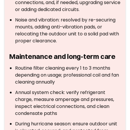
connections, and, if needed, upgrading service
or adding dedicated circuits.
Noise and vibration: resolved by re-securing
mounts, adding anti-vibration pads, or
relocating the outdoor unit to a solid pad with
proper clearance.
Maintenance and long-term care
Routine filter cleaning every 1 to 3 months
depending on usage; professional coil and fan
cleaning annually
Annual system check: verify refrigerant
charge, measure amperage and pressures,
inspect electrical connections, and clean
condensate paths
During hurricane season: ensure outdoor unit