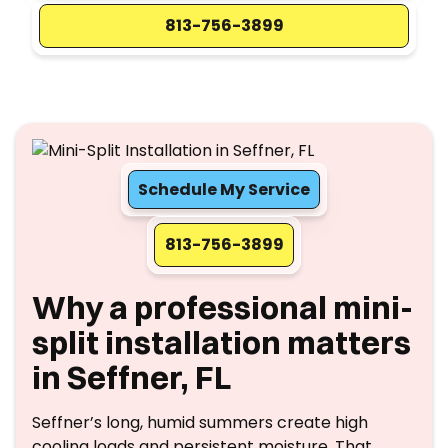
813-756-3899
Schedule My Service
813-756-3899
Why a professional mini-
split installation matters
in Seffner, FL
Seffner’s long, humid summers create high
cooling loads and persistent moisture. That