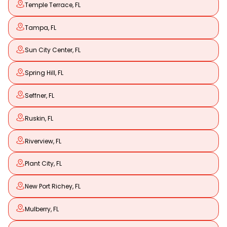
Temple Terrace, FL
Tampa, FL
Sun City Center, FL
Spring Hill, FL
Seffner, FL
Ruskin, FL
Riverview, FL
Plant City, FL
New Port Richey, FL
Mulberry, FL