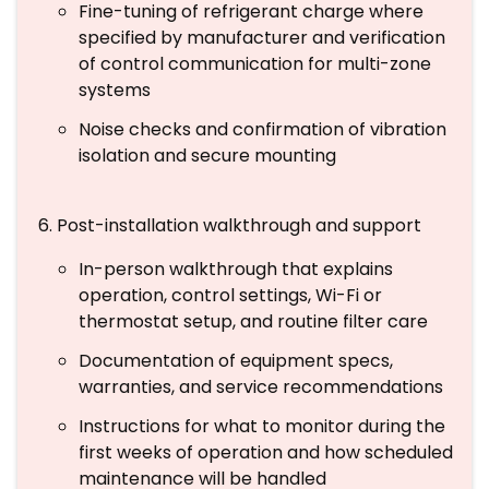
Fine-tuning of refrigerant charge where
specified by manufacturer and verification
of control communication for multi-zone
systems
Noise checks and confirmation of vibration
isolation and secure mounting
Post-installation walkthrough and support
In-person walkthrough that explains
operation, control settings, Wi-Fi or
thermostat setup, and routine filter care
Documentation of equipment specs,
warranties, and service recommendations
Instructions for what to monitor during the
first weeks of operation and how scheduled
maintenance will be handled