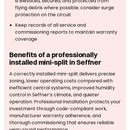
is elevated, secured, and protected from
flying debris where possible; consider surge
protection on the circuit
Keep records of all service and
commissioning reports to maintain warranty
coverage
Benefits of a professionally
installed mini-split in Seffner
A correctly installed mini-split delivers precise
zoning, lower operating costs compared with
inefficient central systems, improved humidity
control in Seffner’s climate, and quieter
operation. Professional installation protects your
investment through code-compliant work,
manufacturer warranty adherence, and
thorough commissioning that ensures reliable
year-round performance.