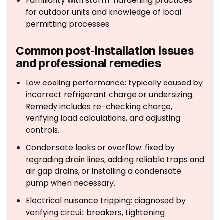
Familiarity with storm-hardening practices
for outdoor units and knowledge of local
permitting processes
Common post-installation issues
and professional remedies
Low cooling performance: typically caused by
incorrect refrigerant charge or undersizing.
Remedy includes re-checking charge,
verifying load calculations, and adjusting
controls.
Condensate leaks or overflow: fixed by
regrading drain lines, adding reliable traps and
air gap drains, or installing a condensate
pump when necessary.
Electrical nuisance tripping: diagnosed by
verifying circuit breakers, tightening