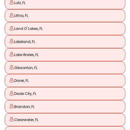
Lutz, FL
Lithia, FL
Land O' Lakes, FL
Lakeland, FL
Lake Wales, FL
Gibsonton, FL
Dover, FL
Dade City, FL
Brandon, FL
Clearwater, FL