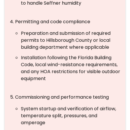
to handle Seffner humidity
Permitting and code compliance
Preparation and submission of required
permits to Hillsborough County or local
building department where applicable
Installation following the Florida Building
Code, local wind-resistance requirements,
and any HOA restrictions for visible outdoor
equipment
Commissioning and performance testing
System startup and verification of airflow,
temperature split, pressures, and
amperage