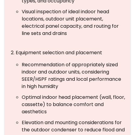
types, and occupancy
Visual inspection of ideal indoor head
locations, outdoor unit placement,
electrical panel capacity, and routing for
line sets and drains
Equipment selection and placement
Recommendation of appropriately sized
indoor and outdoor units, considering
SEER/HSPF ratings and local performance
in high humidity
Optimal indoor head placement (wall, floor,
cassette) to balance comfort and
aesthetics
Elevation and mounting considerations for
the outdoor condenser to reduce flood and