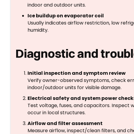
indoor and outdoor units.
Ice buildup on evaporator coil
Usually indicates airflow restriction, low ref
humidity.
Diagnostic and troub
Initial inspection and symptom review
Verify owner-observed symptoms, check erro
indoor/outdoor units for visible damage.
Electrical safety and system power check
Test voltage, fuses, and capacitors. Inspect 
occur in local structures.
Airflow and filter assessment
Measure airflow, inspect/clean filters, and c