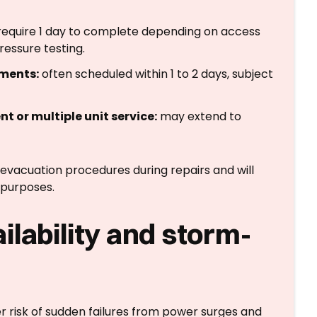
equire 1 day to complete depending on access
ressure testing.
ments:
often scheduled within 1 to 2 days, subject
t or multiple unit service:
may extend to
 evacuation procedures during repairs and will
purposes.
lability and storm-
 risk of sudden failures from power surges and