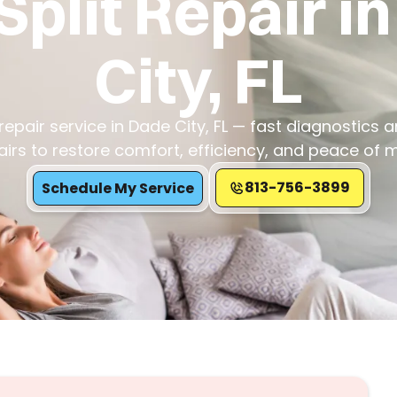
Split Repair i
City, FL
 repair service in Dade City, FL — fast diagnostics a
airs to restore comfort, efficiency, and peace of m
813-756-3899
Schedule My Service