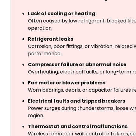
Lack of cooling or heating
Often caused by low refrigerant, blocked filte
operation.
Refrigerant leaks
Corrosion, poor fittings, or vibration-related
performance.
Compressor failure or abnormal noise
Overheating, electrical faults, or long-term
Fan motor or blower problems
Worn bearings, debris, or capacitor failures
Electrical faults and tripped breakers
Power surges during thunderstorms, loose wir
region.
Thermostat and control malfunctions
Wireless remote or wall controller failures, 