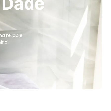
n Dade
nd reliable
ind.