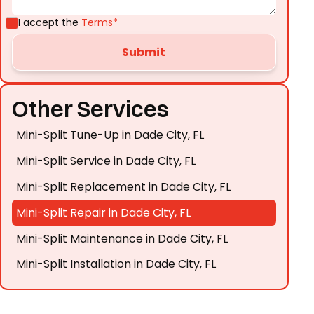
I accept the
Terms*
Other Services
Mini-Split Tune-Up in Dade City, FL
Mini-Split Service in Dade City, FL
Mini-Split Replacement in Dade City, FL
Mini-Split Repair in Dade City, FL
Mini-Split Maintenance in Dade City, FL
Mini-Split Installation in Dade City, FL