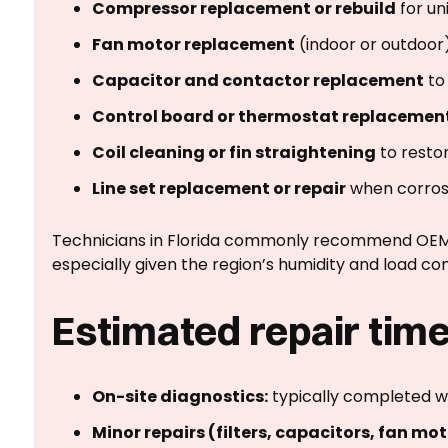
Compressor replacement or rebuild
for un
Fan motor replacement
(indoor or outdoor
Capacitor and contactor replacement
to 
Control board or thermostat replacemen
Coil cleaning or fin straightening
to resto
Line set replacement or repair
when corros
Technicians in Florida commonly recommend OEM pa
especially given the region’s humidity and load con
Estimated repair time
On-site diagnostics:
typically completed wit
Minor repairs (filters, capacitors, fan mot