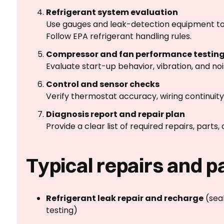
Refrigerant system evaluation
Use gauges and leak-detection equipment to 
Follow EPA refrigerant handling rules.
Compressor and fan performance testin
Evaluate start-up behavior, vibration, and no
Control and sensor checks
Verify thermostat accuracy, wiring continuity
Diagnosis report and repair plan
Provide a clear list of required repairs, parts
Typical repairs and p
Refrigerant leak repair and recharge
(seal
testing)