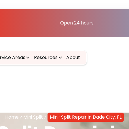
Open 24 hours
rvice Areas
Resources
About
Home
Mini Split
Mini-Split Repair in Dade City, FL