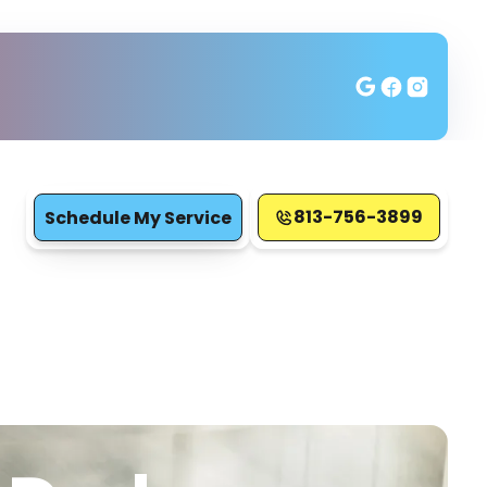
813-756-3899
Schedule My Service