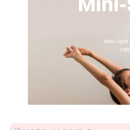
Mini-
Mini-Split
rep