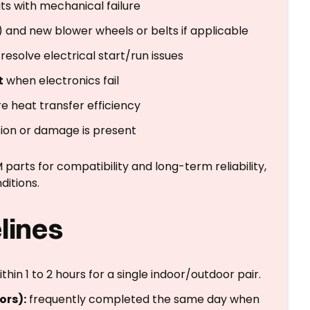
its with mechanical failure
) and new blower wheels or belts if applicable
resolve electrical start/run issues
t
when electronics fail
re heat transfer efficiency
ion or damage is present
rts for compatibility and long-term reliability,
ditions.
lines
hin 1 to 2 hours for a single indoor/outdoor pair.
ors):
frequently completed the same day when