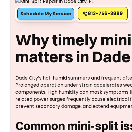
813-756-3899
Schedule My Service
Why timely mini-
matters in Dade 
Dade City’s hot, humid summers and frequent afte
Prolonged operation under strain accelerates wea
components. High humidity can mask symptoms like 
related power surges frequently cause electrical f
prevent secondary damage, and extend equipment 
Common mini-split iss