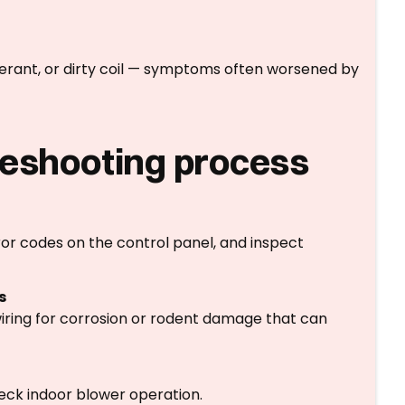
rigerant, or dirty coil — symptoms often worsened by
leshooting process
r codes on the control panel, and inspect
s
wiring for corrosion or rodent damage that can
heck indoor blower operation.