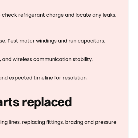
check refrigerant charge and locate any leaks.
g
ise. Test motor windings and run capacitors.
, and wireless communication stability.
, and expected timeline for resolution.
arts replaced
ing lines, replacing fittings, brazing and pressure