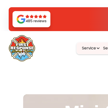
485 reviews
Service
Se