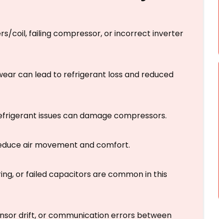
rs/coil, failing compressor, or incorrect inverter
 wear can lead to refrigerant loss and reduced
 refrigerant issues can damage compressors.
 reduce air movement and comfort.
ing, or failed capacitors are common in this
sensor drift, or communication errors between