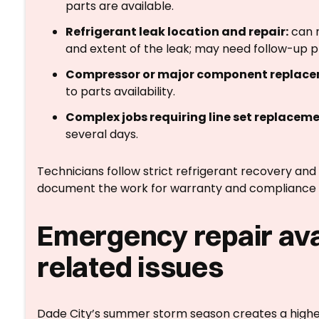
parts are available.
Refrigerant leak location and repair:
can r
and extent of the leak; may need follow-up p
Compressor or major component replace
to parts availability.
Complex jobs requiring line set replacemen
several days.
Technicians follow strict refrigerant recovery and
document the work for warranty and compliance 
Emergency repair avai
related issues
Dade City’s summer storm season creates a higher