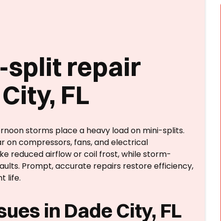
split repair
City, FL
rnoon storms place a heavy load on mini-splits.
r on compressors, fans, and electrical
reduced airflow or coil frost, while storm-
aults. Prompt, accurate repairs restore efficiency,
life.
ues in Dade City, FL