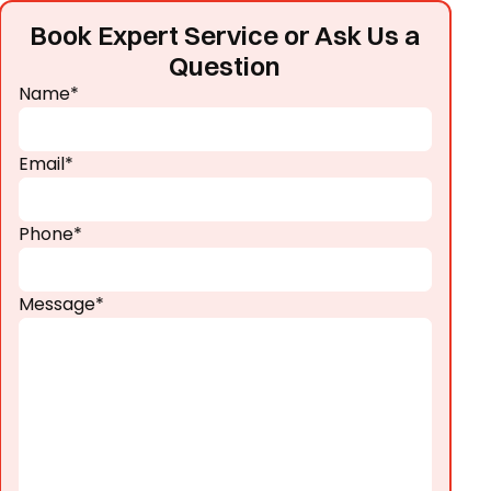
Book Expert Service or Ask Us a
Question
Name*
Email*
Phone*
Message*