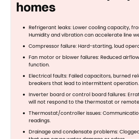
homes
Refrigerant leaks: Lower cooling capacity, fro
Humidity and vibration can accelerate line w
Compressor failure: Hard-starting, loud opera
Fan motor or blower failures: Reduced airflow, 
function.
Electrical faults: Failed capacitors, burned re
breakers that lead to intermittent operation.
Inverter board or control board failures: Errati
will not respond to the thermostat or remote
Thermostat/controller issues: Communication 
readings.
Drainage and condensate problems: Clogged d