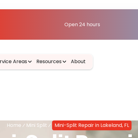
Open 24 hours
rvice Areas
Resources
About
Home
Mini Split
Mini-Split Repair in Lakeland, FL