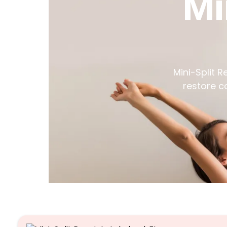
Mi
Mini-Split R
restore c