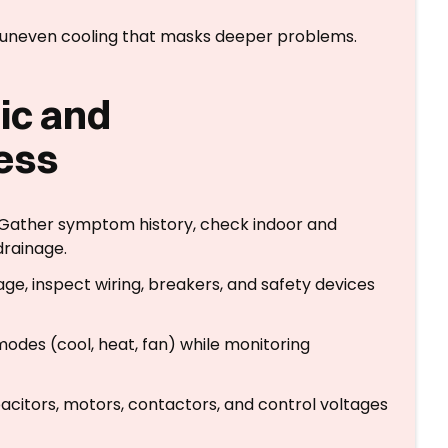
and uneven cooling that masks deeper problems.
ic and
ess
n: Gather symptom history, check indoor and
drainage.
ge, inspect wiring, breakers, and safety devices
odes (cool, heat, fan) while monitoring
pacitors, motors, contactors, and control voltages