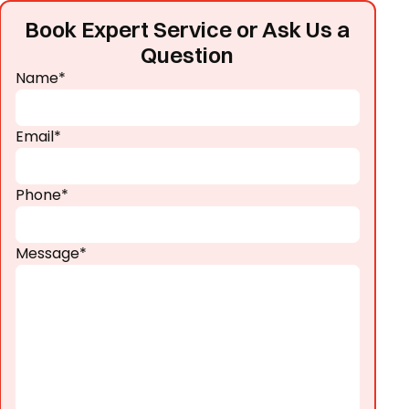
Book Expert Service or Ask Us a
Question
Name*
Email*
Phone*
Message*