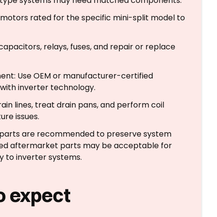
rter-type systems may need matched components.
otors rated for the specific mini-split model to
capacitors, relays, fuses, and repair or replace
ent: Use OEM or manufacturer-certified
with inverter technology.
in lines, treat drain pans, and perform coil
ure issues.
d parts are recommended to preserve system
ed aftermarket parts may be acceptable for
 to inverter systems.
o expect