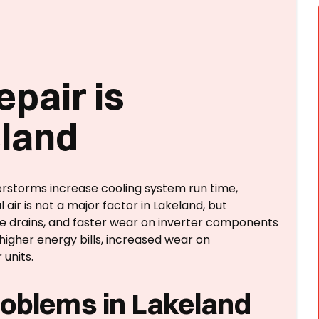
epair is
eland
erstorms increase cooling system run time,
 air is not a major factor in Lakeland, but
te drains, and faster wear on inverter components
igher energy bills, increased wear on
units.
oblems in Lakeland