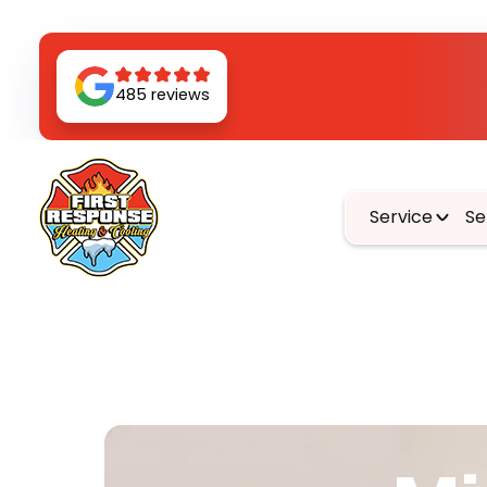
485 reviews
Service
Se