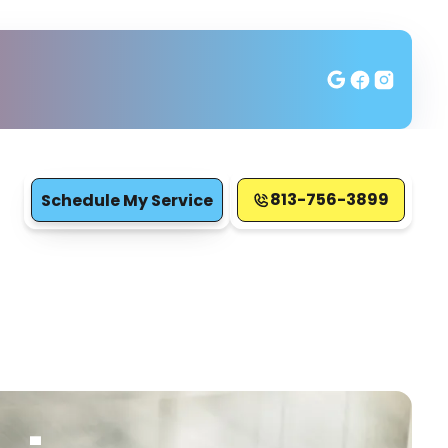
813-756-3899
Schedule My Service