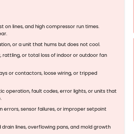
st on lines, and high compressor run times.
ear.
tion, or a unit that hums but does not cool.
rattling, or total loss of indoor or outdoor fan
lays or contactors, loose wiring, or tripped
c operation, fault codes, error lights, or units that
.
errors, sensor failures, or improper setpoint
rain lines, overflowing pans, and mold growth