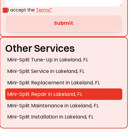
I accept the
Terms*
Other Services
Mini-Split Tune-Up in Lakeland, FL
Mini-Split Service in Lakeland, FL
Mini-Split Replacement in Lakeland, FL
Mini-Split Repair in Lakeland, FL
Mini-Split Maintenance in Lakeland, FL
Mini-Split Installation in Lakeland, FL