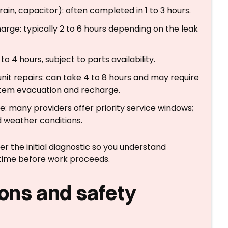
rain, capacitor): often completed in 1 to 3 hours.
harge: typically 2 to 6 hours depending on the leak
4 hours, subject to parts availability.
t repairs: can take 4 to 8 hours and may require
stem evacuation and recharge.
: many providers offer priority service windows;
d weather conditions.
r the initial diagnostic so you understand
ime before work proceeds.
ions and safety