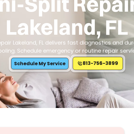
ni-Split Repair
Lakeland, FL
epair Lakeland, FL delivers fast diagnostics and dur
ooling. Schedule emergency or routine repair servi
813-756-3899
Schedule My Service