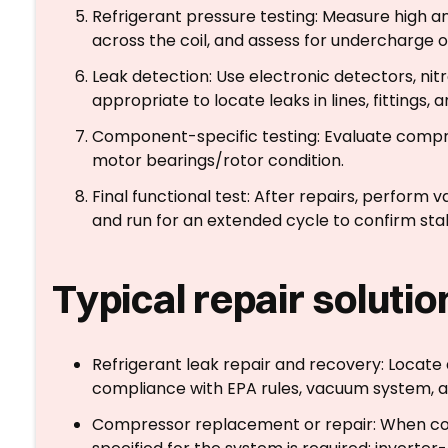
Refrigerant pressure testing: Measure high a
across the coil, and assess for undercharge 
Leak detection: Use electronic detectors, ni
appropriate to locate leaks in lines, fittings, a
Component-specific testing: Evaluate compre
motor bearings/rotor condition.
Final functional test: After repairs, perform 
and run for an extended cycle to confirm sta
Typical repair soluti
Refrigerant leak repair and recovery: Locate a
compliance with EPA rules, vacuum system, an
Compressor replacement or repair: When co