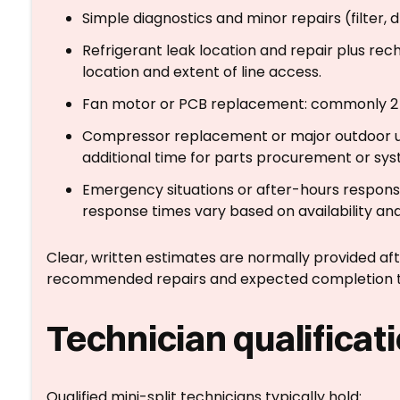
Simple diagnostics and minor repairs (filter, d
Refrigerant leak location and repair plus rec
location and extent of line access.
Fan motor or PCB replacement: commonly 2 to 
Compressor replacement or major outdoor uni
additional time for parts procurement or sy
Emergency situations or after-hours response
response times vary based on availability an
Clear, written estimates are normally provided afte
recommended repairs and expected completion t
Technician qualificat
Qualified mini-split technicians typically hold: