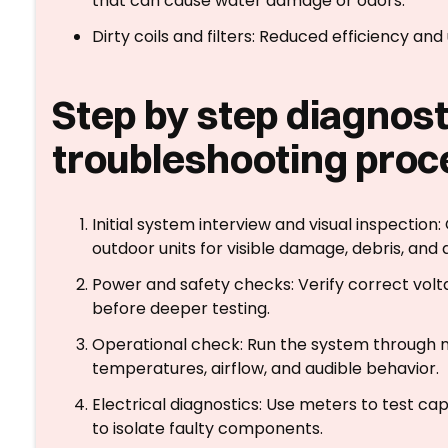
that can cause water damage or odors.
Dirty coils and filters: Reduced efficiency 
Step by step diagnost
troubleshooting proc
Initial system interview and visual inspectio
outdoor units for visible damage, debris, and 
Power and safety checks: Verify correct volta
before deeper testing.
Operational check: Run the system through m
temperatures, airflow, and audible behavior.
Electrical diagnostics: Use meters to test ca
to isolate faulty components.