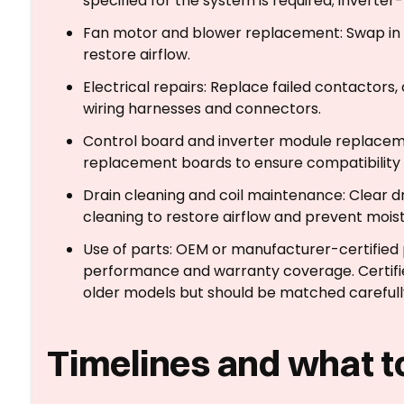
specified for the system is required; inve
Fan motor and blower replacement: Swap in m
restore airflow.
Electrical repairs: Replace failed contactors, 
wiring harnesses and connectors.
Control board and inverter module replacem
replacement boards to ensure compatibility 
Drain cleaning and coil maintenance: Clear dra
cleaning to restore airflow and prevent moist
Use of parts: OEM or manufacturer-certifie
performance and warranty coverage. Certifi
older models but should be matched carefully
Timelines and what t