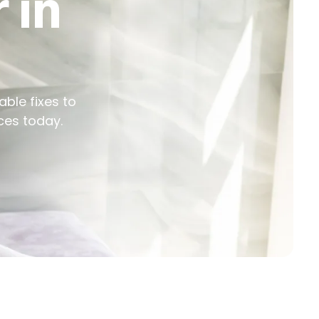
 in
able fixes to
ces today.