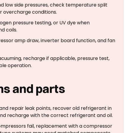
nd low side pressures, check temperature split
or overcharge conditions.
trogen pressure testing, or UV dye when
nd coils.
ssor amp draw, inverter board function, and fan
vacuuming, recharge if applicable, pressure test,
ble operation.
ons and parts
nd repair leak points, recover old refrigerant in
d recharge with the correct refrigerant and oil.
mpressors fail, replacement with a compressor