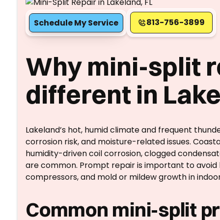
813-756-3899
Schedule My Service
Why mini-split r
different in Lak
Lakeland’s hot, humid climate and frequent thund
corrosion risk, and moisture-related issues. Coastal
humidity-driven coil corrosion, clogged condensa
are common. Prompt repair is important to avoid h
compressors, and mold or mildew growth in indoor 
Common mini-split pr