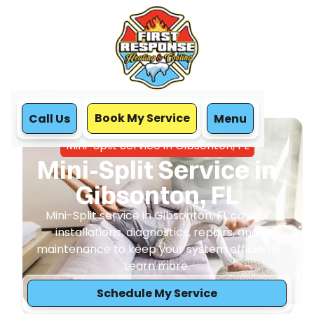
Book My Service
Call Us
Menu
Home
Mini Split
Mini-Split Service in Gibsonton, FL
Mini-Split Service in
Gibsonton, FL
Mini-Split service in Gibsonton, FL covers
installations, diagnostics, repairs, and
maintenance to keep your system efficient.
Learn more.
Schedule My Service