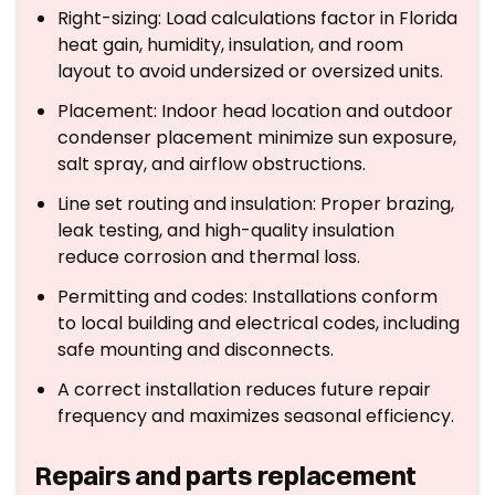
Right-sizing: Load calculations factor in Florida
heat gain, humidity, insulation, and room
layout to avoid undersized or oversized units.
Placement: Indoor head location and outdoor
condenser placement minimize sun exposure,
salt spray, and airflow obstructions.
Line set routing and insulation: Proper brazing,
leak testing, and high-quality insulation
reduce corrosion and thermal loss.
Permitting and codes: Installations conform
to local building and electrical codes, including
safe mounting and disconnects.
A correct installation reduces future repair
frequency and maximizes seasonal efficiency.
Repairs and parts replacement