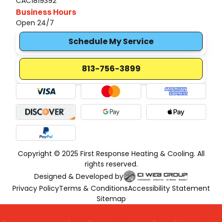
CAC1819392
Business Hours
Open 24/7
Schedule My Service
813-756-3899
Copyright © 2025 First Response Heating & Cooling. All
rights reserved.
Designed & Developed by
Privacy Policy
Terms & Conditions
Accessibility Statement
Sitemap