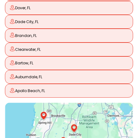
Dover, FL
Dade City, FL
Brandon, FL
Clearwater, FL
Bartow, FL
Auburndale, FL
Apollo Beach, FL