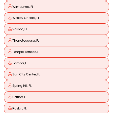
Wimauma, FL
Wesley Chapel, FL
Valrico, FL
Thonotosassa, FL
Temple Terrace, FL
Tampa, FL
Sun City Center, FL
Spring Hill, FL
Seffner, FL
Ruskin, FL