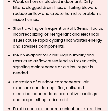
Weak airflow or blocked indoor unit: Dirty
filters, clogged drain lines, or failing blowers
reduce airflow and create humidity problems
inside homes.
Short cycling or frequent on/off: Sensor faults,
incorrect sizing, or refrigerant and electrical
issues cause rapid cycling that wastes energy
and stresses components.
Ice on evaporator coils: High humidity and
restricted airflow often lead to frozen coils,
signaling maintenance or airflow repair is
needed.
Corrosion of outdoor components: Salt
exposure can damage fins, coils, and
electrical connections; protective coatings
and proper siting reduce risk.
Erratic controls or communication errors: Line