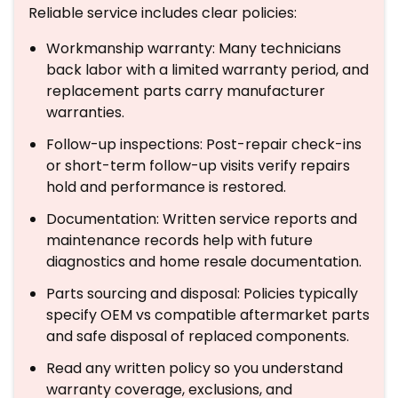
Reliable service includes clear policies:
Workmanship warranty: Many technicians
back labor with a limited warranty period, and
replacement parts carry manufacturer
warranties.
Follow-up inspections: Post-repair check-ins
or short-term follow-up visits verify repairs
hold and performance is restored.
Documentation: Written service reports and
maintenance records help with future
diagnostics and home resale documentation.
Parts sourcing and disposal: Policies typically
specify OEM vs compatible aftermarket parts
and safe disposal of replaced components.
Read any written policy so you understand
warranty coverage, exclusions, and