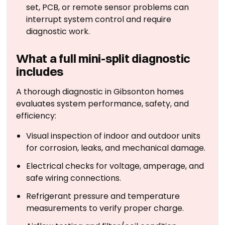
set, PCB, or remote sensor problems can
interrupt system control and require
diagnostic work.
What a full mini-split diagnostic
includes
A thorough diagnostic in Gibsonton homes
evaluates system performance, safety, and
efficiency:
Visual inspection of indoor and outdoor units
for corrosion, leaks, and mechanical damage.
Electrical checks for voltage, amperage, and
safe wiring connections.
Refrigerant pressure and temperature
measurements to verify proper charge.