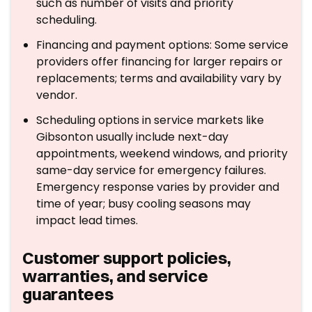
such as number of visits and priority
scheduling.
Financing and payment options: Some service
providers offer financing for larger repairs or
replacements; terms and availability vary by
vendor.
Scheduling options in service markets like
Gibsonton usually include next-day
appointments, weekend windows, and priority
same-day service for emergency failures.
Emergency response varies by provider and
time of year; busy cooling seasons may
impact lead times.
Customer support policies,
warranties, and service
guarantees