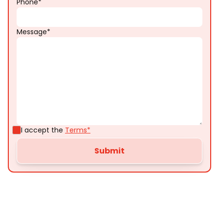
Phone*
Message*
I accept the
Terms*