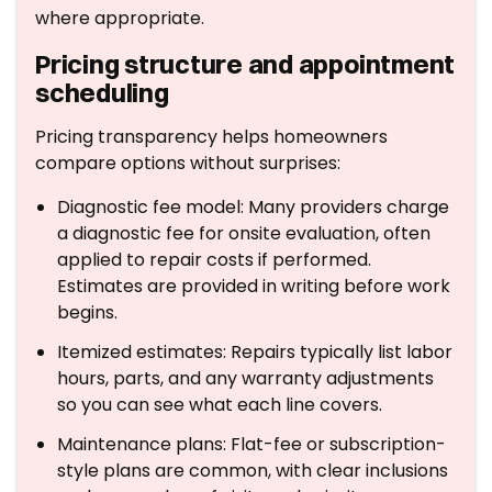
where appropriate.
Pricing structure and appointment
scheduling
Pricing transparency helps homeowners
compare options without surprises:
Diagnostic fee model: Many providers charge
a diagnostic fee for onsite evaluation, often
applied to repair costs if performed.
Estimates are provided in writing before work
begins.
Itemized estimates: Repairs typically list labor
hours, parts, and any warranty adjustments
so you can see what each line covers.
Maintenance plans: Flat-fee or subscription-
style plans are common, with clear inclusions