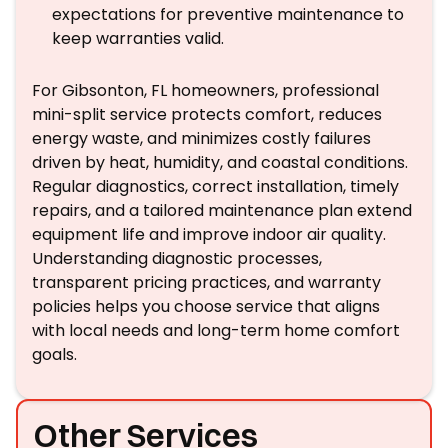
expectations for preventive maintenance to
keep warranties valid.
For Gibsonton, FL homeowners, professional
mini-split service protects comfort, reduces
energy waste, and minimizes costly failures
driven by heat, humidity, and coastal conditions.
Regular diagnostics, correct installation, timely
repairs, and a tailored maintenance plan extend
equipment life and improve indoor air quality.
Understanding diagnostic processes,
transparent pricing practices, and warranty
policies helps you choose service that aligns
with local needs and long-term home comfort
goals.
Other Services