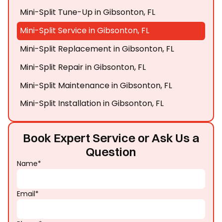
Mini-Split Tune-Up in Gibsonton, FL
Mini-Split Service in Gibsonton, FL
Mini-Split Replacement in Gibsonton, FL
Mini-Split Repair in Gibsonton, FL
Mini-Split Maintenance in Gibsonton, FL
Mini-Split Installation in Gibsonton, FL
Book Expert Service or Ask Us a
Question
Name*
Email*