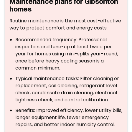
Maintenance plans for Gibsonton
homes
Routine maintenance is the most cost-effective
way to protect comfort and energy costs:
Recommended frequency: Professional
inspection and tune-up at least twice per
year for homes using mini-splits year-round;
once before heavy cooling season is a
common minimum.
Typical maintenance tasks: Filter cleaning or
replacement, coil cleaning, refrigerant level
check, condensate drain clearing, electrical
tightness check, and control calibration.
Benefits: Improved efficiency, lower utility bills,
longer equipment life, fewer emergency
repairs, and better indoor humidity control.