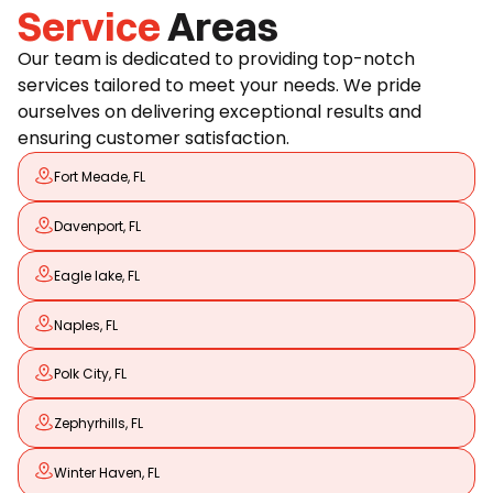
Service
Areas
Our team is dedicated to providing top-notch
services tailored to meet your needs. We pride
ourselves on delivering exceptional results and
ensuring customer satisfaction.
Fort Meade, FL
Davenport, FL
Eagle lake, FL
Naples, FL
Polk City, FL
Zephyrhills, FL
Winter Haven, FL