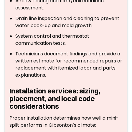
Airflow testing and filter/coil condition
assessment.
Drain line inspection and cleaning to prevent
water back-up and mold growth.
System control and thermostat
communication tests.
Technicians document findings and provide a
written estimate for recommended repairs or
replacement with itemized labor and parts
explanations.
Installation services: sizing,
placement, and local code
considerations
Proper installation determines how well a mini-
split performs in Gibsonton’s climate: