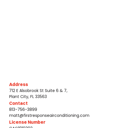
Address
712 E Alsobrook St Suite 6 & 7,
Plant City, FL 33563
Contact
813-756-3899
matt@firstresponseairconditioning.com
License Number