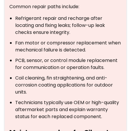
Common repair paths include:
Refrigerant repair and recharge after
locating and fixing leaks; follow-up leak
checks ensure integrity.
Fan motor or compressor replacement when
mechanical failure is detected.
PCB, sensor, or control module replacement
for communication or operation faults.
Coil cleaning, fin straightening, and anti-
corrosion coating applications for outdoor
units.
Technicians typically use OEM or high-quality
aftermarket parts and explain warranty
status for each replaced component.