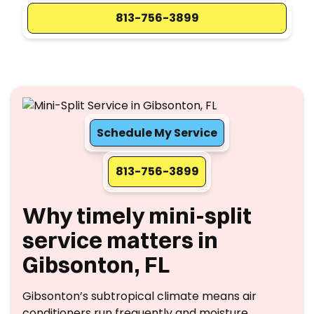
813-756-3899
Schedule My Service
813-756-3899
Why timely mini-split
service matters in
Gibsonton, FL
Gibsonton’s subtropical climate means air
conditioners run frequently and moisture