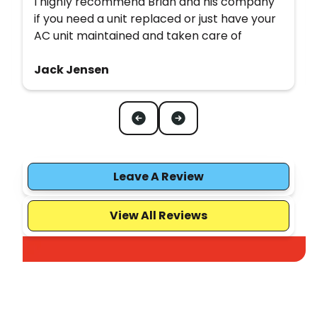
I highly recommend Brian and his company
if you need a unit replaced or just have your
AC unit maintained and taken care of
Jack Jensen
Leave A Review
View All Reviews