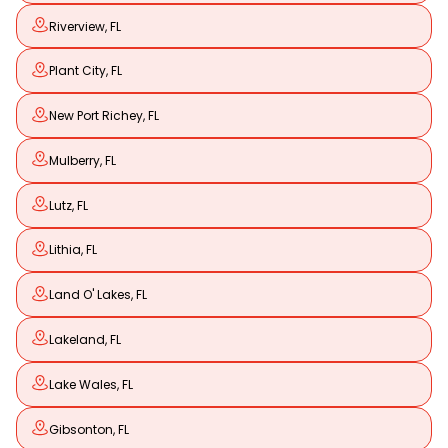
Riverview, FL
Plant City, FL
New Port Richey, FL
Mulberry, FL
Lutz, FL
Lithia, FL
Land O' Lakes, FL
Lakeland, FL
Lake Wales, FL
Gibsonton, FL