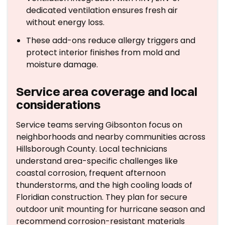
dedicated ventilation ensures fresh air
without energy loss.
These add-ons reduce allergy triggers and
protect interior finishes from mold and
moisture damage.
Service area coverage and local
considerations
Service teams serving Gibsonton focus on
neighborhoods and nearby communities across
Hillsborough County. Local technicians
understand area-specific challenges like
coastal corrosion, frequent afternoon
thunderstorms, and the high cooling loads of
Floridian construction. They plan for secure
outdoor unit mounting for hurricane season and
recommend corrosion-resistant materials