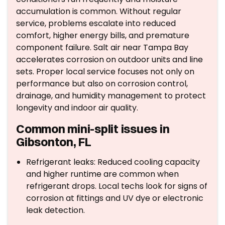
accumulation is common. Without regular
service, problems escalate into reduced
comfort, higher energy bills, and premature
component failure. Salt air near Tampa Bay
accelerates corrosion on outdoor units and line
sets. Proper local service focuses not only on
performance but also on corrosion control,
drainage, and humidity management to protect
longevity and indoor air quality.
Common mini-split issues in
Gibsonton, FL
Refrigerant leaks: Reduced cooling capacity
and higher runtime are common when
refrigerant drops. Local techs look for signs of
corrosion at fittings and UV dye or electronic
leak detection.