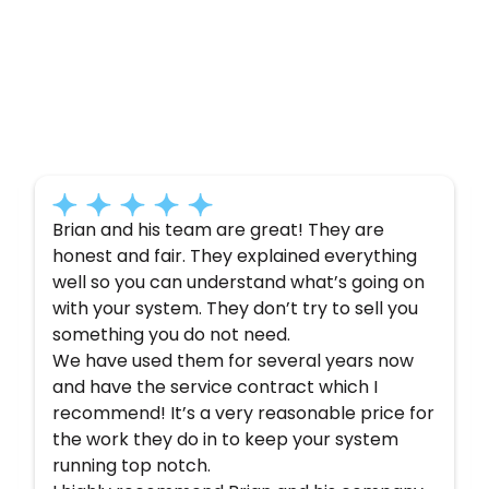
Customer
Testimonials
Here’s what some of our satisfied customers
have to say about their experience with us:
Brian and his team are great! They are
honest and fair. They explained everything
well so you can understand what’s going on
with your system. They don’t try to sell you
something you do not need.
We have used them for several years now
and have the service contract which I
recommend! It’s a very reasonable price for
the work they do in to keep your system
running top notch.