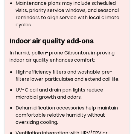
Maintenance plans may include scheduled
visits, priority service windows, and seasonal
reminders to align service with local climate
cycles.
Indoor air quality add-ons
In humid, pollen-prone Gibsonton, improving
indoor air quality enhances comfort:
High-efficiency filters and washable pre-
filters lower particulates and extend coil life.
UV-C coil and drain pan lights reduce
microbial growth and odors.
Dehumidification accessories help maintain
comfortable relative humidity without
oversizing cooling.
Ventilation integration with HRV/ERV or