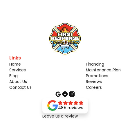
Links
Home
Financing
Services
Maintenance Plan
Blog
Promotions
About Us
Reviews
Contact Us
Careers
485 reviews
Leave us a review