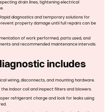
nspecting drain lines, tightening electrical
e.
 Rapid diagnostics and temporary solutions for
event property damage until full repairs can be
mentation of work performed, parts used, and
ements and recommended maintenance intervals.
diagnostic includes
ical wiring, disconnects, and mounting hardware.
 the indoor coil and inspect filters and blowers.
proper refrigerant charge and look for leaks using
red.