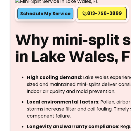
813-756-3899
Schedule My Service
Why mini-split 
in Lake Wales, 
High cooling demand
: Lake Wales experie
sized and maintained mini-splits deliver cons
indoor air quality and mold prevention.
Local environmental factors
: Pollen, airb
storms increase filter and coil fouling. Timel
component failure.
Longevity and warranty compliance
: Reg