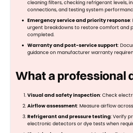
cleaning filters, checking refrigerant levels, i
connections, and testing system performanc
Emergency service and priority response
:
urgent breakdowns to restore comfort and pr
completed.
Warranty and post-service support
: Docu
guidance on manufacturer warranty requir
What a professional 
Visual and safety inspection
: Check electr
Airflow assessment
: Measure airflow across
Refrigerant and pressure testing
: Verify 
electronic detectors or dye tests when requi