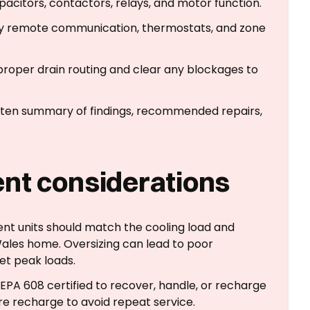
apacitors, contactors, relays, and motor function.
ify remote communication, thermostats, and zone
 proper drain routing and clear any blockages to
ritten summary of findings, recommended repairs,
nt considerations
nt units should match the cooling load and
Wales home. Oversizing can lead to poor
eet peak loads.
EPA 608 certified to recover, handle, or recharge
ore recharge to avoid repeat service.