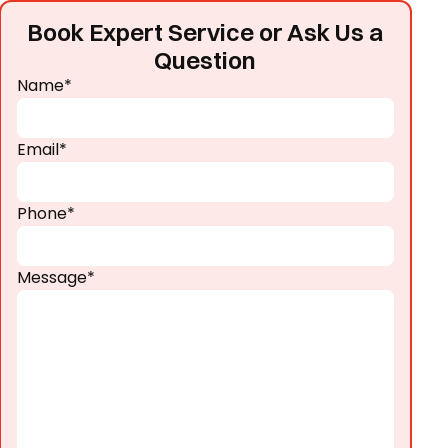
Book Expert Service or Ask Us a
Question
Name*
Email*
Phone*
Message*