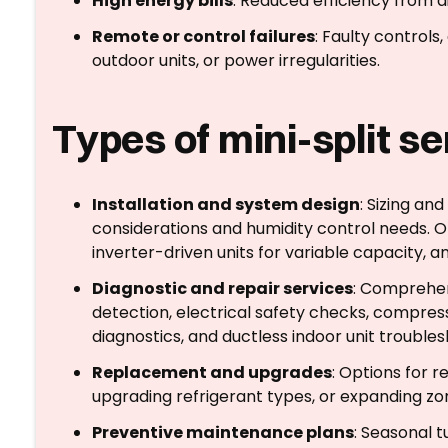
High energy bills
: Reduced efficiency from di
Remote or control failures
: Faulty control
outdoor units, or power irregularities.
Types of mini-split s
Installation and system design
: Sizing an
considerations and humidity control needs. O
inverter-driven units for variable capacity,
Diagnostic and repair services
: Comprehen
detection, electrical safety checks, compres
diagnostics, and ductless indoor unit troubles
Replacement and upgrades
: Options for r
upgrading refrigerant types, or expanding zo
Preventive maintenance plans
: Seasonal t