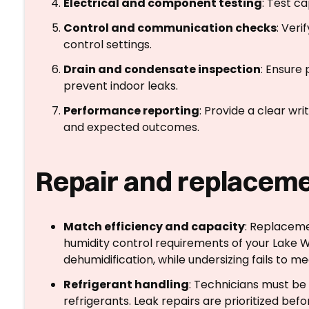
Electrical and component testing
: Test c
Control and communication checks
: Ver
control settings.
Drain and condensate inspection
: Ensure
prevent indoor leaks.
Performance reporting
: Provide a clear w
and expected outcomes.
Repair and replaceme
Match efficiency and capacity
: Replaceme
humidity control requirements of your Lake 
dehumidification, while undersizing fails to m
Refrigerant handling
: Technicians must be 
refrigerants. Leak repairs are prioritized bef