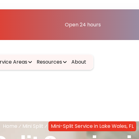
Open 24 hours
rvice Areas
Resources
About
Home
Mini Split
Mini-Split Service in Lake Wales, FL