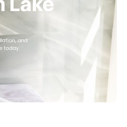
n Lake
llation, and
e today.