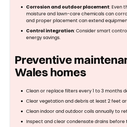
Corrosion and outdoor placement
: Even t
moisture and lawn-care chemicals can corro
and proper placement can extend equipment 
Control integration
: Consider smart contro
energy savings.
Preventive maintenan
Wales homes
Clean or replace filters every 1 to 3 months 
Clear vegetation and debris at least 2 feet ar
Clean indoor and outdoor coils annually to ret
Inspect and clear condensate drains before t