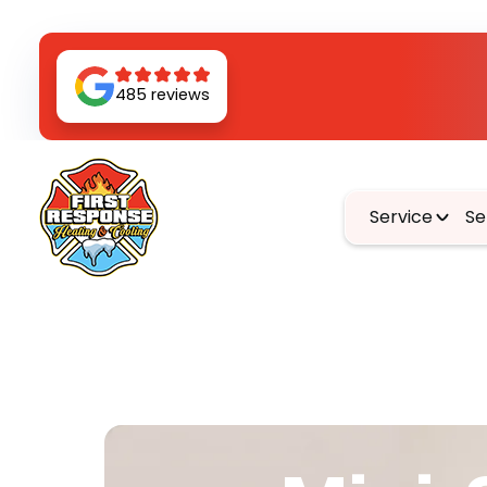
485 reviews
Service
Se