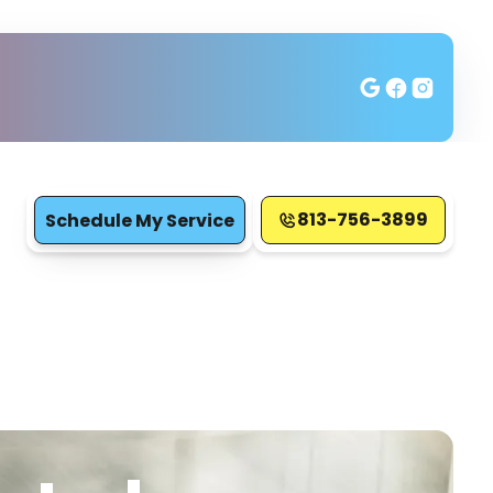
813-756-3899
Schedule My Service