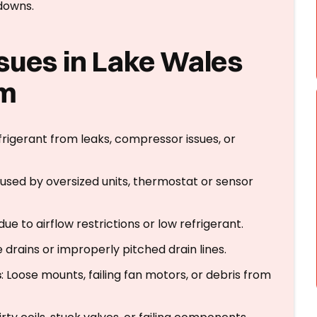
downs.
sues in Lake Wales
em
frigerant from leaks, compressor issues, or
aused by oversized units, thermostat or sensor
 due to airflow restrictions or low refrigerant.
drains or improperly pitched drain lines.
s
: Loose mounts, failing fan motors, or debris from