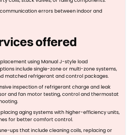
rty coils, stuck valves, or failing components.
s, communication errors between indoor and
ervices offered
d placement using Manual J-style load
ptions include single-zone or multi-zone systems,
 and matched refrigerant and control packages.
sive inspection of refrigerant charge and leak
sor and fan motor testing, control and thermostat
hooting.
eplacing aging systems with higher-efficiency units,
nes for better comfort control.
une-ups that include cleaning coils, replacing or