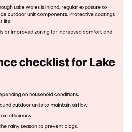
hough Lake Wales is inland, regular exposure to
de outdoor unit components. Protective coatings
life.
ls or improved zoning for increased comfort and
ce checklist for Lake
depending on household conditions.
ound outdoor units to maintain airflow.
ain efficiency.
he rainy season to prevent clogs.