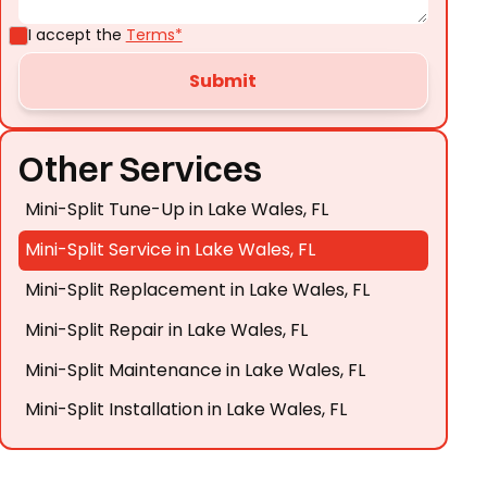
I accept the
Terms*
Other Services
Mini-Split Tune-Up in Lake Wales, FL
Mini-Split Service in Lake Wales, FL
Mini-Split Replacement in Lake Wales, FL
Mini-Split Repair in Lake Wales, FL
Mini-Split Maintenance in Lake Wales, FL
Mini-Split Installation in Lake Wales, FL