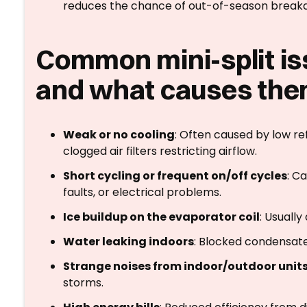
reduces the chance of out-of-season break
Common mini-split is
and what causes th
Weak or no cooling
: Often caused by low re
clogged air filters restricting airflow.
Short cycling or frequent on/off cycles
: C
faults, or electrical problems.
Ice buildup on the evaporator coil
: Usually
Water leaking indoors
: Blocked condensate 
Strange noises from indoor/outdoor unit
storms.