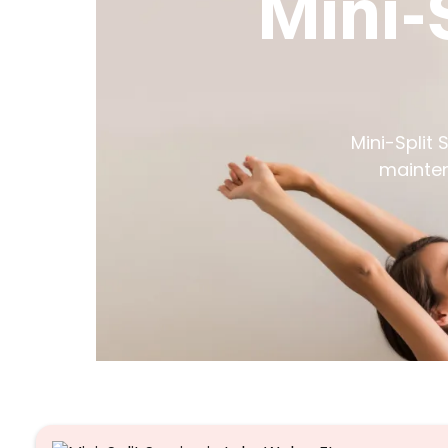
Mini-
Mini-Split 
mainten