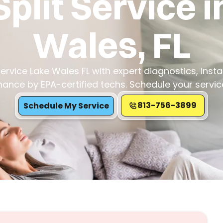
Split Service i
Wales, FL
Service Lake Wales FL with expert diagnostics, insta
ance by EPA-certified techs. Schedule your servic
813-756-3899
Schedule My Service