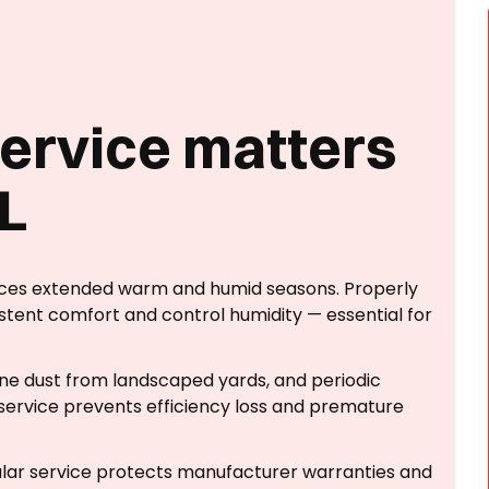
service matters
FL
nces extended warm and humid seasons. Properly
istent comfort and control humidity — essential for
orne dust from landscaped yards, and periodic
y service prevents efficiency loss and premature
ular service protects manufacturer warranties and