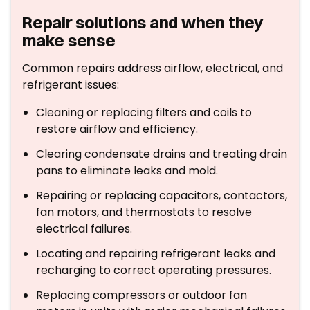
Repair solutions and when they
make sense
Common repairs address airflow, electrical, and
refrigerant issues:
Cleaning or replacing filters and coils to
restore airflow and efficiency.
Clearing condensate drains and treating drain
pans to eliminate leaks and mold.
Repairing or replacing capacitors, contactors,
fan motors, and thermostats to resolve
electrical failures.
Locating and repairing refrigerant leaks and
recharging to correct operating pressures.
Replacing compressors or outdoor fan