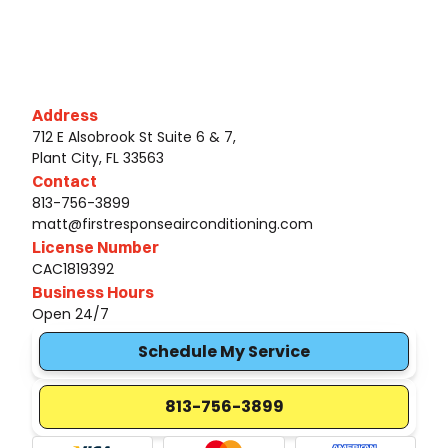
Address
712 E Alsobrook St Suite 6 & 7,
Plant City, FL 33563
Contact
813-756-3899
matt@firstresponseairconditioning.com
License Number
CAC1819392
Business Hours
Open 24/7
Schedule My Service
813-756-3899