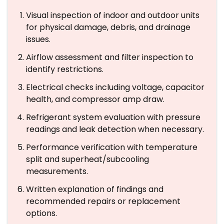
Visual inspection of indoor and outdoor units
for physical damage, debris, and drainage
issues.
Airflow assessment and filter inspection to
identify restrictions.
Electrical checks including voltage, capacitor
health, and compressor amp draw.
Refrigerant system evaluation with pressure
readings and leak detection when necessary.
Performance verification with temperature
split and superheat/subcooling
measurements.
Written explanation of findings and
recommended repairs or replacement
options.