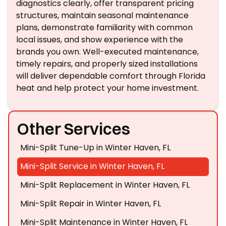
diagnostics clearly, offer transparent pricing
structures, maintain seasonal maintenance
plans, demonstrate familiarity with common
local issues, and show experience with the
brands you own. Well-executed maintenance,
timely repairs, and properly sized installations
will deliver dependable comfort through Florida
heat and help protect your home investment.
Other Services
Mini-Split Tune-Up in Winter Haven, FL
Mini-Split Service in Winter Haven, FL
Mini-Split Replacement in Winter Haven, FL
Mini-Split Repair in Winter Haven, FL
Mini-Split Maintenance in Winter Haven, FL