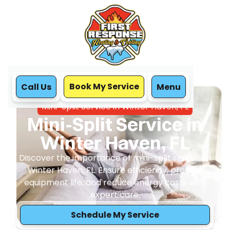
Book My Service
Call Us
Menu
Home
Mini Split
Mini-Split Service in Winter Haven, FL
Mini-Split Service in
Winter Haven, FL
Discover the importance of mini-split service in
Winter Haven, FL. Ensure efficiency, prolong
equipment life, and reduce energy costs with
expert care.
Schedule My Service