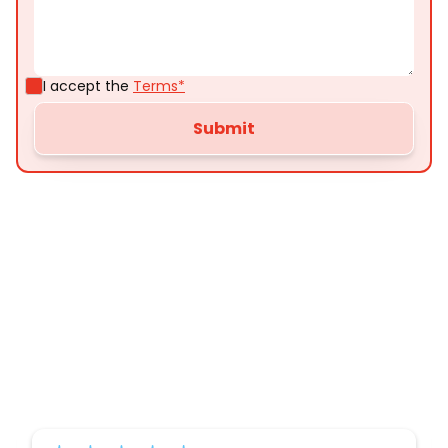
I accept the
Terms*
Customer
Testimonials
Here’s what some of our satisfied customers
have to say about their experience with us: