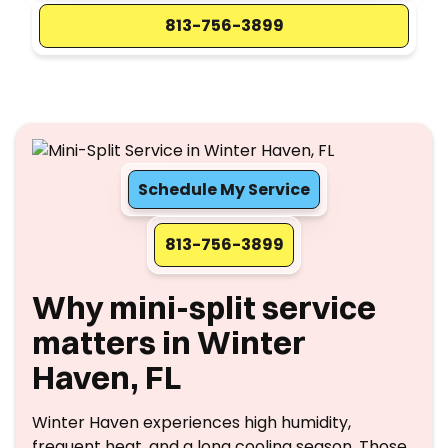
813-756-3899
Schedule My Service
813-756-3899
Why mini-split service
matters in Winter
Haven, FL
Winter Haven experiences high humidity,
frequent heat, and a long cooling season. Those