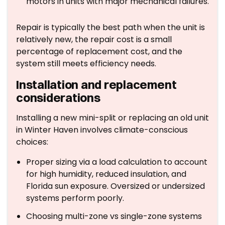
motors in units with major mechanical failures.
Repair is typically the best path when the unit is
relatively new, the repair cost is a small
percentage of replacement cost, and the
system still meets efficiency needs.
Installation and replacement
considerations
Installing a new mini-split or replacing an old unit
in Winter Haven involves climate-conscious
choices:
Proper sizing via a load calculation to account
for high humidity, reduced insulation, and
Florida sun exposure. Oversized or undersized
systems perform poorly.
Choosing multi-zone vs single-zone systems