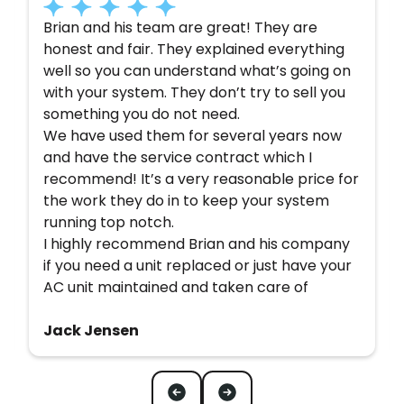
Brian and his team are great! They are
honest and fair. They explained everything
well so you can understand what’s going on
with your system. They don’t try to sell you
something you do not need.
We have used them for several years now
and have the service contract which I
recommend! It’s a very reasonable price for
the work they do in to keep your system
running top notch.
I highly recommend Brian and his company
if you need a unit replaced or just have your
AC unit maintained and taken care of
Jack Jensen