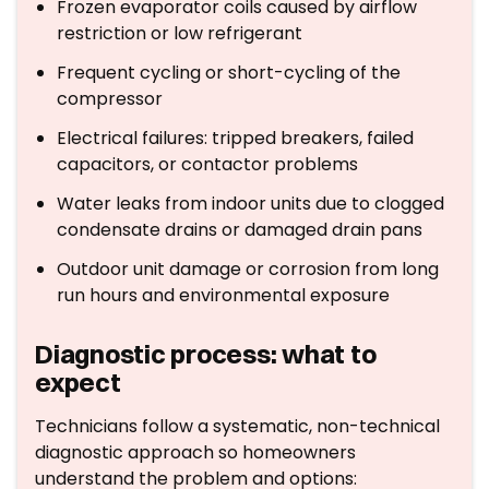
Frozen evaporator coils caused by airflow
restriction or low refrigerant
Frequent cycling or short-cycling of the
compressor
Electrical failures: tripped breakers, failed
capacitors, or contactor problems
Water leaks from indoor units due to clogged
condensate drains or damaged drain pans
Outdoor unit damage or corrosion from long
run hours and environmental exposure
Diagnostic process: what to
expect
Technicians follow a systematic, non-technical
diagnostic approach so homeowners
understand the problem and options: