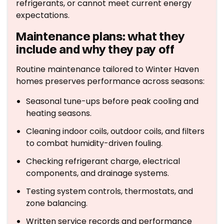
refrigerants, or cannot meet current energy
expectations.
Maintenance plans: what they
include and why they pay off
Routine maintenance tailored to Winter Haven
homes preserves performance across seasons:
Seasonal tune-ups before peak cooling and
heating seasons.
Cleaning indoor coils, outdoor coils, and filters
to combat humidity-driven fouling.
Checking refrigerant charge, electrical
components, and drainage systems.
Testing system controls, thermostats, and
zone balancing.
Written service records and performance