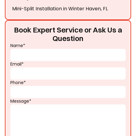
Mini-Split Installation in Winter Haven, FL
Book Expert Service or Ask Us a
Question
Name*
Email*
Phone*
Message*