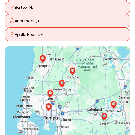
Bartow, FL
Auburndale, FL
Apollo Beach, FL