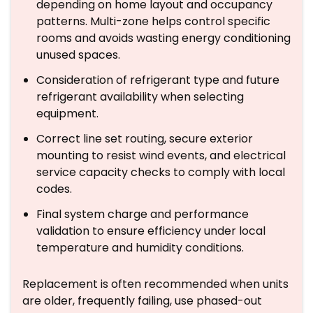
depending on home layout and occupancy
patterns. Multi-zone helps control specific
rooms and avoids wasting energy conditioning
unused spaces.
Consideration of refrigerant type and future
refrigerant availability when selecting
equipment.
Correct line set routing, secure exterior
mounting to resist wind events, and electrical
service capacity checks to comply with local
codes.
Final system charge and performance
validation to ensure efficiency under local
temperature and humidity conditions.
Replacement is often recommended when units
are older, frequently failing, use phased-out