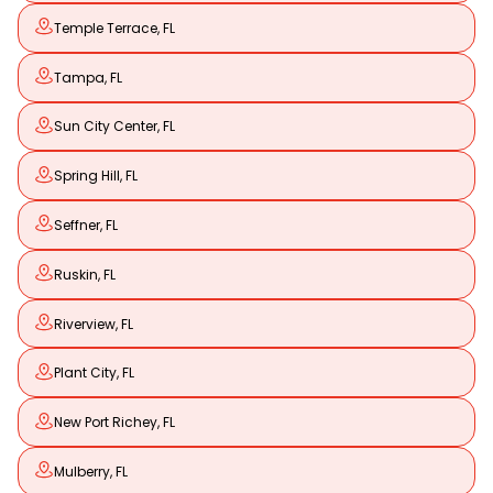
Temple Terrace, FL
Tampa, FL
Sun City Center, FL
Spring Hill, FL
Seffner, FL
Ruskin, FL
Riverview, FL
Plant City, FL
New Port Richey, FL
Mulberry, FL