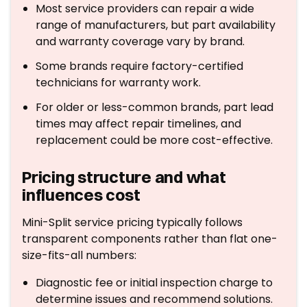
Most service providers can repair a wide
range of manufacturers, but part availability
and warranty coverage vary by brand.
Some brands require factory-certified
technicians for warranty work.
For older or less-common brands, part lead
times may affect repair timelines, and
replacement could be more cost-effective.
Pricing structure and what
influences cost
Mini-Split service pricing typically follows
transparent components rather than flat one-
size-fits-all numbers:
Diagnostic fee or initial inspection charge to
determine issues and recommend solutions.