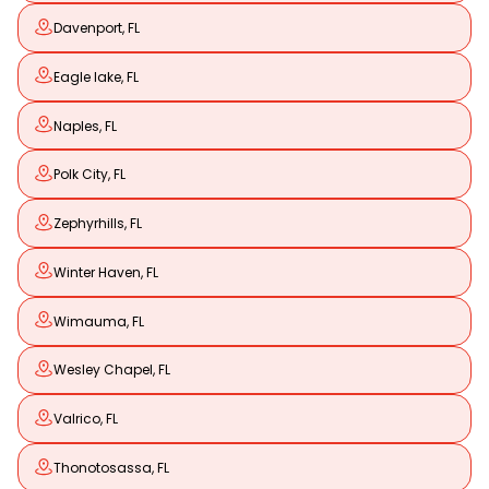
Davenport, FL
Eagle lake, FL
Naples, FL
Polk City, FL
Zephyrhills, FL
Winter Haven, FL
Wimauma, FL
Wesley Chapel, FL
Valrico, FL
Thonotosassa, FL