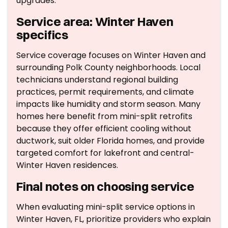
upgrades.
Service area: Winter Haven
specifics
Service coverage focuses on Winter Haven and
surrounding Polk County neighborhoods. Local
technicians understand regional building
practices, permit requirements, and climate
impacts like humidity and storm season. Many
homes here benefit from mini-split retrofits
because they offer efficient cooling without
ductwork, suit older Florida homes, and provide
targeted comfort for lakefront and central-
Winter Haven residences.
Final notes on choosing service
When evaluating mini-split service options in
Winter Haven, FL, prioritize providers who explain