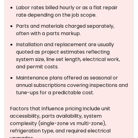
Labor rates billed hourly or as a flat repair
rate depending on the job scope.
Parts and materials charged separately,
often with a parts markup.
Installation and replacement are usually
quoted as project estimates reflecting
system size, line set length, electrical work,
and permit costs.
Maintenance plans offered as seasonal or
annual subscriptions covering inspections and
tune-ups for a predictable cost.
Factors that influence pricing include unit
accessibility, parts availability, system
complexity (single-zone vs multi-zone),
refrigeration type, and required electrical