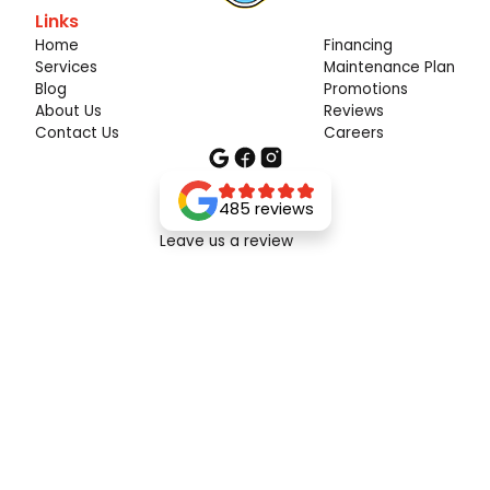
Links
Home
Financing
Services
Maintenance Plan
Blog
Promotions
About Us
Reviews
Contact Us
Careers
485 reviews
Leave us a review