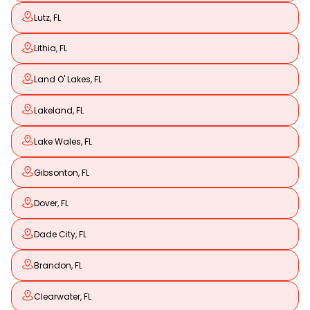
Lutz, FL
Lithia, FL
Land O' Lakes, FL
Lakeland, FL
Lake Wales, FL
Gibsonton, FL
Dover, FL
Dade City, FL
Brandon, FL
Clearwater, FL