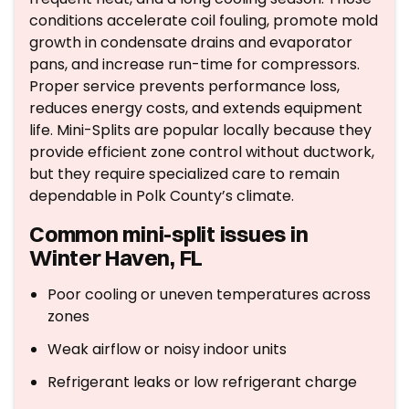
conditions accelerate coil fouling, promote mold
growth in condensate drains and evaporator
pans, and increase run-time for compressors.
Proper service prevents performance loss,
reduces energy costs, and extends equipment
life. Mini-Splits are popular locally because they
provide efficient zone control without ductwork,
but they require specialized care to remain
dependable in Polk County’s climate.
Common mini-split issues in
Winter Haven, FL
Poor cooling or uneven temperatures across
zones
Weak airflow or noisy indoor units
Refrigerant leaks or low refrigerant charge