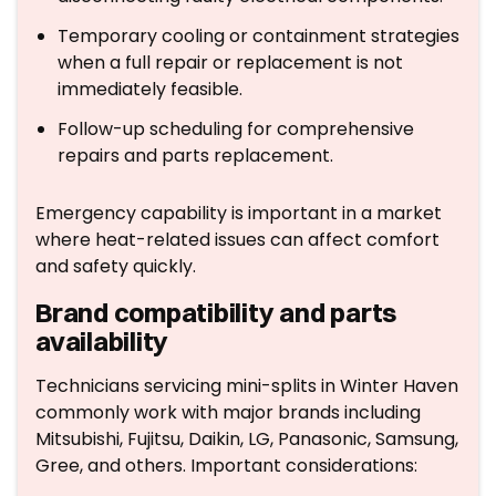
Temporary cooling or containment strategies
when a full repair or replacement is not
immediately feasible.
Follow-up scheduling for comprehensive
repairs and parts replacement.
Emergency capability is important in a market
where heat-related issues can affect comfort
and safety quickly.
Brand compatibility and parts
availability
Technicians servicing mini-splits in Winter Haven
commonly work with major brands including
Mitsubishi, Fujitsu, Daikin, LG, Panasonic, Samsung,
Gree, and others. Important considerations: