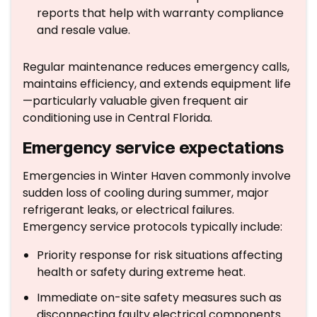
reports that help with warranty compliance
and resale value.
Regular maintenance reduces emergency calls,
maintains efficiency, and extends equipment life
—particularly valuable given frequent air
conditioning use in Central Florida.
Emergency service expectations
Emergencies in Winter Haven commonly involve
sudden loss of cooling during summer, major
refrigerant leaks, or electrical failures.
Emergency service protocols typically include:
Priority response for risk situations affecting
health or safety during extreme heat.
Immediate on-site safety measures such as
disconnecting faulty electrical components.