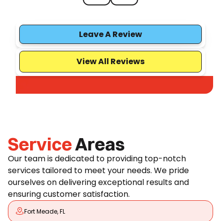
Leave A Review
View All Reviews
Service
Areas
Our team is dedicated to providing top-notch
services tailored to meet your needs. We pride
ourselves on delivering exceptional results and
ensuring customer satisfaction.
Fort Meade, FL