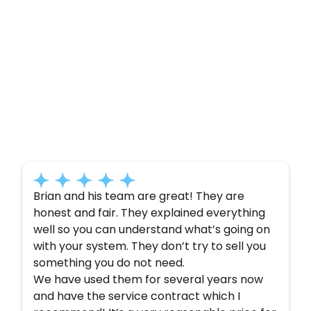
Customer
Testimonials
Here’s what some of our satisfied customers
have to say about their experience with us:
Brian and his team are great! They are
honest and fair. They explained everything
well so you can understand what’s going on
with your system. They don’t try to sell you
something you do not need.
We have used them for several years now
and have the service contract which I