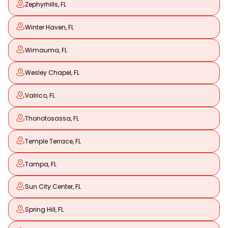
Zephyrhills, FL
Winter Haven, FL
Wimauma, FL
Wesley Chapel, FL
Valrico, FL
Thonotosassa, FL
Temple Terrace, FL
Tampa, FL
Sun City Center, FL
Spring Hill, FL