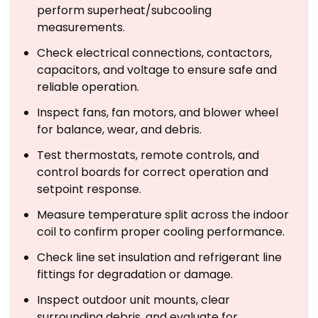
perform superheat/subcooling
measurements.
Check electrical connections, contactors,
capacitors, and voltage to ensure safe and
reliable operation.
Inspect fans, fan motors, and blower wheel
for balance, wear, and debris.
Test thermostats, remote controls, and
control boards for correct operation and
setpoint response.
Measure temperature split across the indoor
coil to confirm proper cooling performance.
Check line set insulation and refrigerant line
fittings for degradation or damage.
Inspect outdoor unit mounts, clear
surrounding debris, and evaluate for