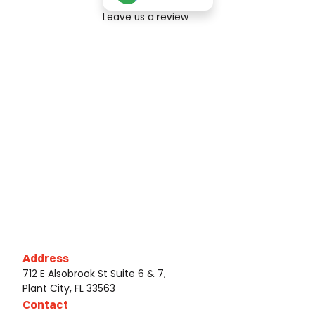
Leave us a review
Address
712 E Alsobrook St Suite 6 & 7,
Plant City, FL 33563
Contact