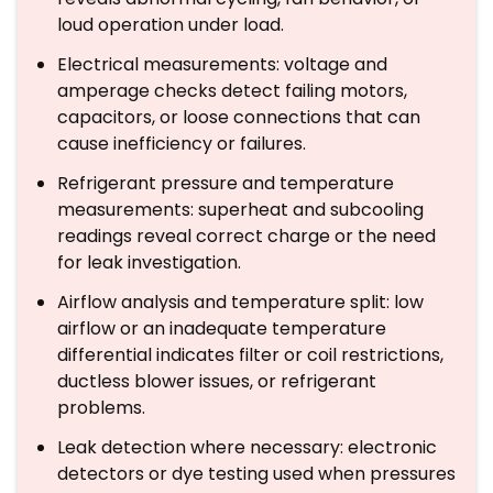
loud operation under load.
Electrical measurements: voltage and
amperage checks detect failing motors,
capacitors, or loose connections that can
cause inefficiency or failures.
Refrigerant pressure and temperature
measurements: superheat and subcooling
readings reveal correct charge or the need
for leak investigation.
Airflow analysis and temperature split: low
airflow or an inadequate temperature
differential indicates filter or coil restrictions,
ductless blower issues, or refrigerant
problems.
Leak detection where necessary: electronic
detectors or dye testing used when pressures