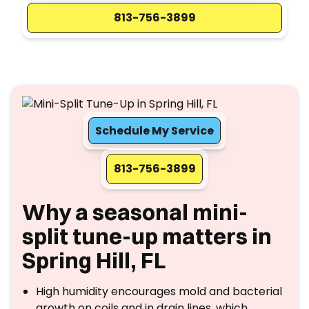
813-756-3899
Schedule My Service
813-756-3899
Why a seasonal mini-
split tune-up matters in
Spring Hill, FL
High humidity encourages mold and bacterial
growth on coils and in drain lines, which