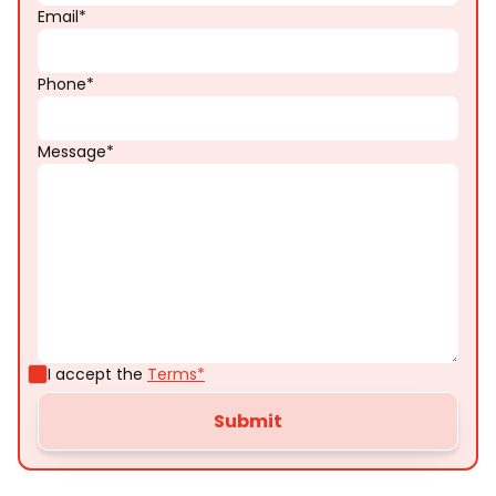
Email*
Phone*
Message*
I accept the
Terms*