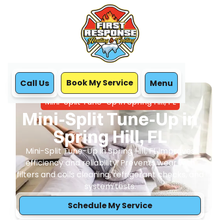
Book My Service
Call Us
Menu
Home
Mini Split
Mini-Split Tune-Up in Spring Hill, FL
Mini-Split Tune-Up in
Spring Hill, FL
Mini-Split Tune-Up in Spring Hill, FL improves
efficiency and reliability. Prevents wear with
filters and coils cleaning, refrigerant checks, and
system tests.
Schedule My Service