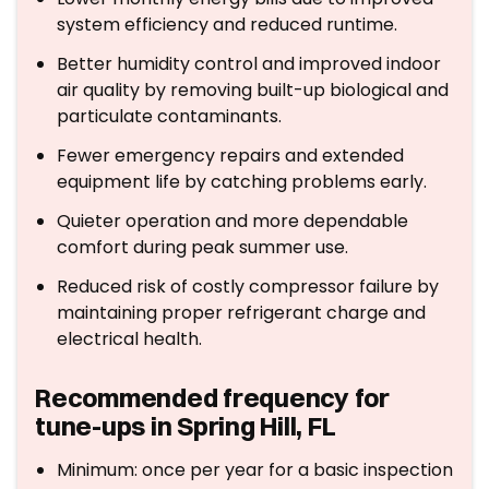
system efficiency and reduced runtime.
Better humidity control and improved indoor
air quality by removing built-up biological and
particulate contaminants.
Fewer emergency repairs and extended
equipment life by catching problems early.
Quieter operation and more dependable
comfort during peak summer use.
Reduced risk of costly compressor failure by
maintaining proper refrigerant charge and
electrical health.
Recommended frequency for
tune-ups in Spring Hill, FL
Minimum: once per year for a basic inspection