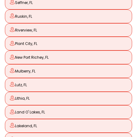
Seffner, FL
Ruskin, FL
Riverview, FL
Plant City, FL
New Port Richey, FL
Mulberry, FL
Lutz, FL
Lithia, FL
Land O' Lakes, FL
Lakeland, FL