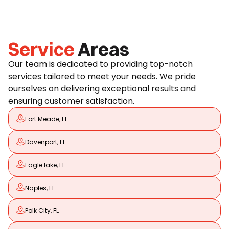
Service
Areas
Our team is dedicated to providing top-notch
services tailored to meet your needs. We pride
ourselves on delivering exceptional results and
ensuring customer satisfaction.
Fort Meade, FL
Davenport, FL
Eagle lake, FL
Naples, FL
Polk City, FL