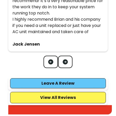
recommend! It’s a very reasonable price for
the work they do in to keep your system
running top notch.
I highly recommend Brian and his company
if you need a unit replaced or just have your
AC unit maintained and taken care of
Jack Jensen
Leave A Review
View All Reviews