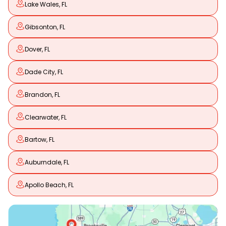
Lake Wales, FL
Gibsonton, FL
Dover, FL
Dade City, FL
Brandon, FL
Clearwater, FL
Bartow, FL
Auburndale, FL
Apollo Beach, FL