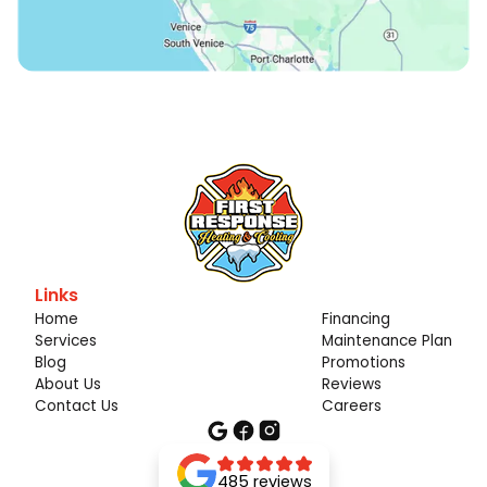
Links
Home
Financing
Services
Maintenance Plan
Blog
Promotions
About Us
Reviews
Contact Us
Careers
485 reviews