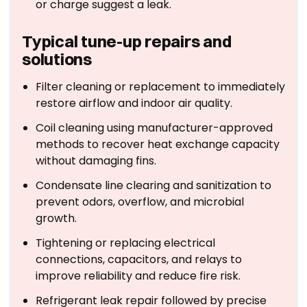
or charge suggest a leak.
Typical tune-up repairs and
solutions
Filter cleaning or replacement to immediately
restore airflow and indoor air quality.
Coil cleaning using manufacturer-approved
methods to recover heat exchange capacity
without damaging fins.
Condensate line clearing and sanitization to
prevent odors, overflow, and microbial
growth.
Tightening or replacing electrical
connections, capacitors, and relays to
improve reliability and reduce fire risk.
Refrigerant leak repair followed by precise