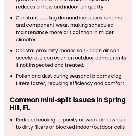
reduces airflow and indoor air quality.
Constant cooling demand increases runtime
and component wear, making scheduled
maintenance more critical than in milder
climates.
Coastal proximity means salt-laden air can
accelerate corrosion on outdoor components
if not inspected and treated.
Pollen and dust during seasonal blooms clog
filters faster, reducing efficiency and comfort.
Common mini-split issues in Spring
Hill, FL
Reduced cooling capacity or weak airflow due
to dirty filters or blocked indoor/outdoor coils.