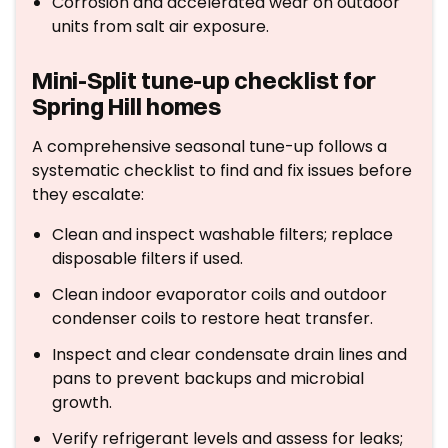
Corrosion and accelerated wear on outdoor
units from salt air exposure.
Mini-Split tune-up checklist for
Spring Hill homes
A comprehensive seasonal tune-up follows a
systematic checklist to find and fix issues before
they escalate:
Clean and inspect washable filters; replace
disposable filters if used.
Clean indoor evaporator coils and outdoor
condenser coils to restore heat transfer.
Inspect and clear condensate drain lines and
pans to prevent backups and microbial
growth.
Verify refrigerant levels and assess for leaks;