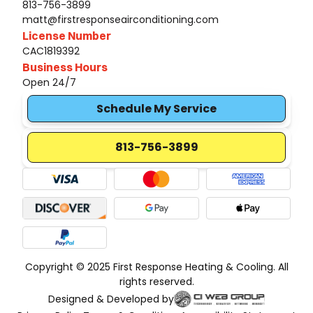
813-756-3899
matt@firstresponseairconditioning.com
License Number
CAC1819392
Business Hours
Open 24/7
Schedule My Service
813-756-3899
Copyright © 2025 First Response Heating & Cooling. All
rights reserved.
Designed & Developed by