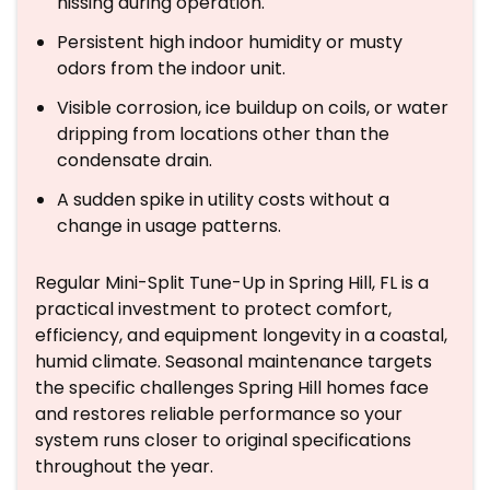
hissing during operation.
Persistent high indoor humidity or musty
odors from the indoor unit.
Visible corrosion, ice buildup on coils, or water
dripping from locations other than the
condensate drain.
A sudden spike in utility costs without a
change in usage patterns.
Regular Mini-Split Tune-Up in Spring Hill, FL is a
practical investment to protect comfort,
efficiency, and equipment longevity in a coastal,
humid climate. Seasonal maintenance targets
the specific challenges Spring Hill homes face
and restores reliable performance so your
system runs closer to original specifications
throughout the year.