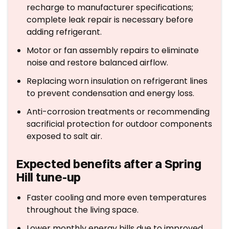
recharge to manufacturer specifications;
complete leak repair is necessary before
adding refrigerant.
Motor or fan assembly repairs to eliminate
noise and restore balanced airflow.
Replacing worn insulation on refrigerant lines
to prevent condensation and energy loss.
Anti-corrosion treatments or recommending
sacrificial protection for outdoor components
exposed to salt air.
Expected benefits after a Spring
Hill tune-up
Faster cooling and more even temperatures
throughout the living space.
Lower monthly energy bills due to improved