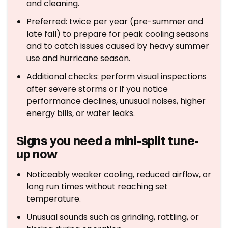
and cleaning.
Preferred: twice per year (pre-summer and
late fall) to prepare for peak cooling seasons
and to catch issues caused by heavy summer
use and hurricane season.
Additional checks: perform visual inspections
after severe storms or if you notice
performance declines, unusual noises, higher
energy bills, or water leaks.
Signs you need a mini-split tune-
up now
Noticeably weaker cooling, reduced airflow, or
long run times without reaching set
temperature.
Unusual sounds such as grinding, rattling, or