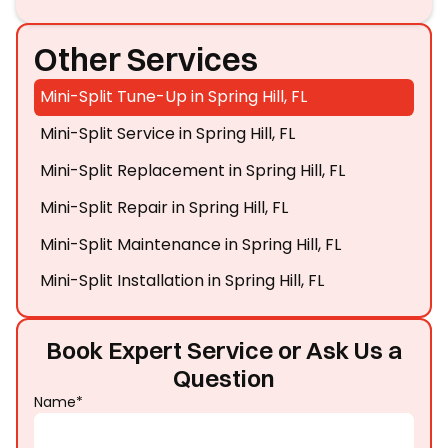
Other Services
Mini-Split Tune-Up in Spring Hill, FL
Mini-Split Service in Spring Hill, FL
Mini-Split Replacement in Spring Hill, FL
Mini-Split Repair in Spring Hill, FL
Mini-Split Maintenance in Spring Hill, FL
Mini-Split Installation in Spring Hill, FL
Book Expert Service or Ask Us a
Question
Name*