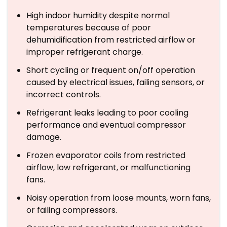
High indoor humidity despite normal
temperatures because of poor
dehumidification from restricted airflow or
improper refrigerant charge.
Short cycling or frequent on/off operation
caused by electrical issues, failing sensors, or
incorrect controls.
Refrigerant leaks leading to poor cooling
performance and eventual compressor
damage.
Frozen evaporator coils from restricted
airflow, low refrigerant, or malfunctioning
fans.
Noisy operation from loose mounts, worn fans,
or failing compressors.