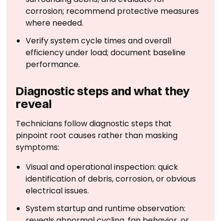
corrosion; recommend protective measures
where needed.
Verify system cycle times and overall
efficiency under load; document baseline
performance.
Diagnostic steps and what they
reveal
Technicians follow diagnostic steps that
pinpoint root causes rather than masking
symptoms:
Visual and operational inspection: quick
identification of debris, corrosion, or obvious
electrical issues.
System startup and runtime observation:
reveals abnormal cycling, fan behavior, or