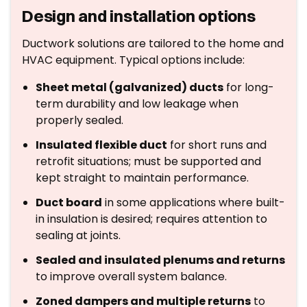
Design and installation options
Ductwork solutions are tailored to the home and
HVAC equipment. Typical options include:
Sheet metal (galvanized) ducts
for long-
term durability and low leakage when
properly sealed.
Insulated flexible duct
for short runs and
retrofit situations; must be supported and
kept straight to maintain performance.
Duct board
in some applications where built-
in insulation is desired; requires attention to
sealing at joints.
Sealed and insulated plenums and returns
to improve overall system balance.
Zoned dampers and multiple returns
to