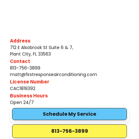
Address
712 E Alsobrook St Suite 6 & 7,
Plant City, FL 33563
Contact
813-756-3899
matt@firstresponseairconditioning.com
License Number
CAC1819392
Business Hours
Open 24/7
Schedule My Service
813-756-3899