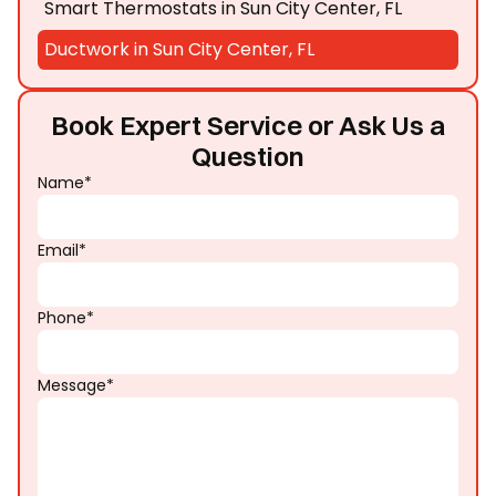
Smart Thermostats in Sun City Center, FL
Ductwork in Sun City Center, FL
Book Expert Service or Ask Us a
Question
Name*
Email*
Phone*
Message*