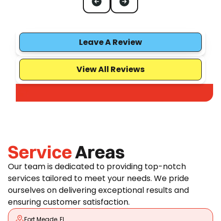
Leave A Review
View All Reviews
Service
Areas
Our team is dedicated to providing top-notch
services tailored to meet your needs. We pride
ourselves on delivering exceptional results and
ensuring customer satisfaction.
Fort Meade, FL