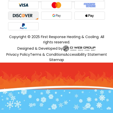
Copyright © 2025 First Response Heating & Cooling. All
rights reserved.
Designed & Developed by
Privacy Policy
Terms & Conditions
Accessibility Statement
Sitemap