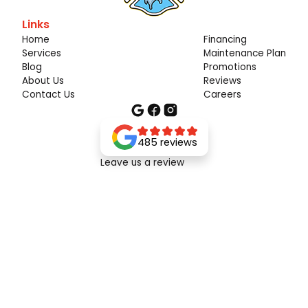
Links
Home
Financing
Services
Maintenance Plan
Blog
Promotions
About Us
Reviews
Contact Us
Careers
485 reviews
Leave us a review