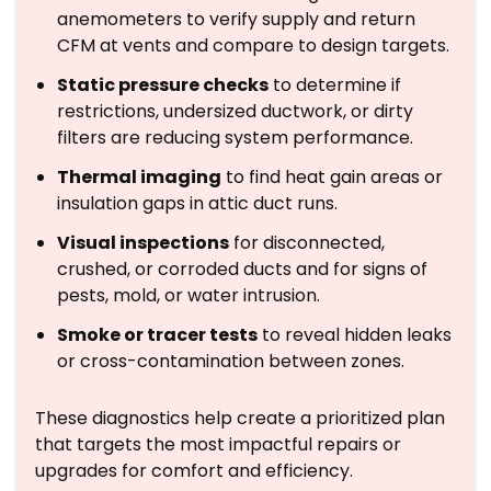
anemometers to verify supply and return
CFM at vents and compare to design targets.
Static pressure checks
to determine if
restrictions, undersized ductwork, or dirty
filters are reducing system performance.
Thermal imaging
to find heat gain areas or
insulation gaps in attic duct runs.
Visual inspections
for disconnected,
crushed, or corroded ducts and for signs of
pests, mold, or water intrusion.
Smoke or tracer tests
to reveal hidden leaks
or cross-contamination between zones.
These diagnostics help create a prioritized plan
that targets the most impactful repairs or
upgrades for comfort and efficiency.