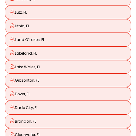
Lutz, FL
Lithia, FL
Land O' Lakes, FL
Lakeland, FL
Lake Wales, FL
Gibsonton, FL
Dover, FL
Dade City, FL
Brandon, FL
Clearwater, FL