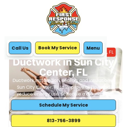
Book My Service
Call Us
Menu
Home
IAQ
Ductwork in Sun City Center, FL
Ductwork in Sun City
Center, FL
Ductwork installation, sealing, and insulation in
Sun City Center, FL to improve airflow and
reduce energy use. Schedule a diagnostic.
Schedule My Service
813-756-3899