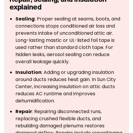
explained
Sealing
: Proper sealing at seams, boots, and
connections stops conditioned air loss and
prevents intake of unconditioned attic air.
Long-lasting mastic or UL-listed foil tape is
used rather than standard cloth tape. For
hidden leaks, aerosol sealing can reduce
overall leakage quickly.
Insulation
: Adding or upgrading insulation
around ducts reduces heat gain. In Sun City
Center, increasing insulation on attic ducts
reduces AC runtime and improves
dehumidification.
Repair
: Repairing disconnected runs,
replacing crushed flexible ducts, and
rebuilding damaged plenums restores
designed airflow. Repairs include repositioning