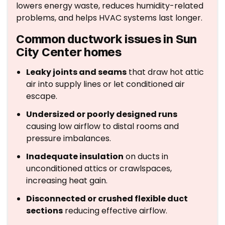
lowers energy waste, reduces humidity-related
problems, and helps HVAC systems last longer.
Common ductwork issues in Sun
City Center homes
Leaky joints and seams
that draw hot attic
air into supply lines or let conditioned air
escape.
Undersized or poorly designed runs
causing low airflow to distal rooms and
pressure imbalances.
Inadequate insulation
on ducts in
unconditioned attics or crawlspaces,
increasing heat gain.
Disconnected or crushed flexible duct
sections
reducing effective airflow.