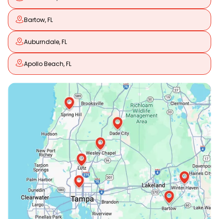
Bartow, FL
Auburndale, FL
Apollo Beach, FL