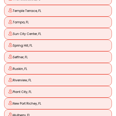
Temple Terrace, FL
Tampa, FL
Sun City Center, FL
Spring Hill, FL
Seffner, FL
Ruskin, FL
Riverview, FL
Plant City, FL
New Port Richey, FL
Mulberry, FL