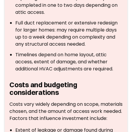
completed in one to two days depending on
attic access.
Full duct replacement or extensive redesign
for larger homes: may require multiple days
up to a week depending on complexity and
any structural access needed.
Timelines depend on home layout, attic
access, extent of damage, and whether
additional HVAC adjustments are required.
Costs and budgeting
considerations
Costs vary widely depending on scope, materials
chosen, and the amount of access work needed.
Factors that influence investment include:
Extent of leakage or damage found during