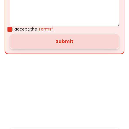
I accept the
Terms*
Customer
Testimonials
Here’s what some of our satisfied customers
have to say about their experience with us: