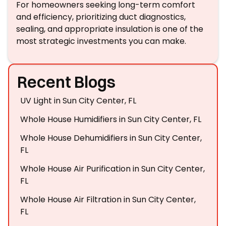
For homeowners seeking long-term comfort
and efficiency, prioritizing duct diagnostics,
sealing, and appropriate insulation is one of the
most strategic investments you can make.
Recent Blogs
UV Light in Sun City Center, FL
Whole House Humidifiers in Sun City Center, FL
Whole House Dehumidifiers in Sun City Center,
FL
Whole House Air Purification in Sun City Center,
FL
Whole House Air Filtration in Sun City Center,
FL