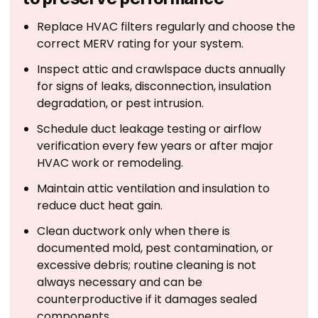
Replace HVAC filters regularly and choose the
correct MERV rating for your system.
Inspect attic and crawlspace ducts annually
for signs of leaks, disconnection, insulation
degradation, or pest intrusion.
Schedule duct leakage testing or airflow
verification every few years or after major
HVAC work or remodeling.
Maintain attic ventilation and insulation to
reduce duct heat gain.
Clean ductwork only when there is
documented mold, pest contamination, or
excessive debris; routine cleaning is not
always necessary and can be
counterproductive if it damages sealed
components.