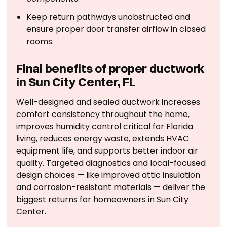
Keep return pathways unobstructed and
ensure proper door transfer airflow in closed
rooms.
Final benefits of proper ductwork
in Sun City Center, FL
Well-designed and sealed ductwork increases
comfort consistency throughout the home,
improves humidity control critical for Florida
living, reduces energy waste, extends HVAC
equipment life, and supports better indoor air
quality. Targeted diagnostics and local-focused
design choices — like improved attic insulation
and corrosion-resistant materials — deliver the
biggest returns for homeowners in Sun City
Center.