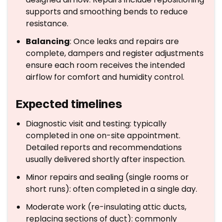
supports and smoothing bends to reduce
resistance.
Balancing
: Once leaks and repairs are
complete, dampers and register adjustments
ensure each room receives the intended
airflow for comfort and humidity control.
Expected timelines
Diagnostic visit and testing: typically
completed in one on-site appointment.
Detailed reports and recommendations
usually delivered shortly after inspection.
Minor repairs and sealing (single rooms or
short runs): often completed in a single day.
Moderate work (re-insulating attic ducts,
replacing sections of duct): commonly