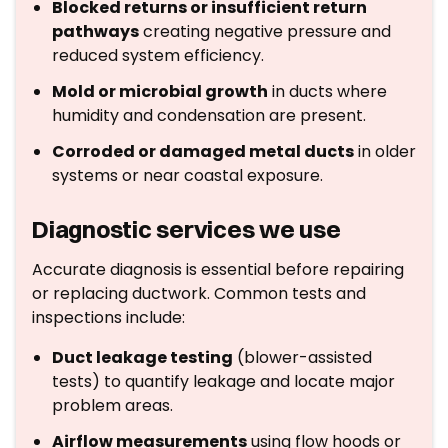
Blocked returns or insufficient return
pathways
creating negative pressure and
reduced system efficiency.
Mold or microbial growth
in ducts where
humidity and condensation are present.
Corroded or damaged metal ducts
in older
systems or near coastal exposure.
Diagnostic services we use
Accurate diagnosis is essential before repairing
or replacing ductwork. Common tests and
inspections include:
Duct leakage testing
(blower-assisted
tests) to quantify leakage and locate major
problem areas.
Airflow measurements
using flow hoods or