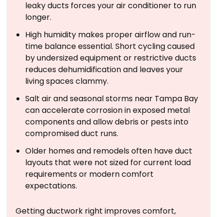
leaky ducts forces your air conditioner to run
longer.
High humidity makes proper airflow and run-
time balance essential. Short cycling caused
by undersized equipment or restrictive ducts
reduces dehumidification and leaves your
living spaces clammy.
Salt air and seasonal storms near Tampa Bay
can accelerate corrosion in exposed metal
components and allow debris or pests into
compromised duct runs.
Older homes and remodels often have duct
layouts that were not sized for current load
requirements or modern comfort
expectations.
Getting ductwork right improves comfort,