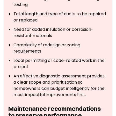
testing
Total length and type of ducts to be repaired
or replaced
Need for added insulation or corrosion-
resistant materials
Complexity of redesign or zoning
requirements
Local permitting or code-related work in the
project
An effective diagnostic assessment provides
a clear scope and prioritization so
homeowners can budget intelligently for the
most impactful improvements first.
Maintenance recommendations
to preserve performance