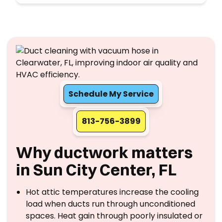
Schedule My Service
813-756-3899
Why ductwork matters
in Sun City Center, FL
Hot attic temperatures increase the cooling
load when ducts run through unconditioned
spaces. Heat gain through poorly insulated or