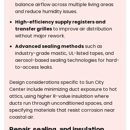
balance airflow across multiple living areas
and reduce humidity issues.
High-efficiency supply registers and
transfer grilles
to improve air distribution
without major rework.
Advanced sealing methods
such as
industry-grade mastic, UL-listed tapes, and
aerosol-based sealing technologies for hard-
to-access leaks.
Design considerations specific to Sun City
Center include minimizing duct exposure to hot
attics, using higher R-value insulation where
ducts run through unconditioned spaces, and
specifying materials that resist corrosion near
coastal air.
Repair, sealing, and insulation