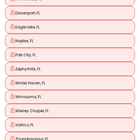
Davenport, FL
Eagle lake, FL
Naples, FL
Polk City, FL
Zephyrhills, FL
Winter Haven, FL
Wimauma, FL
Wesley Chapel, FL
Valrico, FL
Thonotosassa, FL