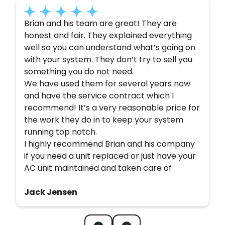
Brian and his team are great! They are
honest and fair. They explained everything
well so you can understand what’s going on
with your system. They don’t try to sell you
something you do not need.
We have used them for several years now
and have the service contract which I
recommend! It’s a very reasonable price for
the work they do in to keep your system
running top notch.
I highly recommend Brian and his company
if you need a unit replaced or just have your
AC unit maintained and taken care of
Jack Jensen