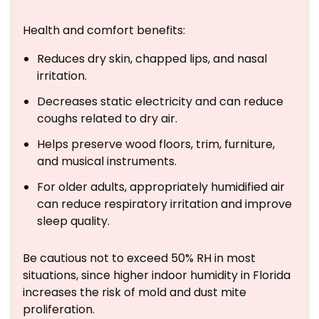
Health and comfort benefits:
Reduces dry skin, chapped lips, and nasal
irritation.
Decreases static electricity and can reduce
coughs related to dry air.
Helps preserve wood floors, trim, furniture,
and musical instruments.
For older adults, appropriately humidified air
can reduce respiratory irritation and improve
sleep quality.
Be cautious not to exceed 50% RH in most
situations, since higher indoor humidity in Florida
increases the risk of mold and dust mite
proliferation.