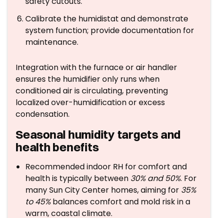
safety cutouts.
Calibrate the humidistat and demonstrate
system function; provide documentation for
maintenance.
Integration with the furnace or air handler
ensures the humidifier only runs when
conditioned air is circulating, preventing
localized over-humidification or excess
condensation.
Seasonal humidity targets and
health benefits
Recommended indoor RH for comfort and
health is typically between
30% and 50%
. For
many Sun City Center homes, aiming for
35%
to 45%
balances comfort and mold risk in a
warm, coastal climate.