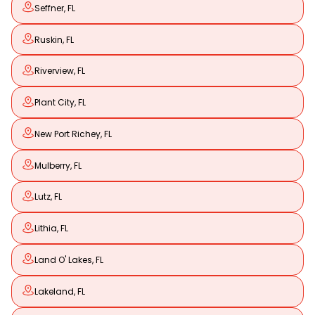
Seffner, FL
Ruskin, FL
Riverview, FL
Plant City, FL
New Port Richey, FL
Mulberry, FL
Lutz, FL
Lithia, FL
Land O' Lakes, FL
Lakeland, FL