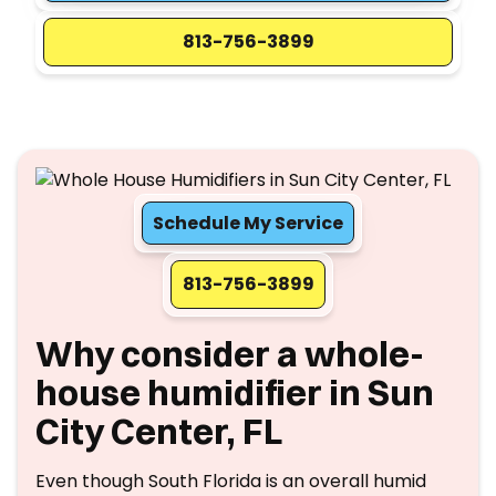
813-756-3899
Schedule My Service
813-756-3899
Why consider a whole-
house humidifier in Sun
City Center, FL
Even though South Florida is an overall humid