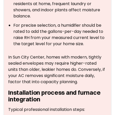
residents at home, frequent laundry or
showers, and indoor plants affect moisture
balance.
For precise selection, a humidifier should be
rated to add the gallons-per-day needed to
raise RH from your measured current level to
the target level for your home size.
In Sun City Center, homes with modern, tightly
sealed envelopes may require higher-rated
units than older, leakier homes do. Conversely, if
your AC removes significant moisture daily,
factor that into capacity planning.
Installation process and furnace
integration
Typical professional installation steps: