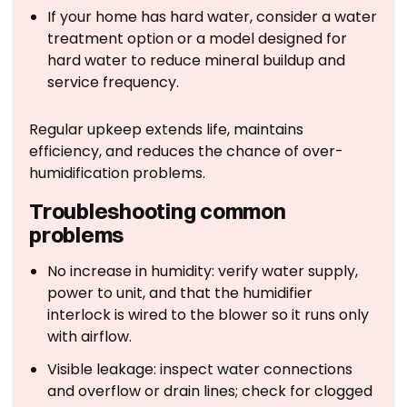
If your home has hard water, consider a water
treatment option or a model designed for
hard water to reduce mineral buildup and
service frequency.
Regular upkeep extends life, maintains
efficiency, and reduces the chance of over-
humidification problems.
Troubleshooting common
problems
No increase in humidity: verify water supply,
power to unit, and that the humidifier
interlock is wired to the blower so it runs only
with airflow.
Visible leakage: inspect water connections
and overflow or drain lines; check for clogged