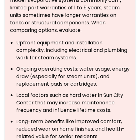
model. Evaporative systems commonly carry
limited part warranties of 1 to 5 years; steam
units sometimes have longer warranties on
tanks or structural components. When
comparing options, evaluate:
Upfront equipment and installation
complexity, including electrical and plumbing
work for steam systems.
Ongoing operating costs: water usage, energy
draw (especially for steam units), and
replacement pads or cartridges.
Local factors such as hard water in Sun City
Center that may increase maintenance
frequency and influence lifetime costs.
Long-term benefits like improved comfort,
reduced wear on home finishes, and health-
related value for senior residents.