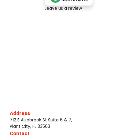
Leave us a review
Address
712 E Alsobrook St Suite 6 & 7,
Plant City, FL 33563
Contact