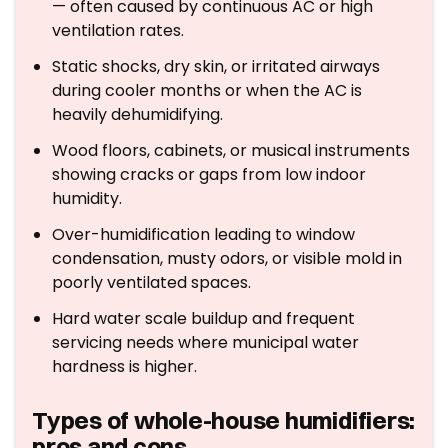
— often caused by continuous AC or high
ventilation rates.
Static shocks, dry skin, or irritated airways
during cooler months or when the AC is
heavily dehumidifying.
Wood floors, cabinets, or musical instruments
showing cracks or gaps from low indoor
humidity.
Over-humidification leading to window
condensation, musty odors, or visible mold in
poorly ventilated spaces.
Hard water scale buildup and frequent
servicing needs where municipal water
hardness is higher.
Types of whole-house humidifiers:
pros and cons