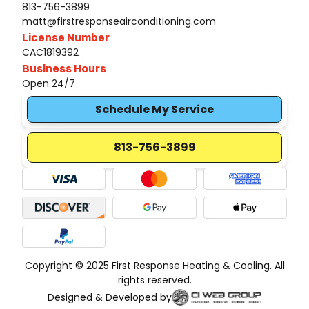
813-756-3899
matt@firstresponseairconditioning.com
License Number
CAC1819392
Business Hours
Open 24/7
Schedule My Service
813-756-3899
Copyright © 2025 First Response Heating & Cooling. All
rights reserved.
Designed & Developed by