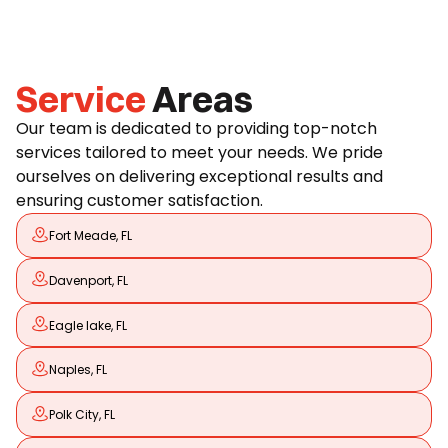
Service
Areas
Our team is dedicated to providing top-notch
services tailored to meet your needs. We pride
ourselves on delivering exceptional results and
ensuring customer satisfaction.
Fort Meade, FL
Davenport, FL
Eagle lake, FL
Naples, FL
Polk City, FL