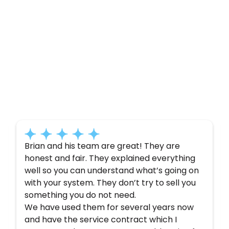
Customer
Testimonials
Here’s what some of our satisfied customers
have to say about their experience with us:
Brian and his team are great! They are
honest and fair. They explained everything
well so you can understand what’s going on
with your system. They don’t try to sell you
something you do not need.
We have used them for several years now
and have the service contract which I