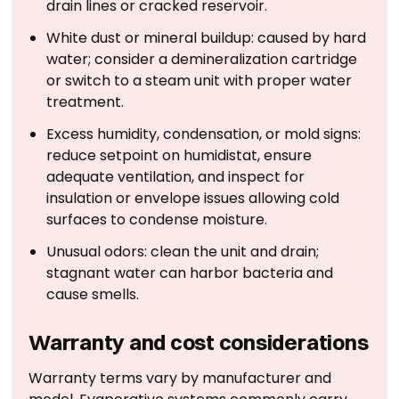
drain lines or cracked reservoir.
White dust or mineral buildup: caused by hard
water; consider a demineralization cartridge
or switch to a steam unit with proper water
treatment.
Excess humidity, condensation, or mold signs:
reduce setpoint on humidistat, ensure
adequate ventilation, and inspect for
insulation or envelope issues allowing cold
surfaces to condense moisture.
Unusual odors: clean the unit and drain;
stagnant water can harbor bacteria and
cause smells.
Warranty and cost considerations
Warranty terms vary by manufacturer and