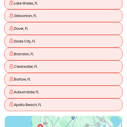
Lake Wales, FL
Gibsonton, FL
Dover, FL
Dade City, FL
Brandon, FL
Clearwater, FL
Bartow, FL
Auburndale, FL
Apollo Beach, FL