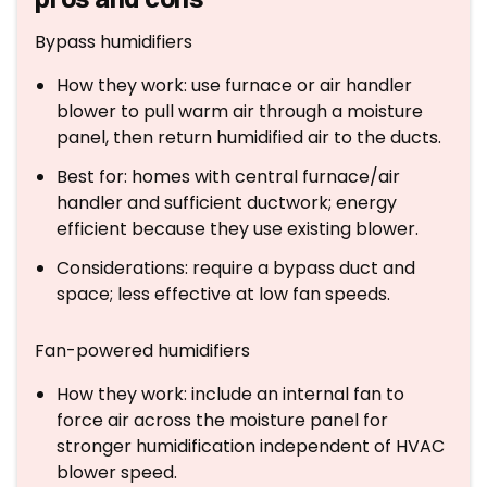
Bypass humidifiers
How they work: use furnace or air handler
blower to pull warm air through a moisture
panel, then return humidified air to the ducts.
Best for: homes with central furnace/air
handler and sufficient ductwork; energy
efficient because they use existing blower.
Considerations: require a bypass duct and
space; less effective at low fan speeds.
Fan-powered humidifiers
How they work: include an internal fan to
force air across the moisture panel for
stronger humidification independent of HVAC
blower speed.