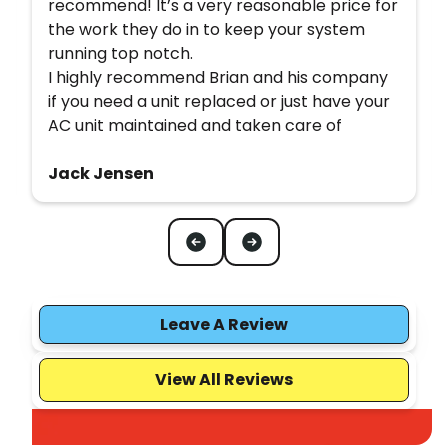
recommend! It’s a very reasonable price for
the work they do in to keep your system
running top notch.
I highly recommend Brian and his company
if you need a unit replaced or just have your
AC unit maintained and taken care of
Jack Jensen
Leave A Review
View All Reviews