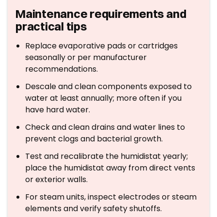
Maintenance requirements and
practical tips
Replace evaporative pads or cartridges
seasonally or per manufacturer
recommendations.
Descale and clean components exposed to
water at least annually; more often if you
have hard water.
Check and clean drains and water lines to
prevent clogs and bacterial growth.
Test and recalibrate the humidistat yearly;
place the humidistat away from direct vents
or exterior walls.
For steam units, inspect electrodes or steam
elements and verify safety shutoffs.