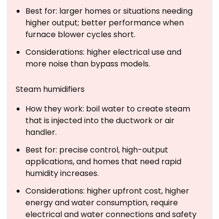
Best for: larger homes or situations needing
higher output; better performance when
furnace blower cycles short.
Considerations: higher electrical use and
more noise than bypass models.
Steam humidifiers
How they work: boil water to create steam
that is injected into the ductwork or air
handler.
Best for: precise control, high-output
applications, and homes that need rapid
humidity increases.
Considerations: higher upfront cost, higher
energy and water consumption, require
electrical and water connections and safety