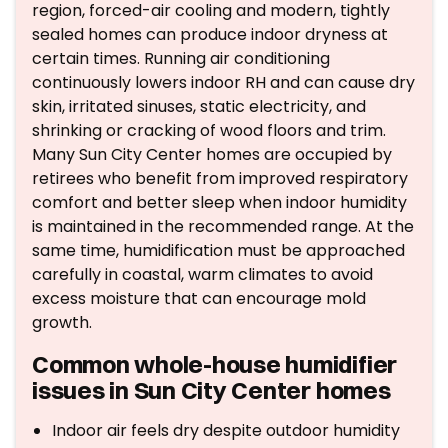
region, forced-air cooling and modern, tightly
sealed homes can produce indoor dryness at
certain times. Running air conditioning
continuously lowers indoor RH and can cause dry
skin, irritated sinuses, static electricity, and
shrinking or cracking of wood floors and trim.
Many Sun City Center homes are occupied by
retirees who benefit from improved respiratory
comfort and better sleep when indoor humidity
is maintained in the recommended range. At the
same time, humidification must be approached
carefully in coastal, warm climates to avoid
excess moisture that can encourage mold
growth.
Common whole-house humidifier
issues in Sun City Center homes
Indoor air feels dry despite outdoor humidity