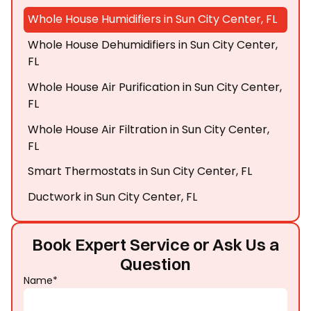
Whole House Humidifiers in Sun City Center, FL
Whole House Dehumidifiers in Sun City Center,
FL
Whole House Air Purification in Sun City Center,
FL
Whole House Air Filtration in Sun City Center,
FL
Smart Thermostats in Sun City Center, FL
Ductwork in Sun City Center, FL
Book Expert Service or Ask Us a
Question
Name*