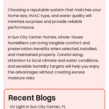
Choosing a reputable system that matches your
home size, HVAC type, and water quality will
minimize surprises and provide reliable
performance.
In Sun City Center homes, whole-house
humidifiers can bring tangible comfort and
preservation benefits when selected, installed,
and maintained properly. Careful sizing,
attention to local climate and water conditions,
and sensible humidity targets will help you enjoy
the advantages without creating excess
moisture risks.
Recent Blogs
UV Light in Sun City Center, FL