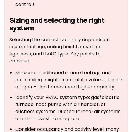
controls.
Sizing and selecting the right
system
Selecting the correct capacity depends on
square footage, ceiling height, envelope
tightness, and HVAC type. Key points to
consider:
Measure conditioned square footage and
note ceiling height to calculate volume. Larger
or open-plan homes need higher capacity.
Identify your HVAC system type: gas/electric
furnace, heat pump with air handler, or
ductless systems. Ducted forced-air systems
are the easiest to integrate.
Consider occupancy and activity level: many