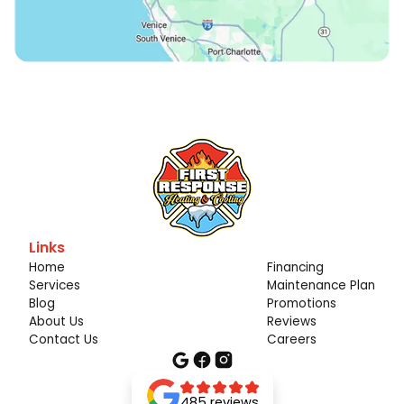
Links
Home
Financing
Services
Maintenance Plan
Blog
Promotions
About Us
Reviews
Contact Us
Careers
485 reviews