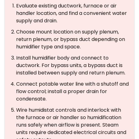
Evaluate existing ductwork, furnace or air
handler location, and find a convenient water
supply and drain.
Choose mount location on supply plenum,
return plenum, or bypass duct depending on
humidifier type and space.
Install humidifier body and connect to
ductwork. For bypass units, a bypass duct is
installed between supply and return plenum.
Connect potable water line with a shutoff and
flow control; install a proper drain for
condensate.
Wire humidistat controls and interlock with
the furnace or air handler so humidification
runs safely when airflow is present. Steam
units require dedicated electrical circuits and