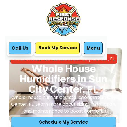
Book My Service
Call Us
Menu
Home
IAQ
Whole House Humidifiers in Sun City Center, FL
Whole House
Humidifiers in Sun
City Center, FL
Whole-house humidifier installations in Sun City
Center, FL. Learn more about sizing, installation,
and maintenance to boost comfort.
Schedule My Service