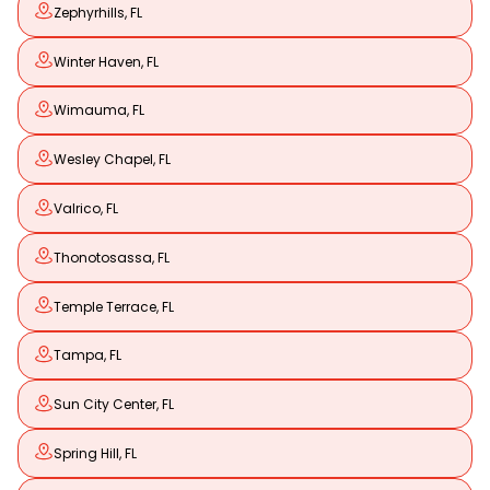
Zephyrhills, FL
Winter Haven, FL
Wimauma, FL
Wesley Chapel, FL
Valrico, FL
Thonotosassa, FL
Temple Terrace, FL
Tampa, FL
Sun City Center, FL
Spring Hill, FL