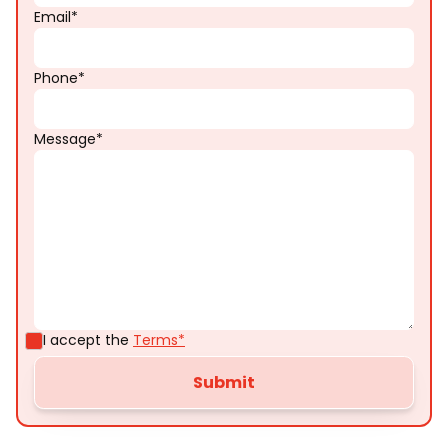
Email*
Phone*
Message*
I accept the
Terms*