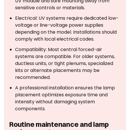
UV module and safe mounting away from
sensitive controls or materials.
Electrical: UV systems require dedicated low-
voltage or line-voltage power supplies
depending on the model. Installations should
comply with local electrical codes.
Compatibility: Most central forced-air
systems are compatible. For older systems,
ductless units, or tight plenums, specialized
kits or alternate placements may be
recommended.
A professional installation ensures the lamp
placement optimizes exposure time and
intensity without damaging system
components.
Routine maintenance and lamp