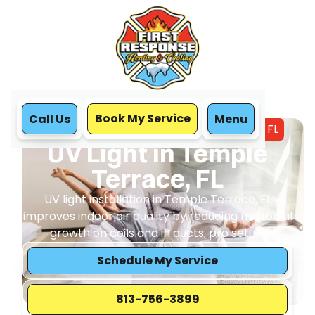
Book My Service
Call Us
Menu
Home
IAQ
UV Light in Temple Terrace, FL
UV Light in Temple
Terrace, FL
UV light installation in Temple Terrace, FL
improves indoor air quality by reducing microbial
growth on coils and in ducts; pro setup.
Schedule My Service
813-756-3899