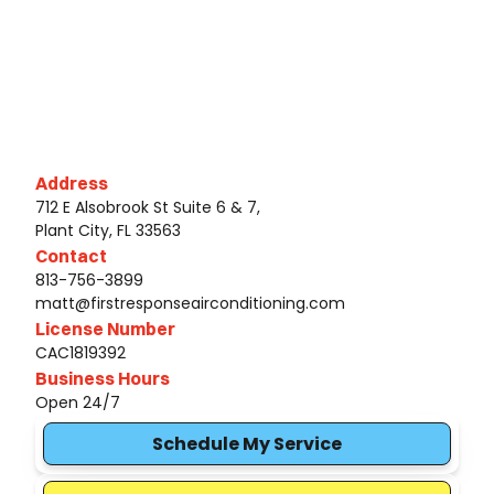
Address
712 E Alsobrook St Suite 6 & 7,
Plant City, FL 33563
Contact
813-756-3899
matt@firstresponseairconditioning.com
License Number
CAC1819392
Business Hours
Open 24/7
Schedule My Service