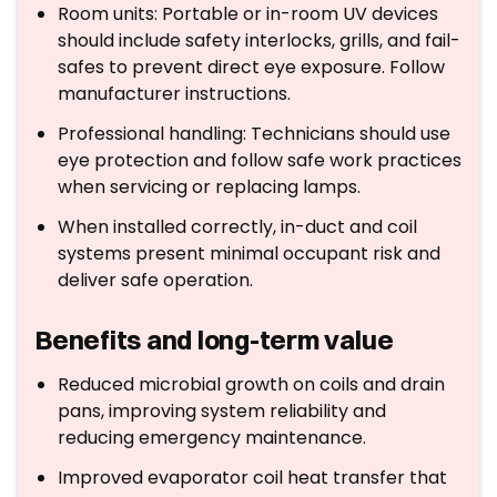
Room units: Portable or in-room UV devices
should include safety interlocks, grills, and fail-
safes to prevent direct eye exposure. Follow
manufacturer instructions.
Professional handling: Technicians should use
eye protection and follow safe work practices
when servicing or replacing lamps.
When installed correctly, in-duct and coil
systems present minimal occupant risk and
deliver safe operation.
Benefits and long-term value
Reduced microbial growth on coils and drain
pans, improving system reliability and
reducing emergency maintenance.
Improved evaporator coil heat transfer that