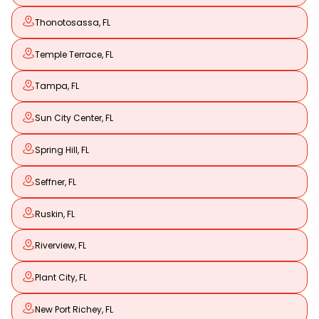
Thonotosassa, FL
Temple Terrace, FL
Tampa, FL
Sun City Center, FL
Spring Hill, FL
Seffner, FL
Ruskin, FL
Riverview, FL
Plant City, FL
New Port Richey, FL