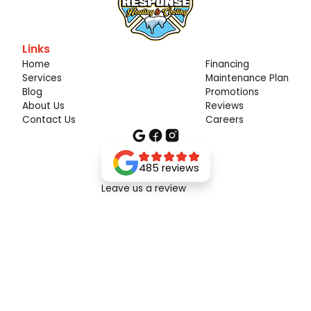
Links
Home
Financing
Services
Maintenance Plan
Blog
Promotions
About Us
Reviews
Contact Us
Careers
485 reviews
Leave us a review