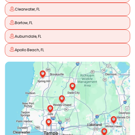
Clearwater, FL
Bartow, FL
Auburndale, FL
Apollo Beach, FL