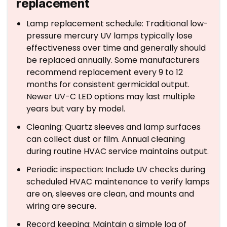
replacement
Lamp replacement schedule: Traditional low-
pressure mercury UV lamps typically lose
effectiveness over time and generally should
be replaced annually. Some manufacturers
recommend replacement every 9 to 12
months for consistent germicidal output.
Newer UV-C LED options may last multiple
years but vary by model.
Cleaning: Quartz sleeves and lamp surfaces
can collect dust or film. Annual cleaning
during routine HVAC service maintains output.
Periodic inspection: Include UV checks during
scheduled HVAC maintenance to verify lamps
are on, sleeves are clean, and mounts and
wiring are secure.
Record keeping: Maintain a simple log of