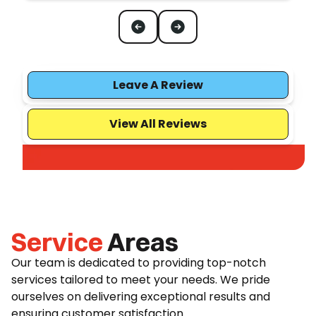
Leave A Review
View All Reviews
Service
Areas
Our team is dedicated to providing top-notch
services tailored to meet your needs. We pride
ourselves on delivering exceptional results and
ensuring customer satisfaction.