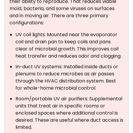
their ability to reproduce. That reduces viable
mold, bacteria, and some viruses on surfaces
and in moving air. There are three primary
configurations:
UV coil lights: Mounted near the evaporator
coil and drain pan to keep coils and pans
clear of microbial growth. This improves coil
heat transfer and reduces odor and clogging.
In-duct UV systems: Installed inside ducts or
plenums to reduce microbes as air passes
through the HVAC distribution system. Best
for whole-home microbial control.
Room/portable UV air purifiers: Supplemental
units that treat air in specific rooms or
enclosed spaces where additional control is
desired. These are useful where duct access is
limited.