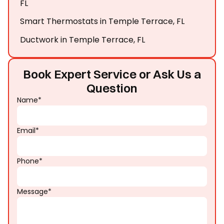
FL
Smart Thermostats in Temple Terrace, FL
Ductwork in Temple Terrace, FL
Book Expert Service or Ask Us a
Question
Name*
Email*
Phone*
Message*