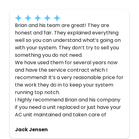
have to say about their experience with us:
Brian and his team are great! They are
honest and fair. They explained everything
well so you can understand what’s going on
with your system. They don’t try to sell you
something you do not need.
We have used them for several years now
and have the service contract which I
recommend! It’s a very reasonable price for
the work they do in to keep your system
running top notch.
I highly recommend Brian and his company
if you need a unit replaced or just have your
AC unit maintained and taken care of
Jack Jensen