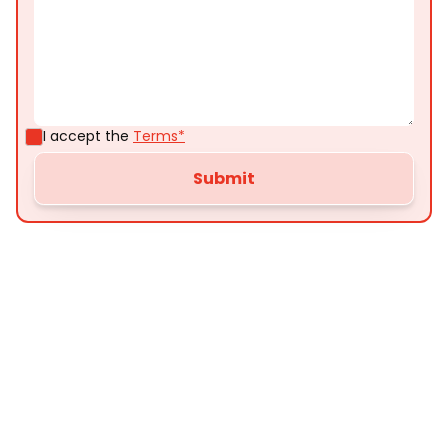
I accept the
Terms*
Customer
Testimonials
Here’s what some of our satisfied customers