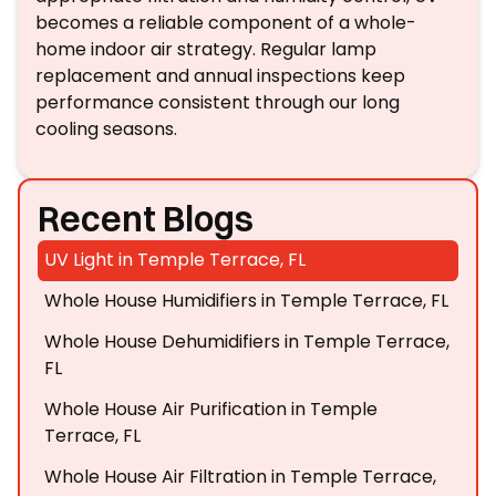
becomes a reliable component of a whole-
home indoor air strategy. Regular lamp
replacement and annual inspections keep
performance consistent through our long
cooling seasons.
Recent Blogs
UV Light in Temple Terrace, FL
Whole House Humidifiers in Temple Terrace, FL
Whole House Dehumidifiers in Temple Terrace,
FL
Whole House Air Purification in Temple
Terrace, FL
Whole House Air Filtration in Temple Terrace,