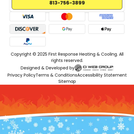
813-756-3899
Copyright © 2025 First Response Heating & Cooling. All
rights reserved.
Designed & Developed by
Privacy Policy
Terms & Conditions
Accessibility Statement
Sitemap