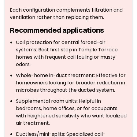
Each configuration complements filtration and
ventilation rather than replacing them.
Recommended applications
Coil protection for central forced-air
systems: Best first step in Temple Terrace
homes with frequent coil fouling or musty
odors.
Whole-home in-duct treatment: Effective for
homeowners looking for broader reduction in
microbes throughout the ducted system.
Supplemental room units: Helpful in
bedrooms, home offices, or for occupants
with heightened sensitivity who want localized
air treatment.
Ductless/mini-splits: Specialized coil-