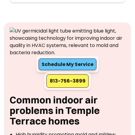
Schedule My Service
813-756-3899
Common indoor air
problems in Temple
Terrace homes
High humidity promoting mold and mildew