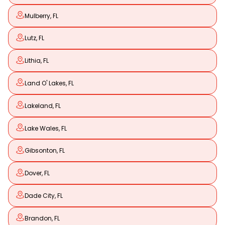
Mulberry, FL
Lutz, FL
Lithia, FL
Land O' Lakes, FL
Lakeland, FL
Lake Wales, FL
Gibsonton, FL
Dover, FL
Dade City, FL
Brandon, FL