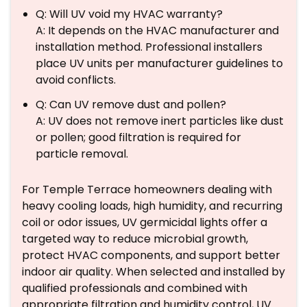
Q: Will UV void my HVAC warranty?
A: It depends on the HVAC manufacturer and
installation method. Professional installers
place UV units per manufacturer guidelines to
avoid conflicts.
Q: Can UV remove dust and pollen?
A: UV does not remove inert particles like dust
or pollen; good filtration is required for
particle removal.
For Temple Terrace homeowners dealing with
heavy cooling loads, high humidity, and recurring
coil or odor issues, UV germicidal lights offer a
targeted way to reduce microbial growth,
protect HVAC components, and support better
indoor air quality. When selected and installed by
qualified professionals and combined with
appropriate filtration and humidity control, UV