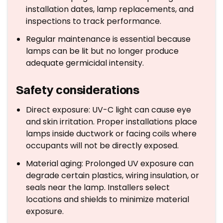
installation dates, lamp replacements, and
inspections to track performance.
Regular maintenance is essential because
lamps can be lit but no longer produce
adequate germicidal intensity.
Safety considerations
Direct exposure: UV-C light can cause eye
and skin irritation. Proper installations place
lamps inside ductwork or facing coils where
occupants will not be directly exposed.
Material aging: Prolonged UV exposure can
degrade certain plastics, wiring insulation, or
seals near the lamp. Installers select
locations and shields to minimize material
exposure.