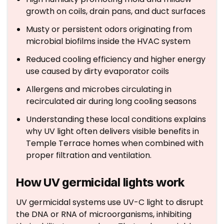
growth on coils, drain pans, and duct surfaces
Musty or persistent odors originating from
microbial biofilms inside the HVAC system
Reduced cooling efficiency and higher energy
use caused by dirty evaporator coils
Allergens and microbes circulating in
recirculated air during long cooling seasons
Understanding these local conditions explains
why UV light often delivers visible benefits in
Temple Terrace homes when combined with
proper filtration and ventilation.
How UV germicidal lights work
UV germicidal systems use UV-C light to disrupt
the DNA or RNA of microorganisms, inhibiting