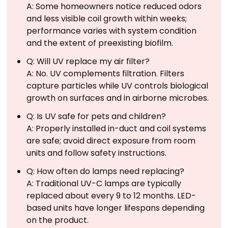
A: Some homeowners notice reduced odors
and less visible coil growth within weeks;
performance varies with system condition
and the extent of preexisting biofilm.
Q: Will UV replace my air filter?
A: No. UV complements filtration. Filters
capture particles while UV controls biological
growth on surfaces and in airborne microbes.
Q: Is UV safe for pets and children?
A: Properly installed in-duct and coil systems
are safe; avoid direct exposure from room
units and follow safety instructions.
Q: How often do lamps need replacing?
A: Traditional UV-C lamps are typically
replaced about every 9 to 12 months. LED-
based units have longer lifespans depending
on the product.