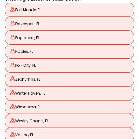
Fort Meade, FL
Davenport, FL
Eagle lake, FL
Naples, FL
Polk City, FL
Zephyrhills, FL
Winter Haven, FL
Wimauma, FL
Wesley Chapel, FL
Valrico, FL