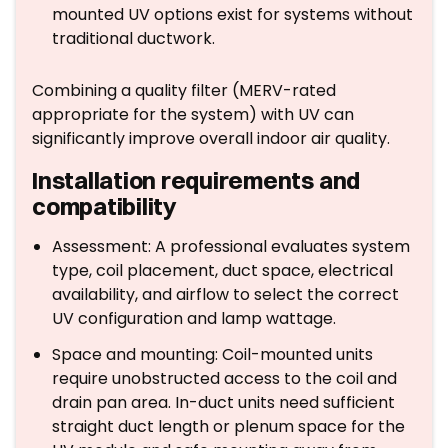
mounted UV options exist for systems without
traditional ductwork.
Combining a quality filter (MERV-rated
appropriate for the system) with UV can
significantly improve overall indoor air quality.
Installation requirements and
compatibility
Assessment: A professional evaluates system
type, coil placement, duct space, electrical
availability, and airflow to select the correct
UV configuration and lamp wattage.
Space and mounting: Coil-mounted units
require unobstructed access to the coil and
drain pan area. In-duct units need sufficient
straight duct length or plenum space for the