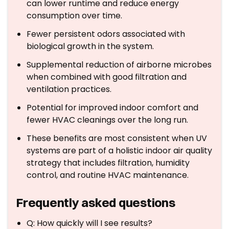
can lower runtime and reduce energy
consumption over time.
Fewer persistent odors associated with
biological growth in the system.
Supplemental reduction of airborne microbes
when combined with good filtration and
ventilation practices.
Potential for improved indoor comfort and
fewer HVAC cleanings over the long run.
These benefits are most consistent when UV
systems are part of a holistic indoor air quality
strategy that includes filtration, humidity
control, and routine HVAC maintenance.
Frequently asked questions
Q: How quickly will I see results?