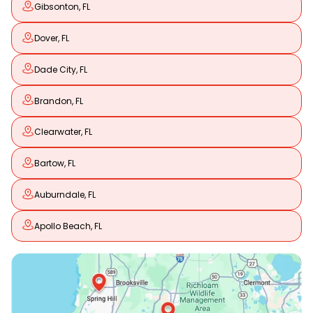
Gibsonton, FL
Dover, FL
Dade City, FL
Brandon, FL
Clearwater, FL
Bartow, FL
Auburndale, FL
Apollo Beach, FL