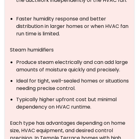
the ductwork independently of the HVAC fan.
Faster humidity response and better
distribution in larger homes or when HVAC fan
run time is limited.
Steam humidifiers
Produce steam electrically and can add large
amounts of moisture quickly and precisely.
Ideal for tight, well-sealed homes or situations
needing precise control.
Typically higher upfront cost but minimal
dependency on HVAC runtime.
Each type has advantages depending on home
size, HVAC equipment, and desired control
precision. In Temple Terrace homes with high