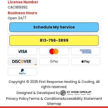
License Number
CAC1819392
Business Hours
Open 24/7
Schedule My Service
813-756-3899
Copyright © 2025 First Response Heating & Cooling. All
rights reserved.
Designed & Developed by
Privacy Policy
Terms & Conditions
Accessibility Statement
Sitemap