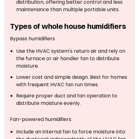
distribution, offering better control and less
maintenance than multiple portable units.
Types of whole house humidifiers
Bypass humidifiers
Use the HVAC system's return air and rely on
the furnace or air handler fan to distribute
moisture.
Lower cost and simple design. Best for homes
with frequent HVAC fan run times.
Require proper duct and fan operation to
distribute moisture evenly.
Fan-powered humidifiers
Include an internal fan to force moisture into