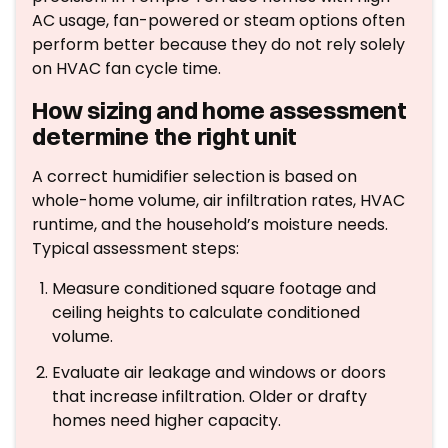
AC usage, fan-powered or steam options often
perform better because they do not rely solely
on HVAC fan cycle time.
How sizing and home assessment
determine the right unit
A correct humidifier selection is based on
whole-home volume, air infiltration rates, HVAC
runtime, and the household’s moisture needs.
Typical assessment steps:
Measure conditioned square footage and
ceiling heights to calculate conditioned
volume.
Evaluate air leakage and windows or doors
that increase infiltration. Older or drafty
homes need higher capacity.