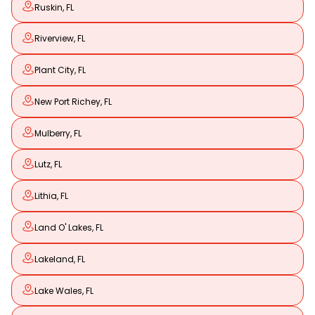
Ruskin, FL
Riverview, FL
Plant City, FL
New Port Richey, FL
Mulberry, FL
Lutz, FL
Lithia, FL
Land O' Lakes, FL
Lakeland, FL
Lake Wales, FL