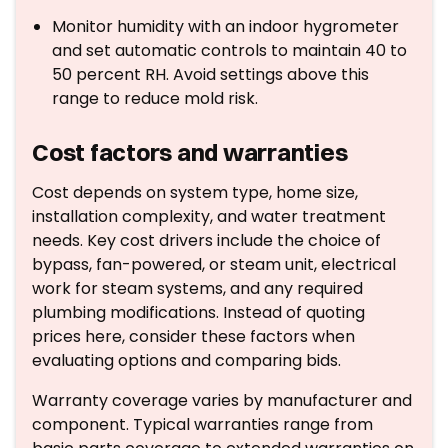
Monitor humidity with an indoor hygrometer
and set automatic controls to maintain 40 to
50 percent RH. Avoid settings above this
range to reduce mold risk.
Cost factors and warranties
Cost depends on system type, home size,
installation complexity, and water treatment
needs. Key cost drivers include the choice of
bypass, fan-powered, or steam unit, electrical
work for steam systems, and any required
plumbing modifications. Instead of quoting
prices here, consider these factors when
evaluating options and comparing bids.
Warranty coverage varies by manufacturer and
component. Typical warranties range from