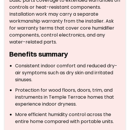
basic parts coverage to extended warranties on
controls or heat-resistant components.
Installation work may carry a separate
workmanship warranty from the installer. Ask
for warranty terms that cover core humidifier
components, control electronics, and any
water-related parts.
Benefits summary
Consistent indoor comfort and reduced dry-
air symptoms such as dry skin and irritated
sinuses.
Protection for wood floors, doors, trim, and
instruments in Temple Terrace homes that
experience indoor dryness.
More efficient humidity control across the
entire home compared with portable units.