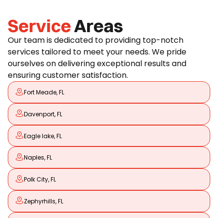
Service
Areas
Our team is dedicated to providing top-notch
services tailored to meet your needs. We pride
ourselves on delivering exceptional results and
ensuring customer satisfaction.
Fort Meade, FL
Davenport, FL
Eagle lake, FL
Naples, FL
Polk City, FL
Zephyrhills, FL