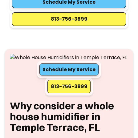
Schedule My Service
813-756-3899
Schedule My Service
813-756-3899
Why consider a whole
house humidifier in
Temple Terrace, FL