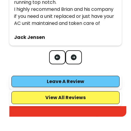
running top notch.
I highly recommend Brian and his company
if you need a unit replaced or just have your
AC unit maintained and taken care of
Jack Jensen
Leave A Review
View All Reviews