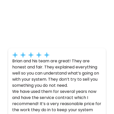
Customer
Testimonials
Here’s what some of our satisfied customers
have to say about their experience with us:
Brian and his team are great! They are
honest and fair. They explained everything
well so you can understand what’s going on
with your system. They don’t try to sell you
something you do not need.
We have used them for several years now
and have the service contract which I
recommend! It’s a very reasonable price for
the work they do in to keep your system