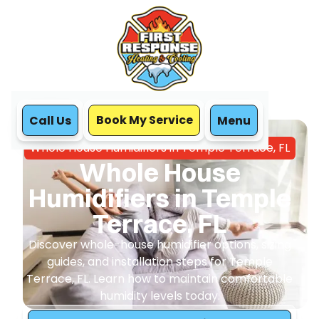
Book My Service
Call Us
Menu
Home
IAQ
Whole House Humidifiers in Temple Terrace, FL
Whole House
Humidifiers in Temple
Terrace, FL
Discover whole-house humidifier options, sizing
guides, and installation steps for Temple
Terrace, FL. Learn how to maintain comfortable
humidity levels today.