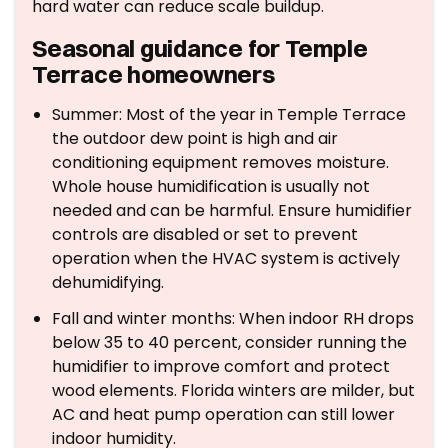
hard water can reduce scale buildup.
Seasonal guidance for Temple
Terrace homeowners
Summer: Most of the year in Temple Terrace
the outdoor dew point is high and air
conditioning equipment removes moisture.
Whole house humidification is usually not
needed and can be harmful. Ensure humidifier
controls are disabled or set to prevent
operation when the HVAC system is actively
dehumidifying.
Fall and winter months: When indoor RH drops
below 35 to 40 percent, consider running the
humidifier to improve comfort and protect
wood elements. Florida winters are milder, but
AC and heat pump operation can still lower
indoor humidity.