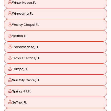
Winter Haven, FL
Wimauma, FL
Wesley Chapel, FL
Valrico, FL
Thonotosassa, FL
Temple Terrace, FL
Tampa, FL
Sun City Center, FL
Spring Hill, FL
Seffner, FL