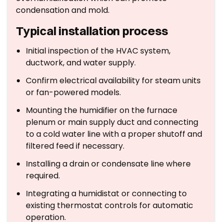
condensation and mold.
Typical installation process
Initial inspection of the HVAC system,
ductwork, and water supply.
Confirm electrical availability for steam units
or fan-powered models.
Mounting the humidifier on the furnace
plenum or main supply duct and connecting
to a cold water line with a proper shutoff and
filtered feed if necessary.
Installing a drain or condensate line where
required.
Integrating a humidistat or connecting to
existing thermostat controls for automatic
operation.