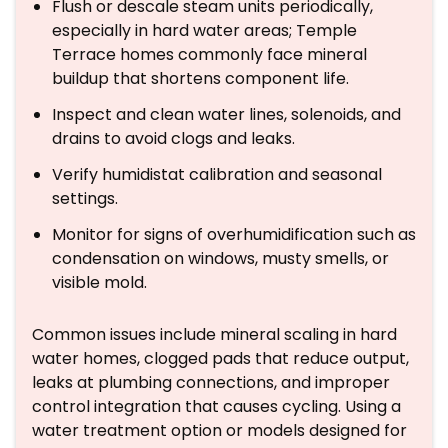
Flush or descale steam units periodically,
especially in hard water areas; Temple
Terrace homes commonly face mineral
buildup that shortens component life.
Inspect and clean water lines, solenoids, and
drains to avoid clogs and leaks.
Verify humidistat calibration and seasonal
settings.
Monitor for signs of overhumidification such as
condensation on windows, musty smells, or
visible mold.
Common issues include mineral scaling in hard
water homes, clogged pads that reduce output,
leaks at plumbing connections, and improper
control integration that causes cycling. Using a
water treatment option or models designed for