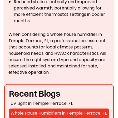
Reduced static electricity and improved
perceived warmth, potentially allowing for
more efficient thermostat settings in cooler
months.
When considering a whole house humidifier in
Temple Terrace, FL, a professional assessment
that accounts for local climate patterns,
household needs, and HVAC characteristics will
ensure the right system type and capacity are
selected, installed, and maintained for safe,
effective operation.
Recent Blogs
UV Light in Temple Terrace, FL
Whole House Humidifiers in Temple Terrace, FL