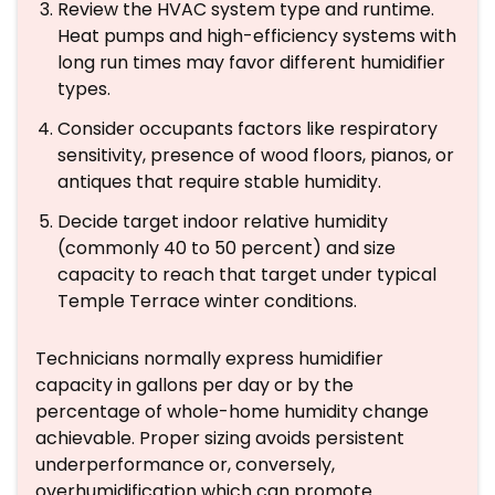
Review the HVAC system type and runtime.
Heat pumps and high-efficiency systems with
long run times may favor different humidifier
types.
Consider occupants factors like respiratory
sensitivity, presence of wood floors, pianos, or
antiques that require stable humidity.
Decide target indoor relative humidity
(commonly 40 to 50 percent) and size
capacity to reach that target under typical
Temple Terrace winter conditions.
Technicians normally express humidifier
capacity in gallons per day or by the
percentage of whole-home humidity change
achievable. Proper sizing avoids persistent
underperformance or, conversely,
overhumidification which can promote