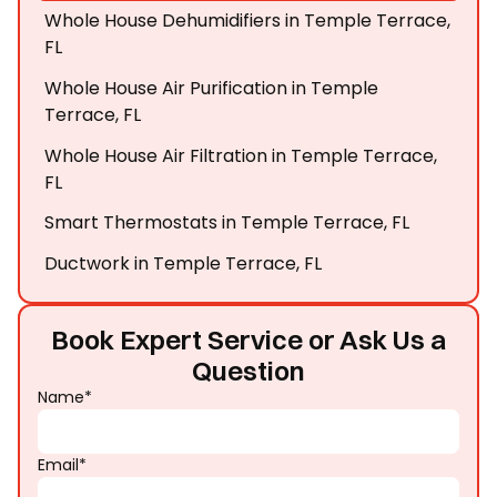
Whole House Dehumidifiers in Temple Terrace,
FL
Whole House Air Purification in Temple
Terrace, FL
Whole House Air Filtration in Temple Terrace,
FL
Smart Thermostats in Temple Terrace, FL
Ductwork in Temple Terrace, FL
Book Expert Service or Ask Us a
Question
Name*
Email*