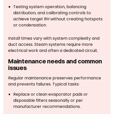
Testing system operation, balancing
distribution, and calibrating controls to
achieve target RH without creating hotspots
or condensation.
Install times vary with system complexity and
duct access. Steam systems require more
electrical work and often a dedicated circuit.
Maintenance needs and common
issues
Regular maintenance preserves performance
and prevents failures. Typical tasks:
Replace or clean evaporator pads or
disposable filters seasonally or per
manufacturer recommendations.