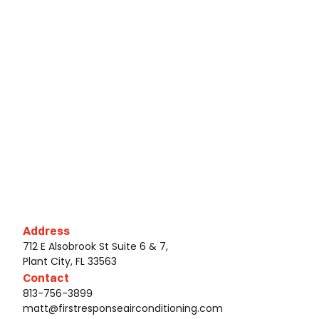
Address
712 E Alsobrook St Suite 6 & 7,
Plant City, FL 33563
Contact
813-756-3899
matt@firstresponseairconditioning.com