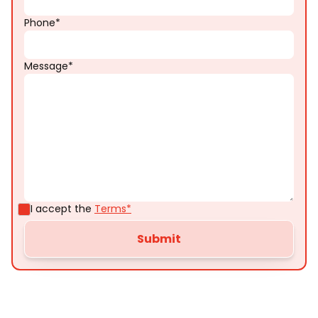
Phone*
Message*
I accept the
Terms*