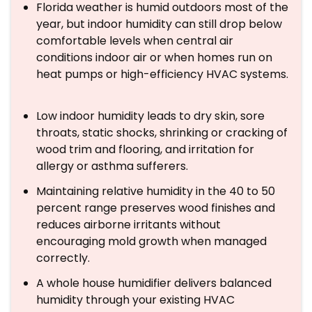
Florida weather is humid outdoors most of the
year, but indoor humidity can still drop below
comfortable levels when central air
conditions indoor air or when homes run on
heat pumps or high-efficiency HVAC systems.
Low indoor humidity leads to dry skin, sore
throats, static shocks, shrinking or cracking of
wood trim and flooring, and irritation for
allergy or asthma sufferers.
Maintaining relative humidity in the 40 to 50
percent range preserves wood finishes and
reduces airborne irritants without
encouraging mold growth when managed
correctly.
A whole house humidifier delivers balanced
humidity through your existing HVAC