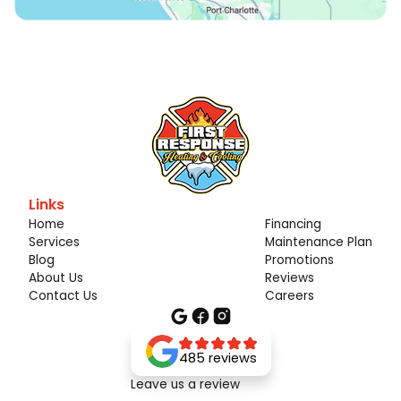
Links
Home
Financing
Services
Maintenance Plan
Blog
Promotions
About Us
Reviews
Contact Us
Careers
485 reviews
Leave us a review