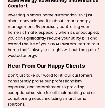
Save Energy, Save Money, and Enhance
Comfort
Investing in smart home automation isn't just
about convenience; it's about smart energy
management. By precisely controlling your
home's climate, especially when it's unoccupied,
you can significantly reduce your utility bills and
extend the life of your HVAC system. Return to a
home that's always just right, without the guilt of
wasted energy.
Hear From Our Happy Clients
Don't just take our word for it. Our customers
consistently praise our professionalism,
expertise, and commitment to providing
exceptional service for all their heating and air
conditioning needs, including smart home
solutions.