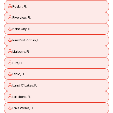
Ruskin, FL
Riverview, FL
Plant City, FL
New Port Richey, FL
Mulberry, FL
Lutz, FL
Lithia, FL
Land O' Lakes, FL
Lakeland, FL
Lake Wales, FL