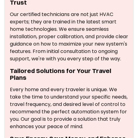
Trust
Our certified technicians are not just HVAC
experts; they are trained in the latest smart
home technologies. We ensure seamless
installation, proper calibration, and provide clear
guidance on how to maximize your new system's
features. From initial consultation to ongoing
support, we're with you every step of the way.
Tailored Solutions for Your Travel
Plans
Every home and every traveler is unique. We
take the time to understand your specific needs,
travel frequency, and desired level of control to
recommend the perfect automation system for
you. Our goal is to provide a solution that truly
enhances your peace of mind.