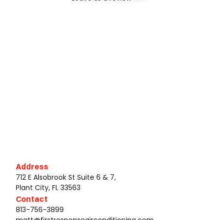
Address
712 E Alsobrook St Suite 6 & 7,
Plant City, FL 33563
Contact
813-756-3899