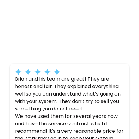
Customer
Testimonials
Here’s what some of our satisfied customers
have to say about their experience with us:
Brian and his team are great! They are
honest and fair. They explained everything
well so you can understand what’s going on
with your system. They don’t try to sell you
something you do not need.
We have used them for several years now
and have the service contract which I
recommend! It’s a very reasonable price for
the work they do in to keep your system