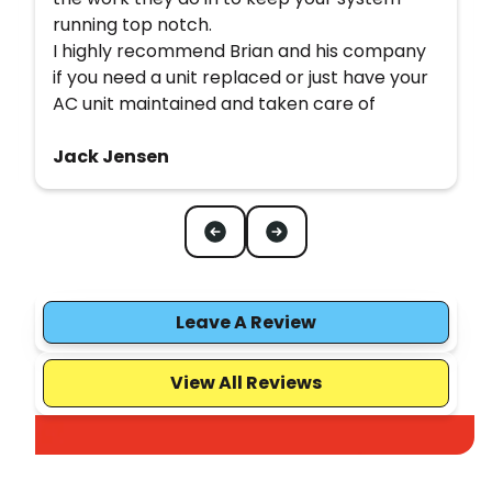
running top notch.
I highly recommend Brian and his company
if you need a unit replaced or just have your
AC unit maintained and taken care of
Jack Jensen
Leave A Review
View All Reviews