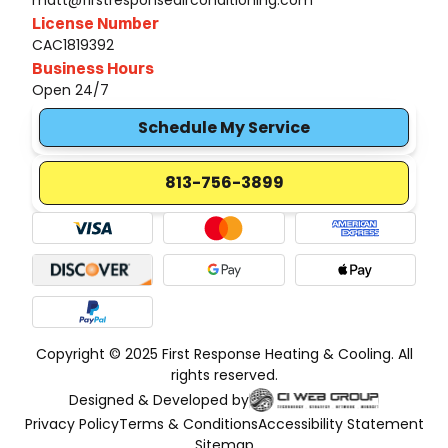
matt@firstresponseairconditioning.com
License Number
CAC1819392
Business Hours
Open 24/7
Schedule My Service
813-756-3899
Copyright © 2025 First Response Heating & Cooling. All
rights reserved.
Designed & Developed by
Privacy Policy
Terms & Conditions
Accessibility Statement
Sitemap