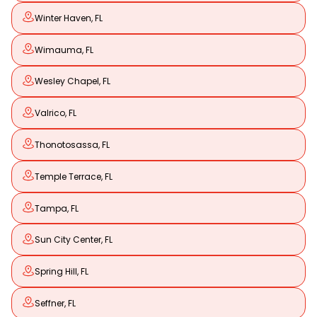
Winter Haven, FL
Wimauma, FL
Wesley Chapel, FL
Valrico, FL
Thonotosassa, FL
Temple Terrace, FL
Tampa, FL
Sun City Center, FL
Spring Hill, FL
Seffner, FL