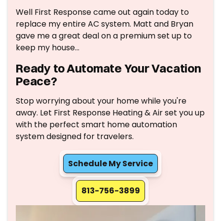
Well First Response came out again today to
replace my entire AC system. Matt and Bryan
gave me a great deal on a premium set up to
keep my house…
Ready to Automate Your Vacation
Peace?
Stop worrying about your home while you're
away. Let First Response Heating & Air set you up
with the perfect smart home automation
system designed for travelers.
Schedule My Service
813-756-3899