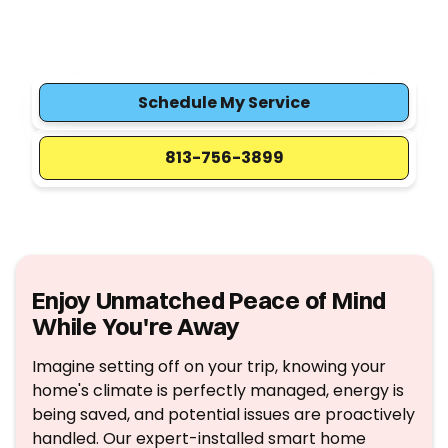
vacation. Expert HVAC integration, remote
control, and energy savings so you return to a
perfect home.
Schedule My Service
813-756-3899
Enjoy Unmatched Peace of Mind
While You're Away
Imagine setting off on your trip, knowing your
home's climate is perfectly managed, energy is
being saved, and potential issues are proactively
handled. Our expert-installed smart home