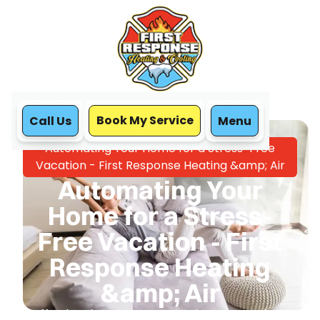
Book My Service
Call Us
Menu
Home
Blog
Automating Your Home for a Stress-Free
Vacation - First Response Heating &amp; Air
Automating Your
Home for a Stress-
Free Vacation - First
Response Heating
&amp; Air
Effortless home automation for a worry-free