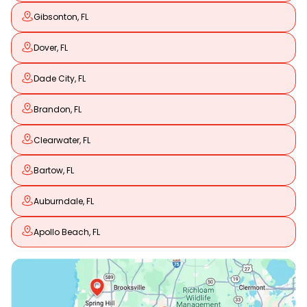
Gibsonton, FL
Dover, FL
Dade City, FL
Brandon, FL
Clearwater, FL
Bartow, FL
Auburndale, FL
Apollo Beach, FL