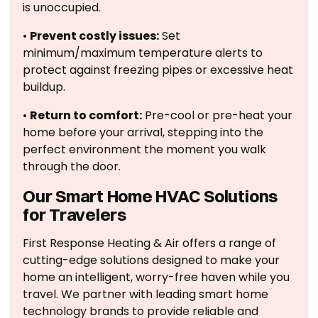
is unoccupied.
•
Prevent costly issues:
Set
minimum/maximum temperature alerts to
protect against freezing pipes or excessive heat
buildup.
•
Return to comfort:
Pre-cool or pre-heat your
home before your arrival, stepping into the
perfect environment the moment you walk
through the door.
Our Smart Home HVAC Solutions
for Travelers
First Response Heating & Air offers a range of
cutting-edge solutions designed to make your
home an intelligent, worry-free haven while you
travel. We partner with leading smart home
technology brands to provide reliable and