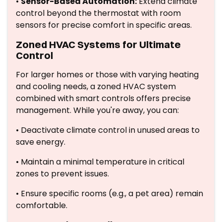
•
Sensor-Based Automation:
Extend climate
control beyond the thermostat with room
sensors for precise comfort in specific areas.
Zoned HVAC Systems for Ultimate
Control
For larger homes or those with varying heating
and cooling needs, a zoned HVAC system
combined with smart controls offers precise
management. While you're away, you can:
• Deactivate climate control in unused areas to
save energy.
• Maintain a minimal temperature in critical
zones to prevent issues.
• Ensure specific rooms (e.g., a pet area) remain
comfortable.