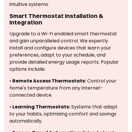
intuitive systems.
Smart Thermostat Installation &
Integration
Upgrade to a Wi-Fi enabled smart thermostat
and gain unparalleled control. We expertly
install and configure devices that learn your
preferences, adapt to your schedule, and
provide detailed energy usage reports. Popular
options include:
•
Remote Access Thermostats:
Control your
home's temperature from any internet-
connected device.
•
Learning Thermostats:
Systems that adapt
to your habits, optimizing comfort and savings
automatically.