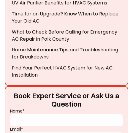
UV Air Purifier Benefits for HVAC Systems
Time for an Upgrade? Know When to Replace
Your Old AC
What to Check Before Calling for Emergency
AC Repair in Polk County
Home Maintenance Tips and Troubleshooting
for Breakdowns
Find Your Perfect HVAC System for New AC
Installation
Book Expert Service or Ask Us a
Question
Name*
Email*