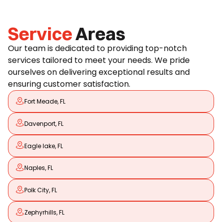
Service
Areas
Our team is dedicated to providing top-notch
services tailored to meet your needs. We pride
ourselves on delivering exceptional results and
ensuring customer satisfaction.
Fort Meade, FL
Davenport, FL
Eagle lake, FL
Naples, FL
Polk City, FL
Zephyrhills, FL