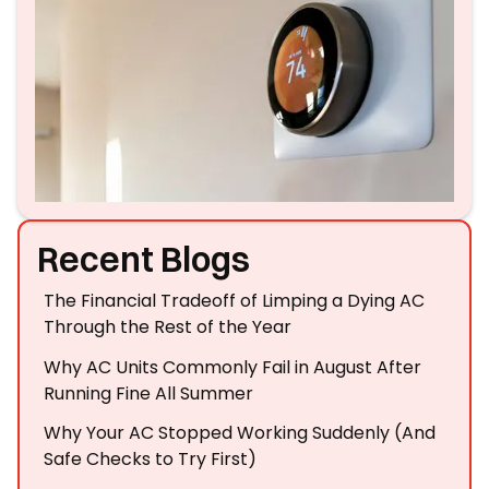
Recent Blogs
The Financial Tradeoff of Limping a Dying AC
Through the Rest of the Year
Why AC Units Commonly Fail in August After
Running Fine All Summer
Why Your AC Stopped Working Suddenly (And
Safe Checks to Try First)