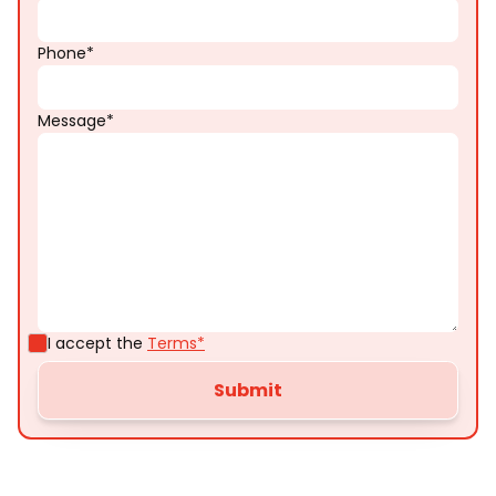
Phone*
Message*
I accept the
Terms*