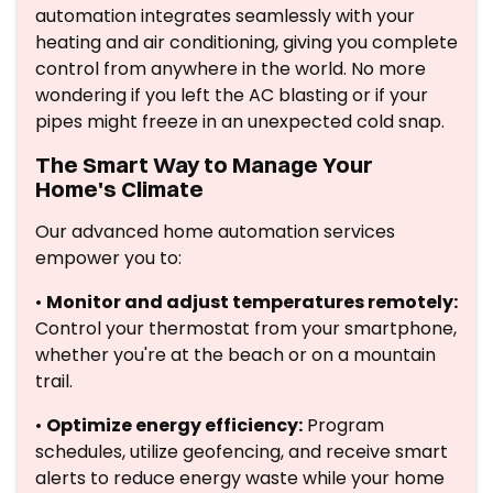
automation integrates seamlessly with your
heating and air conditioning, giving you complete
control from anywhere in the world. No more
wondering if you left the AC blasting or if your
pipes might freeze in an unexpected cold snap.
The Smart Way to Manage Your
Home's Climate
Our advanced home automation services
empower you to:
•
Monitor and adjust temperatures remotely:
Control your thermostat from your smartphone,
whether you're at the beach or on a mountain
trail.
•
Optimize energy efficiency:
Program
schedules, utilize geofencing, and receive smart
alerts to reduce energy waste while your home