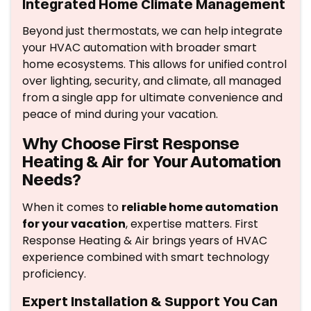
Integrated Home Climate Management
Beyond just thermostats, we can help integrate
your HVAC automation with broader smart
home ecosystems. This allows for unified control
over lighting, security, and climate, all managed
from a single app for ultimate convenience and
peace of mind during your vacation.
Why Choose First Response
Heating & Air for Your Automation
Needs?
When it comes to
reliable home automation
for your vacation
, expertise matters. First
Response Heating & Air brings years of HVAC
experience combined with smart technology
proficiency.
Expert Installation & Support You Can