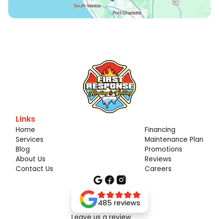
Links
Home
Financing
Services
Maintenance Plan
Blog
Promotions
About Us
Reviews
Contact Us
Careers
485 reviews
Leave us a review