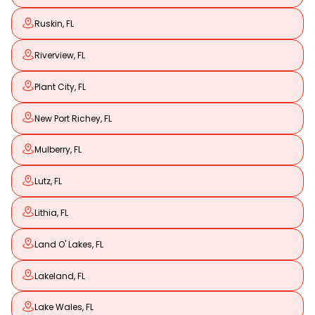
Ruskin, FL
Riverview, FL
Plant City, FL
New Port Richey, FL
Mulberry, FL
Lutz, FL
Lithia, FL
Land O' Lakes, FL
Lakeland, FL
Lake Wales, FL