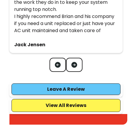
the work they do in to keep your system
running top notch.
I highly recommend Brian and his company
if you need a unit replaced or just have your
AC unit maintained and taken care of
Jack Jensen
Leave A Review
View All Reviews