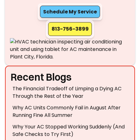
Schedule My Service
813-756-3899
Recent Blogs
The Financial Tradeoff of Limping a Dying AC
Through the Rest of the Year
Why AC Units Commonly Fail in August After
Running Fine All Summer
Why Your AC Stopped Working Suddenly (And
Safe Checks to Try First)