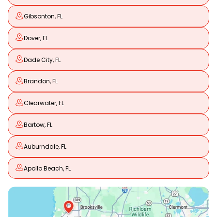
Gibsonton, FL
Dover, FL
Dade City, FL
Brandon, FL
Clearwater, FL
Bartow, FL
Auburndale, FL
Apollo Beach, FL