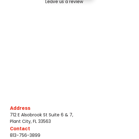
Leave us a review
Address
712 E Alsobrook St Suite 6 & 7,
Plant City, FL 33563
Contact
813-756-3899