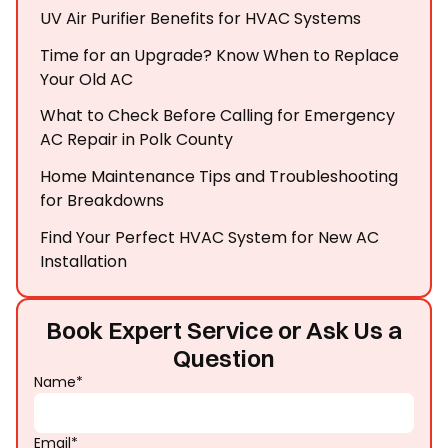
UV Air Purifier Benefits for HVAC Systems
Time for an Upgrade? Know When to Replace
Your Old AC
What to Check Before Calling for Emergency
AC Repair in Polk County
Home Maintenance Tips and Troubleshooting
for Breakdowns
Find Your Perfect HVAC System for New AC
Installation
Book Expert Service or Ask Us a
Question
Name*
Email*