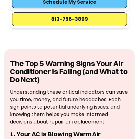
Schedule My Service
813-756-3899
The Top 5 Warning Signs Your Air
Conditioner is Failing (and What to
Do Next)
Understanding these critical indicators can save
you time, money, and future headaches. Each
sign points to potential underlying issues, and
knowing them helps you make informed
decisions about repair or replacement.
1. Your AC is Blowing Warm Air