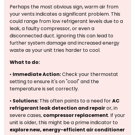
Perhaps the most obvious sign, warm air from
your vents indicates a significant problem. This
could range from low refrigerant levels due to a
leak, a faulty compressor, or even a
disconnected duct. Ignoring this can lead to
further system damage and increased energy
waste as your unit tries harder to cool.
What to do:
•
Immediate Action:
Check your thermostat
setting to ensure it's on "cool" and the
temperature is set correctly.
•
Solutions:
This often points to a need for
AC
refrigerant leak detection and repair
or, in
severe cases,
compressor replacement
. If your
unit is older, this might be a prime indicator to
explore new, energy-efficient air conditioner