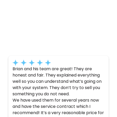
Customer
Testimonials
Here’s what some of our satisfied customers
have to say about their experience with us:
Brian and his team are great! They are
honest and fair. They explained everything
well so you can understand what’s going on
with your system. They don’t try to sell you
something you do not need.
We have used them for several years now
and have the service contract which I
recommend! It’s a very reasonable price for