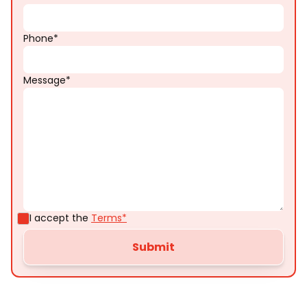
Phone*
Message*
I accept the
Terms*