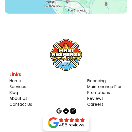
Links
Home
Financing
Services
Maintenance Plan
Blog
Promotions
About Us
Reviews
Contact Us
Careers
485 reviews