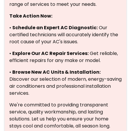
range of services to meet your needs.
Take Action Now:
•
Schedule an Expert AC Diagnostic:
Our
certified technicians will accurately identify the
root cause of your AC's issues.
•
Explore Our AC Repair Services:
Get reliable,
efficient repairs for any make or model.
•
Browse New AC Units & Installation:
Discover our selection of modern, energy-saving
air conditioners and professional installation
services.
We're committed to providing transparent
service, quality workmanship, and lasting
solutions. Let us help you ensure your home
stays cool and comfortable, all season long.