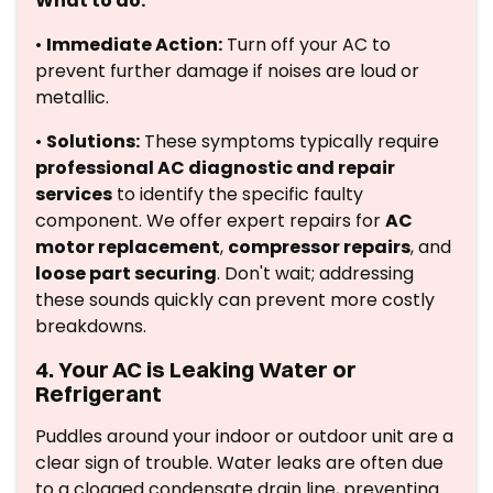
What to do:
•
Immediate Action:
Turn off your AC to
prevent further damage if noises are loud or
metallic.
•
Solutions:
These symptoms typically require
professional AC diagnostic and repair
services
to identify the specific faulty
component. We offer expert repairs for
AC
motor replacement
,
compressor repairs
, and
loose part securing
. Don't wait; addressing
these sounds quickly can prevent more costly
breakdowns.
4. Your AC is Leaking Water or
Refrigerant
Puddles around your indoor or outdoor unit are a
clear sign of trouble. Water leaks are often due
to a clogged condensate drain line, preventing