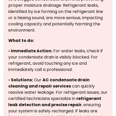
proper moisture drainage. Refrigerant leaks,
identified by ice forming on the refrigerant line
or a hissing sound, are more serious, impacting
cooling capacity and potentially harming the
environment.
What to do:
•
Immediate Action:
For water leaks, check if
your condensate drain is visibly blocked. For
refrigerant, avoid touching any ice and
immediately call a professional.
•
Solutions:
Our
AC condensate drain
cleaning and repair services
can quickly
resolve water leakage. For refrigerant issues, our
certified technicians specialize in
refrigerant
leak detection and precise repair
, ensuring
your system is safely recharged. If leaks are