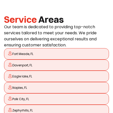
Service
Areas
Our team is dedicated to providing top-notch
services tailored to meet your needs. We pride
ourselves on delivering exceptional results and
ensuring customer satisfaction.
Fort Meade, FL
Davenport, FL
Eagle lake, FL
Naples, FL
Polk City, FL
Zephyrhills, FL