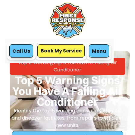
Book My Service
Call Us
Menu
Home
Blog
Top 5 Warning Signs You Have A Failing Air
Conditioner
Top 5 Warning Signs
You Have A Failing Air
Conditioner
Identify the top 5 warning signs of a failing AC
and discover fast fixes, from repairs to efficient
new units.