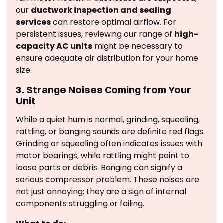
our
ductwork inspection and sealing
services
can restore optimal airflow. For
persistent issues, reviewing our range of
high-
capacity AC units
might be necessary to
ensure adequate air distribution for your home
size.
3. Strange Noises Coming from Your
Unit
While a quiet hum is normal, grinding, squealing,
rattling, or banging sounds are definite red flags.
Grinding or squealing often indicates issues with
motor bearings, while rattling might point to
loose parts or debris. Banging can signify a
serious compressor problem. These noises are
not just annoying; they are a sign of internal
components struggling or failing.