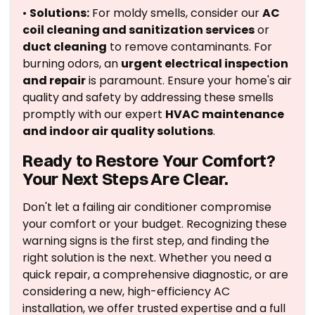
•
Solutions:
For moldy smells, consider our
AC
coil cleaning and sanitization services
or
duct cleaning
to remove contaminants. For
burning odors, an
urgent electrical inspection
and repair
is paramount. Ensure your home's air
quality and safety by addressing these smells
promptly with our expert
HVAC maintenance
and indoor air quality solutions
.
Ready to Restore Your Comfort?
Your Next Steps Are Clear.
Don't let a failing air conditioner compromise
your comfort or your budget. Recognizing these
warning signs is the first step, and finding the
right solution is the next. Whether you need a
quick repair, a comprehensive diagnostic, or are
considering a new, high-efficiency AC
installation, we offer trusted expertise and a full