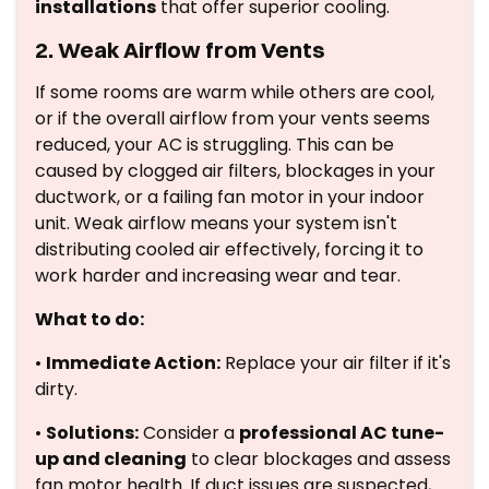
installations
that offer superior cooling.
2. Weak Airflow from Vents
If some rooms are warm while others are cool,
or if the overall airflow from your vents seems
reduced, your AC is struggling. This can be
caused by clogged air filters, blockages in your
ductwork, or a failing fan motor in your indoor
unit. Weak airflow means your system isn't
distributing cooled air effectively, forcing it to
work harder and increasing wear and tear.
What to do:
•
Immediate Action:
Replace your air filter if it's
dirty.
•
Solutions:
Consider a
professional AC tune-
up and cleaning
to clear blockages and assess
fan motor health. If duct issues are suspected,