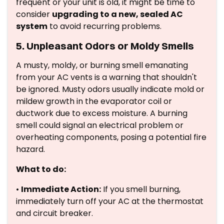
frequent or your unit is old, it might be time to
consider
upgrading to a new, sealed AC
system
to avoid recurring problems.
5. Unpleasant Odors or Moldy Smells
A musty, moldy, or burning smell emanating
from your AC vents is a warning that shouldn't
be ignored. Musty odors usually indicate mold or
mildew growth in the evaporator coil or
ductwork due to excess moisture. A burning
smell could signal an electrical problem or
overheating components, posing a potential fire
hazard.
What to do:
•
Immediate Action:
If you smell burning,
immediately turn off your AC at the thermostat
and circuit breaker.