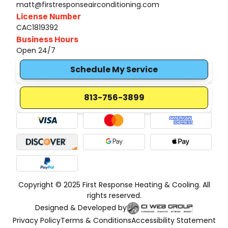
matt@firstresponseairconditioning.com
License Number
CAC1819392
Business Hours
Open 24/7
Schedule My Service
813-756-3899
Copyright © 2025 First Response Heating & Cooling. All
rights reserved.
Designed & Developed by
Privacy Policy
Terms & Conditions
Accessibility Statement