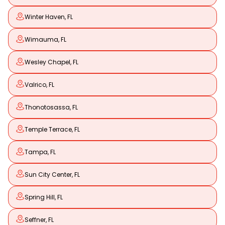
Winter Haven, FL
Wimauma, FL
Wesley Chapel, FL
Valrico, FL
Thonotosassa, FL
Temple Terrace, FL
Tampa, FL
Sun City Center, FL
Spring Hill, FL
Seffner, FL