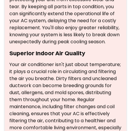
tear. By keeping all parts in top condition, you
can significantly extend the operational life of
your AC system, delaying the need for a costly
replacement. You'll also enjoy greater reliability,
knowing your system is less likely to break down
unexpectedly during peak cooling season.
Superior Indoor Air Quality
Your air conditioner isn't just about temperature;
it plays a crucial role in circulating and filtering
the air you breathe. Dirty filters and uncleaned
ductwork can become breeding grounds for
dust, allergens, and mold spores, distributing
them throughout your home. Regular
maintenance, including filter changes and coil
cleaning, ensures that your AC is effectively
filtering the air, contributing to a healthier and
more comfortable living environment, especially