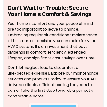
Don't Wait for Trouble: Secure
Your Home's Comfort & Savings
Your home's comfort and your peace of mind
are too important to leave to chance.
Embracing regular air conditioner maintenance
is the smartest decision you can make for your
HVAC system. It's an investment that pays
dividends in comfort, efficiency, extended
lifespan, and significant cost savings over time.
Don't let neglect lead to discomfort or
unexpected expenses. Explore our maintenance
services and products today to ensure your AC
delivers reliable, efficient cooling for years to
come. Take the first step towards a perfectly
comfortable home.