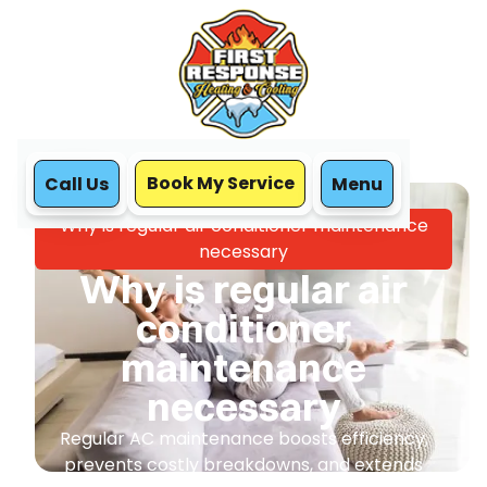
Book My Service
Call Us
Menu
Home
Blog
Why is regular air conditioner maintenance
necessary
Why is regular air
conditioner
maintenance
necessary
Regular AC maintenance boosts efficiency,
prevents costly breakdowns, and extends