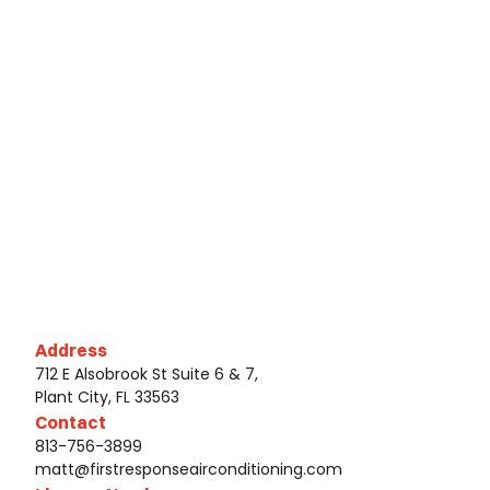
Address
712 E Alsobrook St Suite 6 & 7,
Plant City, FL 33563
Contact
813-756-3899
matt@firstresponseairconditioning.com