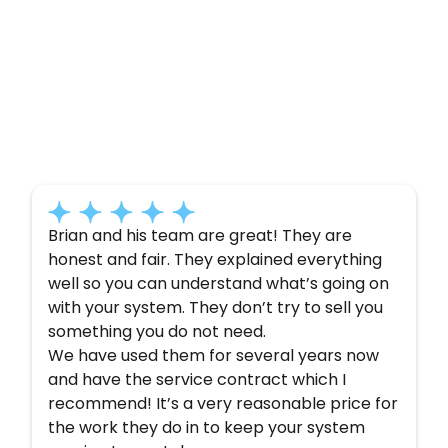
Customer
Testimonials
Here’s what some of our satisfied customers
have to say about their experience with us:
Brian and his team are great! They are
honest and fair. They explained everything
well so you can understand what’s going on
with your system. They don’t try to sell you
something you do not need.
We have used them for several years now
and have the service contract which I
recommend! It’s a very reasonable price for
the work they do in to keep your system