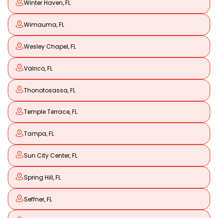
Winter Haven, FL
Wimauma, FL
Wesley Chapel, FL
Valrico, FL
Thonotosassa, FL
Temple Terrace, FL
Tampa, FL
Sun City Center, FL
Spring Hill, FL
Seffner, FL