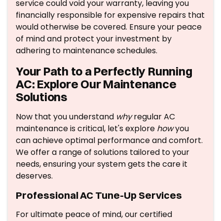
service could void your warranty, leaving you
financially responsible for expensive repairs that
would otherwise be covered. Ensure your peace
of mind and protect your investment by
adhering to maintenance schedules.
Your Path to a Perfectly Running
AC: Explore Our Maintenance
Solutions
Now that you understand
why
regular AC
maintenance is critical, let's explore
how
you
can achieve optimal performance and comfort.
We offer a range of solutions tailored to your
needs, ensuring your system gets the care it
deserves.
Professional AC Tune-Up Services
For ultimate peace of mind, our certified