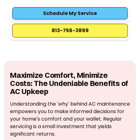
system life for a cooler, worry-free home.
Schedule My Service
813-756-3899
Maximize Comfort, Minimize
Costs: The Undeniable Benefits of
AC Upkeep
Understanding the 'why' behind AC maintenance
empowers you to make informed decisions for
your home's comfort and your wallet. Regular
servicing is a small investment that yields
significant returns.