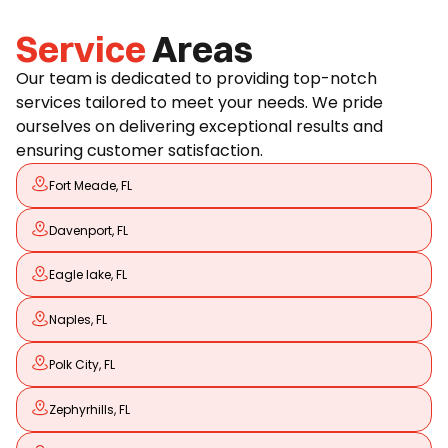
Service
Areas
Our team is dedicated to providing top-notch
services tailored to meet your needs. We pride
ourselves on delivering exceptional results and
ensuring customer satisfaction.
Fort Meade, FL
Davenport, FL
Eagle lake, FL
Naples, FL
Polk City, FL
Zephyrhills, FL