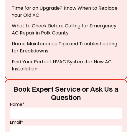
Time for an Upgrade? Know When to Replace
Your Old AC
What to Check Before Calling for Emergency
AC Repair in Polk County
Home Maintenance Tips and Troubleshooting
for Breakdowns
Find Your Perfect HVAC System for New AC
Installation
Book Expert Service or Ask Us a
Question
Name*
Email*