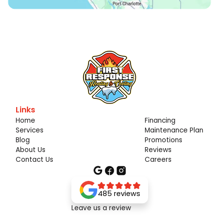
Links
Home
Financing
Services
Maintenance Plan
Blog
Promotions
About Us
Reviews
Contact Us
Careers
485 reviews
Leave us a review