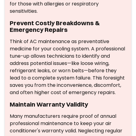
for those with allergies or respiratory
sensitivities.
Prevent Costly Breakdowns &
Emergency Repairs
Think of AC maintenance as preventative
medicine for your cooling system. A professional
tune-up allows technicians to identify and
address potential issues—like loose wiring,
refrigerant leaks, or worn belts—before they
lead to a complete system failure. This foresight
saves you from the inconvenience, discomfort,
and often higher cost of emergency repairs.
Maintain Warranty Validity
Many manufacturers require proof of annual
professional maintenance to keep your air
conditioner's warranty valid. Neglecting regular