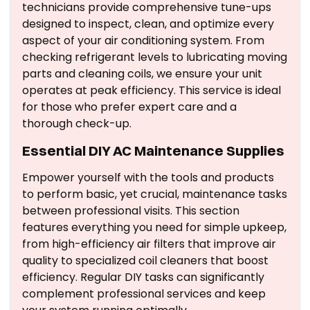
technicians provide comprehensive tune-ups
designed to inspect, clean, and optimize every
aspect of your air conditioning system. From
checking refrigerant levels to lubricating moving
parts and cleaning coils, we ensure your unit
operates at peak efficiency. This service is ideal
for those who prefer expert care and a
thorough check-up.
Essential DIY AC Maintenance Supplies
Empower yourself with the tools and products
to perform basic, yet crucial, maintenance tasks
between professional visits. This section
features everything you need for simple upkeep,
from high-efficiency air filters that improve air
quality to specialized coil cleaners that boost
efficiency. Regular DIY tasks can significantly
complement professional services and keep