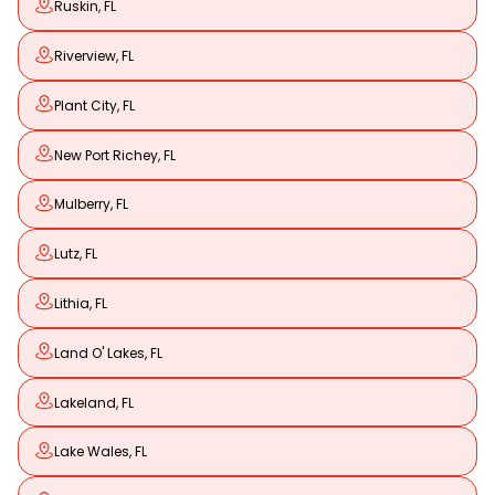
Ruskin, FL
Riverview, FL
Plant City, FL
New Port Richey, FL
Mulberry, FL
Lutz, FL
Lithia, FL
Land O' Lakes, FL
Lakeland, FL
Lake Wales, FL