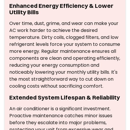
Enhanced Energy Efficiency & Lower
Utility Bills
Over time, dust, grime, and wear can make your
AC work harder to achieve the desired
temperature. Dirty coils, clogged filters, and low
refrigerant levels force your system to consume
more energy. Regular maintenance ensures all
components are clean and operating efficiently,
reducing your energy consumption and
noticeably lowering your monthly utility bills. It's
the most straightforward way to cut down on
cooling costs without sacrificing comfort.
Extended System Lifespan & Reliability
An air conditioner is a significant investment.
Proactive maintenance catches minor issues
before they escalate into major problems,
protecting your unit from excessive wear and