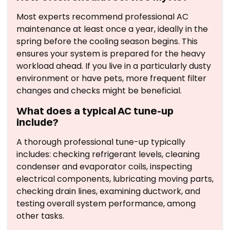
Most experts recommend professional AC
maintenance at least once a year, ideally in the
spring before the cooling season begins. This
ensures your system is prepared for the heavy
workload ahead. If you live in a particularly dusty
environment or have pets, more frequent filter
changes and checks might be beneficial.
What does a typical AC tune-up
include?
A thorough professional tune-up typically
includes: checking refrigerant levels, cleaning
condenser and evaporator coils, inspecting
electrical components, lubricating moving parts,
checking drain lines, examining ductwork, and
testing overall system performance, among
other tasks.