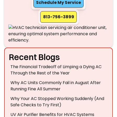
Schedule My Service
813-756-3899
Recent Blogs
The Financial Tradeoff of Limping a Dying AC
Through the Rest of the Year
Why AC Units Commonly Fail in August After
Running Fine All Summer
Why Your AC Stopped Working Suddenly (And
Safe Checks to Try First)
UV Air Purifier Benefits for HVAC Systems