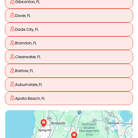
Gibsonton, FL
Dover, FL
Dade City, FL
Brandon, FL
Clearwater, FL
Bartow, FL
Auburndale, FL
Apollo Beach, FL