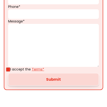
Phone*
Message*
I accept the
Terms*