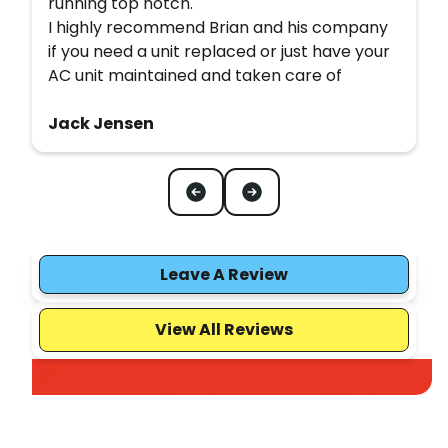
running top notch.
I highly recommend Brian and his company
if you need a unit replaced or just have your
AC unit maintained and taken care of
Jack Jensen
Leave A Review
View All Reviews