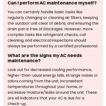
Can I perform AC maintenance myself?
You can certainly handle basic tasks like
regularly changing or cleaning air filters, keeping
the outdoor unit clear of debris, and ensuring the
drain pan is free of blockages. However, more
complex tasks like refrigerant checks, coil
cleaning, and electrical inspections should
always be performed by a certified professional.
What are the signs my AC needs
maintenance?
Look out for decreased cooling performance,
higher-than-usual energy bills, strange noises or
odors coming from the unit, inconsistent
temperatures throughout your home, or
excessive moisture/leaks around the unit. These
are all indicators that your AC is due for a
check-up.