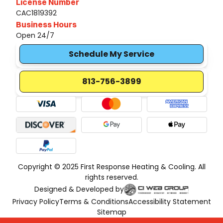
License Number
CAC1819392
Business Hours
Open 24/7
Schedule My Service
813-756-3899
Copyright © 2025 First Response Heating & Cooling. All
rights reserved.
Designed & Developed by
Privacy Policy
Terms & Conditions
Accessibility Statement
Sitemap