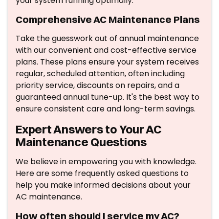
your system running optimally.
Comprehensive AC Maintenance Plans
Take the guesswork out of annual maintenance
with our convenient and cost-effective service
plans. These plans ensure your system receives
regular, scheduled attention, often including
priority service, discounts on repairs, and a
guaranteed annual tune-up. It's the best way to
ensure consistent care and long-term savings.
Expert Answers to Your AC
Maintenance Questions
We believe in empowering you with knowledge.
Here are some frequently asked questions to
help you make informed decisions about your
AC maintenance.
How often should I service my AC?